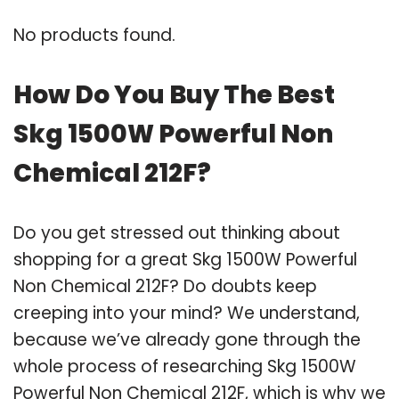
No products found.
How Do You Buy The Best
Skg 1500W Powerful Non
Chemical 212F?
Do you get stressed out thinking about
shopping for a great Skg 1500W Powerful
Non Chemical 212F? Do doubts keep
creeping into your mind? We understand,
because we’ve already gone through the
whole process of researching Skg 1500W
Powerful Non Chemical 212F, which is why we