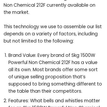
Non Chemical 212F currently available on
the market.
This technology we use to assemble our list
depends on a variety of factors, including
but not limited to the following:
Brand Value: Every brand of Skg 1500W
Powerful Non Chemical 212F has a value
all its own. Most brands offer some sort
of unique selling proposition that’s
supposed to bring something different to
the table than their competitors.
Features: What bells and whistles matter