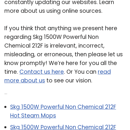
constantly updating our websites. Learn
more about us using online sources.
If you think that anything we present here
regarding Skg 1500W Powerful Non
Chemical 212F is irrelevant, incorrect,
misleading, or erroneous, then please let us
know promptly! We’re here for you all the
time.
Contact us here
. Or You can
read
more about us
to see our vision.
Related Post:
Skg 1500W Powerful Non Chemical 212F
Hot Steam Mops
Skg 1500W Powerful Non Chemical 212F