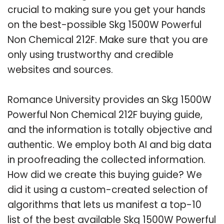
crucial to making sure you get your hands
on the best-possible Skg 1500W Powerful
Non Chemical 212F. Make sure that you are
only using trustworthy and credible
websites and sources.
Romance University provides an Skg 1500W
Powerful Non Chemical 212F buying guide,
and the information is totally objective and
authentic. We employ both AI and big data
in proofreading the collected information.
How did we create this buying guide? We
did it using a custom-created selection of
algorithms that lets us manifest a top-10
list of the best available Skg 1500W Powerful