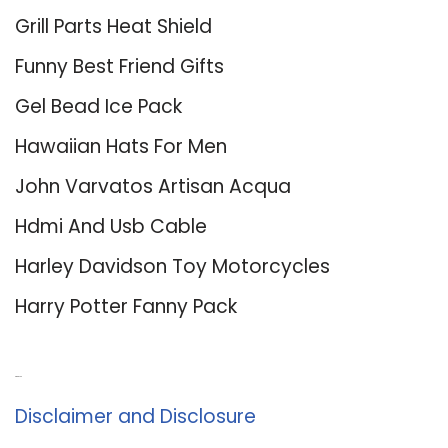
Grill Parts Heat Shield
Funny Best Friend Gifts
Gel Bead Ice Pack
Hawaiian Hats For Men
John Varvatos Artisan Acqua
Hdmi And Usb Cable
Harley Davidson Toy Motorcycles
Harry Potter Fanny Pack
About Us
Disclaimer and Disclosure