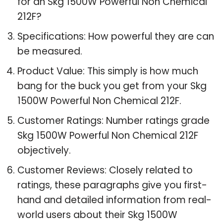
for an Skg 1500W Powerful Non Chemical
212F?
Specifications: How powerful they are can
be measured.
Product Value: This simply is how much
bang for the buck you get from your Skg
1500W Powerful Non Chemical 212F.
Customer Ratings: Number ratings grade
Skg 1500W Powerful Non Chemical 212F
objectively.
Customer Reviews: Closely related to
ratings, these paragraphs give you first-
hand and detailed information from real-
world users about their Skg 1500W