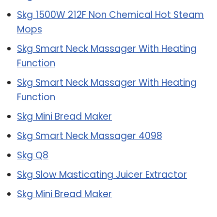
Skg 1500W 212F Non Chemical Hot Steam
Mops
Skg Smart Neck Massager With Heating
Function
Skg Smart Neck Massager With Heating
Function
Skg Mini Bread Maker
Skg Smart Neck Massager 4098
Skg Q8
Skg Slow Masticating Juicer Extractor
Skg Mini Bread Maker