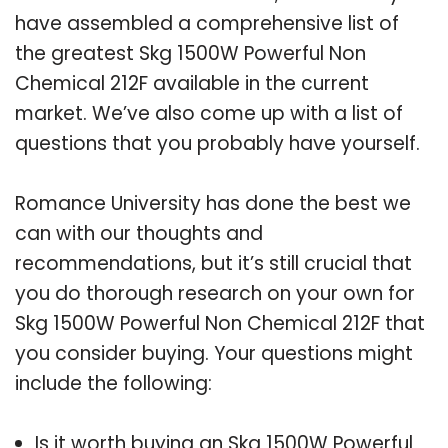
have assembled a comprehensive list of
the greatest Skg 1500W Powerful Non
Chemical 212F available in the current
market. We’ve also come up with a list of
questions that you probably have yourself.
Romance University has done the best we
can with our thoughts and
recommendations, but it’s still crucial that
you do thorough research on your own for
Skg 1500W Powerful Non Chemical 212F that
you consider buying. Your questions might
include the following:
Is it worth buying an Skg 1500W Powerful