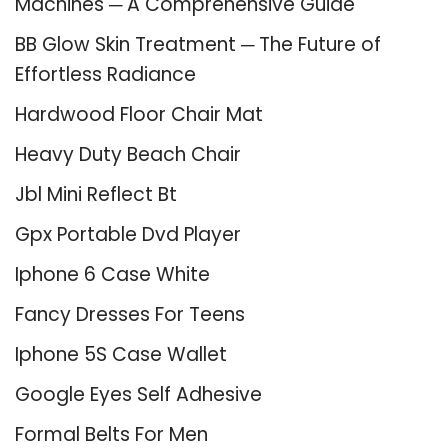
Machines ─ A Comprehensive Guide
BB Glow Skin Treatment ─ The Future of
Effortless Radiance
Hardwood Floor Chair Mat
Heavy Duty Beach Chair
Jbl Mini Reflect Bt
Gpx Portable Dvd Player
Iphone 6 Case White
Fancy Dresses For Teens
Iphone 5S Case Wallet
Google Eyes Self Adhesive
Formal Belts For Men