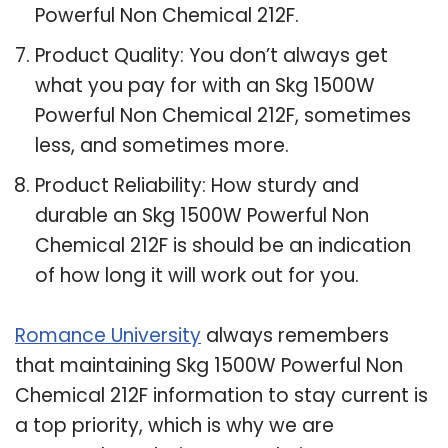
Powerful Non Chemical 212F.
Product Quality: You don’t always get
what you pay for with an Skg 1500W
Powerful Non Chemical 212F, sometimes
less, and sometimes more.
Product Reliability: How sturdy and
durable an Skg 1500W Powerful Non
Chemical 212F is should be an indication
of how long it will work out for you.
Romance University
always remembers
that maintaining Skg 1500W Powerful Non
Chemical 212F information to stay current is
a top priority, which is why we are