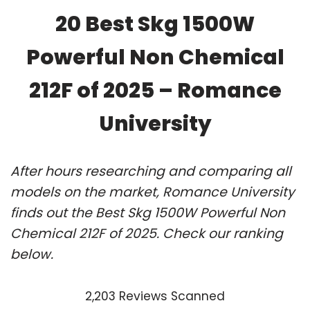
20 Best Skg 1500W
Powerful Non Chemical
212F of 2025 – Romance
University
After hours researching and comparing all
models on the market, Romance University
finds out the Best Skg 1500W Powerful Non
Chemical 212F of 2025. Check our ranking
below.
2,203 Reviews Scanned