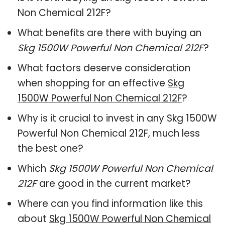
Non Chemical 212F?
What benefits are there with buying an
Skg 1500W Powerful Non Chemical 212F
?
What factors deserve consideration
when shopping for an effective
Skg
1500W Powerful Non Chemical 212F
?
Why is it crucial to invest in any Skg 1500W
Powerful Non Chemical 212F, much less
the best one?
Which
Skg 1500W Powerful Non Chemical
212F
are good in the current market?
Where can you find information like this
about
Skg 1500W Powerful Non Chemical