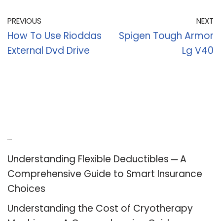
PREVIOUS
NEXT
How To Use Rioddas
Spigen Tough Armor
External Dvd Drive
Lg V40
Recent Posts
Understanding Flexible Deductibles ─ A
Comprehensive Guide to Smart Insurance
Choices
Understanding the Cost of Cryotherapy