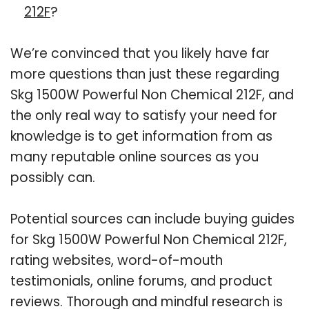
212F
?
We’re convinced that you likely have far
more questions than just these regarding
Skg 1500W Powerful Non Chemical 212F, and
the only real way to satisfy your need for
knowledge is to get information from as
many reputable online sources as you
possibly can.
Potential sources can include buying guides
for Skg 1500W Powerful Non Chemical 212F,
rating websites, word-of-mouth
testimonials, online forums, and product
reviews. Thorough and mindful research is