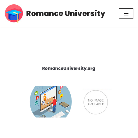
Romance University
Skip
to
content