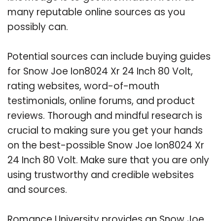
many reputable online sources as you
possibly can.
Potential sources can include buying guides
for Snow Joe Ion8024 Xr 24 Inch 80 Volt,
rating websites, word-of-mouth
testimonials, online forums, and product
reviews. Thorough and mindful research is
crucial to making sure you get your hands
on the best-possible Snow Joe Ion8024 Xr
24 Inch 80 Volt. Make sure that you are only
using trustworthy and credible websites
and sources.
Romance University provides an Snow Joe