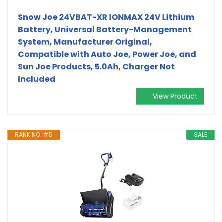
Snow Joe 24VBAT-XR IONMAX 24V Lithium
Battery, Universal Battery-Management
System, Manufacturer Original,
Compatible with Auto Joe, Power Joe, and
Sun Joe Products, 5.0Ah, Charger Not
Included
View Product
RANK NO. #5
SALE