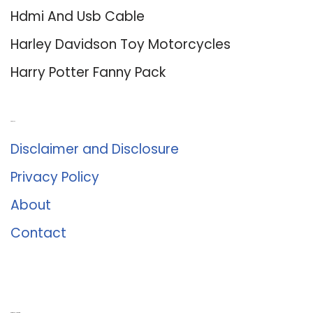
Hdmi And Usb Cable
Harley Davidson Toy Motorcycles
Harry Potter Fanny Pack
About Us
Disclaimer and Disclosure
Privacy Policy
About
Contact
Romance University