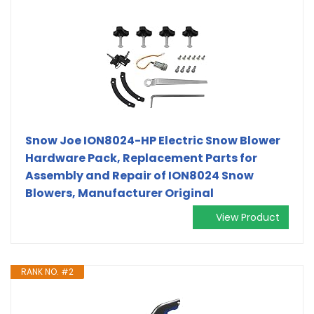
Snow Joe ION8024-HP Electric Snow Blower
Hardware Pack, Replacement Parts for
Assembly and Repair of ION8024 Snow
Blowers, Manufacturer Original
View Product
RANK NO. #2