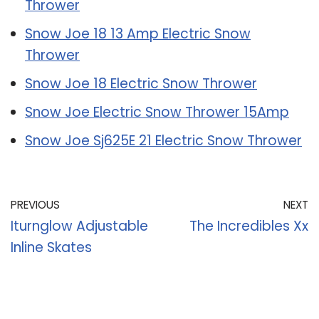
Thrower
Snow Joe 18 13 Amp Electric Snow
Thrower
Snow Joe 18 Electric Snow Thrower
Snow Joe Electric Snow Thrower 15Amp
Snow Joe Sj625E 21 Electric Snow Thrower
PREVIOUS
NEXT
Iturnglow Adjustable
The Incredibles Xx
Inline Skates