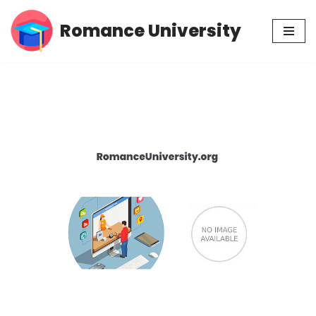
Romance University
Skip
to
content