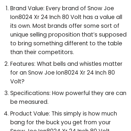
Brand Value: Every brand of Snow Joe
Ion8024 Xr 24 Inch 80 Volt has a value all
its own. Most brands offer some sort of
unique selling proposition that’s supposed
to bring something different to the table
than their competitors.
Features: What bells and whistles matter
for an Snow Joe Ion8024 Xr 24 Inch 80
Volt?
Specifications: How powerful they are can
be measured.
Product Value: This simply is how much
bang for the buck you get from your