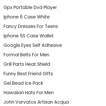
Gpx Portable Dvd Player
Iphone 6 Case White
Fancy Dresses For Teens
Iphone 5S Case Wallet
Google Eyes Self Adhesive
Formal Belts For Men
Grill Parts Heat Shield
Funny Best Friend Gifts
Gel Bead Ice Pack
Hawaiian Hats For Men
John Varvatos Artisan Acqua