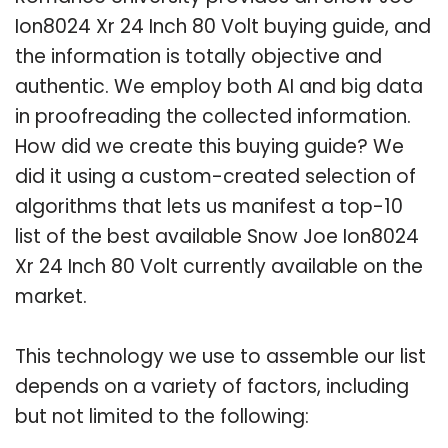
Ion8024 Xr 24 Inch 80 Volt buying guide, and
the information is totally objective and
authentic. We employ both AI and big data
in proofreading the collected information.
How did we create this buying guide? We
did it using a custom-created selection of
algorithms that lets us manifest a top-10
list of the best available Snow Joe Ion8024
Xr 24 Inch 80 Volt currently available on the
market.
This technology we use to assemble our list
depends on a variety of factors, including
but not limited to the following: