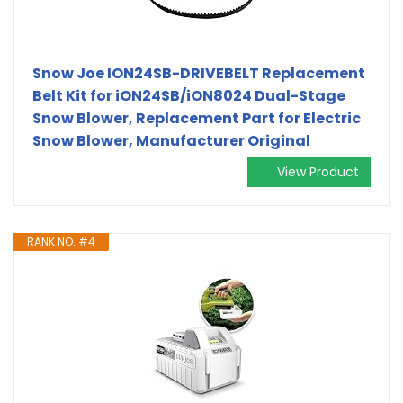
Snow Joe ION24SB-DRIVEBELT Replacement
Belt Kit for iON24SB/iON8024 Dual-Stage
Snow Blower, Replacement Part for Electric
Snow Blower, Manufacturer Original
View Product
RANK NO. #4