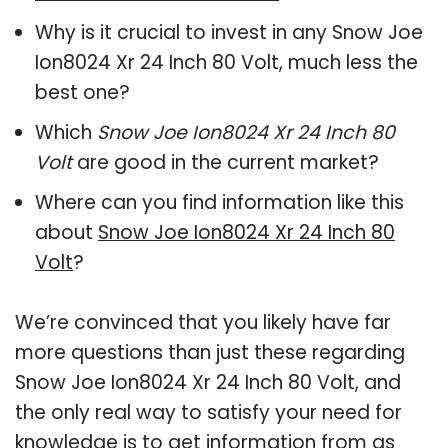
Why is it crucial to invest in any Snow Joe
Ion8024 Xr 24 Inch 80 Volt, much less the
best one?
Which
Snow Joe Ion8024 Xr 24 Inch 80
Volt
are good in the current market?
Where can you find information like this
about
Snow Joe Ion8024 Xr 24 Inch 80
Volt
?
We’re convinced that you likely have far
more questions than just these regarding
Snow Joe Ion8024 Xr 24 Inch 80 Volt, and
the only real way to satisfy your need for
knowledge is to get information from as