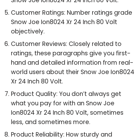
Snow Joe Ion8024 Xr 24 Inch 80 Volt.
Customer Ratings: Number ratings grade
Snow Joe Ion8024 Xr 24 Inch 80 Volt
objectively.
Customer Reviews: Closely related to
ratings, these paragraphs give you first-
hand and detailed information from real-
world users about their Snow Joe Ion8024
Xr 24 Inch 80 Volt.
Product Quality: You don’t always get
what you pay for with an Snow Joe
Ion8024 Xr 24 Inch 80 Volt, sometimes
less, and sometimes more.
Product Reliability: How sturdy and