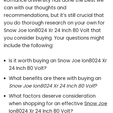
Romance University has done the best we
can with our thoughts and
recommendations, but it’s still crucial that
you do thorough research on your own for
Snow Joe Ion8024 Xr 24 Inch 80 Volt that
you consider buying. Your questions might
include the following:
Is it worth buying an Snow Joe Ion8024 Xr
24 Inch 80 Volt?
What benefits are there with buying an
Snow Joe Ion8024 Xr 24 Inch 80 Volt
?
What factors deserve consideration
when shopping for an effective
Snow Joe
Ion8024 Xr 24 Inch 80 Volt
?