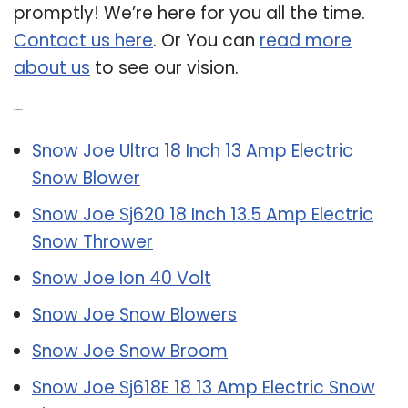
promptly! We’re here for you all the time.
Contact us here
. Or You can
read more
about us
to see our vision.
Related Post:
Snow Joe Ultra 18 Inch 13 Amp Electric
Snow Blower
Snow Joe Sj620 18 Inch 13.5 Amp Electric
Snow Thrower
Snow Joe Ion 40 Volt
Snow Joe Snow Blowers
Snow Joe Snow Broom
Snow Joe Sj618E 18 13 Amp Electric Snow