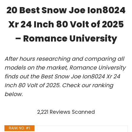
20 Best Snow Joe Ion8024
Xr 24 Inch 80 Volt of 2025
– Romance University
After hours researching and comparing all
models on the market, Romance University
finds out the Best Snow Joe Ion8024 Xr 24
Inch 80 Volt of 2025. Check our ranking
below.
2,221 Reviews Scanned
RANK NO. #1