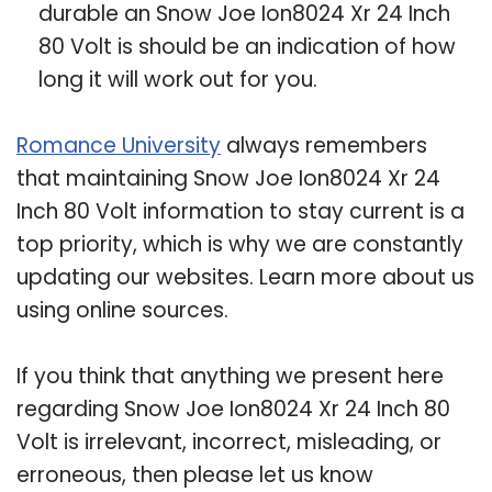
durable an Snow Joe Ion8024 Xr 24 Inch
80 Volt is should be an indication of how
long it will work out for you.
Romance University
always remembers
that maintaining Snow Joe Ion8024 Xr 24
Inch 80 Volt information to stay current is a
top priority, which is why we are constantly
updating our websites. Learn more about us
using online sources.
If you think that anything we present here
regarding Snow Joe Ion8024 Xr 24 Inch 80
Volt is irrelevant, incorrect, misleading, or
erroneous, then please let us know