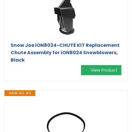
Snow Joe ION8024-CHUTE KIT Replacement
Chute Assembly for iON8024 Snowblowers,
Black
View Product
RANK NO. #3