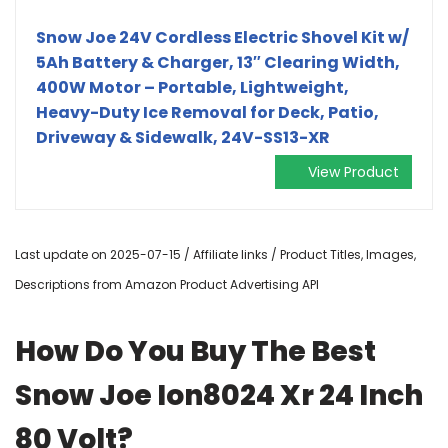
Snow Joe 24V Cordless Electric Shovel Kit w/
5Ah Battery & Charger, 13″ Clearing Width,
400W Motor – Portable, Lightweight,
Heavy-Duty Ice Removal for Deck, Patio,
Driveway & Sidewalk, 24V-SS13-XR
View Product
Last update on 2025-07-15 / Affiliate links / Product Titles, Images,
Descriptions from Amazon Product Advertising API
How Do You Buy The Best
Snow Joe Ion8024 Xr 24 Inch
80 Volt?