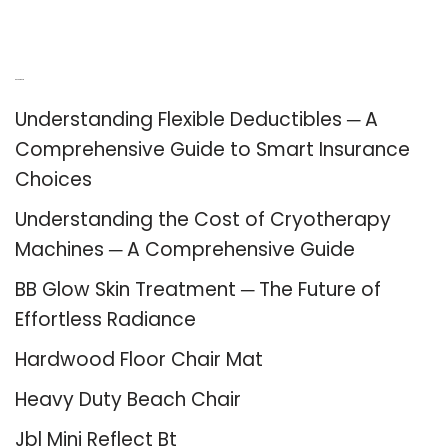
Recent Posts
Understanding Flexible Deductibles ─ A
Comprehensive Guide to Smart Insurance
Choices
Understanding the Cost of Cryotherapy
Machines ─ A Comprehensive Guide
BB Glow Skin Treatment ─ The Future of
Effortless Radiance
Hardwood Floor Chair Mat
Heavy Duty Beach Chair
Jbl Mini Reflect Bt