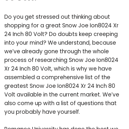
Do you get stressed out thinking about
shopping for a great Snow Joe Ion8024 Xr
24 Inch 80 Volt? Do doubts keep creeping
into your mind? We understand, because
we’ve already gone through the whole
process of researching Snow Joe Ion8024
Xr 24 Inch 80 Volt, which is why we have
assembled a comprehensive list of the
greatest Snow Joe Ion8024 Xr 24 Inch 80
Volt available in the current market. We’ve
also come up with a list of questions that
you probably have yourself.