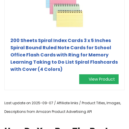
200 Sheets Spiral Index Cards 3 x 5 Inches
Spiral Bound Ruled Note Cards for School
Office Flash Cards with Ring for Memory
Learning Taking to Do List Spiral Flashcards
with Cover (4 Colors)
View Product
Last update on 2025-09-07 / Affiliate links / Product Titles, Images,
Descriptions from Amazon Product Advertising API