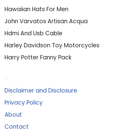
Hawaiian Hats For Men
John Varvatos Artisan Acqua
Hdmi And Usb Cable
Harley Davidson Toy Motorcycles
Harry Potter Fanny Pack
About Us
Disclaimer and Disclosure
Privacy Policy
About
Contact