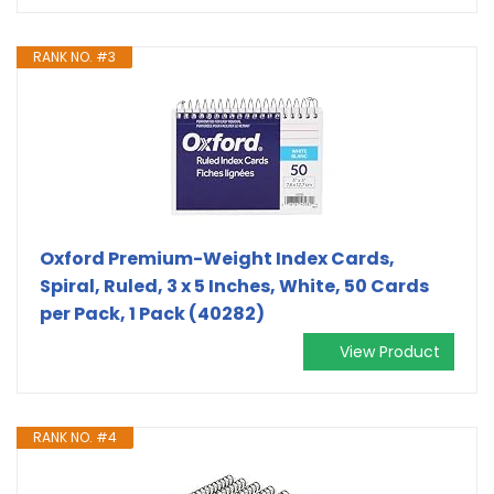
RANK NO. #3
Oxford Premium-Weight Index Cards,
Spiral, Ruled, 3 x 5 Inches, White, 50 Cards
per Pack, 1 Pack (40282)
View Product
RANK NO. #4