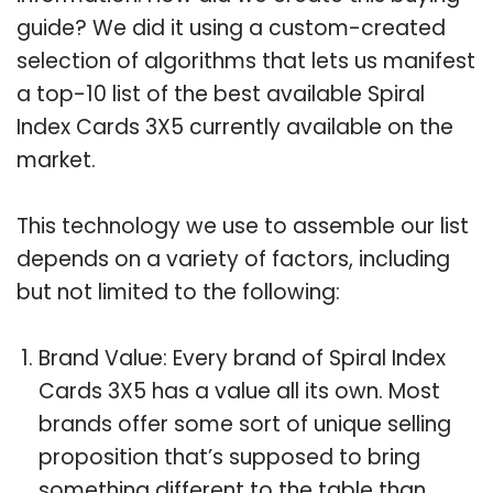
guide? We did it using a custom-created
selection of algorithms that lets us manifest
a top-10 list of the best available Spiral
Index Cards 3X5 currently available on the
market.
This technology we use to assemble our list
depends on a variety of factors, including
but not limited to the following:
Brand Value: Every brand of Spiral Index
Cards 3X5 has a value all its own. Most
brands offer some sort of unique selling
proposition that’s supposed to bring
something different to the table than