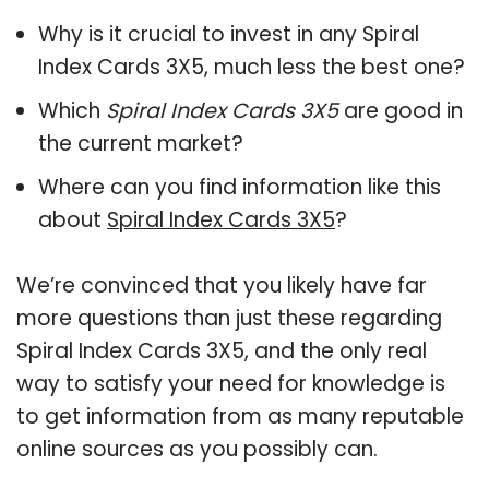
Why is it crucial to invest in any Spiral
Index Cards 3X5, much less the best one?
Which
Spiral Index Cards 3X5
are good in
the current market?
Where can you find information like this
about
Spiral Index Cards 3X5
?
We’re convinced that you likely have far
more questions than just these regarding
Spiral Index Cards 3X5, and the only real
way to satisfy your need for knowledge is
to get information from as many reputable
online sources as you possibly can.