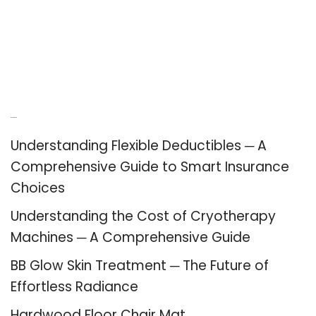
Recent Posts
Understanding Flexible Deductibles ─ A
Comprehensive Guide to Smart Insurance
Choices
Understanding the Cost of Cryotherapy
Machines ─ A Comprehensive Guide
BB Glow Skin Treatment ─ The Future of
Effortless Radiance
Hardwood Floor Chair Mat