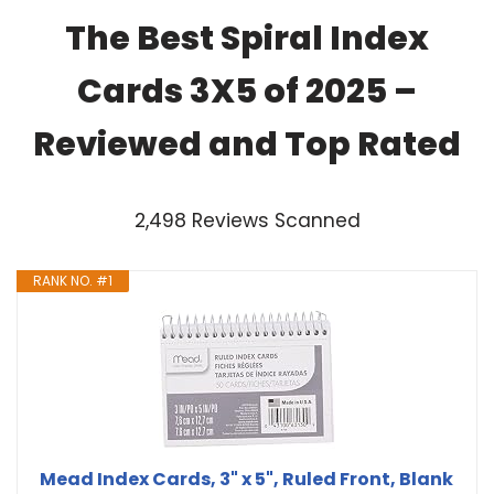
The Best Spiral Index
Cards 3X5 of 2025 –
Reviewed and Top Rated
2,498 Reviews Scanned
RANK NO. #1
Mead Index Cards, 3" x 5", Ruled Front, Blank