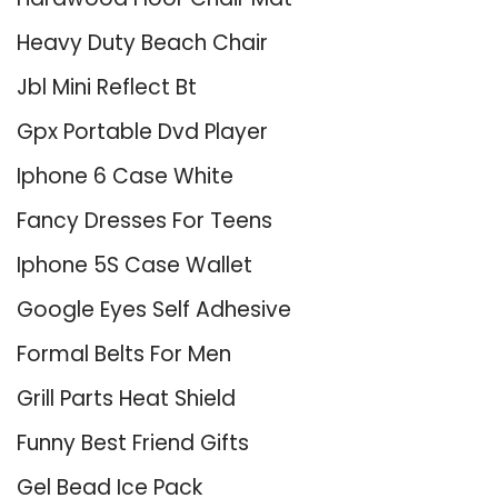
Heavy Duty Beach Chair
Jbl Mini Reflect Bt
Gpx Portable Dvd Player
Iphone 6 Case White
Fancy Dresses For Teens
Iphone 5S Case Wallet
Google Eyes Self Adhesive
Formal Belts For Men
Grill Parts Heat Shield
Funny Best Friend Gifts
Gel Bead Ice Pack