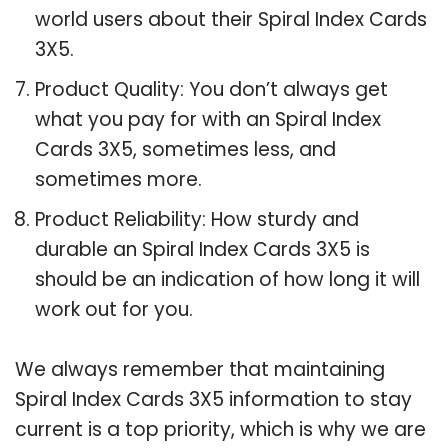
world users about their Spiral Index Cards
3X5.
Product Quality: You don’t always get
what you pay for with an Spiral Index
Cards 3X5, sometimes less, and
sometimes more.
Product Reliability: How sturdy and
durable an Spiral Index Cards 3X5 is
should be an indication of how long it will
work out for you.
We always remember that maintaining
Spiral Index Cards 3X5 information to stay
current is a top priority, which is why we are