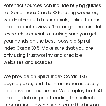
Potential sources can include buying guides
for Spiral Index Cards 3X5, rating websites,
word-of-mouth testimonials, online forums,
and product reviews. Thorough and mindful
research is crucial to making sure you get
your hands on the best-possible Spiral
Index Cards 3X5. Make sure that you are
only using trustworthy and credible
websites and sources.
We provide an Spiral Index Cards 3X5
buying guide, and the information is totally
objective and authentic. We employ both AI
and big data in proofreading the collected
information. How did we create this buying