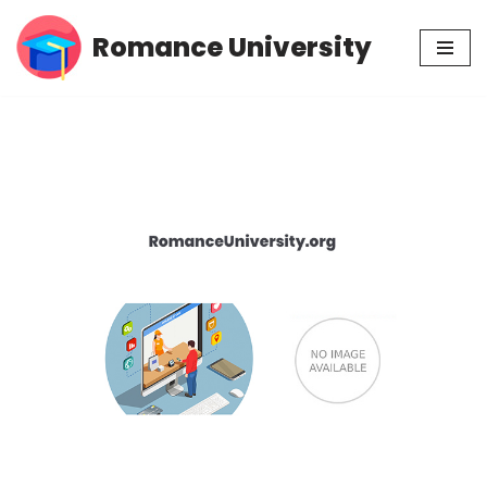
Romance University
Skip
to
content