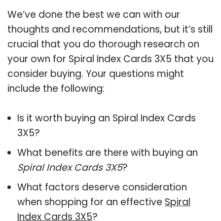
We’ve done the best we can with our
thoughts and recommendations, but it’s still
crucial that you do thorough research on
your own for Spiral Index Cards 3X5 that you
consider buying. Your questions might
include the following:
Is it worth buying an Spiral Index Cards
3X5?
What benefits are there with buying an
Spiral Index Cards 3X5
?
What factors deserve consideration
when shopping for an effective
Spiral
Index Cards 3X5
?