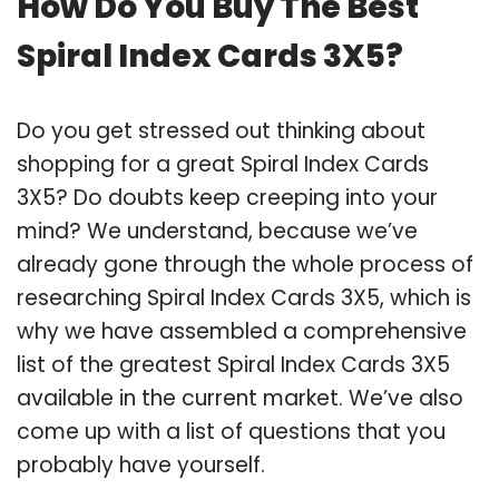
How Do You Buy The Best
Spiral Index Cards 3X5?
Do you get stressed out thinking about
shopping for a great Spiral Index Cards
3X5? Do doubts keep creeping into your
mind? We understand, because we’ve
already gone through the whole process of
researching Spiral Index Cards 3X5, which is
why we have assembled a comprehensive
list of the greatest Spiral Index Cards 3X5
available in the current market. We’ve also
come up with a list of questions that you
probably have yourself.