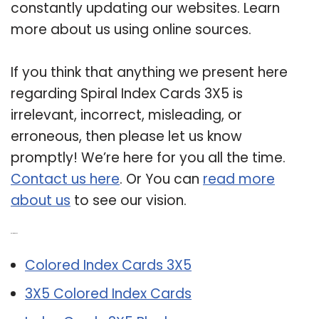
constantly updating our websites. Learn
more about us using online sources.
If you think that anything we present here
regarding Spiral Index Cards 3X5 is
irrelevant, incorrect, misleading, or
erroneous, then please let us know
promptly! We’re here for you all the time.
Contact us here
. Or You can
read more
about us
to see our vision.
Related Post:
Colored Index Cards 3X5
3X5 Colored Index Cards