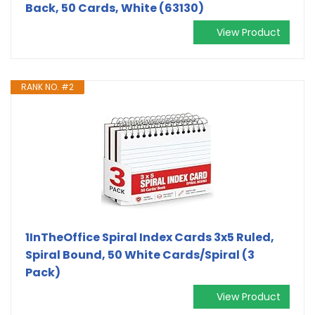
Back, 50 Cards, White (63130)
View Product
RANK NO. #2
1InTheOffice Spiral Index Cards 3x5 Ruled,
Spiral Bound, 50 White Cards/Spiral (3
Pack)
View Product