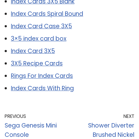
Index Cards 3X5 Blank
Index Cards Spiral Bound
Index Card Case 3X5
3×5 index card box
Index Card 3X5
3X5 Recipe Cards
Rings For Index Cards
Index Cards With Ring
PREVIOUS
NEXT
Sega Genesis Mini
Shower Diverter
Console
Brushed Nickel