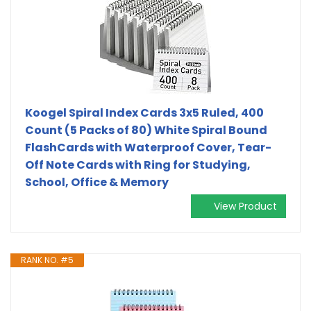
Koogel Spiral Index Cards 3x5 Ruled, 400
Count (5 Packs of 80) White Spiral Bound
FlashCards with Waterproof Cover, Tear-
Off Note Cards with Ring for Studying,
School, Office & Memory
View Product
RANK NO. #5