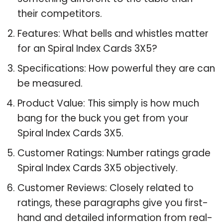
their competitors.
Features: What bells and whistles matter
for an Spiral Index Cards 3X5?
Specifications: How powerful they are can
be measured.
Product Value: This simply is how much
bang for the buck you get from your
Spiral Index Cards 3X5.
Customer Ratings: Number ratings grade
Spiral Index Cards 3X5 objectively.
Customer Reviews: Closely related to
ratings, these paragraphs give you first-
hand and detailed information from real-