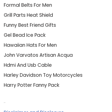
Formal Belts For Men
Grill Parts Heat Shield
Funny Best Friend Gifts
Gel Bead Ice Pack
Hawaiian Hats For Men
John Varvatos Artisan Acqua
Hdmi And Usb Cable
Harley Davidson Toy Motorcycles
Harry Potter Fanny Pack
About Us