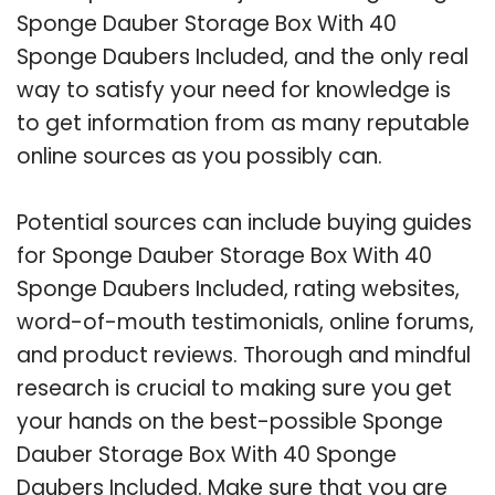
Sponge Dauber Storage Box With 40
Sponge Daubers Included, and the only real
way to satisfy your need for knowledge is
to get information from as many reputable
online sources as you possibly can.
Potential sources can include buying guides
for Sponge Dauber Storage Box With 40
Sponge Daubers Included, rating websites,
word-of-mouth testimonials, online forums,
and product reviews. Thorough and mindful
research is crucial to making sure you get
your hands on the best-possible Sponge
Dauber Storage Box With 40 Sponge
Daubers Included. Make sure that you are