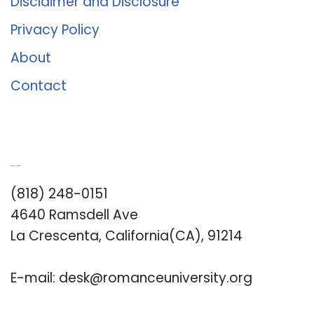
Disclaimer and Disclosure
Privacy Policy
About
Contact
Romance University
(818) 248-0151
4640 Ramsdell Ave
La Crescenta, California(CA), 91214
E-mail:
desk@romanceuniversity.org