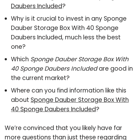
Daubers Included
?
Why is it crucial to invest in any Sponge
Dauber Storage Box With 40 Sponge
Daubers Included, much less the best
one?
Which
Sponge Dauber Storage Box With
40 Sponge Daubers Included
are good in
the current market?
Where can you find information like this
about
Sponge Dauber Storage Box With
40 Sponge Daubers Included
?
We’re convinced that you likely have far
more questions than just these regarding