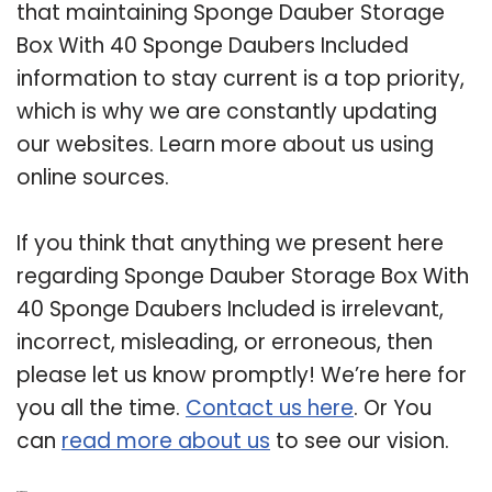
that maintaining Sponge Dauber Storage
Box With 40 Sponge Daubers Included
information to stay current is a top priority,
which is why we are constantly updating
our websites. Learn more about us using
online sources.
If you think that anything we present here
regarding Sponge Dauber Storage Box With
40 Sponge Daubers Included is irrelevant,
incorrect, misleading, or erroneous, then
please let us know promptly! We’re here for
you all the time.
Contact us here
. Or You
can
read more about us
to see our vision.
Related Post: