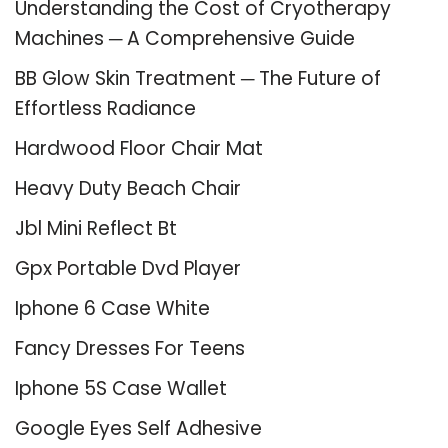
Understanding the Cost of Cryotherapy
Machines ─ A Comprehensive Guide
BB Glow Skin Treatment ─ The Future of
Effortless Radiance
Hardwood Floor Chair Mat
Heavy Duty Beach Chair
Jbl Mini Reflect Bt
Gpx Portable Dvd Player
Iphone 6 Case White
Fancy Dresses For Teens
Iphone 5S Case Wallet
Google Eyes Self Adhesive