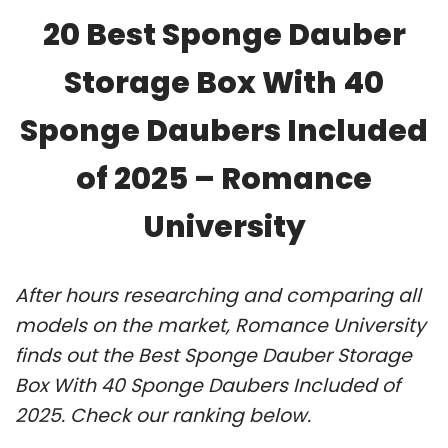
20 Best Sponge Dauber
Storage Box With 40
Sponge Daubers Included
of 2025 – Romance
University
After hours researching and comparing all
models on the market, Romance University
finds out the Best Sponge Dauber Storage
Box With 40 Sponge Daubers Included of
2025. Check our ranking below.