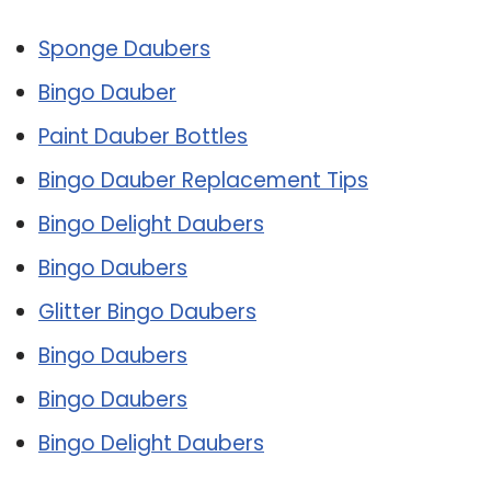
Sponge Daubers
Bingo Dauber
Paint Dauber Bottles
Bingo Dauber Replacement Tips
Bingo Delight Daubers
Bingo Daubers
Glitter Bingo Daubers
Bingo Daubers
Bingo Daubers
Bingo Delight Daubers