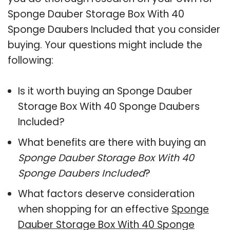
Sponge Dauber Storage Box With 40
Sponge Daubers Included that you consider
buying. Your questions might include the
following:
Is it worth buying an Sponge Dauber
Storage Box With 40 Sponge Daubers
Included?
What benefits are there with buying an
Sponge Dauber Storage Box With 40
Sponge Daubers Included
?
What factors deserve consideration
when shopping for an effective
Sponge
Dauber Storage Box With 40 Sponge