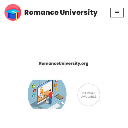
Romance University
Skip
to
content