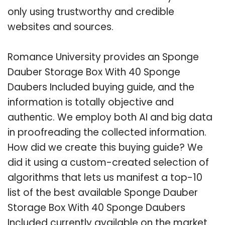
only using trustworthy and credible
websites and sources.
Romance University provides an Sponge
Dauber Storage Box With 40 Sponge
Daubers Included buying guide, and the
information is totally objective and
authentic. We employ both AI and big data
in proofreading the collected information.
How did we create this buying guide? We
did it using a custom-created selection of
algorithms that lets us manifest a top-10
list of the best available Sponge Dauber
Storage Box With 40 Sponge Daubers
Included currently available on the market.