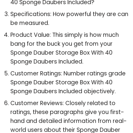
40 Sponge Daubers Included?
Specifications: How powerful they are can
be measured.
Product Value: This simply is how much
bang for the buck you get from your
Sponge Dauber Storage Box With 40
Sponge Daubers Included.
Customer Ratings: Number ratings grade
Sponge Dauber Storage Box With 40
Sponge Daubers Included objectively.
Customer Reviews: Closely related to
ratings, these paragraphs give you first-
hand and detailed information from real-
world users about their Sponge Dauber