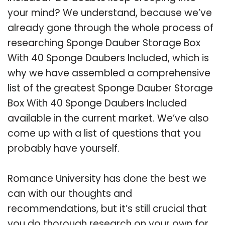
your mind? We understand, because we’ve
already gone through the whole process of
researching Sponge Dauber Storage Box
With 40 Sponge Daubers Included, which is
why we have assembled a comprehensive
list of the greatest Sponge Dauber Storage
Box With 40 Sponge Daubers Included
available in the current market. We’ve also
come up with a list of questions that you
probably have yourself.
Romance University has done the best we
can with our thoughts and
recommendations, but it’s still crucial that
you do thorough research on your own for