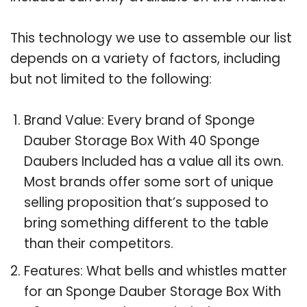
This technology we use to assemble our list
depends on a variety of factors, including
but not limited to the following:
Brand Value: Every brand of Sponge
Dauber Storage Box With 40 Sponge
Daubers Included has a value all its own.
Most brands offer some sort of unique
selling proposition that’s supposed to
bring something different to the table
than their competitors.
Features: What bells and whistles matter
for an Sponge Dauber Storage Box With