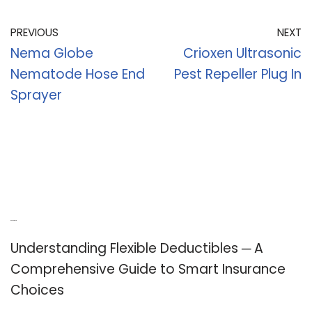
PREVIOUS
NEXT
Nema Globe
Crioxen Ultrasonic
Nematode Hose End
Pest Repeller Plug In
Sprayer
Recent Posts
Understanding Flexible Deductibles ─ A
Comprehensive Guide to Smart Insurance
Choices