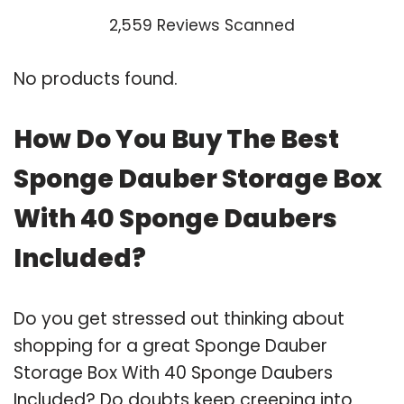
2,559 Reviews Scanned
No products found.
How Do You Buy The Best
Sponge Dauber Storage Box
With 40 Sponge Daubers
Included?
Do you get stressed out thinking about
shopping for a great Sponge Dauber
Storage Box With 40 Sponge Daubers
Included? Do doubts keep creeping into