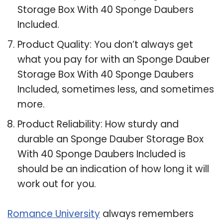
Storage Box With 40 Sponge Daubers
Included.
Product Quality: You don’t always get
what you pay for with an Sponge Dauber
Storage Box With 40 Sponge Daubers
Included, sometimes less, and sometimes
more.
Product Reliability: How sturdy and
durable an Sponge Dauber Storage Box
With 40 Sponge Daubers Included is
should be an indication of how long it will
work out for you.
Romance University
always remembers