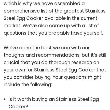
which is why we have assembled a
comprehensive list of the greatest Stainless
Steel Egg Cooker available in the current
market. We’ve also come up with a list of
questions that you probably have yourself.
We’ve done the best we can with our
thoughts and recommendations, but it’s still
crucial that you do thorough research on
your own for Stainless Steel Egg Cooker that
you consider buying. Your questions might
include the following:
Is it worth buying an Stainless Steel Egg
Cooker?