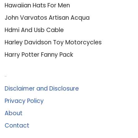
Hawaiian Hats For Men
John Varvatos Artisan Acqua
Hdmi And Usb Cable
Harley Davidson Toy Motorcycles
Harry Potter Fanny Pack
About Us
Disclaimer and Disclosure
Privacy Policy
About
Contact