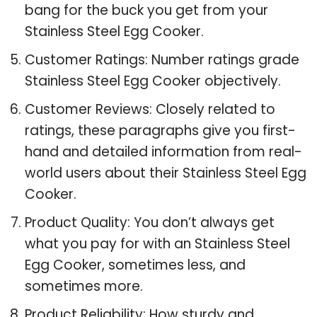
bang for the buck you get from your
Stainless Steel Egg Cooker.
Customer Ratings: Number ratings grade
Stainless Steel Egg Cooker objectively.
Customer Reviews: Closely related to
ratings, these paragraphs give you first-
hand and detailed information from real-
world users about their Stainless Steel Egg
Cooker.
Product Quality: You don’t always get
what you pay for with an Stainless Steel
Egg Cooker, sometimes less, and
sometimes more.
Product Reliability: How sturdy and