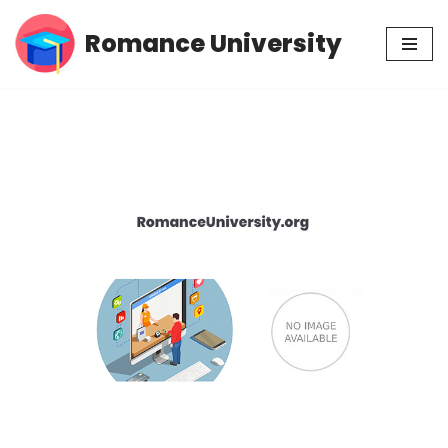
Romance University
Skip
to
content