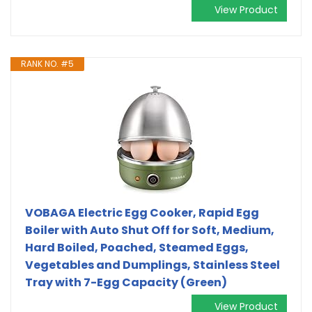
View Product
RANK NO. #5
VOBAGA Electric Egg Cooker, Rapid Egg
Boiler with Auto Shut Off for Soft, Medium,
Hard Boiled, Poached, Steamed Eggs,
Vegetables and Dumplings, Stainless Steel
Tray with 7-Egg Capacity (Green)
View Product