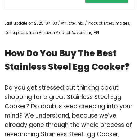
Last update on 2025-07-03 / Affiliate links / Product Titles, Images,
Descriptions from Amazon Product Advertising API
How Do You Buy The Best
Stainless Steel Egg Cooker?
Do you get stressed out thinking about
shopping for a great Stainless Steel Egg
Cooker? Do doubts keep creeping into your
mind? We understand, because we’ve
already gone through the whole process of
researching Stainless Steel Egg Cooker,