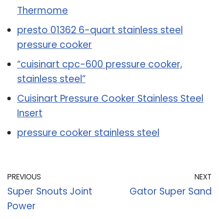
Thermome
presto 01362 6-quart stainless steel
pressure cooker
“cuisinart cpc-600 pressure cooker,
stainless steel”
Cuisinart Pressure Cooker Stainless Steel
Insert
pressure cooker stainless steel
PREVIOUS
NEXT
Super Snouts Joint
Gator Super Sand
Power