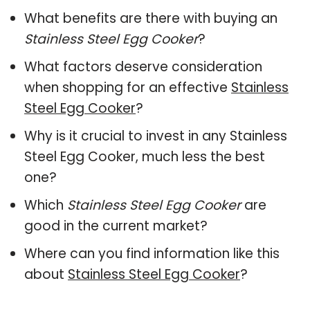
What benefits are there with buying an
Stainless Steel Egg Cooker
?
What factors deserve consideration
when shopping for an effective
Stainless
Steel Egg Cooker
?
Why is it crucial to invest in any Stainless
Steel Egg Cooker, much less the best
one?
Which
Stainless Steel Egg Cooker
are
good in the current market?
Where can you find information like this
about
Stainless Steel Egg Cooker
?