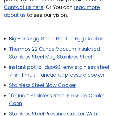
Contact us here
. Or You can
read more
about us
to see our vision.
Related Post:
Big Boss Egg Genie Electric Egg Cooker
Thermos 22 Ounce Vacuum Insulated
Stainless Steel Mug Stainless Steel
instant pot ip-duo60-enw stainless steel
7-in-1 multi-functional pressure cooker
Stainless Steel Slow Cooker
16 Quart Stainless Steel Pressure Cooker
Cann
Stainless Steel Pressure Cooker With