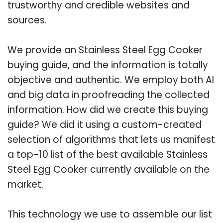
trustworthy and credible websites and
sources.
We provide an Stainless Steel Egg Cooker
buying guide, and the information is totally
objective and authentic. We employ both AI
and big data in proofreading the collected
information. How did we create this buying
guide? We did it using a custom-created
selection of algorithms that lets us manifest
a top-10 list of the best available Stainless
Steel Egg Cooker currently available on the
market.
This technology we use to assemble our list