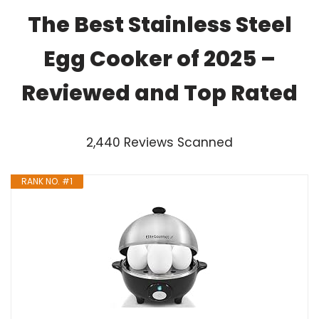
The Best Stainless Steel
Egg Cooker of 2025 –
Reviewed and Top Rated
2,440 Reviews Scanned
RANK NO. #1