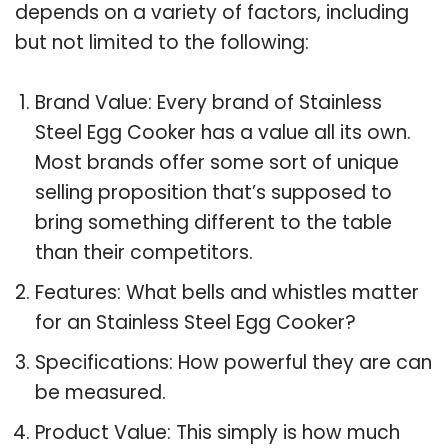
depends on a variety of factors, including
but not limited to the following:
Brand Value: Every brand of Stainless
Steel Egg Cooker has a value all its own.
Most brands offer some sort of unique
selling proposition that’s supposed to
bring something different to the table
than their competitors.
Features: What bells and whistles matter
for an Stainless Steel Egg Cooker?
Specifications: How powerful they are can
be measured.
Product Value: This simply is how much