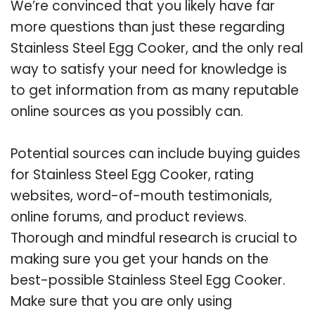
We’re convinced that you likely have far
more questions than just these regarding
Stainless Steel Egg Cooker, and the only real
way to satisfy your need for knowledge is
to get information from as many reputable
online sources as you possibly can.
Potential sources can include buying guides
for Stainless Steel Egg Cooker, rating
websites, word-of-mouth testimonials,
online forums, and product reviews.
Thorough and mindful research is crucial to
making sure you get your hands on the
best-possible Stainless Steel Egg Cooker.
Make sure that you are only using