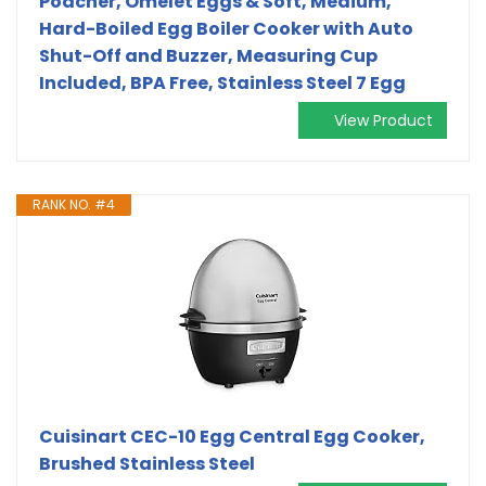
Poacher, Omelet Eggs & Soft, Medium,
Hard-Boiled Egg Boiler Cooker with Auto
Shut-Off and Buzzer, Measuring Cup
Included, BPA Free, Stainless Steel 7 Egg
View Product
RANK NO. #4
Cuisinart CEC-10 Egg Central Egg Cooker,
Brushed Stainless Steel