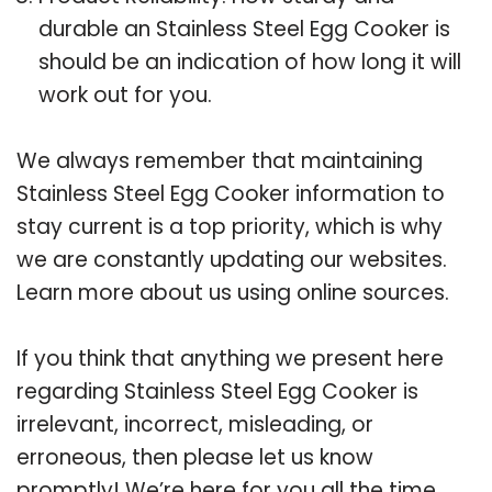
durable an Stainless Steel Egg Cooker is
should be an indication of how long it will
work out for you.
We always remember that maintaining
Stainless Steel Egg Cooker information to
stay current is a top priority, which is why
we are constantly updating our websites.
Learn more about us using online sources.
If you think that anything we present here
regarding Stainless Steel Egg Cooker is
irrelevant, incorrect, misleading, or
erroneous, then please let us know
promptly! We’re here for you all the time.