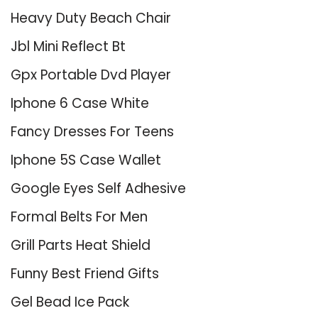
Heavy Duty Beach Chair
Jbl Mini Reflect Bt
Gpx Portable Dvd Player
Iphone 6 Case White
Fancy Dresses For Teens
Iphone 5S Case Wallet
Google Eyes Self Adhesive
Formal Belts For Men
Grill Parts Heat Shield
Funny Best Friend Gifts
Gel Bead Ice Pack