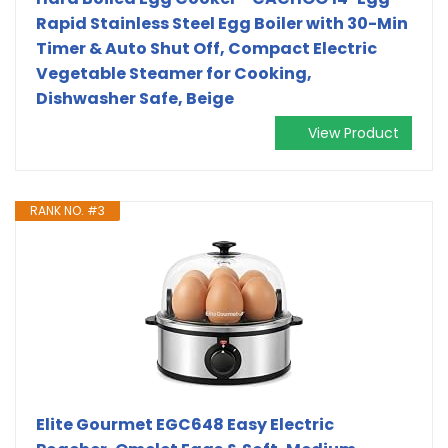
Rapid Stainless Steel Egg Boiler with 30-Min
Timer & Auto Shut Off, Compact Electric
Vegetable Steamer for Cooking,
Dishwasher Safe, Beige
View Product
RANK NO. #3
Elite Gourmet EGC648 Easy Electric