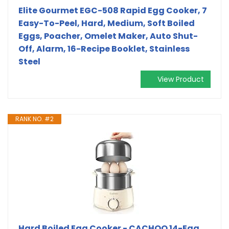
Elite Gourmet EGC-508 Rapid Egg Cooker, 7
Easy-To-Peel, Hard, Medium, Soft Boiled
Eggs, Poacher, Omelet Maker, Auto Shut-
Off, Alarm, 16-Recipe Booklet, Stainless
Steel
View Product
RANK NO. #2
Hard Boiled Egg Cooker - CACHOO 14-Egg