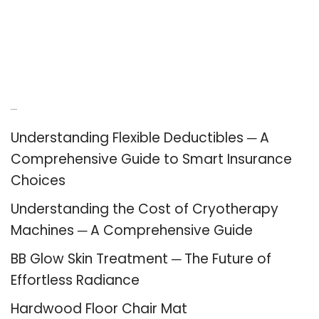
Recent Posts
Understanding Flexible Deductibles ─ A
Comprehensive Guide to Smart Insurance
Choices
Understanding the Cost of Cryotherapy
Machines ─ A Comprehensive Guide
BB Glow Skin Treatment ─ The Future of
Effortless Radiance
Hardwood Floor Chair Mat