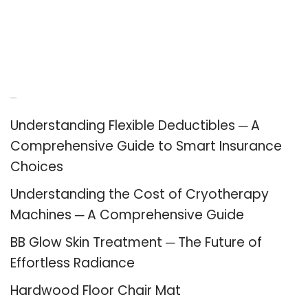
Recent Posts
Understanding Flexible Deductibles ─ A
Comprehensive Guide to Smart Insurance
Choices
Understanding the Cost of Cryotherapy
Machines ─ A Comprehensive Guide
BB Glow Skin Treatment ─ The Future of
Effortless Radiance
Hardwood Floor Chair Mat