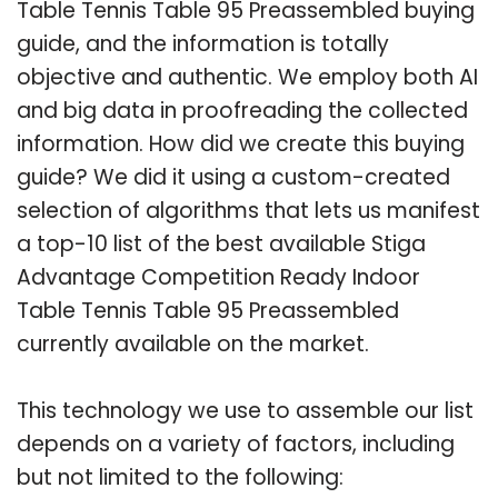
Table Tennis Table 95 Preassembled buying
guide, and the information is totally
objective and authentic. We employ both AI
and big data in proofreading the collected
information. How did we create this buying
guide? We did it using a custom-created
selection of algorithms that lets us manifest
a top-10 list of the best available Stiga
Advantage Competition Ready Indoor
Table Tennis Table 95 Preassembled
currently available on the market.
This technology we use to assemble our list
depends on a variety of factors, including
but not limited to the following: