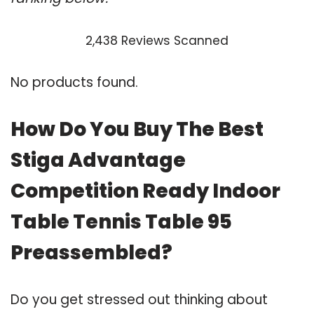
2,438 Reviews Scanned
No products found.
How Do You Buy The Best
Stiga Advantage
Competition Ready Indoor
Table Tennis Table 95
Preassembled?
Do you get stressed out thinking about