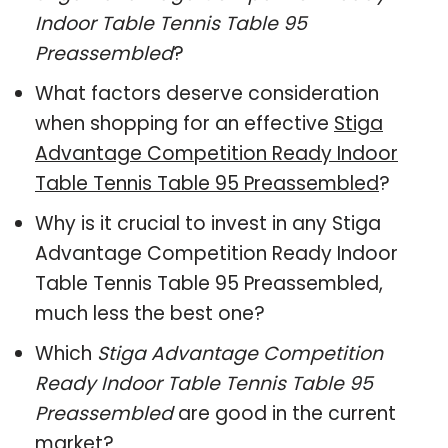
Indoor Table Tennis Table 95
Preassembled
?
What factors deserve consideration
when shopping for an effective
Stiga
Advantage Competition Ready Indoor
Table Tennis Table 95 Preassembled
?
Why is it crucial to invest in any Stiga
Advantage Competition Ready Indoor
Table Tennis Table 95 Preassembled,
much less the best one?
Which
Stiga Advantage Competition
Ready Indoor Table Tennis Table 95
Preassembled
are good in the current
market?