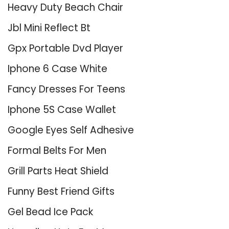
Heavy Duty Beach Chair
Jbl Mini Reflect Bt
Gpx Portable Dvd Player
Iphone 6 Case White
Fancy Dresses For Teens
Iphone 5S Case Wallet
Google Eyes Self Adhesive
Formal Belts For Men
Grill Parts Heat Shield
Funny Best Friend Gifts
Gel Bead Ice Pack