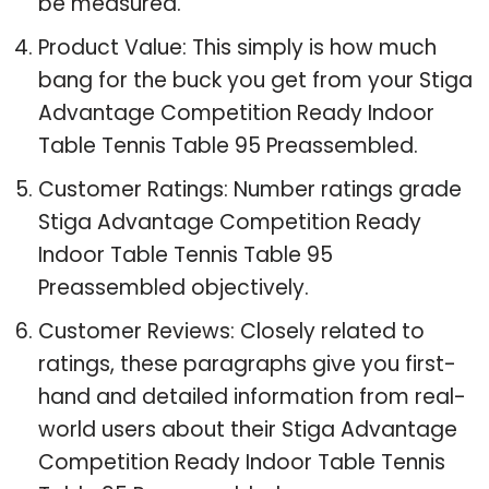
be measured.
Product Value: This simply is how much
bang for the buck you get from your Stiga
Advantage Competition Ready Indoor
Table Tennis Table 95 Preassembled.
Customer Ratings: Number ratings grade
Stiga Advantage Competition Ready
Indoor Table Tennis Table 95
Preassembled objectively.
Customer Reviews: Closely related to
ratings, these paragraphs give you first-
hand and detailed information from real-
world users about their Stiga Advantage
Competition Ready Indoor Table Tennis