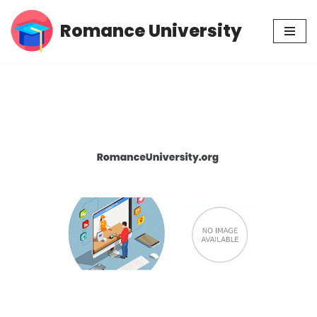
Romance University
Skip
to
content