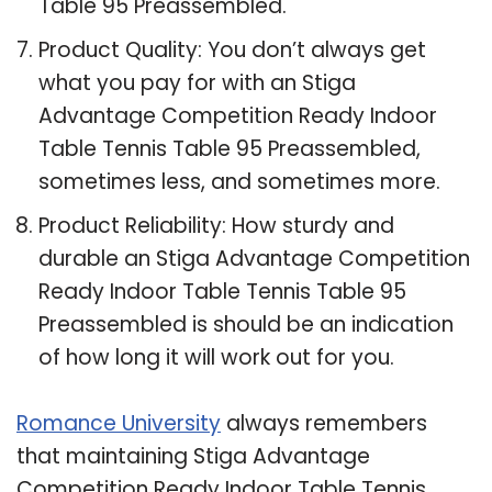
Table 95 Preassembled.
Product Quality: You don’t always get
what you pay for with an Stiga
Advantage Competition Ready Indoor
Table Tennis Table 95 Preassembled,
sometimes less, and sometimes more.
Product Reliability: How sturdy and
durable an Stiga Advantage Competition
Ready Indoor Table Tennis Table 95
Preassembled is should be an indication
of how long it will work out for you.
Romance University
always remembers
that maintaining Stiga Advantage
Competition Ready Indoor Table Tennis