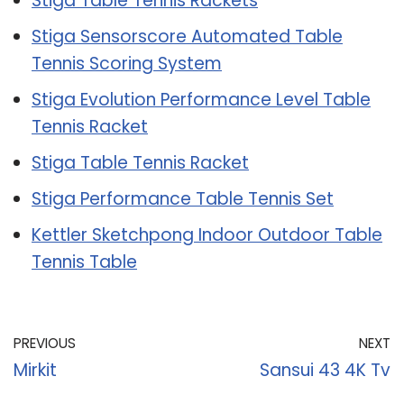
Stiga Table Tennis Rackets
Stiga Sensorscore Automated Table
Tennis Scoring System
Stiga Evolution Performance Level Table
Tennis Racket
Stiga Table Tennis Racket
Stiga Performance Table Tennis Set
Kettler Sketchpong Indoor Outdoor Table
Tennis Table
PREVIOUS
NEXT
Mirkit
Sansui 43 4K Tv