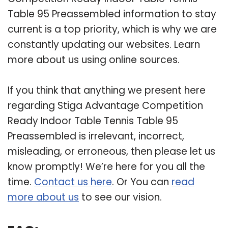
Table 95 Preassembled information to stay
current is a top priority, which is why we are
constantly updating our websites. Learn
more about us using online sources.
If you think that anything we present here
regarding Stiga Advantage Competition
Ready Indoor Table Tennis Table 95
Preassembled is irrelevant, incorrect,
misleading, or erroneous, then please let us
know promptly! We’re here for you all the
time.
Contact us here
. Or You can
read
more about us
to see our vision.