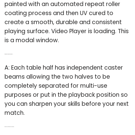
painted with an automated repeat roller
coating process and then UV cured to
create a smooth, durable and consistent
playing surface. Video Player is loading. This
is a modal window.
Q: What are the caster beams on a Stiga table?
A: Each table half has independent caster
beams allowing the two halves to be
completely separated for multi-use
purposes or put in the playback position so
you can sharpen your skills before your next
match.
Q: Why did I Choose Stiga over Joola and others?