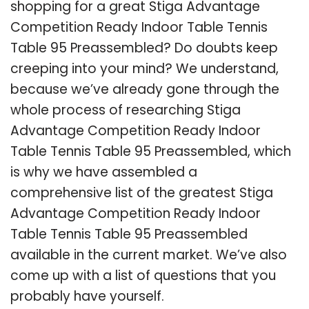
shopping for a great Stiga Advantage
Competition Ready Indoor Table Tennis
Table 95 Preassembled? Do doubts keep
creeping into your mind? We understand,
because we’ve already gone through the
whole process of researching Stiga
Advantage Competition Ready Indoor
Table Tennis Table 95 Preassembled, which
is why we have assembled a
comprehensive list of the greatest Stiga
Advantage Competition Ready Indoor
Table Tennis Table 95 Preassembled
available in the current market. We’ve also
come up with a list of questions that you
probably have yourself.