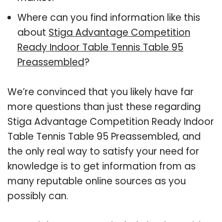
Where can you find information like this
about
Stiga Advantage Competition
Ready Indoor Table Tennis Table 95
Preassembled
?
We’re convinced that you likely have far
more questions than just these regarding
Stiga Advantage Competition Ready Indoor
Table Tennis Table 95 Preassembled, and
the only real way to satisfy your need for
knowledge is to get information from as
many reputable online sources as you
possibly can.