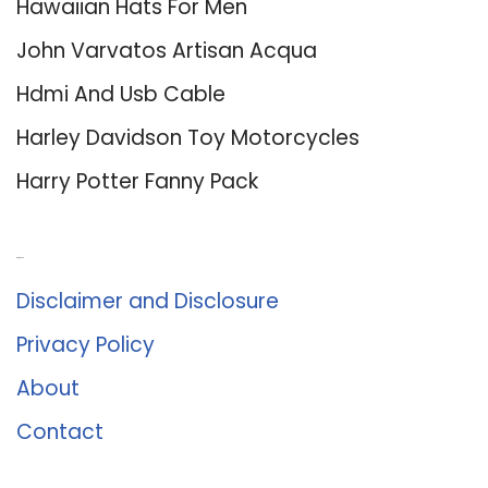
Hawaiian Hats For Men
John Varvatos Artisan Acqua
Hdmi And Usb Cable
Harley Davidson Toy Motorcycles
Harry Potter Fanny Pack
About Us
Disclaimer and Disclosure
Privacy Policy
About
Contact