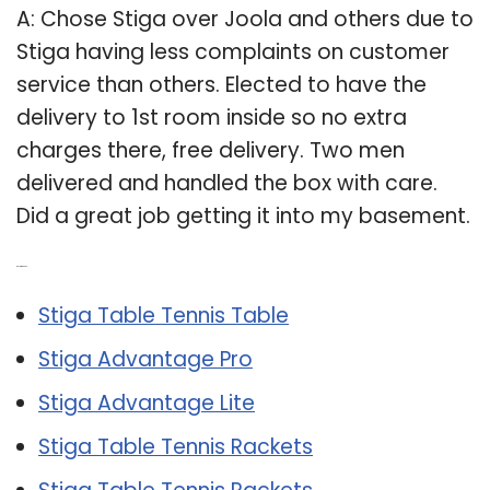
A: Chose Stiga over Joola and others due to
Stiga having less complaints on customer
service than others. Elected to have the
delivery to 1st room inside so no extra
charges there, free delivery. Two men
delivered and handled the box with care.
Did a great job getting it into my basement.
Related Post:
Stiga Table Tennis Table
Stiga Advantage Pro
Stiga Advantage Lite
Stiga Table Tennis Rackets