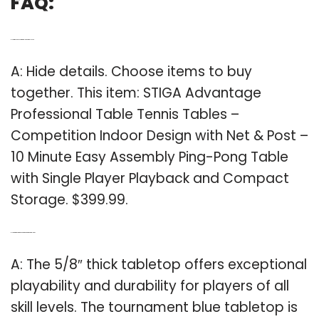
FAQ:
Q: How much does a Stiga table tennis table cost?
A: Hide details. Choose items to buy
together. This item: STIGA Advantage
Professional Table Tennis Tables –
Competition Indoor Design with Net & Post –
10 Minute Easy Assembly Ping-Pong Table
with Single Player Playback and Compact
Storage. $399.99.
Q: How big is the Stiga advantage tournament tabletop?
A: The 5/8″ thick tabletop offers exceptional
playability and durability for players of all
skill levels. The tournament blue tabletop is