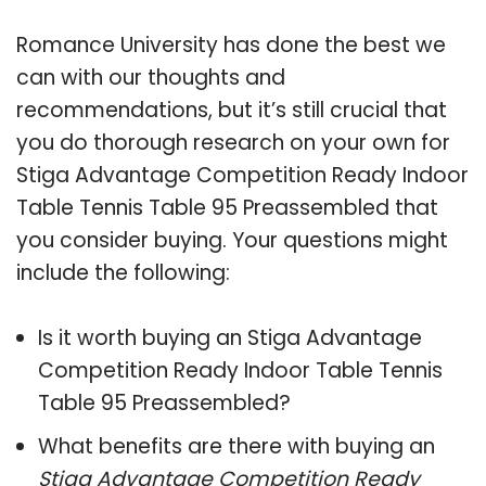
Romance University has done the best we
can with our thoughts and
recommendations, but it’s still crucial that
you do thorough research on your own for
Stiga Advantage Competition Ready Indoor
Table Tennis Table 95 Preassembled that
you consider buying. Your questions might
include the following:
Is it worth buying an Stiga Advantage
Competition Ready Indoor Table Tennis
Table 95 Preassembled?
What benefits are there with buying an
Stiga Advantage Competition Ready