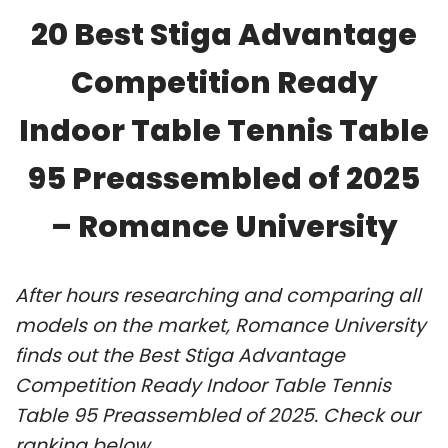
20 Best Stiga Advantage
Competition Ready
Indoor Table Tennis Table
95 Preassembled of 2025
– Romance University
After hours researching and comparing all
models on the market, Romance University
finds out the Best Stiga Advantage
Competition Ready Indoor Table Tennis
Table 95 Preassembled of 2025. Check our
ranking below.