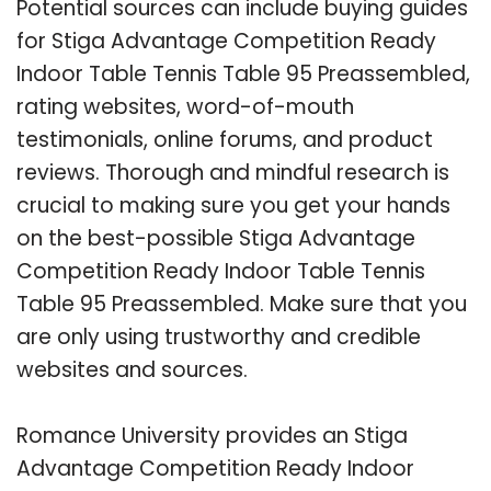
Potential sources can include buying guides
for Stiga Advantage Competition Ready
Indoor Table Tennis Table 95 Preassembled,
rating websites, word-of-mouth
testimonials, online forums, and product
reviews. Thorough and mindful research is
crucial to making sure you get your hands
on the best-possible Stiga Advantage
Competition Ready Indoor Table Tennis
Table 95 Preassembled. Make sure that you
are only using trustworthy and credible
websites and sources.
Romance University provides an Stiga
Advantage Competition Ready Indoor