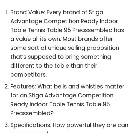
Brand Value: Every brand of Stiga
Advantage Competition Ready Indoor
Table Tennis Table 95 Preassembled has
a value all its own. Most brands offer
some sort of unique selling proposition
that’s supposed to bring something
different to the table than their
competitors.
Features: What bells and whistles matter
for an Stiga Advantage Competition
Ready Indoor Table Tennis Table 95
Preassembled?
Specifications: How powerful they are can