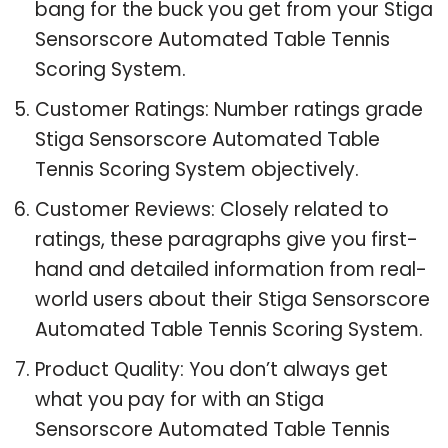
bang for the buck you get from your Stiga
Sensorscore Automated Table Tennis
Scoring System.
Customer Ratings: Number ratings grade
Stiga Sensorscore Automated Table
Tennis Scoring System objectively.
Customer Reviews: Closely related to
ratings, these paragraphs give you first-
hand and detailed information from real-
world users about their Stiga Sensorscore
Automated Table Tennis Scoring System.
Product Quality: You don’t always get
what you pay for with an Stiga
Sensorscore Automated Table Tennis