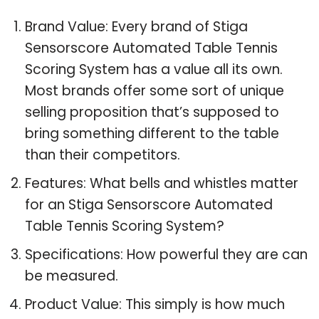
Brand Value: Every brand of Stiga
Sensorscore Automated Table Tennis
Scoring System has a value all its own.
Most brands offer some sort of unique
selling proposition that’s supposed to
bring something different to the table
than their competitors.
Features: What bells and whistles matter
for an Stiga Sensorscore Automated
Table Tennis Scoring System?
Specifications: How powerful they are can
be measured.
Product Value: This simply is how much