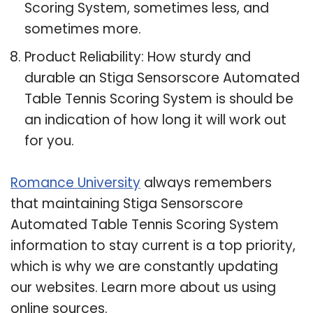
Scoring System, sometimes less, and
sometimes more.
Product Reliability: How sturdy and
durable an Stiga Sensorscore Automated
Table Tennis Scoring System is should be
an indication of how long it will work out
for you.
Romance University
always remembers
that maintaining Stiga Sensorscore
Automated Table Tennis Scoring System
information to stay current is a top priority,
which is why we are constantly updating
our websites. Learn more about us using
online sources.