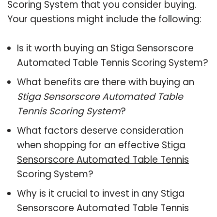
Scoring System that you consider buying.
Your questions might include the following:
Is it worth buying an Stiga Sensorscore
Automated Table Tennis Scoring System?
What benefits are there with buying an
Stiga Sensorscore Automated Table
Tennis Scoring System
?
What factors deserve consideration
when shopping for an effective
Stiga
Sensorscore Automated Table Tennis
Scoring System
?
Why is it crucial to invest in any Stiga
Sensorscore Automated Table Tennis