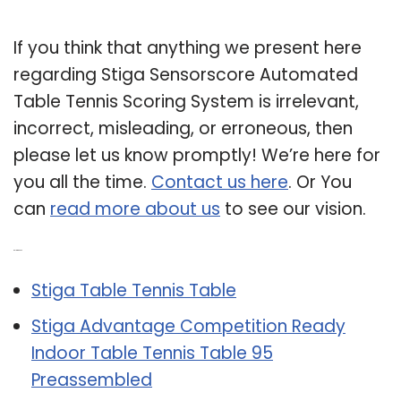
If you think that anything we present here
regarding Stiga Sensorscore Automated
Table Tennis Scoring System is irrelevant,
incorrect, misleading, or erroneous, then
please let us know promptly! We’re here for
you all the time.
Contact us here
. Or You
can
read more about us
to see our vision.
Related Post:
Stiga Table Tennis Table
Stiga Advantage Competition Ready
Indoor Table Tennis Table 95
Preassembled