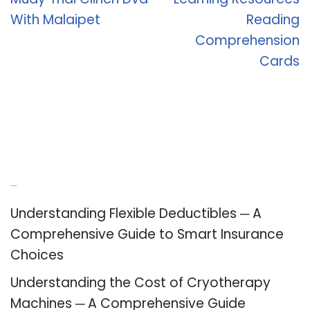
With Malaipet
Reading
Comprehension
Cards
Recent Posts
Understanding Flexible Deductibles ─ A
Comprehensive Guide to Smart Insurance
Choices
Understanding the Cost of Cryotherapy
Machines ─ A Comprehensive Guide