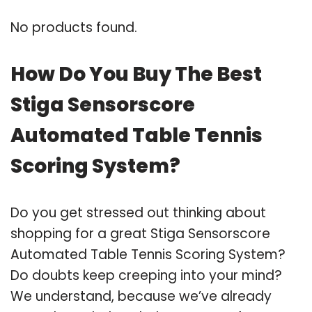
No products found.
How Do You Buy The Best
Stiga Sensorscore
Automated Table Tennis
Scoring System?
Do you get stressed out thinking about
shopping for a great Stiga Sensorscore
Automated Table Tennis Scoring System?
Do doubts keep creeping into your mind?
We understand, because we’ve already