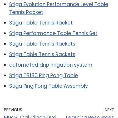
Stiga Evolution Performance Level Table
Tennis Racket
Stiga Table Tennis Racket
Stiga Performance Table Tennis Set
Stiga Table Tennis Rackets
Stiga Table Tennis Rackets
automated drip irrigation system
Stiga T8180 Ping Pong Table
Stiga Ping Pong Table Assembly
PREVIOUS
NEXT
Muay Thai Clinch Dvd
Learning Resources