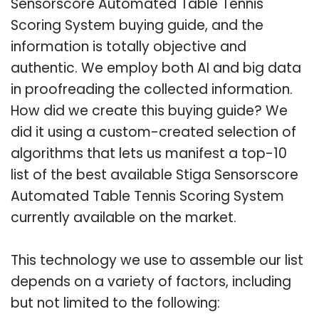
Sensorscore Automated Table Tennis
Scoring System buying guide, and the
information is totally objective and
authentic. We employ both AI and big data
in proofreading the collected information.
How did we create this buying guide? We
did it using a custom-created selection of
algorithms that lets us manifest a top-10
list of the best available Stiga Sensorscore
Automated Table Tennis Scoring System
currently available on the market.
This technology we use to assemble our list
depends on a variety of factors, including
but not limited to the following: