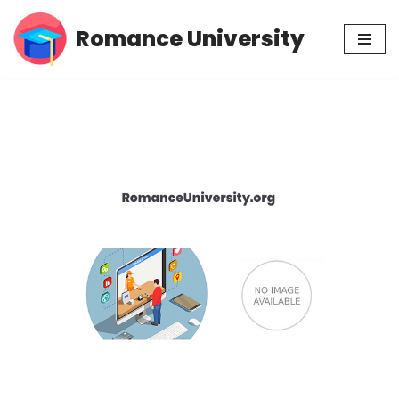
Romance University
Skip
to
content