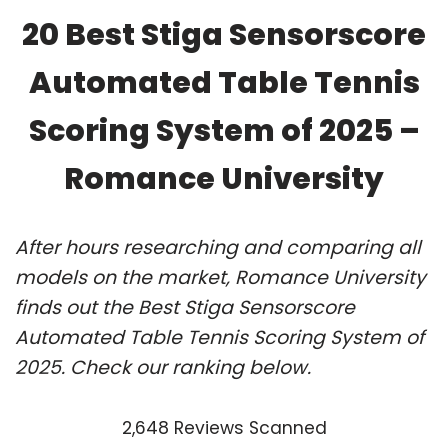
20 Best Stiga Sensorscore
Automated Table Tennis
Scoring System of 2025 –
Romance University
After hours researching and comparing all
models on the market, Romance University
finds out the Best Stiga Sensorscore
Automated Table Tennis Scoring System of
2025. Check our ranking below.
2,648 Reviews Scanned