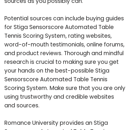
sources as you possibly can.
Potential sources can include buying guides
for Stiga Sensorscore Automated Table
Tennis Scoring System, rating websites,
word-of-mouth testimonials, online forums,
and product reviews. Thorough and mindful
research is crucial to making sure you get
your hands on the best-possible Stiga
Sensorscore Automated Table Tennis
Scoring System. Make sure that you are only
using trustworthy and credible websites
and sources.
Romance University provides an Stiga