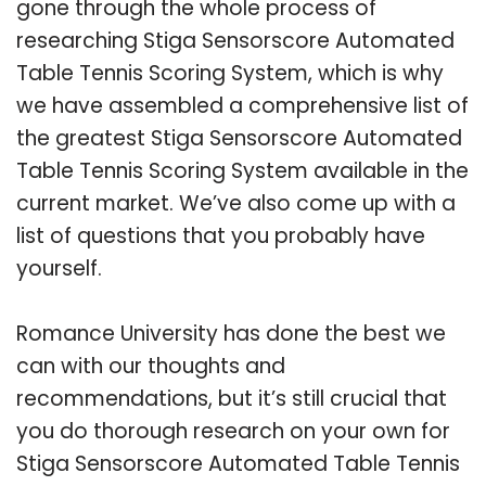
gone through the whole process of
researching Stiga Sensorscore Automated
Table Tennis Scoring System, which is why
we have assembled a comprehensive list of
the greatest Stiga Sensorscore Automated
Table Tennis Scoring System available in the
current market. We’ve also come up with a
list of questions that you probably have
yourself.
Romance University has done the best we
can with our thoughts and
recommendations, but it’s still crucial that
you do thorough research on your own for
Stiga Sensorscore Automated Table Tennis