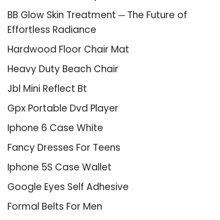
BB Glow Skin Treatment ─ The Future of
Effortless Radiance
Hardwood Floor Chair Mat
Heavy Duty Beach Chair
Jbl Mini Reflect Bt
Gpx Portable Dvd Player
Iphone 6 Case White
Fancy Dresses For Teens
Iphone 5S Case Wallet
Google Eyes Self Adhesive
Formal Belts For Men