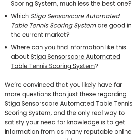
Scoring System, much less the best one?
Which
Stiga Sensorscore Automated
Table Tennis Scoring System
are good in
the current market?
Where can you find information like this
about
Stiga Sensorscore Automated
Table Tennis Scoring System
?
We’re convinced that you likely have far
more questions than just these regarding
Stiga Sensorscore Automated Table Tennis
Scoring System, and the only real way to
satisfy your need for knowledge is to get
information from as many reputable online