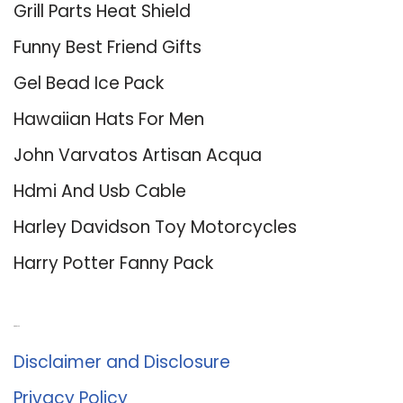
Grill Parts Heat Shield
Funny Best Friend Gifts
Gel Bead Ice Pack
Hawaiian Hats For Men
John Varvatos Artisan Acqua
Hdmi And Usb Cable
Harley Davidson Toy Motorcycles
Harry Potter Fanny Pack
About Us
Disclaimer and Disclosure
Privacy Policy