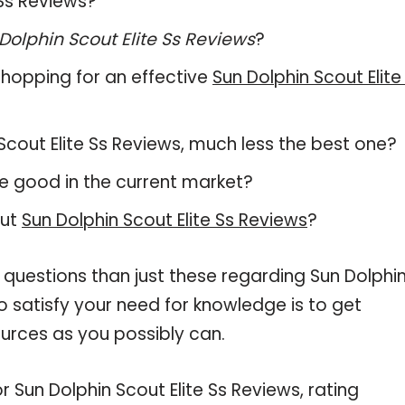
 Ss Reviews?
Dolphin Scout Elite Ss Reviews
?
hopping for an effective
Sun Dolphin Scout Elite
n Scout Elite Ss Reviews, much less the best one?
e good in the current market?
out
Sun Dolphin Scout Elite Ss Reviews
?
 questions than just these regarding Sun Dolphi
to satisfy your need for knowledge is to get
urces as you possibly can.
r Sun Dolphin Scout Elite Ss Reviews, rating