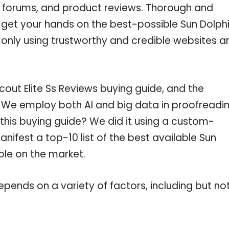
e forums, and product reviews. Thorough and
u get your hands on the best-possible Sun Dolph
e only using trustworthy and credible websites a
out Elite Ss Reviews buying guide, and the
c. We employ both AI and big data in proofreadi
this buying guide? We did it using a custom-
nifest a top-10 list of the best available Sun
able on the market.
pends on a variety of factors, including but no