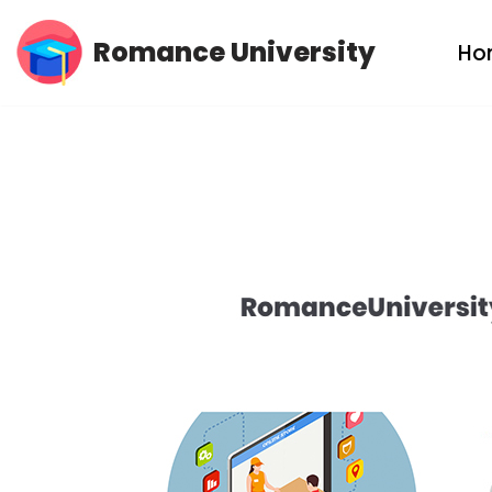
Romance University
Ho
Skip
to
content