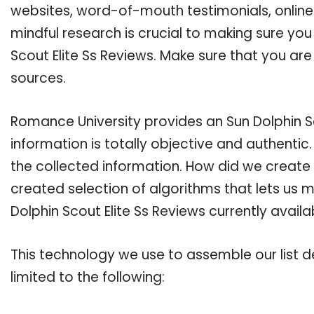
websites, word-of-mouth testimonials, onlin
mindful research is crucial to making sure yo
Scout Elite Ss Reviews. Make sure that you ar
sources.
Romance University provides an Sun Dolphin Sc
information is totally objective and authenti
the collected information. How did we create 
created selection of algorithms that lets us ma
Dolphin Scout Elite Ss Reviews currently avail
This technology we use to assemble our list de
limited to the following: