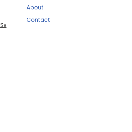
About
Contact
 Ss
n