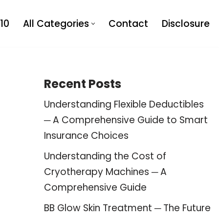
10
All Categories
Contact
Disclosure
Recent Posts
Understanding Flexible Deductibles
─ A Comprehensive Guide to Smart
Insurance Choices
Understanding the Cost of
Cryotherapy Machines ─ A
Comprehensive Guide
BB Glow Skin Treatment ─ The Future