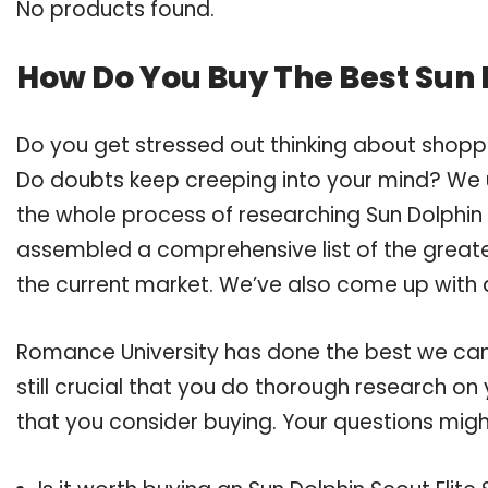
No products found.
How Do You Buy The Best Sun D
Do you get stressed out thinking about shoppi
Do doubts keep creeping into your mind? We
the whole process of researching Sun Dolphin 
assembled a comprehensive list of the greates
the current market. We’ve also come up with a
Romance University has done the best we can
still crucial that you do thorough research on
that you consider buying. Your questions might