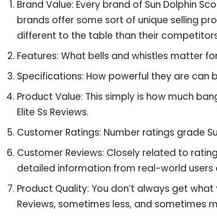
Brand Value: Every brand of Sun Dolphin Scou
brands offer some sort of unique selling pr
different to the table than their competitors
Features: What bells and whistles matter for
Specifications: How powerful they are can
Product Value: This simply is how much ban
Elite Ss Reviews.
Customer Ratings: Number ratings grade Sun 
Customer Reviews: Closely related to ratin
detailed information from real-world users a
Product Quality: You don’t always get what y
Reviews, sometimes less, and sometimes m