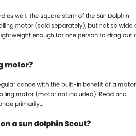
handles well. The square stern of the Sun Dolphin
lling motor (sold separately), but not so wide 
s lightweight enough for one person to drag out 
ng motor?
gular canoe with the built-in benefit of a motor
 trolling motor (motor not included). Read and
canoe primarily…
 on a sun dolphin Scout?