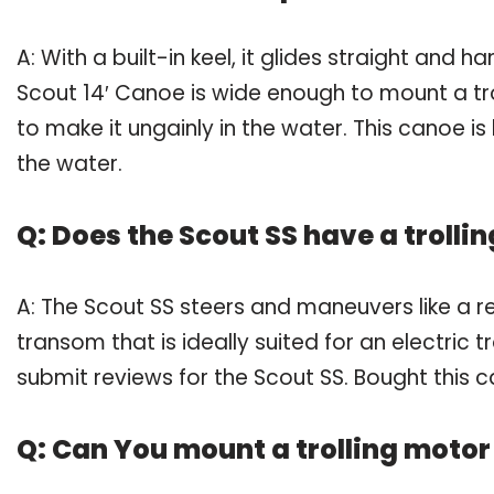
A: With a built-in keel, it glides straight and 
Scout 14′ Canoe is wide enough to mount a tro
to make it ungainly in the water. This canoe i
the water.
Q: Does the Scout SS have a trolli
A: The Scout SS steers and maneuvers like a re
transom that is ideally suited for an electric
submit reviews for the Scout SS. Bought this 
Q: Can You mount a trolling motor