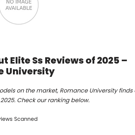
t Elite Ss Reviews of 2025 –
 University
odels on the market, Romance University finds 
f 2025. Check our ranking below.
views Scanned