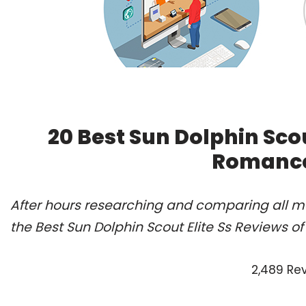
20 Best Sun Dolphin Scou
Romance
After hours researching and comparing all m
the Best Sun Dolphin Scout Elite Ss Reviews o
2,489 Re