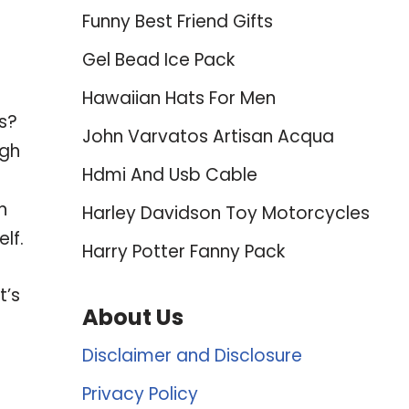
Funny Best Friend Gifts
Gel Bead Ice Pack
Hawaiian Hats For Men
ws?
John Varvatos Artisan Acqua
ugh
Hdmi And Usb Cable
n
Harley Davidson Toy Motorcycles
lf.
Harry Potter Fanny Pack
t’s
About Us
Disclaimer and Disclosure
Privacy Policy