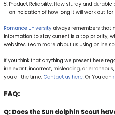
Product Reliability: How sturdy and durable 
an indication of how long it will work out for
Romance University
always remembers that mai
information to stay current is a top priority,
websites. Learn more about us using online so
If you think that anything we present here rega
irrelevant, incorrect, misleading, or erroneous
you all the time.
Contact us here
. Or You can
FAQ:
Q: Does the Sun dolphin Scout have 