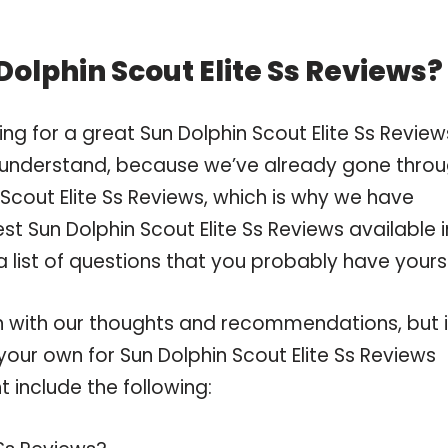
olphin Scout Elite Ss Reviews?
ng for a great Sun Dolphin Scout Elite Ss Revie
 understand, because we’ve already gone thro
Scout Elite Ss Reviews, which is why we have
t Sun Dolphin Scout Elite Ss Reviews available i
 list of questions that you probably have yourse
 with our thoughts and recommendations, but i
 your own for Sun Dolphin Scout Elite Ss Reviews
 include the following: