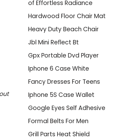
of Effortless Radiance
Hardwood Floor Chair Mat
Heavy Duty Beach Chair
Jbl Mini Reflect Bt
Gpx Portable Dvd Player
Iphone 6 Case White
Fancy Dresses For Teens
out
Iphone 5S Case Wallet
Google Eyes Self Adhesive
Formal Belts For Men
Grill Parts Heat Shield