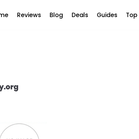
me
Reviews
Blog
Deals
Guides
Top 