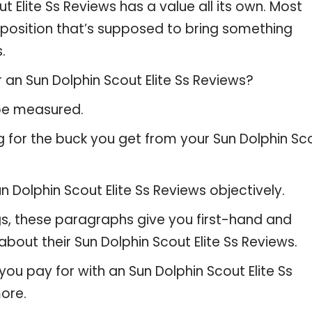
t Elite Ss Reviews has a value all its own. Most
oposition that’s supposed to bring something
.
 an Sun Dolphin Scout Elite Ss Reviews?
 be measured.
g for the buck you get from your Sun Dolphin Sc
Dolphin Scout Elite Ss Reviews objectively.
gs, these paragraphs give you first-hand and
bout their Sun Dolphin Scout Elite Ss Reviews.
ou pay for with an Sun Dolphin Scout Elite Ss
ore.