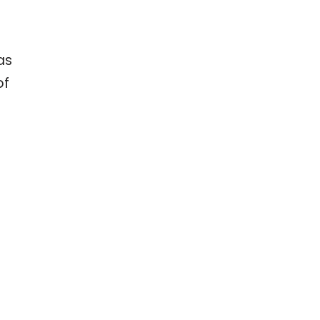
as
of