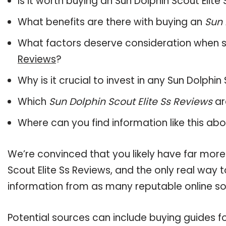
Is it worth buying an Sun Dolphin Scout Elite
What benefits are there with buying an
Sun 
What factors deserve consideration when s
Reviews
?
Why is it crucial to invest in any Sun Dolphi
Which
Sun Dolphin Scout Elite Ss Reviews
ar
Where can you find information like this ab
We’re convinced that you likely have far more
Scout Elite Ss Reviews, and the only real way 
information from as many reputable online so
Potential sources can include buying guides fo