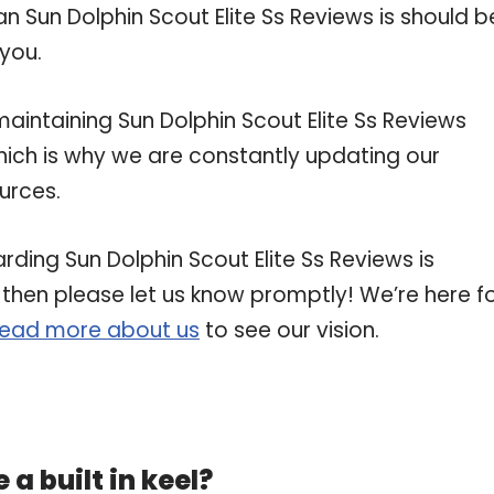
an Sun Dolphin Scout Elite Ss Reviews is should b
 you.
ntaining Sun Dolphin Scout Elite Ss Reviews
 which is why we are constantly updating our
urces.
rding Sun Dolphin Scout Elite Ss Reviews is
, then please let us know promptly! We’re here f
read more about us
to see our vision.
a built in keel?