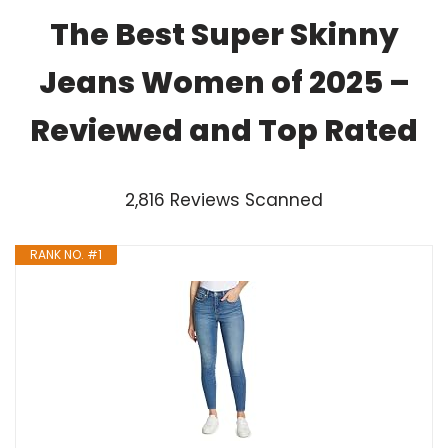
The Best Super Skinny
Jeans Women of 2025 –
Reviewed and Top Rated
2,816 Reviews Scanned
RANK NO. #1