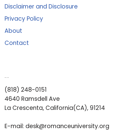
Disclaimer and Disclosure
Privacy Policy
About
Contact
Romance University
(818) 248-0151
4640 Ramsdell Ave
La Crescenta, California(CA), 91214
E-mail:
desk@romanceuniversity.org