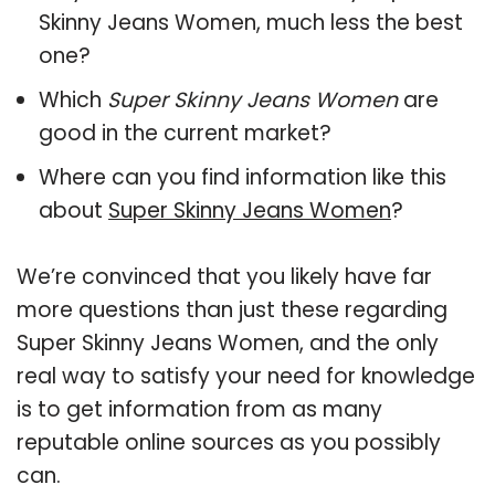
Skinny Jeans Women, much less the best
one?
Which
Super Skinny Jeans Women
are
good in the current market?
Where can you find information like this
about
Super Skinny Jeans Women
?
We’re convinced that you likely have far
more questions than just these regarding
Super Skinny Jeans Women, and the only
real way to satisfy your need for knowledge
is to get information from as many
reputable online sources as you possibly
can.