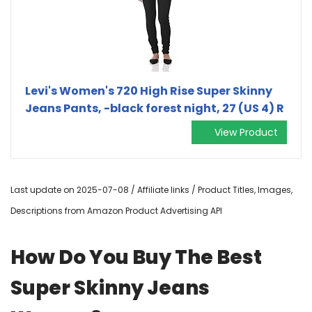
Levi's Women's 720 High Rise Super Skinny
Jeans Pants, -black forest night, 27 (US 4) R
View Product
Last update on 2025-07-08 / Affiliate links / Product Titles, Images,
Descriptions from Amazon Product Advertising API
How Do You Buy The Best
Super Skinny Jeans