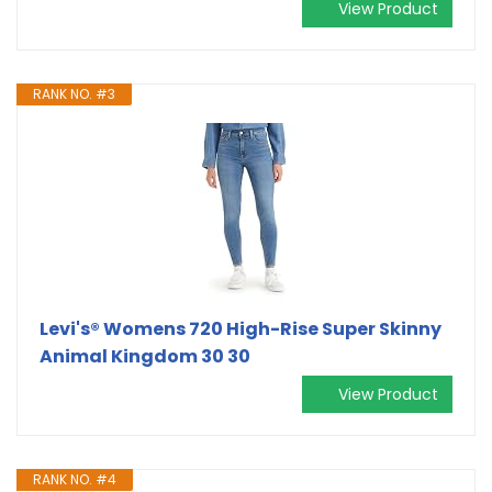
View Product
RANK NO. #3
Levi's® Womens 720 High-Rise Super Skinny
Animal Kingdom 30 30
View Product
RANK NO. #4