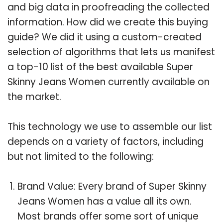
and big data in proofreading the collected
information. How did we create this buying
guide? We did it using a custom-created
selection of algorithms that lets us manifest
a top-10 list of the best available Super
Skinny Jeans Women currently available on
the market.
This technology we use to assemble our list
depends on a variety of factors, including
but not limited to the following:
Brand Value: Every brand of Super Skinny
Jeans Women has a value all its own.
Most brands offer some sort of unique