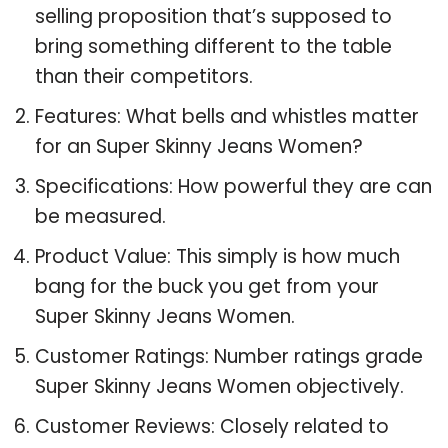
selling proposition that’s supposed to
bring something different to the table
than their competitors.
Features: What bells and whistles matter
for an Super Skinny Jeans Women?
Specifications: How powerful they are can
be measured.
Product Value: This simply is how much
bang for the buck you get from your
Super Skinny Jeans Women.
Customer Ratings: Number ratings grade
Super Skinny Jeans Women objectively.
Customer Reviews: Closely related to