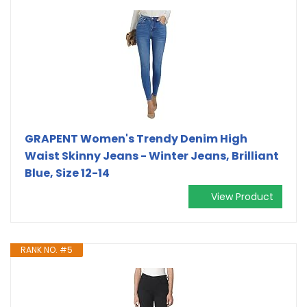
GRAPENT Women's Trendy Denim High
Waist Skinny Jeans - Winter Jeans, Brilliant
Blue, Size 12-14
View Product
RANK NO. #5