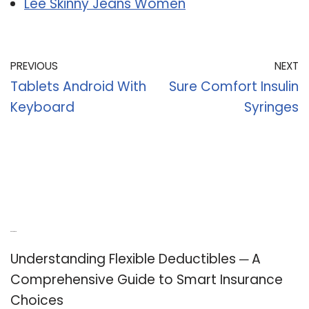
Lee Skinny Jeans Women
PREVIOUS
NEXT
Tablets Android With
Sure Comfort Insulin
Keyboard
Syringes
Recent Posts
Understanding Flexible Deductibles ─ A
Comprehensive Guide to Smart Insurance
Choices