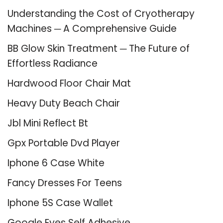
Understanding the Cost of Cryotherapy
Machines ─ A Comprehensive Guide
BB Glow Skin Treatment ─ The Future of
Effortless Radiance
Hardwood Floor Chair Mat
Heavy Duty Beach Chair
Jbl Mini Reflect Bt
Gpx Portable Dvd Player
Iphone 6 Case White
Fancy Dresses For Teens
Iphone 5S Case Wallet
Google Eyes Self Adhesive