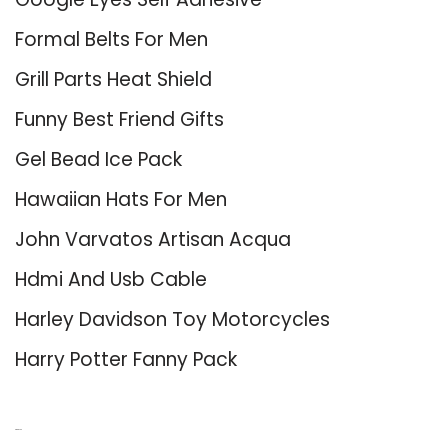
Formal Belts For Men
Grill Parts Heat Shield
Funny Best Friend Gifts
Gel Bead Ice Pack
Hawaiian Hats For Men
John Varvatos Artisan Acqua
Hdmi And Usb Cable
Harley Davidson Toy Motorcycles
Harry Potter Fanny Pack
About Us