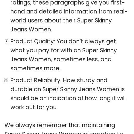
ratings, these paragraphs give you first-
hand and detailed information from real-
world users about their Super Skinny
Jeans Women.
Product Quality: You don’t always get
what you pay for with an Super Skinny
Jeans Women, sometimes less, and
sometimes more.
Product Reliability: How sturdy and
durable an Super Skinny Jeans Women is
should be an indication of how long it will
work out for you.
We always remember that maintaining