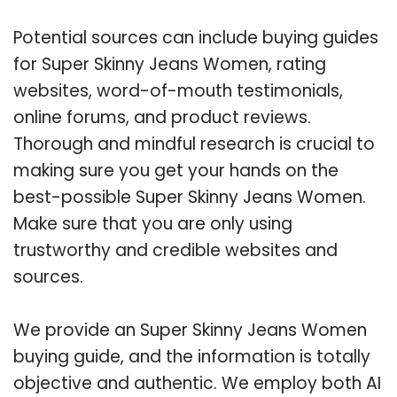
Potential sources can include buying guides
for Super Skinny Jeans Women, rating
websites, word-of-mouth testimonials,
online forums, and product reviews.
Thorough and mindful research is crucial to
making sure you get your hands on the
best-possible Super Skinny Jeans Women.
Make sure that you are only using
trustworthy and credible websites and
sources.
We provide an Super Skinny Jeans Women
buying guide, and the information is totally
objective and authentic. We employ both AI