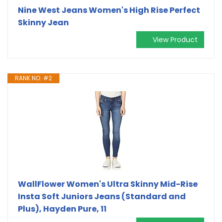
Nine West Jeans Women's High Rise Perfect
Skinny Jean
View Product
RANK NO. #2
WallFlower Women's Ultra Skinny Mid-Rise
Insta Soft Juniors Jeans (Standard and
Plus), Hayden Pure, 11