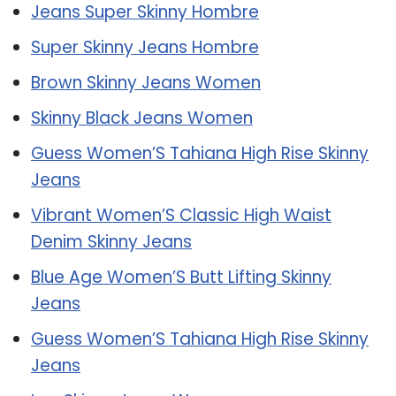
Jeans Super Skinny Hombre
Super Skinny Jeans Hombre
Brown Skinny Jeans Women
Skinny Black Jeans Women
Guess Women’S Tahiana High Rise Skinny
Jeans
Vibrant Women’S Classic High Waist
Denim Skinny Jeans
Blue Age Women’S Butt Lifting Skinny
Jeans
Guess Women’S Tahiana High Rise Skinny
Jeans