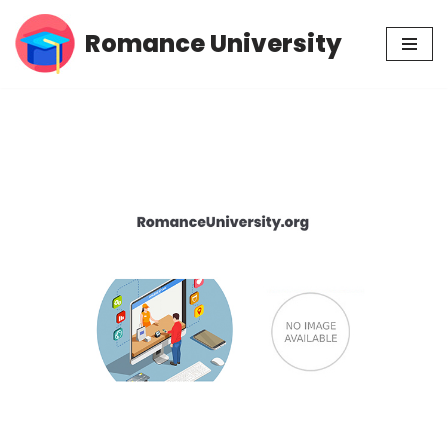
Romance University
Skip
to
content