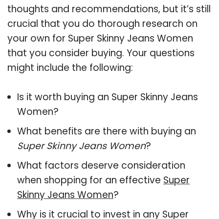
thoughts and recommendations, but it’s still
crucial that you do thorough research on
your own for Super Skinny Jeans Women
that you consider buying. Your questions
might include the following:
Is it worth buying an Super Skinny Jeans
Women?
What benefits are there with buying an
Super Skinny Jeans Women
?
What factors deserve consideration
when shopping for an effective
Super
Skinny Jeans Women
?
Why is it crucial to invest in any Super