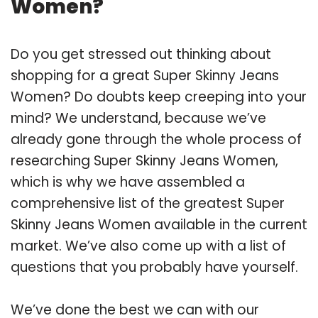
Women?
Do you get stressed out thinking about
shopping for a great Super Skinny Jeans
Women? Do doubts keep creeping into your
mind? We understand, because we’ve
already gone through the whole process of
researching Super Skinny Jeans Women,
which is why we have assembled a
comprehensive list of the greatest Super
Skinny Jeans Women available in the current
market. We’ve also come up with a list of
questions that you probably have yourself.
We’ve done the best we can with our