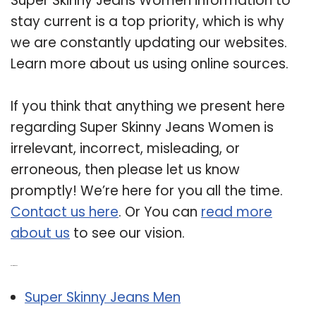
Super Skinny Jeans Women information to
stay current is a top priority, which is why
we are constantly updating our websites.
Learn more about us using online sources.
If you think that anything we present here
regarding Super Skinny Jeans Women is
irrelevant, incorrect, misleading, or
erroneous, then please let us know
promptly! We’re here for you all the time.
Contact us here
. Or You can
read more
about us
to see our vision.
Related Post:
Super Skinny Jeans Men