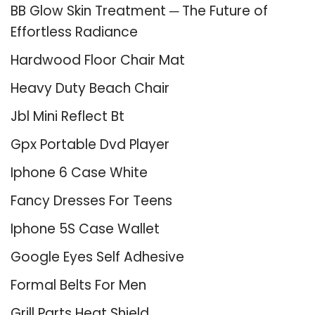
BB Glow Skin Treatment ─ The Future of
Effortless Radiance
Hardwood Floor Chair Mat
Heavy Duty Beach Chair
Jbl Mini Reflect Bt
Gpx Portable Dvd Player
Iphone 6 Case White
Fancy Dresses For Teens
Iphone 5S Case Wallet
Google Eyes Self Adhesive
Formal Belts For Men
Grill Parts Heat Shield