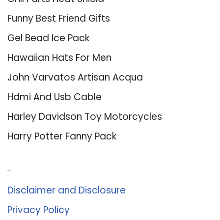
Funny Best Friend Gifts
Gel Bead Ice Pack
Hawaiian Hats For Men
John Varvatos Artisan Acqua
Hdmi And Usb Cable
Harley Davidson Toy Motorcycles
Harry Potter Fanny Pack
About Us
Disclaimer and Disclosure
Privacy Policy