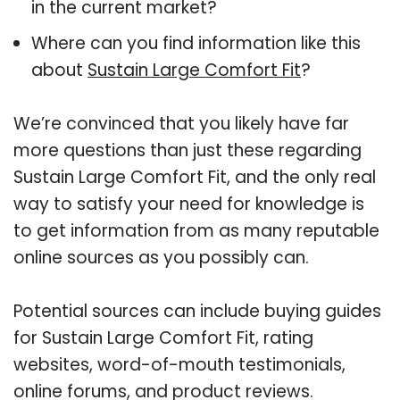
in the current market?
Where can you find information like this
about
Sustain Large Comfort Fit
?
We’re convinced that you likely have far
more questions than just these regarding
Sustain Large Comfort Fit, and the only real
way to satisfy your need for knowledge is
to get information from as many reputable
online sources as you possibly can.
Potential sources can include buying guides
for Sustain Large Comfort Fit, rating
websites, word-of-mouth testimonials,
online forums, and product reviews.