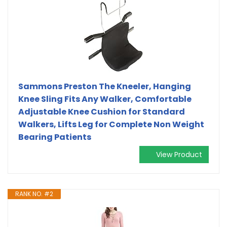
Sammons Preston The Kneeler, Hanging
Knee Sling Fits Any Walker, Comfortable
Adjustable Knee Cushion for Standard
Walkers, Lifts Leg for Complete Non Weight
Bearing Patients
View Product
RANK NO. #2