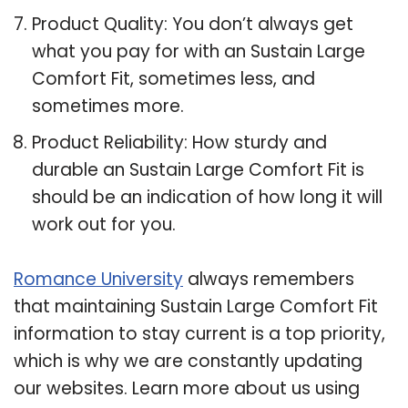
Product Quality: You don’t always get
what you pay for with an Sustain Large
Comfort Fit, sometimes less, and
sometimes more.
Product Reliability: How sturdy and
durable an Sustain Large Comfort Fit is
should be an indication of how long it will
work out for you.
Romance University
always remembers
that maintaining Sustain Large Comfort Fit
information to stay current is a top priority,
which is why we are constantly updating
our websites. Learn more about us using