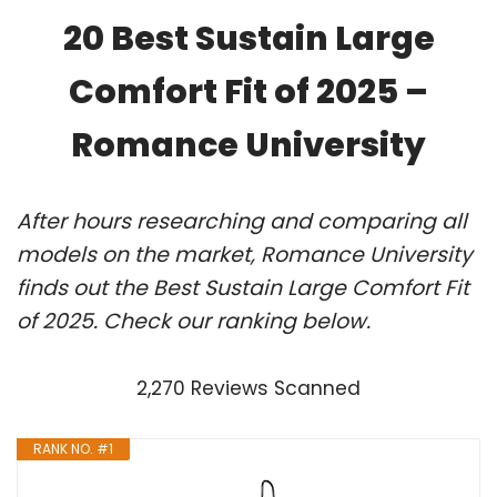
20 Best Sustain Large
Comfort Fit of 2025 –
Romance University
After hours researching and comparing all
models on the market, Romance University
finds out the Best Sustain Large Comfort Fit
of 2025. Check our ranking below.
2,270 Reviews Scanned
RANK NO. #1