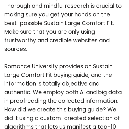
Thorough and mindful research is crucial to
making sure you get your hands on the
best-possible Sustain Large Comfort Fit.
Make sure that you are only using
trustworthy and credible websites and
sources.
Romance University provides an Sustain
Large Comfort Fit buying guide, and the
information is totally objective and
authentic. We employ both AI and big data
in proofreading the collected information.
How did we create this buying guide? We
did it using a custom-created selection of
algorithms that lets us manifest a top-10