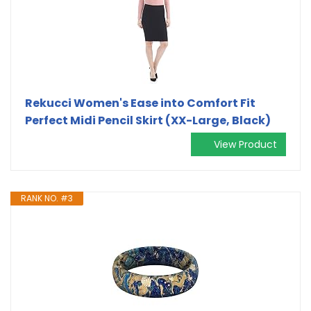
Rekucci Women's Ease into Comfort Fit
Perfect Midi Pencil Skirt (XX-Large, Black)
View Product
RANK NO. #3