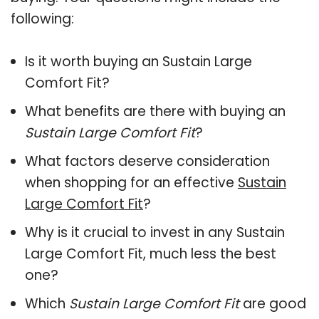
following:
Is it worth buying an Sustain Large
Comfort Fit?
What benefits are there with buying an
Sustain Large Comfort Fit
?
What factors deserve consideration
when shopping for an effective
Sustain
Large Comfort Fit
?
Why is it crucial to invest in any Sustain
Large Comfort Fit, much less the best
one?
Which
Sustain Large Comfort Fit
are good