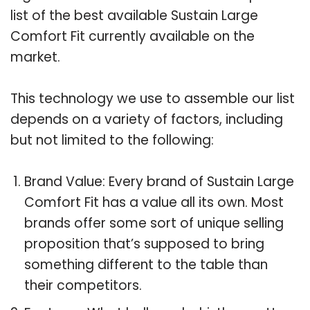
list of the best available Sustain Large
Comfort Fit currently available on the
market.
This technology we use to assemble our list
depends on a variety of factors, including
but not limited to the following:
Brand Value: Every brand of Sustain Large
Comfort Fit has a value all its own. Most
brands offer some sort of unique selling
proposition that’s supposed to bring
something different to the table than
their competitors.