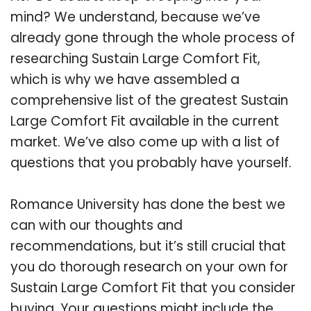
mind? We understand, because we’ve
already gone through the whole process of
researching Sustain Large Comfort Fit,
which is why we have assembled a
comprehensive list of the greatest Sustain
Large Comfort Fit available in the current
market. We’ve also come up with a list of
questions that you probably have yourself.
Romance University has done the best we
can with our thoughts and
recommendations, but it’s still crucial that
you do thorough research on your own for
Sustain Large Comfort Fit that you consider
buying. Your questions might include the