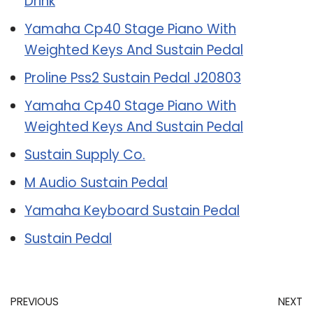
Drink
Yamaha Cp40 Stage Piano With
Weighted Keys And Sustain Pedal
Proline Pss2 Sustain Pedal J20803
Yamaha Cp40 Stage Piano With
Weighted Keys And Sustain Pedal
Sustain Supply Co.
M Audio Sustain Pedal
Yamaha Keyboard Sustain Pedal
Sustain Pedal
PREVIOUS
NEXT