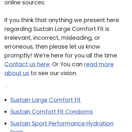
online sources.
If you think that anything we present here
regarding Sustain Large Comfort Fit is
irrelevant, incorrect, misleading, or
erroneous, then please let us know
promptly! We’re here for you all the time.
Contact us here
. Or You can
read more
about us
to see our vision.
Related Post:
Sustain Large Comfort Fit
Sustain Comfort Fit Condoms
Sustain Sport Performance Hydration