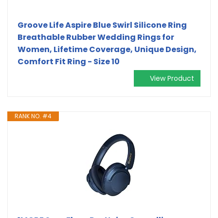
Groove Life Aspire Blue Swirl Silicone Ring
Breathable Rubber Wedding Rings for
Women, Lifetime Coverage, Unique Design,
Comfort Fit Ring - Size 10
View Product
RANK NO. #4