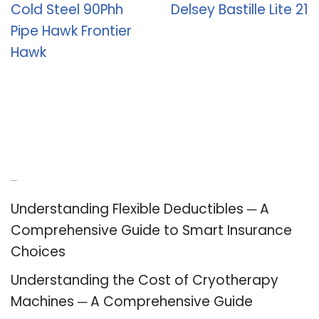
Cold Steel 90Phh
Delsey Bastille Lite 21
Pipe Hawk Frontier
Hawk
Recent Posts
Understanding Flexible Deductibles ─ A
Comprehensive Guide to Smart Insurance
Choices
Understanding the Cost of Cryotherapy
Machines ─ A Comprehensive Guide