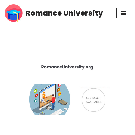
Romance University
Skip
to
content