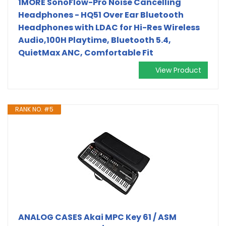
1MORE SonoFlow-Pro Noise Cancelling
Headphones - HQ51 Over Ear Bluetooth
Headphones with LDAC for Hi-Res Wireless
Audio,100H Playtime, Bluetooth 5.4,
QuietMax ANC, Comfortable Fit
View Product
RANK NO. #5
ANALOG CASES Akai MPC Key 61 / ASM