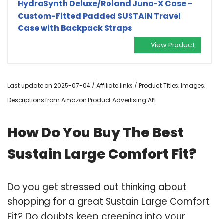
HydraSynth Deluxe/Roland Juno-X Case -
Custom-Fitted Padded SUSTAIN Travel
Case with Backpack Straps
View Product
Last update on 2025-07-04 / Affiliate links / Product Titles, Images,
Descriptions from Amazon Product Advertising API
How Do You Buy The Best
Sustain Large Comfort Fit?
Do you get stressed out thinking about
shopping for a great Sustain Large Comfort
Fit? Do doubts keep creeping into your