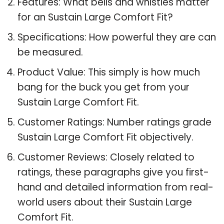
Features: What bells and whistles matter
for an Sustain Large Comfort Fit?
Specifications: How powerful they are can
be measured.
Product Value: This simply is how much
bang for the buck you get from your
Sustain Large Comfort Fit.
Customer Ratings: Number ratings grade
Sustain Large Comfort Fit objectively.
Customer Reviews: Closely related to
ratings, these paragraphs give you first-
hand and detailed information from real-
world users about their Sustain Large
Comfort Fit.