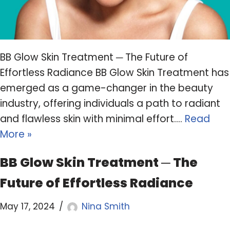
BB Glow Skin Treatment ─ The Future of
Effortless Radiance BB Glow Skin Treatment has
emerged as a game-changer in the beauty
industry, offering individuals a path to radiant
and flawless skin with minimal effort.…
Read
More »
BB Glow Skin Treatment ─ The
Future of Effortless Radiance
May 17, 2024
Nina Smith