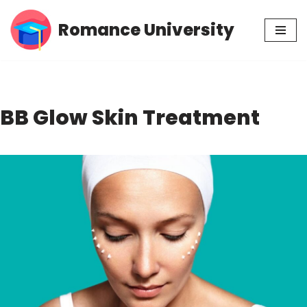
Romance University
Skip
to
content
BB Glow Skin Treatment