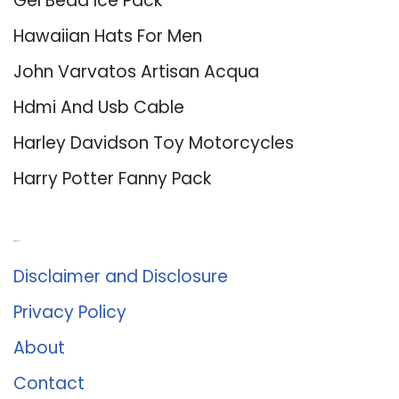
Gel Bead Ice Pack
Hawaiian Hats For Men
John Varvatos Artisan Acqua
Hdmi And Usb Cable
Harley Davidson Toy Motorcycles
Harry Potter Fanny Pack
About Us
Disclaimer and Disclosure
Privacy Policy
About
Contact