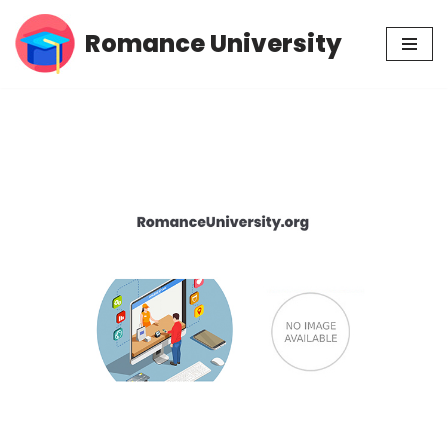
Romance University
Skip
to
content