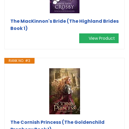
The MacKinnon's Bride (The Highland Brides
Book 1)
View Product
RANK NO. #3
The Cornish Princess (The Goldenchild