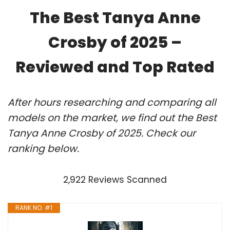
The Best Tanya Anne
Crosby of 2025 –
Reviewed and Top Rated
After hours researching and comparing all
models on the market, we find out the Best
Tanya Anne Crosby of 2025. Check our
ranking below.
2,922 Reviews Scanned
RANK NO. #1