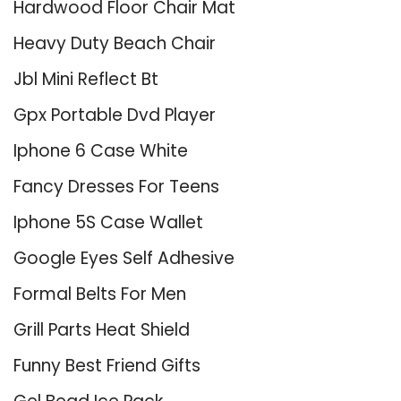
Hardwood Floor Chair Mat
Heavy Duty Beach Chair
Jbl Mini Reflect Bt
Gpx Portable Dvd Player
Iphone 6 Case White
Fancy Dresses For Teens
Iphone 5S Case Wallet
Google Eyes Self Adhesive
Formal Belts For Men
Grill Parts Heat Shield
Funny Best Friend Gifts