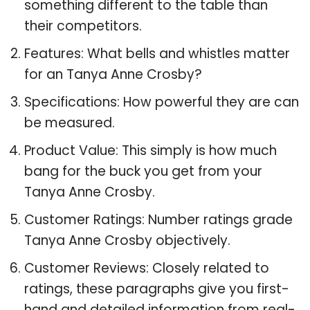
something different to the table than
their competitors.
Features: What bells and whistles matter
for an Tanya Anne Crosby?
Specifications: How powerful they are can
be measured.
Product Value: This simply is how much
bang for the buck you get from your
Tanya Anne Crosby.
Customer Ratings: Number ratings grade
Tanya Anne Crosby objectively.
Customer Reviews: Closely related to
ratings, these paragraphs give you first-
hand and detailed information from real-