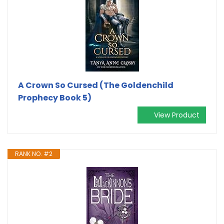
A Crown So Cursed (The Goldenchild
Prophecy Book 5)
View Product
RANK NO. #2