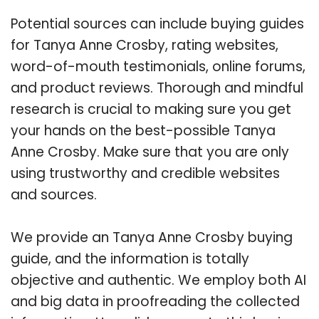
Potential sources can include buying guides
for Tanya Anne Crosby, rating websites,
word-of-mouth testimonials, online forums,
and product reviews. Thorough and mindful
research is crucial to making sure you get
your hands on the best-possible Tanya
Anne Crosby. Make sure that you are only
using trustworthy and credible websites
and sources.
We provide an Tanya Anne Crosby buying
guide, and the information is totally
objective and authentic. We employ both AI
and big data in proofreading the collected