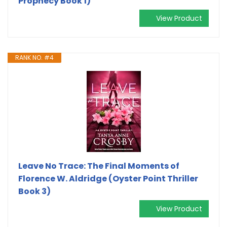
Prophecy Book 1)
View Product
RANK NO. #4
Leave No Trace: The Final Moments of
Florence W. Aldridge (Oyster Point Thriller
Book 3)
View Product