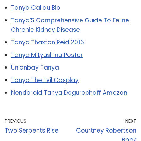
Tanya Callau Bio
Tanya’S Comprehensive Guide To Feline
Chronic Kidney Disease
Tanya Thaxton Reid 2016
Tanya Mityushina Poster
Unionbay Tanya
Tanya The Evil Cosplay
Nendoroid Tanya Degurechaff Amazon
PREVIOUS
NEXT
Two Serpents Rise
Courtney Robertson
Book