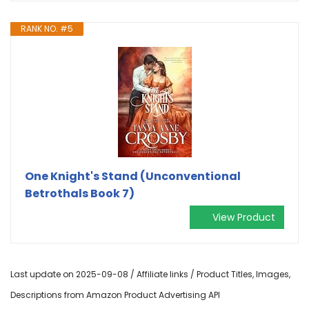
RANK NO. #5
One Knight's Stand (Unconventional
Betrothals Book 7)
View Product
Last update on 2025-09-08 / Affiliate links / Product Titles, Images,
Descriptions from Amazon Product Advertising API