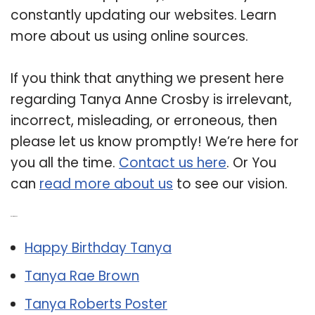
constantly updating our websites. Learn
more about us using online sources.
If you think that anything we present here
regarding Tanya Anne Crosby is irrelevant,
incorrect, misleading, or erroneous, then
please let us know promptly! We’re here for
you all the time.
Contact us here
. Or You
can
read more about us
to see our vision.
Related Post:
Happy Birthday Tanya
Tanya Rae Brown
Tanya Roberts Poster