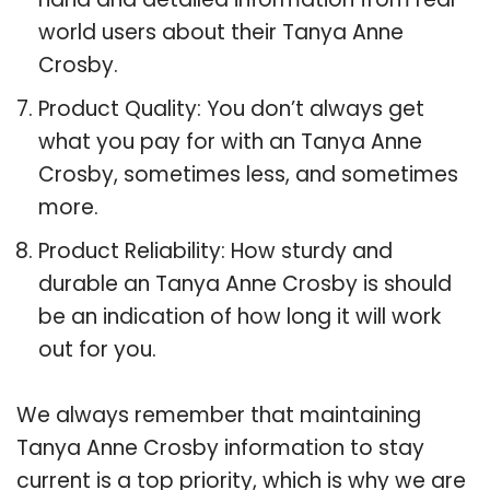
world users about their Tanya Anne
Crosby.
Product Quality: You don’t always get
what you pay for with an Tanya Anne
Crosby, sometimes less, and sometimes
more.
Product Reliability: How sturdy and
durable an Tanya Anne Crosby is should
be an indication of how long it will work
out for you.
We always remember that maintaining
Tanya Anne Crosby information to stay
current is a top priority, which is why we are