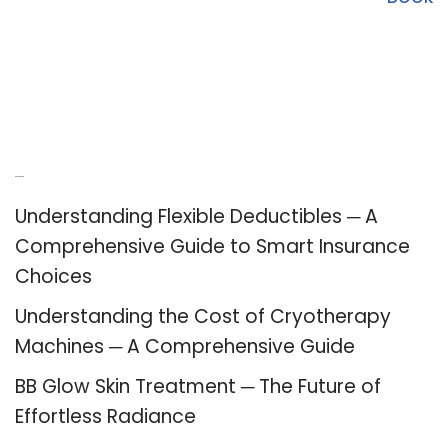
Recent Posts
Understanding Flexible Deductibles ─ A
Comprehensive Guide to Smart Insurance
Choices
Understanding the Cost of Cryotherapy
Machines ─ A Comprehensive Guide
BB Glow Skin Treatment ─ The Future of
Effortless Radiance