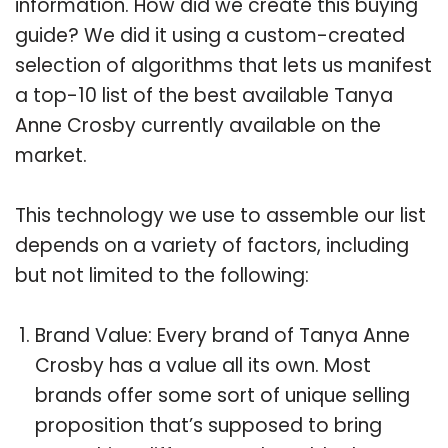
information. How did we create this buying
guide? We did it using a custom-created
selection of algorithms that lets us manifest
a top-10 list of the best available Tanya
Anne Crosby currently available on the
market.
This technology we use to assemble our list
depends on a variety of factors, including
but not limited to the following:
Brand Value: Every brand of Tanya Anne
Crosby has a value all its own. Most
brands offer some sort of unique selling
proposition that’s supposed to bring