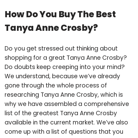
How Do You Buy The Best
Tanya Anne Crosby?
Do you get stressed out thinking about
shopping for a great Tanya Anne Crosby?
Do doubts keep creeping into your mind?
We understand, because we’ve already
gone through the whole process of
researching Tanya Anne Crosby, which is
why we have assembled a comprehensive
list of the greatest Tanya Anne Crosby
available in the current market. We’ve also
come up with a list of questions that you