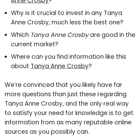
Anne Crosby
?
Why is it crucial to invest in any Tanya
Anne Crosby, much less the best one?
Which
Tanya Anne Crosby
are good in the
current market?
Where can you find information like this
about
Tanya Anne Crosby
?
We’re convinced that you likely have far
more questions than just these regarding
Tanya Anne Crosby, and the only real way
to satisfy your need for knowledge is to get
information from as many reputable online
sources as you possibly can.