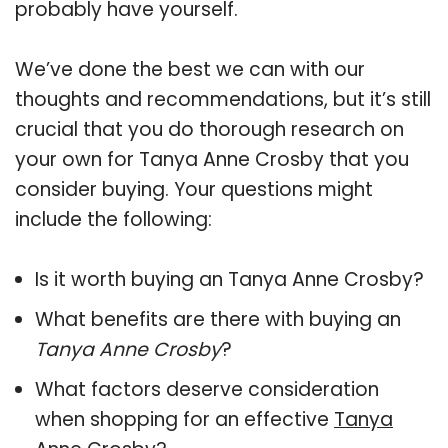
probably have yourself.
We’ve done the best we can with our
thoughts and recommendations, but it’s still
crucial that you do thorough research on
your own for Tanya Anne Crosby that you
consider buying. Your questions might
include the following:
Is it worth buying an Tanya Anne Crosby?
What benefits are there with buying an
Tanya Anne Crosby
?
What factors deserve consideration
when shopping for an effective
Tanya