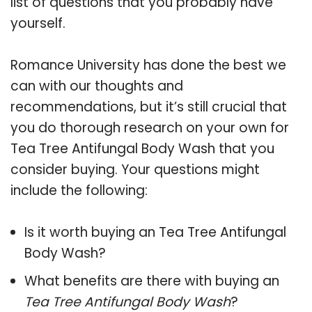
list of questions that you probably have
yourself.
Romance University has done the best we
can with our thoughts and
recommendations, but it’s still crucial that
you do thorough research on your own for
Tea Tree Antifungal Body Wash that you
consider buying. Your questions might
include the following:
Is it worth buying an Tea Tree Antifungal
Body Wash?
What benefits are there with buying an
Tea Tree Antifungal Body Wash
?