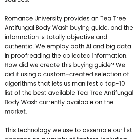
Romance University provides an Tea Tree
Antifungal Body Wash buying guide, and the
information is totally objective and
authentic. We employ both AI and big data
in proofreading the collected information.
How did we create this buying guide? We
did it using a custom-created selection of
algorithms that lets us manifest a top-10
list of the best available Tea Tree Antifungal
Body Wash currently available on the
market.
This technology we use to assemble our list