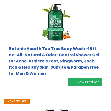
Botanic Hearth Tea Tree Body Wash -16 fl
oz- All-Natural & Odor-Control Shower Gel
for Acne, Athlete’s Foot, Ringworm, Jock
Itch & Healthy Skin, Sulfate & Paraben Free,
for Men & Women
View Product
RANK NO. #3