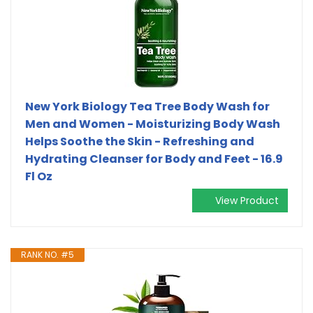
New York Biology Tea Tree Body Wash for
Men and Women - Moisturizing Body Wash
Helps Soothe the Skin - Refreshing and
Hydrating Cleanser for Body and Feet - 16.9
Fl Oz
View Product
RANK NO. #5