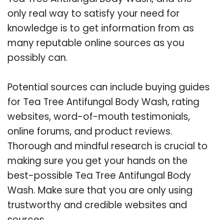
only real way to satisfy your need for
knowledge is to get information from as
many reputable online sources as you
possibly can.
Potential sources can include buying guides
for Tea Tree Antifungal Body Wash, rating
websites, word-of-mouth testimonials,
online forums, and product reviews.
Thorough and mindful research is crucial to
making sure you get your hands on the
best-possible Tea Tree Antifungal Body
Wash. Make sure that you are only using
trustworthy and credible websites and
sources.