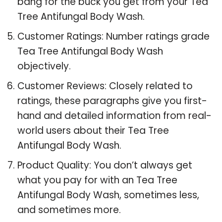
bang for the buck you get from your Tea
Tree Antifungal Body Wash.
Customer Ratings: Number ratings grade
Tea Tree Antifungal Body Wash
objectively.
Customer Reviews: Closely related to
ratings, these paragraphs give you first-
hand and detailed information from real-
world users about their Tea Tree
Antifungal Body Wash.
Product Quality: You don’t always get
what you pay for with an Tea Tree
Antifungal Body Wash, sometimes less,
and sometimes more.