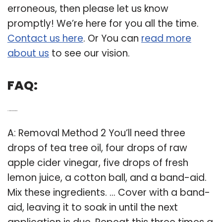
erroneous, then please let us know
promptly! We’re here for you all the time.
Contact us here
. Or You can
read more
about us
to see our vision.
FAQ:
Q: How to treat skin tags with tea tree?
A: Removal Method 2 You’ll need three
drops of tea tree oil, four drops of raw
apple cider vinegar, five drops of fresh
lemon juice, a cotton ball, and a band-aid.
Mix these ingredients. … Cover with a band-
aid, leaving it to soak in until the next