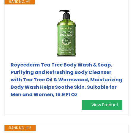
RANK NO. #1
Roycederm Tea Tree Body Wash & Soap,
Purifying and Refreshing Body Cleanser
with Tea Tree Oil & Wormwood, Moisturizing
Body Wash Helps Soothe Skin, Suitable for
Men and Women, 16.9 Fl Oz
View Product
RANK NO. #2