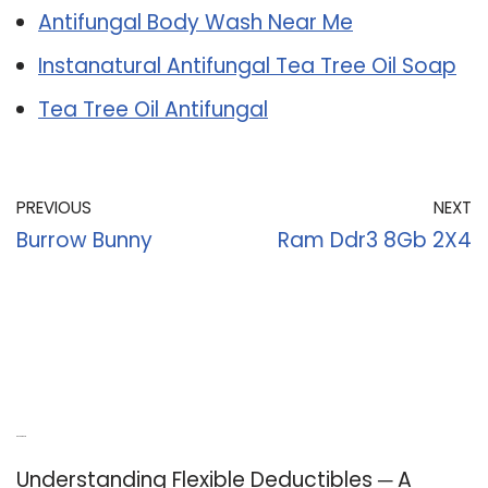
Antifungal Body Wash Near Me
Instanatural Antifungal Tea Tree Oil Soap
Tea Tree Oil Antifungal
PREVIOUS
NEXT
Burrow Bunny
Ram Ddr3 8Gb 2X4
Recent Posts
Understanding Flexible Deductibles ─ A