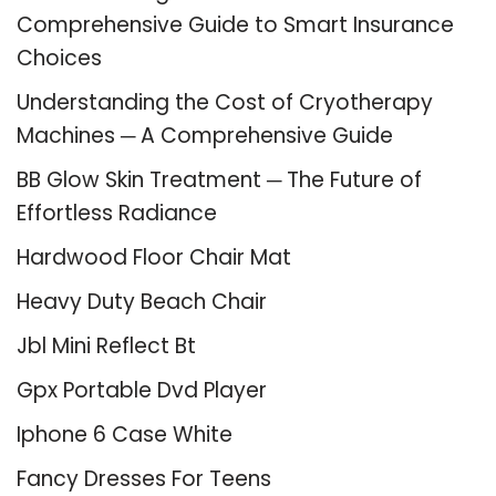
Comprehensive Guide to Smart Insurance
Choices
Understanding the Cost of Cryotherapy
Machines ─ A Comprehensive Guide
BB Glow Skin Treatment ─ The Future of
Effortless Radiance
Hardwood Floor Chair Mat
Heavy Duty Beach Chair
Jbl Mini Reflect Bt
Gpx Portable Dvd Player
Iphone 6 Case White
Fancy Dresses For Teens