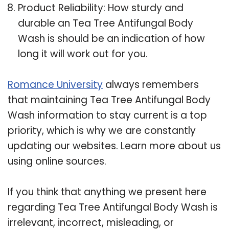
Product Reliability: How sturdy and
durable an Tea Tree Antifungal Body
Wash is should be an indication of how
long it will work out for you.
Romance University
always remembers
that maintaining Tea Tree Antifungal Body
Wash information to stay current is a top
priority, which is why we are constantly
updating our websites. Learn more about us
using online sources.
If you think that anything we present here
regarding Tea Tree Antifungal Body Wash is
irrelevant, incorrect, misleading, or