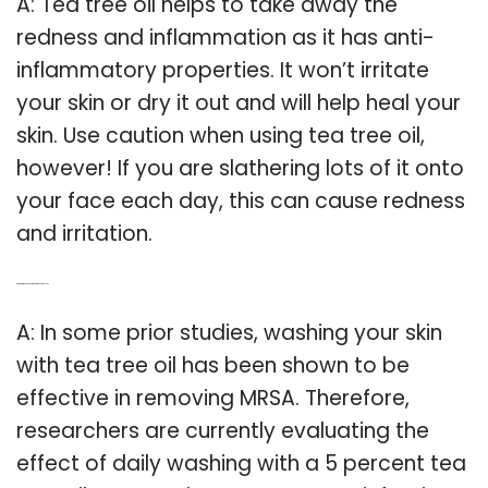
A: Tea tree oil helps to take away the
redness and inflammation as it has anti-
inflammatory properties. It won’t irritate
your skin or dry it out and will help heal your
skin. Use caution when using tea tree oil,
however! If you are slathering lots of it onto
your face each day, this can cause redness
and irritation.
Q: Can tea tree oil body wash prevent MRSA?
A: In some prior studies, washing your skin
with tea tree oil has been shown to be
effective in removing MRSA. Therefore,
researchers are currently evaluating the
effect of daily washing with a 5 percent tea