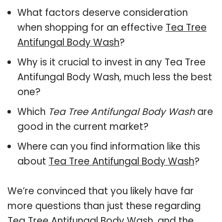
What factors deserve consideration
when shopping for an effective
Tea Tree
Antifungal Body Wash
?
Why is it crucial to invest in any Tea Tree
Antifungal Body Wash, much less the best
one?
Which
Tea Tree Antifungal Body Wash
are
good in the current market?
Where can you find information like this
about
Tea Tree Antifungal Body Wash
?
We’re convinced that you likely have far
more questions than just these regarding
Tea Tree Antifungal Body Wash, and the