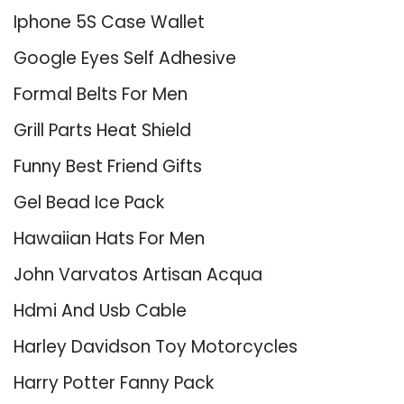
Iphone 5S Case Wallet
Google Eyes Self Adhesive
Formal Belts For Men
Grill Parts Heat Shield
Funny Best Friend Gifts
Gel Bead Ice Pack
Hawaiian Hats For Men
John Varvatos Artisan Acqua
Hdmi And Usb Cable
Harley Davidson Toy Motorcycles
Harry Potter Fanny Pack