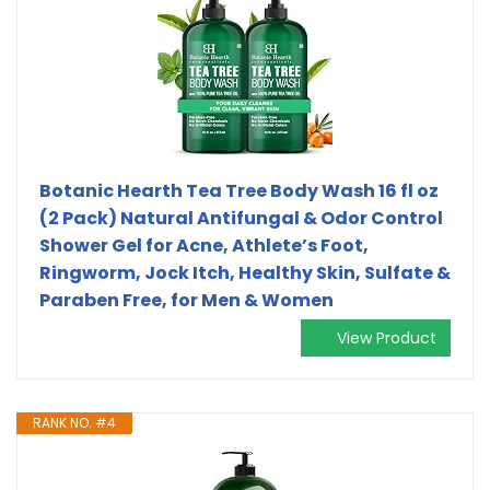
Botanic Hearth Tea Tree Body Wash 16 fl oz
(2 Pack) Natural Antifungal & Odor Control
Shower Gel for Acne, Athlete’s Foot,
Ringworm, Jock Itch, Healthy Skin, Sulfate &
Paraben Free, for Men & Women
View Product
RANK NO. #4