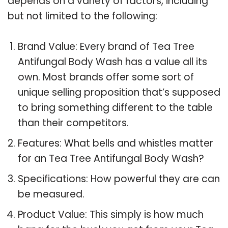
depends on a variety of factors, including
but not limited to the following:
Brand Value: Every brand of Tea Tree
Antifungal Body Wash has a value all its
own. Most brands offer some sort of
unique selling proposition that’s supposed
to bring something different to the table
than their competitors.
Features: What bells and whistles matter
for an Tea Tree Antifungal Body Wash?
Specifications: How powerful they are can
be measured.
Product Value: This simply is how much