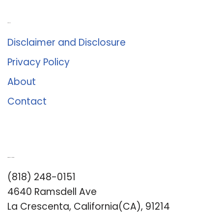
About Us
Disclaimer and Disclosure
Privacy Policy
About
Contact
Romance University
(818) 248-0151
4640 Ramsdell Ave
La Crescenta, California(CA), 91214