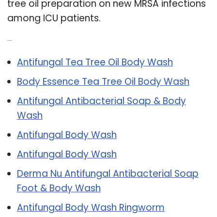
tree oil preparation on new MRSA infections
among ICU patients.
Related Post:
Antifungal Tea Tree Oil Body Wash
Body Essence Tea Tree Oil Body Wash
Antifungal Antibacterial Soap & Body
Wash
Antifungal Body Wash
Antifungal Body Wash
Derma Nu Antifungal Antibacterial Soap
Foot & Body Wash
Antifungal Body Wash Ringworm