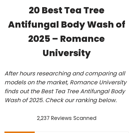
20 Best Tea Tree
Antifungal Body Wash of
2025 – Romance
University
After hours researching and comparing all
models on the market, Romance University
finds out the Best Tea Tree Antifungal Body
Wash of 2025. Check our ranking below.
2,237 Reviews Scanned