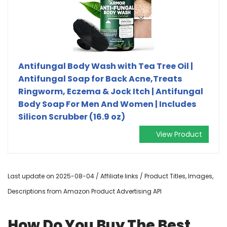
Antifungal Body Wash with Tea Tree Oil |
Antifungal Soap for Back Acne,Treats
Ringworm, Eczema & Jock Itch | Antifungal
Body Soap For Men And Women | Includes
Silicon Scrubber (16.9 oz)
View Product
Last update on 2025-08-04 / Affiliate links / Product Titles, Images,
Descriptions from Amazon Product Advertising API
How Do You Buy The Best