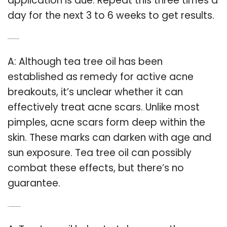
application is due. Repeat this three times a
day for the next 3 to 6 weeks to get results.
Q: Does tea tree oil Darken Your Skin?
A: Although tea tree oil has been
established as remedy for active acne
breakouts, it’s unclear whether it can
effectively treat acne scars. Unlike most
pimples, acne scars form deep within the
skin. These marks can darken with age and
sun exposure. Tea tree oil can possibly
combat these effects, but there’s no
guarantee.
Q: How does tea tree oil repairs your skin?