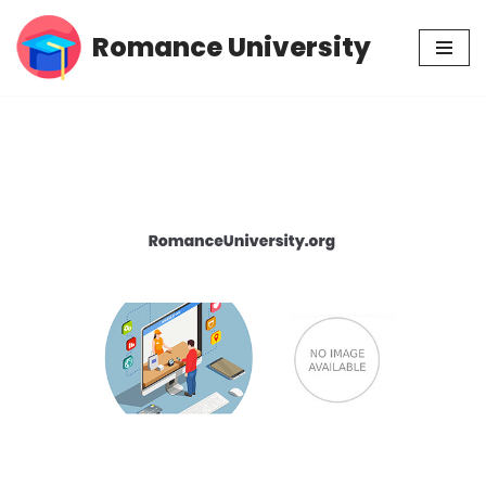
Romance University
Skip
to
content