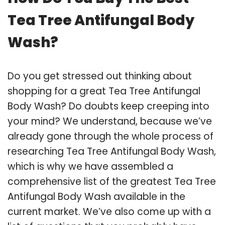
Tea Tree Antifungal Body
Wash?
Do you get stressed out thinking about
shopping for a great Tea Tree Antifungal
Body Wash? Do doubts keep creeping into
your mind? We understand, because we’ve
already gone through the whole process of
researching Tea Tree Antifungal Body Wash,
which is why we have assembled a
comprehensive list of the greatest Tea Tree
Antifungal Body Wash available in the
current market. We’ve also come up with a