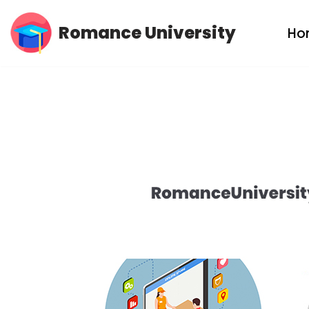
Romance University
Ho
Skip
to
content