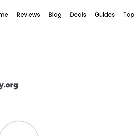
me
Reviews
Blog
Deals
Guides
Top 