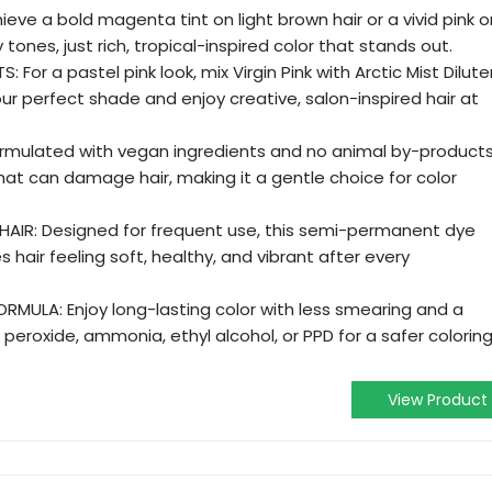
eve a bold magenta tint on light brown hair or a vivid pink o
 tones, just rich, tropical-inspired color that stands out.
or a pastel pink look, mix Virgin Pink with Arctic Mist Diluter
our perfect shade and enjoy creative, salon-inspired hair at
rmulated with vegan ingredients and no animal by-products
at can damage hair, making it a gentle choice for color
AIR: Designed for frequent use, this semi-permanent dye
s hair feeling soft, healthy, and vibrant after every
MULA: Enjoy long-lasting color with less smearing and a
peroxide, ammonia, ethyl alcohol, or PPD for a safer colorin
View Product