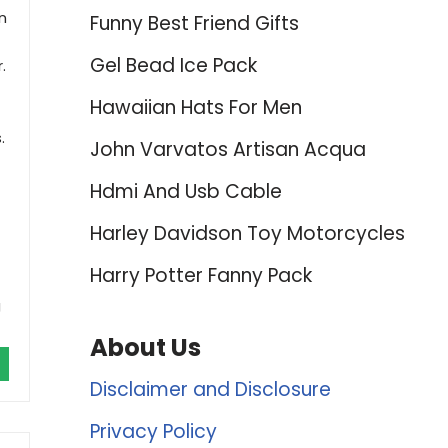
n
Funny Best Friend Gifts
Gel Bead Ice Pack
.
Hawaiian Hats For Men
.
John Varvatos Artisan Acqua
Hdmi And Usb Cable
Harley Davidson Toy Motorcycles
Harry Potter Fanny Pack
g
About Us
Disclaimer and Disclosure
Privacy Policy