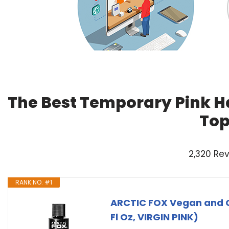
The Best Temporary Pink Ha
Top
2,320 Re
RANK NO. #1
ARCTIC FOX Vegan and C
Fl Oz, VIRGIN PINK)