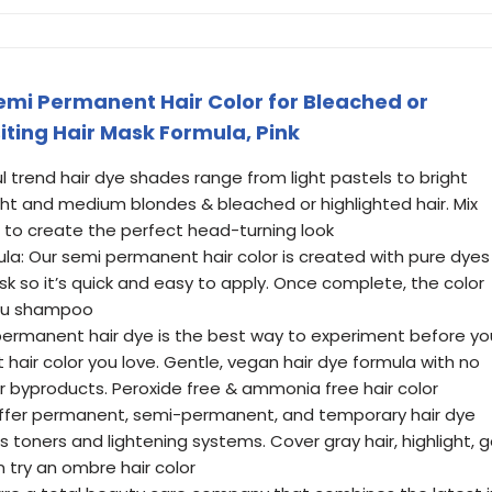
Semi Permanent Hair Color for Bleached or
iting Hair Mask Formula, Pink
l trend hair dye shades range from light pastels to bright
light and medium blondes & bleached or highlighted hair. Mix
to create the perfect head-turning look
la: Our semi permanent hair color is created with pure dyes
ask so it’s quick and easy to apply. Once complete, the color
you shampoo
ermanent hair dye is the best way to experiment before yo
hair color you love. Gentle, vegan hair dye formula with no
r byproducts. Peroxide free & ammonia free hair color
e offer permanent, semi-permanent, and temporary hair dye
s toners and lightening systems. Cover gray hair, highlight, 
n try an ombre hair color