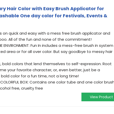
ry Hair Color with Easy Brush Applicator for
ashable One day color for Festivals, Events &
es on quick and easy with a mess free brush applicator and
o. All of the fun and none of the commitment!
 ENVIRONMENT: Fun In includes a mess-free brush in system
ed area or for all over color. But say goodbye to messy hair
 bold colors that lend themselves to self-expression. Root
me your favorite character, or, even better, just be a
s bold color for a fun time, not a long time!
 COLORFUL BOX: Contains one color tube and one color brus
cohol free, cruelty free
View Product