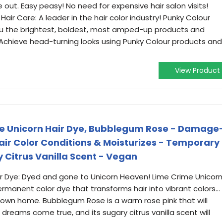
 out. Easy peasy! No need for expensive hair salon visits!
Hair Care: A leader in the hair color industry! Punky Colour
you the brightest, boldest, most amped-up products and
 Achieve head-turning looks using Punky Colour products and
View Product
ge Unicorn Hair Dye, Bubblegum Rose - Damage
r Color Conditions & Moisturizes - Temporary
y Citrus Vanilla Scent - Vegan
r Dye: Dyed and gone to Unicorn Heaven! Lime Crime Unicor
permanent color dye that transforms hair into vibrant colors...
r own home. Bubblegum Rose is a warm rose pink that will
dreams come true, and its sugary citrus vanilla scent will