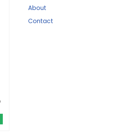
About
Contact
h