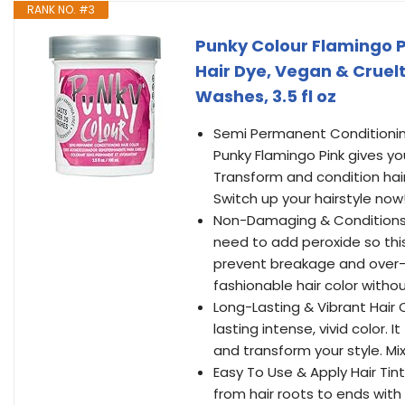
RANK NO. #3
Punky Colour Flamingo P
Hair Dye, Vegan & Cruelt
Washes, 3.5 fl oz
Semi Permanent Conditioning
Punky Flamingo Pink gives you
Transform and condition hair
Switch up your hairstyle now
Non-Damaging & Conditions H
need to add peroxide so this h
prevent breakage and over-dry
fashionable hair color witho
Long-Lasting & Vibrant Hair
lasting intense, vivid color.
and transform your style. Mi
Easy To Use & Apply Hair Tin
from hair roots to ends wit