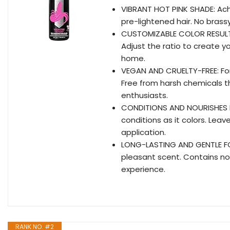
VIBRANT HOT PINK SHADE: Achi
pre-lightened hair. No brassy
CUSTOMIZABLE COLOR RESULTS: F
Adjust the ratio to create y
home.
VEGAN AND CRUELTY-FREE: Fo
Free from harsh chemicals th
enthusiasts.
CONDITIONS AND NOURISHES H
conditions as it colors. Leave
application.
LONG-LASTING AND GENTLE FOR
pleasant scent. Contains no 
experience.
RANK NO. #2