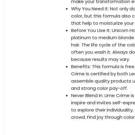
make your transformation e
Why You Need It: Not only d
color, but this formula also 
that help to moisturize your
Before You Use It: Unicorn H
platinum to medium blonde h
hair. The life cycle of the 
often you wash it. Always do
because results may vary.
Benefits: This formula is fr
Crime is certified by both 
assemble quality products u
and strong color pay-off.
Never Blend In: Lime Crime 
inspire and invites self-exp
to explore their individuali
crowd. Find joy through colo