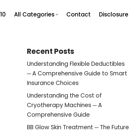
10
All Categories
Contact
Disclosure
Recent Posts
Understanding Flexible Deductibles
─ A Comprehensive Guide to Smart
Insurance Choices
Understanding the Cost of
Cryotherapy Machines ─ A
Comprehensive Guide
BB Glow Skin Treatment ─ The Future