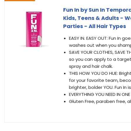
Fun In by Sun In Tempora
Kids, Teens & Adults - W
Parties - All Hair Types
EASY IN. EASY OUT: Fun In go
washes out when you shampo
SAVE YOUR CLOTHES, SAVE THE
so you can apply to a target
spray and hair chalk.
THIS HOW YOU DO HUE: Bright,
for your favorite team, beco
brighter, bolder YOU. Fun In i
EVERYTHING YOU NEED IN ONE
Gluten Free, paraben free, al