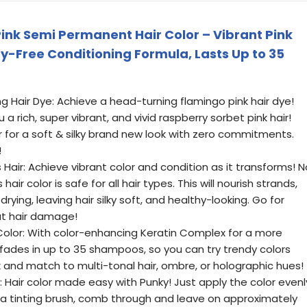
ink Semi Permanent Hair Color – Vibrant Pink
y-Free Conditioning Formula, Lasts Up to 35
 Hair Dye: Achieve a head-turning flamingo pink hair dye!
 a rich, super vibrant, and vivid raspberry sorbet pink hair!
 for a soft & silky brand new look with zero commitments.
!
air: Achieve vibrant color and condition as it transforms! N
air color is safe for all hair types. This will nourish strands,
ing, leaving hair silky soft, and healthy-looking. Go for
ut hair damage!
 Color: With color-enhancing Keratin Complex for a more
 It fades in up to 35 shampoos, so you can try trendy colors
x and match to multi-tonal hair, ombre, or holographic hues!
t: Hair color made easy with Punky! Just apply the color evenl
h a tinting brush, comb through and leave on approximately