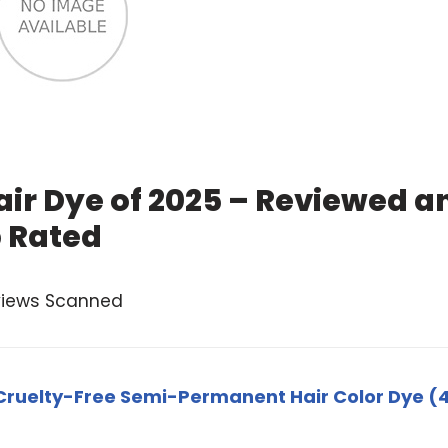
ir Dye of 2025 – Reviewed a
 Rated
views Scanned
ruelty-Free Semi-Permanent Hair Color Dye (