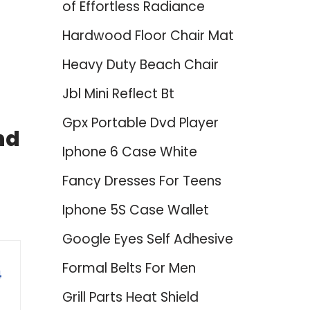
of Effortless Radiance
Hardwood Floor Chair Mat
Heavy Duty Beach Chair
Jbl Mini Reflect Bt
Gpx Portable Dvd Player
nd
Iphone 6 Case White
Fancy Dresses For Teens
Iphone 5S Case Wallet
Google Eyes Self Adhesive
Formal Belts For Men
4
Grill Parts Heat Shield