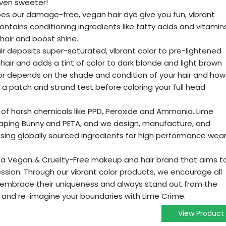
ven sweeter!
oes our damage-free, vegan hair dye give you fun, vibrant
contains conditioning ingredients like fatty acids and vitamin
 hair and boost shine.
air deposits super-saturated, vibrant color to pre-lightened
air and adds a tint of color to dark blonde and light brown
color depends on the shade and condition of your hair and how
 a patch and strand test before coloring your full head
ee of harsh chemicals like PPD, Peroxide and Ammonia. Lime
Leaping Bunny and PETA, and we design, manufacture, and
sing globally sourced ingredients for high performance wea
is a Vegan & Cruelty-Free makeup and hair brand that aims t
ression. Through our vibrant color products, we encourage all
ty, embrace their uniqueness and always stand out from the
r and re-imagine your boundaries with Lime Crime.
View Product