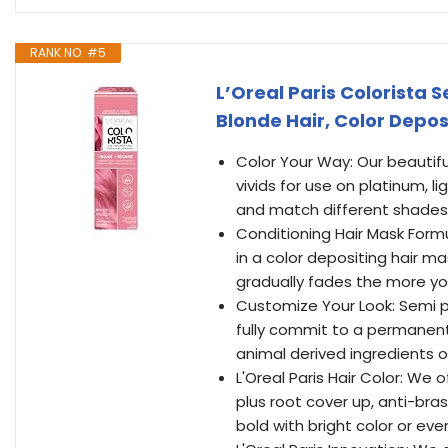
RANK NO. #5
L’Oreal Paris Colorista 
Blonde Hair, Color Depos
Color Your Way: Our beautifu
vivids for use on platinum, 
and match different shades 
Conditioning Hair Mask Formu
in a color depositing hair m
gradually fades the more 
Customize Your Look: Semi p
fully commit to a permanent 
animal derived ingredients o
L'Oreal Paris Hair Color: W
plus root cover up, anti-bras
bold with bright color or eve