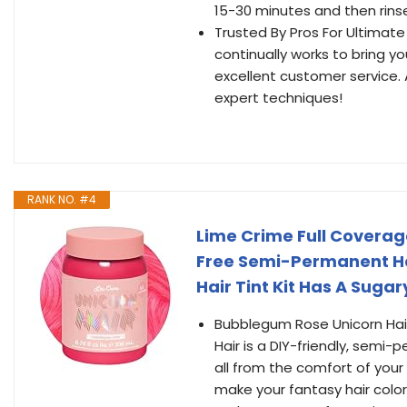
15-30 minutes and then rinse
Trusted By Pros For Ultimate 
continually works to bring 
excellent customer service.
expert techniques!
RANK NO. #4
Lime Crime Full Covera
Free Semi-Permanent Hai
Hair Tint Kit Has A Sugar
Bubblegum Rose Unicorn Hai
Hair is a DIY-friendly, semi-
all from the comfort of you
make your fantasy hair color 