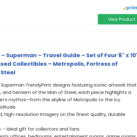
View Product
 Superman – Travel Guide – Set of Four 8" x 10
ensed Collectibles – Metropolis, Fortress of
 Steel
ur Superman TrendyPrint designs featuring iconic artwork that
 and heroism of the Man of Steel, each piece highlights a
n’s mythos—from the skyline of Metropolis to the icy
olitude
d, high-resolution imagery on the finest quality, durable
 – Ideal gift for collectors and fans
nts offices, bedrooms, entertainment rooms, game rooms,