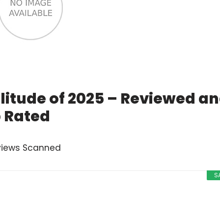
olitude of 2025 – Reviewed a
 Rated
views Scanned
S