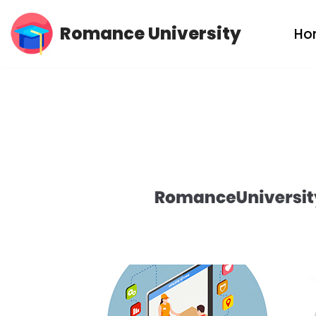
Romance University
Ho
Skip
to
content