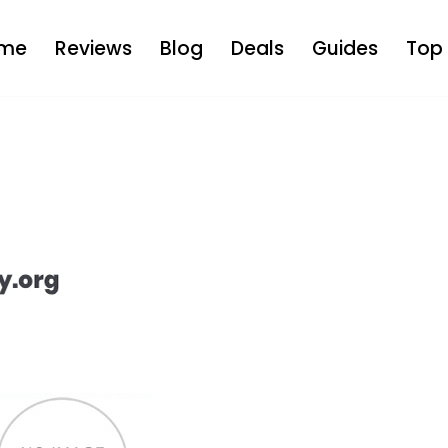
me
Reviews
Blog
Deals
Guides
Top 