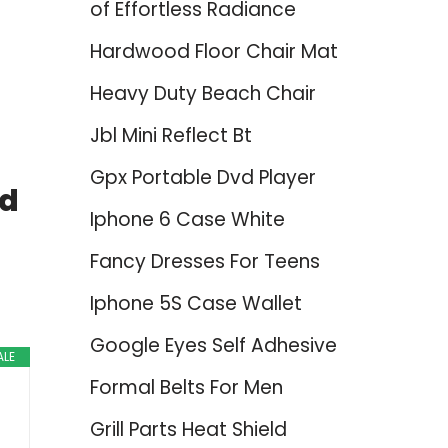
of Effortless Radiance
Hardwood Floor Chair Mat
Heavy Duty Beach Chair
Jbl Mini Reflect Bt
Gpx Portable Dvd Player
nd
Iphone 6 Case White
Fancy Dresses For Teens
Iphone 5S Case Wallet
Google Eyes Self Adhesive
ALE
Formal Belts For Men
Grill Parts Heat Shield