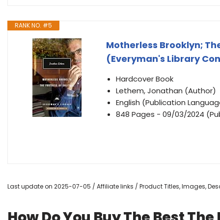
RANK NO. #5
Motherless Brooklyn; The
(Everyman's Library Con
Hardcover Book
Lethem, Jonathan (Author)
English (Publication Languag
848 Pages - 09/03/2024 (Publ
Last update on 2025-07-05 / Affiliate links / Product Titles, Images, D
How Do You Buy The Best The F