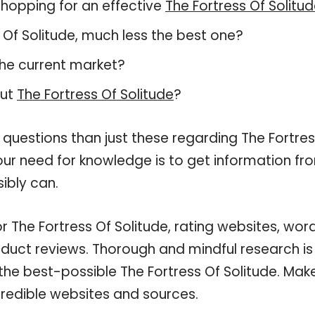
hopping for an effective
The Fortress Of Solitu
ss Of Solitude, much less the best one?
he current market?
out
The Fortress Of Solitude
?
 questions than just these regarding The Fortre
your need for knowledge is to get information fr
ibly can.
r The Fortress Of Solitude, rating websites, wor
oduct reviews. Thorough and mindful research is
the best-possible The Fortress Of Solitude. Mak
credible websites and sources.