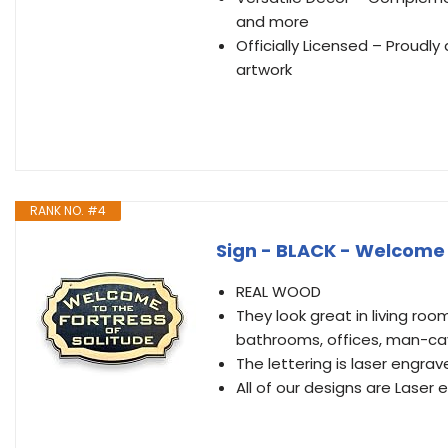
and more
Officially Licensed – Proudly
artwork
RANK NO. #4
Sign - BLACK - Welcome t
REAL WOOD
They look great in living roo
bathrooms, offices, man-ca
The lettering is laser engra
All of our designs are Laser