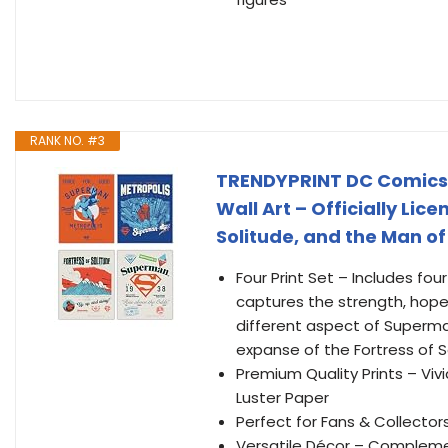
RANK NO. #3
TRENDYPRINT DC Comics –
Wall Art – Officially Lic
Solitude, and the Man of
Four Print Set – Includes fo
captures the strength, hope,
different aspect of Superma
expanse of the Fortress of S
Premium Quality Prints – Vivi
Luster Paper
Perfect for Fans & Collectors
Versatile Décor – Compleme