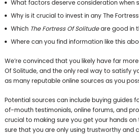
What factors deserve consideration when s
Why is it crucial to invest in any The Fortre
Which
The Fortress Of Solitude
are good in t
Where can you find information like this ab
We’re convinced that you likely have far more
Of Solitude, and the only real way to satisfy 
as many reputable online sources as you poss
Potential sources can include buying guides fo
of-mouth testimonials, online forums, and pr
crucial to making sure you get your hands on 
sure that you are only using trustworthy and 