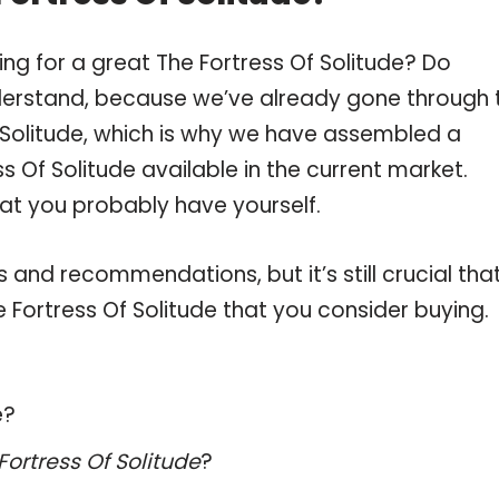
ng for a great The Fortress Of Solitude? Do
derstand, because we’ve already gone through 
 Solitude, which is why we have assembled a
s Of Solitude available in the current market.
hat you probably have yourself.
and recommendations, but it’s still crucial tha
Fortress Of Solitude that you consider buying.
e?
Fortress Of Solitude
?