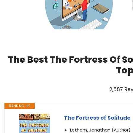
The Best The Fortress Of S
Top
2,587 Re
RANK NO. #1
The Fortress of Solitude
Lethem, Jonathan (Author)