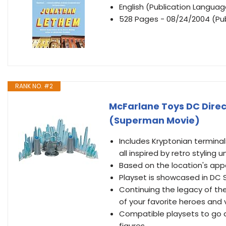
English (Publication Languag
528 Pages - 08/24/2004 (Pub
RANK NO. #2
McFarlane Toys DC Direct
(Superman Movie)
Includes Kryptonian terminal
all inspired by retro styling
Based on the location's app
Playset is showcased in DC
Continuing the legacy of th
of your favorite heroes and vi
Compatible playsets to go a
figures