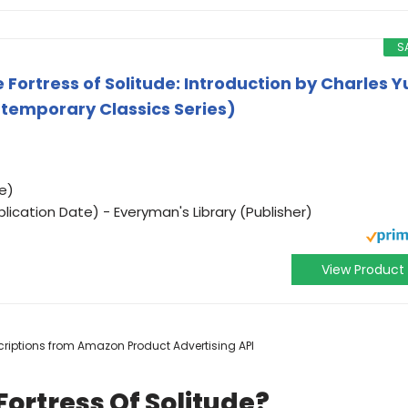
S
 Fortress of Solitude: Introduction by Charles Y
temporary Classics Series)
e)
ication Date) - Everyman's Library (Publisher)
View Product
escriptions from Amazon Product Advertising API
ortress Of Solitude?