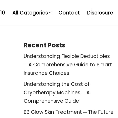
10
All Categories
Contact
Disclosure
Recent Posts
Understanding Flexible Deductibles
─ A Comprehensive Guide to Smart
Insurance Choices
Understanding the Cost of
Cryotherapy Machines ─ A
Comprehensive Guide
BB Glow Skin Treatment ─ The Future