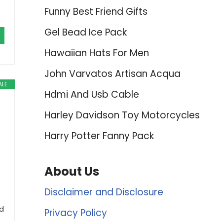
Funny Best Friend Gifts
Gel Bead Ice Pack
Hawaiian Hats For Men
John Varvatos Artisan Acqua
ALE
Hdmi And Usb Cable
Harley Davidson Toy Motorcycles
Harry Potter Fanny Pack
About Us
Disclaimer and Disclosure
ld
Privacy Policy