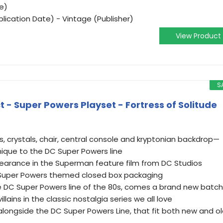
e)
lication Date) - Vintage (Publisher)
View Product
S
 - Super Powers Playset - Fortress of Solitude
s, crystals, chair, central console and kryptonian backdrop—
 unique to the DC Super Powers line
earance in the Superman feature film from DC Studios
 Super Powers themed closed box packaging
e DC Super Powers line of the 80s, comes a brand new batch
llains in the classic nostalgia series we all love
longside the DC Super Powers Line, that fit both new and o