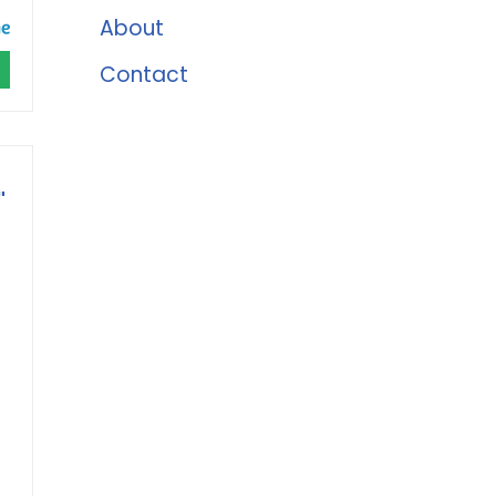
About
Contact
"