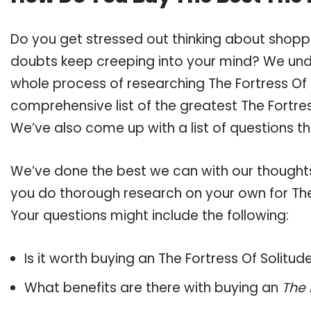
Do you get stressed out thinking about shoppi
doubts keep creeping into your mind? We un
whole process of researching The Fortress Of
comprehensive list of the greatest The Fortres
We’ve also come up with a list of questions t
We’ve done the best we can with our thoughts 
you do thorough research on your own for The 
Your questions might include the following:
Is it worth buying an The Fortress Of Solitud
What benefits are there with buying an
The 