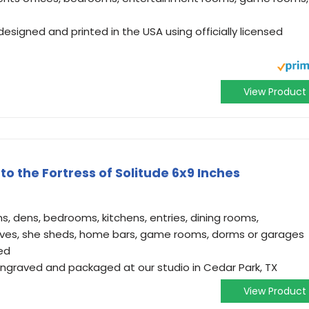
 designed and printed in the USA using officially licensed
View Product
o the Fortress of Solitude 6x9 Inches
ms, dens, bedrooms, kitchens, entries, dining rooms,
ves, she sheds, home bars, game rooms, dorms or garages
ved
 engraved and packaged at our studio in Cedar Park, TX
View Product