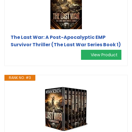
The Last War: A Post-Apocalyptic EMP
Survivor Thriller (The Last War Series Book 1)
View Product
RANK NO. #3