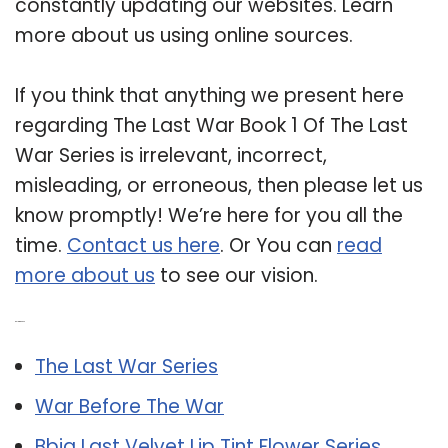
constantly updating our websites. Learn
more about us using online sources.
If you think that anything we present here
regarding The Last War Book 1 Of The Last
War Series is irrelevant, incorrect,
misleading, or erroneous, then please let us
know promptly! We’re here for you all the
time.
Contact us here
. Or You can
read
more about us
to see our vision.
Related Post:
The Last War Series
War Before The War
Bbia Last Velvet Lip Tint Flower Series