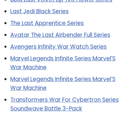
Last Jedi Black Series
The Last Apprentice Series
Avatar The Last Airbender Full Series
Avengers Infinity War Watch Series
Marvel Legends Infinite Series Marvel’S
War Machine
Marvel Legends Infinite Series Marvel’S
War Machine
Transformers War For Cybertron Series
Soundwave Battle 3-Pack