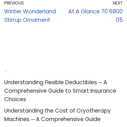
PREVIOUS
NEXT
Winter Wonderland
At A Glance 70 6800
Stirrup Ornament
05
Recent Posts
Understanding Flexible Deductibles ─ A
Comprehensive Guide to Smart Insurance
Choices
Understanding the Cost of Cryotherapy
Machines ─ A Comprehensive Guide