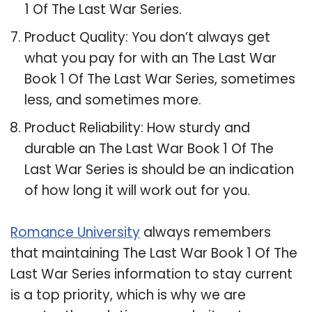
1 Of The Last War Series.
Product Quality: You don’t always get
what you pay for with an The Last War
Book 1 Of The Last War Series, sometimes
less, and sometimes more.
Product Reliability: How sturdy and
durable an The Last War Book 1 Of The
Last War Series is should be an indication
of how long it will work out for you.
Romance University
always remembers
that maintaining The Last War Book 1 Of The
Last War Series information to stay current
is a top priority, which is why we are