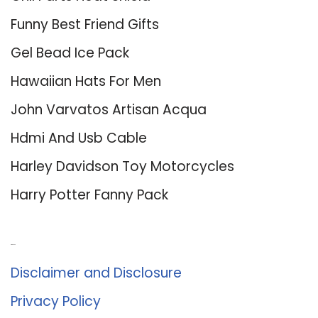
Funny Best Friend Gifts
Gel Bead Ice Pack
Hawaiian Hats For Men
John Varvatos Artisan Acqua
Hdmi And Usb Cable
Harley Davidson Toy Motorcycles
Harry Potter Fanny Pack
About Us
Disclaimer and Disclosure
Privacy Policy