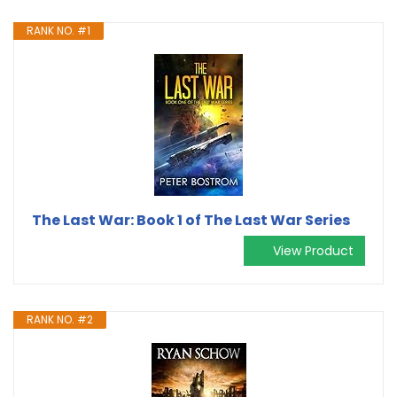
RANK NO. #1
The Last War: Book 1 of The Last War Series
View Product
RANK NO. #2