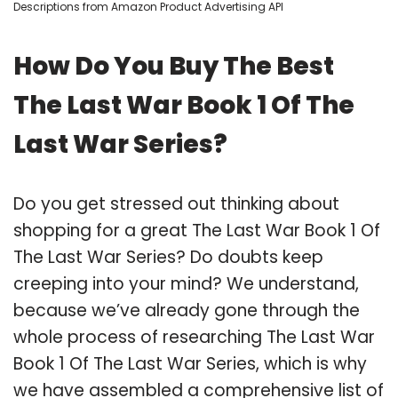
Descriptions from Amazon Product Advertising API
How Do You Buy The Best
The Last War Book 1 Of The
Last War Series?
Do you get stressed out thinking about
shopping for a great The Last War Book 1 Of
The Last War Series? Do doubts keep
creeping into your mind? We understand,
because we’ve already gone through the
whole process of researching The Last War
Book 1 Of The Last War Series, which is why
we have assembled a comprehensive list of