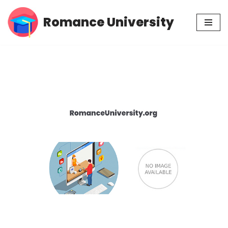
Romance University
Skip
to
content