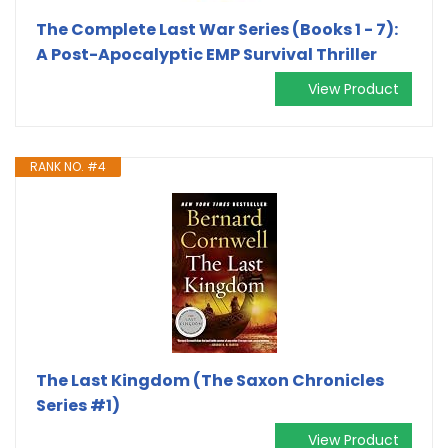
The Complete Last War Series (Books 1 - 7):
A Post-Apocalyptic EMP Survival Thriller
View Product
RANK NO. #4
The Last Kingdom (The Saxon Chronicles
Series #1)
View Product