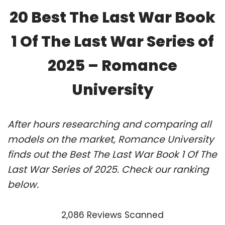
20 Best The Last War Book
1 Of The Last War Series of
2025 – Romance
University
After hours researching and comparing all
models on the market, Romance University
finds out the Best The Last War Book 1 Of The
Last War Series of 2025. Check our ranking
below.
2,086 Reviews Scanned