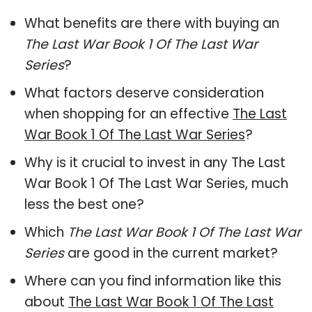
What benefits are there with buying an
The Last War Book 1 Of The Last War
Series
?
What factors deserve consideration
when shopping for an effective
The Last
War Book 1 Of The Last War Series
?
Why is it crucial to invest in any The Last
War Book 1 Of The Last War Series, much
less the best one?
Which
The Last War Book 1 Of The Last War
Series
are good in the current market?
Where can you find information like this
about
The Last War Book 1 Of The Last