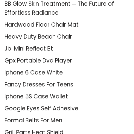
BB Glow Skin Treatment ─ The Future of
Effortless Radiance
Hardwood Floor Chair Mat
Heavy Duty Beach Chair
Jbl Mini Reflect Bt
Gpx Portable Dvd Player
Iphone 6 Case White
Fancy Dresses For Teens
Iphone 5S Case Wallet
Google Eyes Self Adhesive
Formal Belts For Men
Grill Parts Heat Shield