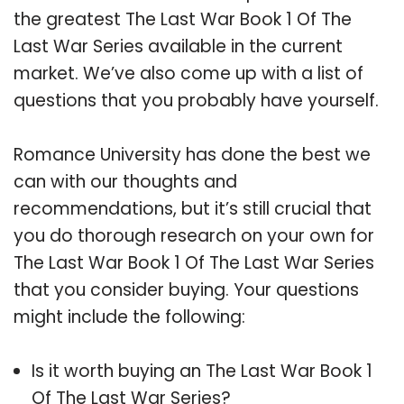
the greatest The Last War Book 1 Of The
Last War Series available in the current
market. We’ve also come up with a list of
questions that you probably have yourself.
Romance University has done the best we
can with our thoughts and
recommendations, but it’s still crucial that
you do thorough research on your own for
The Last War Book 1 Of The Last War Series
that you consider buying. Your questions
might include the following:
Is it worth buying an The Last War Book 1
Of The Last War Series?