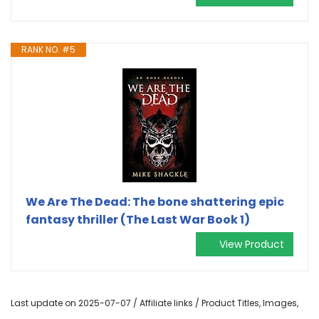
RANK NO. #5
We Are The Dead: The bone shattering epic
fantasy thriller (The Last War Book 1)
View Product
Last update on 2025-07-07 / Affiliate links / Product Titles, Images,