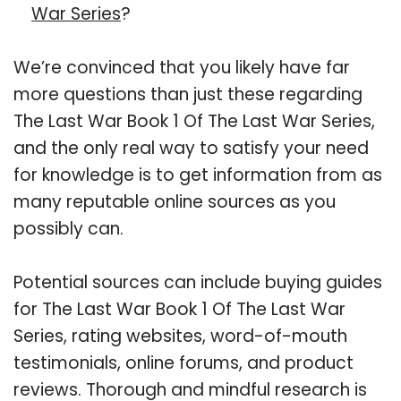
War Series
?
We’re convinced that you likely have far
more questions than just these regarding
The Last War Book 1 Of The Last War Series,
and the only real way to satisfy your need
for knowledge is to get information from as
many reputable online sources as you
possibly can.
Potential sources can include buying guides
for The Last War Book 1 Of The Last War
Series, rating websites, word-of-mouth
testimonials, online forums, and product
reviews. Thorough and mindful research is