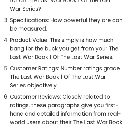
for an The Last War Book 1 Of The Last
War Series?
Specifications: How powerful they are can
be measured.
Product Value: This simply is how much
bang for the buck you get from your The
Last War Book 1 Of The Last War Series.
Customer Ratings: Number ratings grade
The Last War Book 1 Of The Last War
Series objectively.
Customer Reviews: Closely related to
ratings, these paragraphs give you first-
hand and detailed information from real-
world users about their The Last War Book