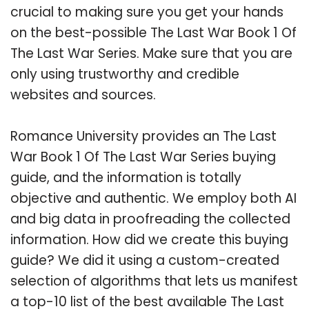
crucial to making sure you get your hands
on the best-possible The Last War Book 1 Of
The Last War Series. Make sure that you are
only using trustworthy and credible
websites and sources.
Romance University provides an The Last
War Book 1 Of The Last War Series buying
guide, and the information is totally
objective and authentic. We employ both AI
and big data in proofreading the collected
information. How did we create this buying
guide? We did it using a custom-created
selection of algorithms that lets us manifest
a top-10 list of the best available The Last