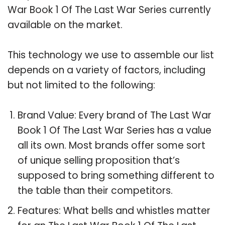
War Book 1 Of The Last War Series currently
available on the market.
This technology we use to assemble our list
depends on a variety of factors, including
but not limited to the following:
Brand Value: Every brand of The Last War
Book 1 Of The Last War Series has a value
all its own. Most brands offer some sort
of unique selling proposition that’s
supposed to bring something different to
the table than their competitors.
Features: What bells and whistles matter