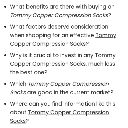
What benefits are there with buying an
Tommy Copper Compression Socks
?
What factors deserve consideration
when shopping for an effective
Tommy
Copper Compression Socks
?
Why is it crucial to invest in any Tommy
Copper Compression Socks, much less
the best one?
Which
Tommy Copper Compression
Socks
are good in the current market?
Where can you find information like this
about
Tommy Copper Compression
Socks
?