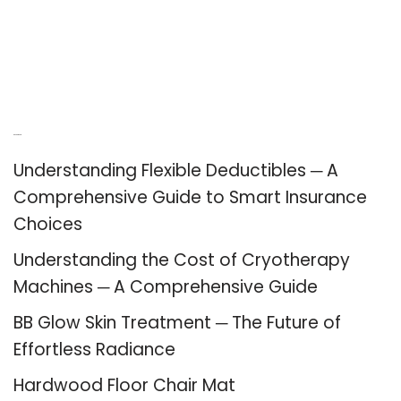
Recent Posts
Understanding Flexible Deductibles ─ A
Comprehensive Guide to Smart Insurance
Choices
Understanding the Cost of Cryotherapy
Machines ─ A Comprehensive Guide
BB Glow Skin Treatment ─ The Future of
Effortless Radiance
Hardwood Floor Chair Mat