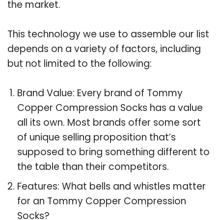
the market.
This technology we use to assemble our list
depends on a variety of factors, including
but not limited to the following:
Brand Value: Every brand of Tommy
Copper Compression Socks has a value
all its own. Most brands offer some sort
of unique selling proposition that’s
supposed to bring something different to
the table than their competitors.
Features: What bells and whistles matter
for an Tommy Copper Compression
Socks?