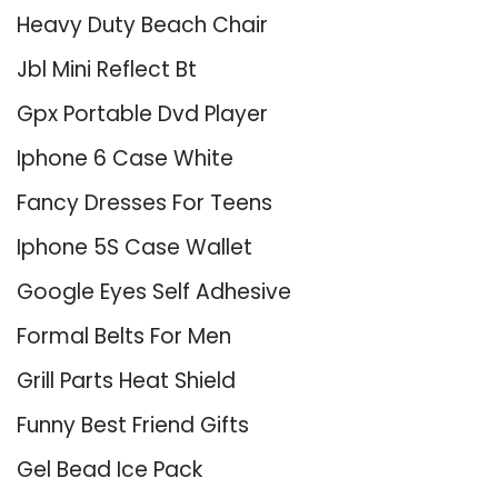
Heavy Duty Beach Chair
Jbl Mini Reflect Bt
Gpx Portable Dvd Player
Iphone 6 Case White
Fancy Dresses For Teens
Iphone 5S Case Wallet
Google Eyes Self Adhesive
Formal Belts For Men
Grill Parts Heat Shield
Funny Best Friend Gifts
Gel Bead Ice Pack