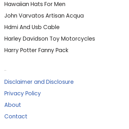
Hawaiian Hats For Men
John Varvatos Artisan Acqua
Hdmi And Usb Cable
Harley Davidson Toy Motorcycles
Harry Potter Fanny Pack
About Us
Disclaimer and Disclosure
Privacy Policy
About
Contact