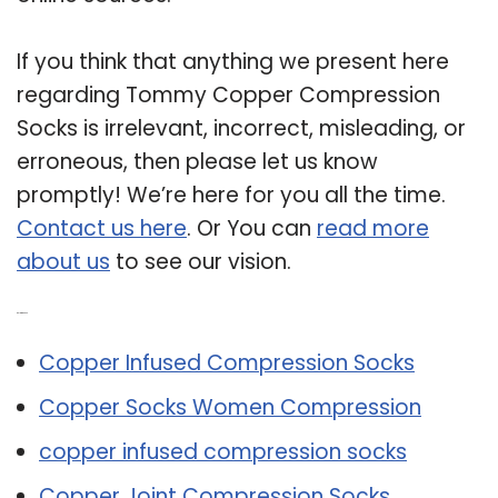
If you think that anything we present here
regarding Tommy Copper Compression
Socks is irrelevant, incorrect, misleading, or
erroneous, then please let us know
promptly! We’re here for you all the time.
Contact us here
. Or You can
read more
about us
to see our vision.
Related Post:
Copper Infused Compression Socks
Copper Socks Women Compression
copper infused compression socks
Copper Joint Compression Socks