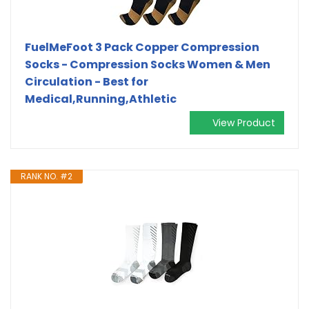
FuelMeFoot 3 Pack Copper Compression
Socks - Compression Socks Women & Men
Circulation - Best for
Medical,Running,Athletic
View Product
RANK NO. #2