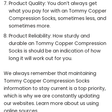
Product Quality: You don’t always get
what you pay for with an Tommy Copper
Compression Socks, sometimes less, and
sometimes more.
Product Reliability: How sturdy and
durable an Tommy Copper Compression
Socks is should be an indication of how
long it will work out for you.
We always remember that maintaining
Tommy Copper Compression Socks
information to stay current is a top priority,
which is why we are constantly updating
our websites. Learn more about us using
online sources.