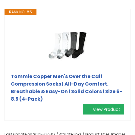
RANK NO. #5
Tommie Copper Men's Over the Calf
Compression Socks | All-Day Comfort,
Breathable & Easy-On l Solid Colors l Size 6-
8.5 (4-Pack)
View Product
Last update on 2025-07-07 / Affiliate links / Product Titles, Images,