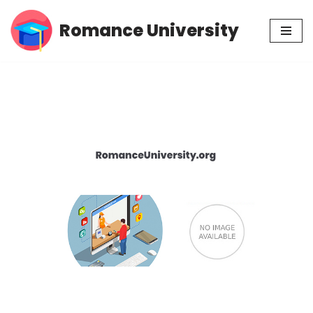
Romance University
Skip
to
content