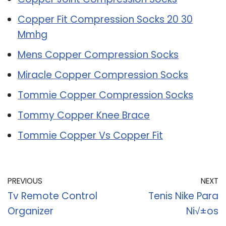
Copper Fit Compression Socks 20 30
Mmhg
Mens Copper Compression Socks
Miracle Copper Compression Socks
Tommie Copper Compression Socks
Tommy Copper Knee Brace
Tommie Copper Vs Copper Fit
PREVIOUS
NEXT
Tv Remote Control
Tenis Nike Para
Organizer
Ni√±os