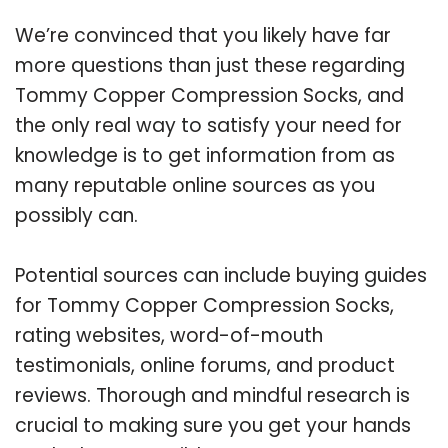
We’re convinced that you likely have far
more questions than just these regarding
Tommy Copper Compression Socks, and
the only real way to satisfy your need for
knowledge is to get information from as
many reputable online sources as you
possibly can.
Potential sources can include buying guides
for Tommy Copper Compression Socks,
rating websites, word-of-mouth
testimonials, online forums, and product
reviews. Thorough and mindful research is
crucial to making sure you get your hands