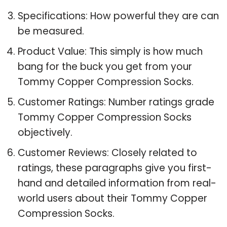
Specifications: How powerful they are can
be measured.
Product Value: This simply is how much
bang for the buck you get from your
Tommy Copper Compression Socks.
Customer Ratings: Number ratings grade
Tommy Copper Compression Socks
objectively.
Customer Reviews: Closely related to
ratings, these paragraphs give you first-
hand and detailed information from real-
world users about their Tommy Copper
Compression Socks.