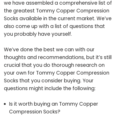
we have assembled a comprehensive list of
the greatest Tommy Copper Compression
Socks available in the current market. We’ve
also come up with a list of questions that
you probably have yourself.
We’ve done the best we can with our
thoughts and recommendations, but it’s still
crucial that you do thorough research on
your own for Tommy Copper Compression
Socks that you consider buying. Your
questions might include the following:
Is it worth buying an Tommy Copper
Compression Socks?