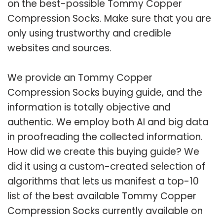
on the best-possible Tommy Copper
Compression Socks. Make sure that you are
only using trustworthy and credible
websites and sources.
We provide an Tommy Copper
Compression Socks buying guide, and the
information is totally objective and
authentic. We employ both AI and big data
in proofreading the collected information.
How did we create this buying guide? We
did it using a custom-created selection of
algorithms that lets us manifest a top-10
list of the best available Tommy Copper
Compression Socks currently available on