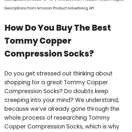
Descriptions from Amazon Product Advertising API
How Do You Buy The Best
Tommy Copper
Compression Socks?
Do you get stressed out thinking about
shopping for a great Tommy Copper
Compression Socks? Do doubts keep
creeping into your mind? We understand,
because we’ve already gone through the
whole process of researching Tommy
Copper Compression Socks, which is why