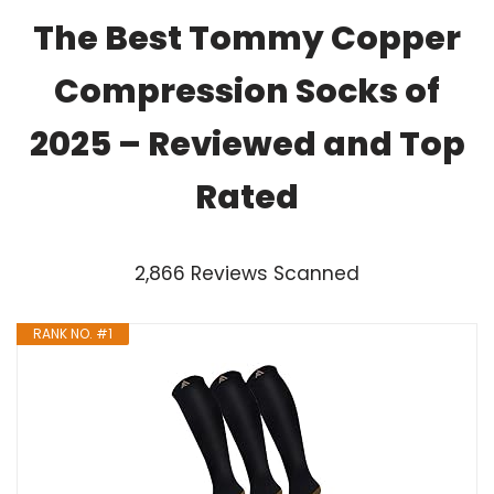
The Best Tommy Copper
Compression Socks of
2025 – Reviewed and Top
Rated
2,866 Reviews Scanned
RANK NO. #1