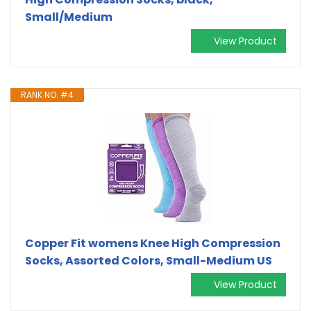
Small/Medium
View Product
RANK NO. #4
Copper Fit womens Knee High Compression
Socks, Assorted Colors, Small-Medium US
View Product