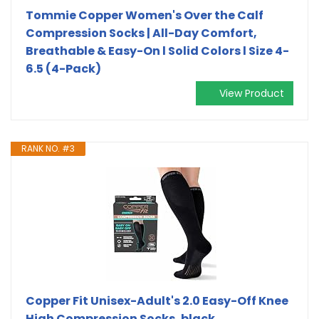
Tommie Copper Women's Over the Calf
Compression Socks | All-Day Comfort,
Breathable & Easy-On l Solid Colors l Size 4-
6.5 (4-Pack)
View Product
RANK NO. #3
Copper Fit Unisex-Adult's 2.0 Easy-Off Knee
High Compression Socks, black,