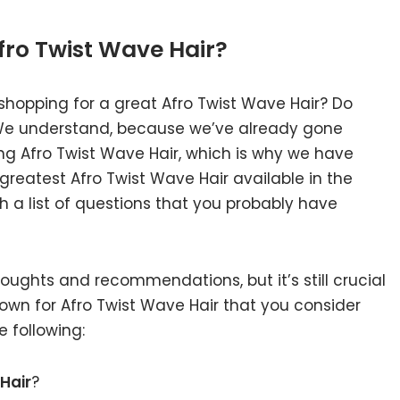
fro Twist Wave Hair?
shopping for a great Afro Twist Wave Hair? Do
 We understand, because we’ve already gone
ng Afro Twist Wave Hair, which is why we have
reatest Afro Twist Wave Hair available in the
 a list of questions that you probably have
ughts and recommendations, but it’s still crucial
own for Afro Twist Wave Hair that you consider
 following:
Hair
?