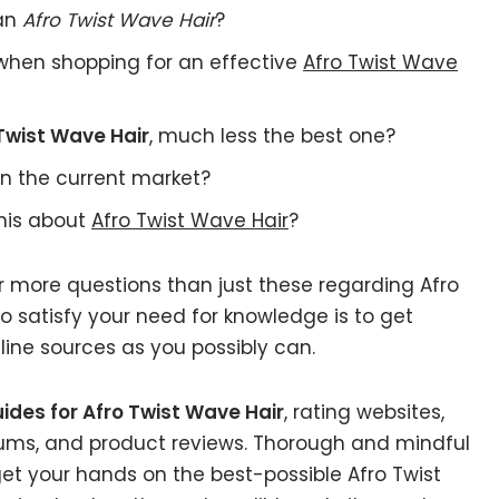
 an
Afro Twist Wave Hair
?
when shopping for an effective
Afro Twist Wave
Twist Wave Hair
, much less the best one?
n the current market?
this about
Afro Twist Wave Hair
?
r more questions than just these regarding Afro
o satisfy your need for knowledge is to get
ine sources as you possibly can.
ides for Afro Twist Wave Hair
, rating websites,
rums, and product reviews. Thorough and mindful
get your hands on the best-possible Afro Twist