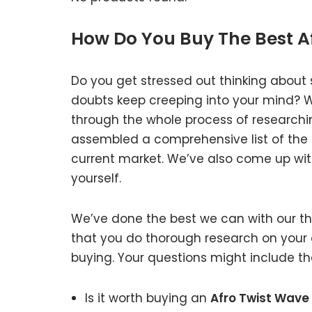
How Do You Buy The Best A
Do you get stressed out thinking about 
doubts keep creeping into your mind?
through the whole process of researchi
assembled a comprehensive list of the g
current market. We’ve also come up with
yourself.
We’ve done the best we can with our tho
that you do thorough research on your 
buying. Your questions might include the
Is it worth buying an
Afro Twist Wave 