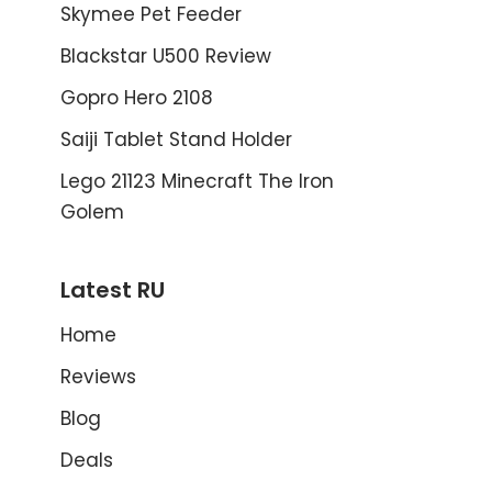
Skymee Pet Feeder
Blackstar U500 Review
Gopro Hero 2108
Saiji Tablet Stand Holder
Lego 21123 Minecraft The Iron
Golem
Latest RU
Home
Reviews
Blog
Deals