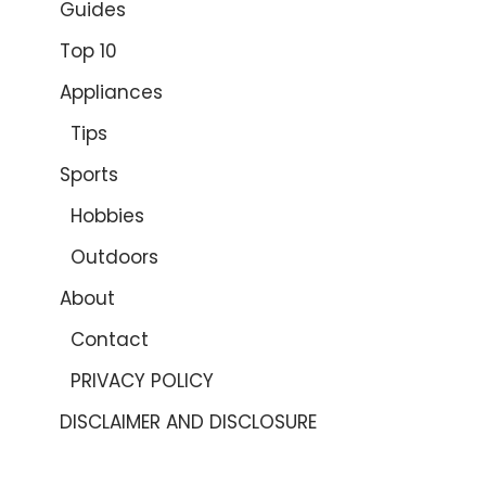
Guides
Top 10
Appliances
Tips
Sports
Hobbies
Outdoors
About
Contact
PRIVACY POLICY
DISCLAIMER AND DISCLOSURE