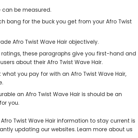
re can be measured.
ch bang for the buck you get from your Afro Twist
ade Afro Twist Wave Hair objectively.
to ratings, these paragraphs give you first-hand and
users about their Afro Twist Wave Hair.
t what you pay for with an Afro Twist Wave Hair,
e.
urable an Afro Twist Wave Hair is should be an
for you.
ro Twist Wave Hair information to stay current is
stantly updating our websites. Learn more about us