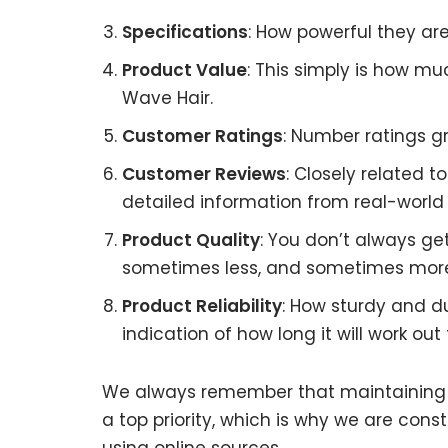
Specifications
: How powerful they a
Product Value
: This simply is how mu
Wave Hair.
Customer Ratings
: Number ratings gr
Customer Reviews
: Closely related 
detailed information from real-world 
Product Quality
: You don’t always ge
sometimes less, and sometimes mor
Product Reliability
: How sturdy and d
indication of how long it will work out 
We always remember that maintaining Af
a top priority, which is why we are con