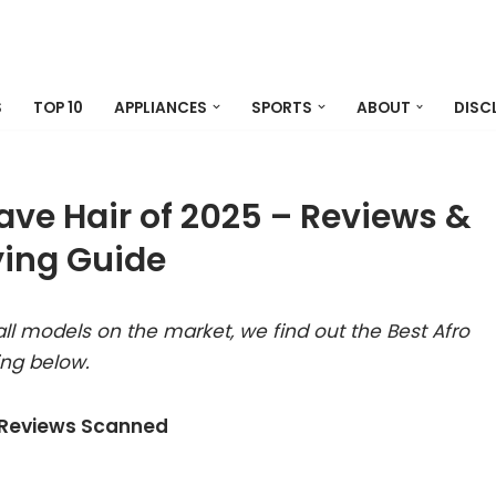
S
TOP 10
APPLIANCES
SPORTS
ABOUT
DISC
ave Hair of 2025 – Reviews &
ing Guide
ll models on the market, we find out the Best Afro
ing below.
 Reviews Scanned