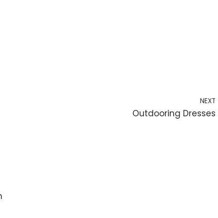
NEXT
Outdooring Dresses
n