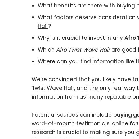
What benefits are there with buying
What factors deserve consideration 
Hair
?
Why is it crucial to invest in any
Afro 
Which
Afro Twist Wave Hair
are good i
Where can you find information like 
We’re convinced that you likely have fa
Twist Wave Hair, and the only real way t
information from as many reputable onl
Potential sources can include
buying gu
word-of-mouth testimonials, online fo
research is crucial to making sure you 