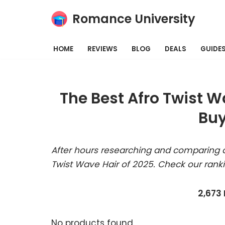
Romance University
Skip
to
HOME
REVIEWS
BLOG
DEALS
GUIDE
content
The Best Afro Twist W
Buy
After hours researching and comparing a
Twist Wave Hair of 2025. Check our rank
2,673
No products found.