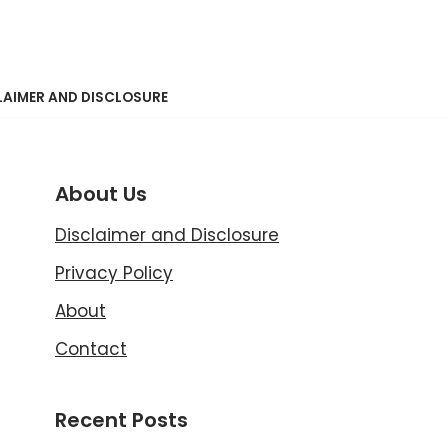
LAIMER AND DISCLOSURE
About Us
Disclaimer and Disclosure
Privacy Policy
About
Contact
Recent Posts