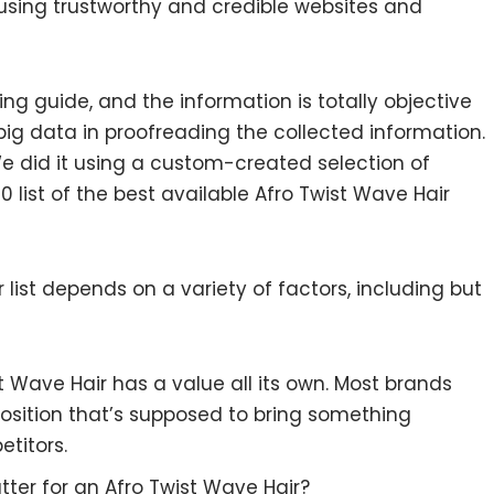
 using trustworthy and credible websites and
ng guide, and the information is totally objective
ig data in proofreading the collected information.
e did it using a custom-created selection of
0 list of the best available Afro Twist Wave Hair
list depends on a variety of factors, including but
st Wave Hair has a value all its own. Most brands
position that’s supposed to bring something
etitors.
ter for an Afro Twist Wave Hair?