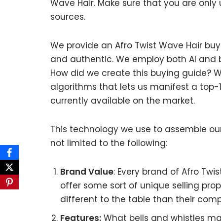
Wave Hair. Make sure that you are only
sources.
We provide an Afro Twist Wave Hair buyi
and authentic. We employ both AI and b
How did we create this buying guide? W
algorithms that lets us manifest a top-1
currently available on the market.
This technology we use to assemble our 
not limited to the following:
Brand Value
: Every brand of Afro Twi
offer some sort of unique selling pro
different to the table than their comp
Features:
What bells and whistles mat