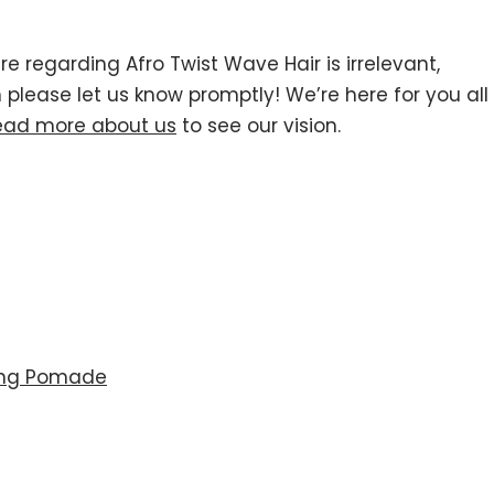
re regarding Afro Twist Wave Hair is irrelevant,
n please let us know promptly! We’re here for you all
ead more about us
to see our vision.
ing Pomade