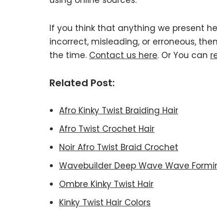
using online sources.
If you think that anything we present he
incorrect, misleading, or erroneous, the
the time.
Contact us here
. Or You can
r
Related Post:
Afro Kinky Twist Braiding Hair
Afro Twist Crochet Hair
Noir Afro Twist Braid Crochet
Wavebuilder Deep Wave Wave Form
Ombre Kinky Twist Hair
Kinky Twist Hair Colors