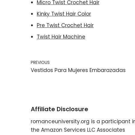
Micro Twist Crochet Hair
Kinky Twist Hair Color
Pre Twist Crochet Hair
Twist Hair Machine
PREVIOUS
Vestidos Para Mujeres Embarazadas
Affiliate Disclosure
romanceuniversity.org is a participant i
the Amazon Services LLC Associates