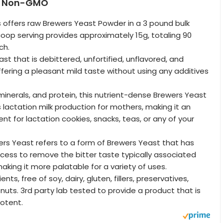
 | Non-GMO
s offers raw Brewers Yeast Powder in a 3 pound bulk
coop serving provides approximately 15g, totaling 90
ch.
st that is debittered, unfortified, unflavored, and
ering a pleasant mild taste without using any additives
 minerals, and protein, this nutrient-dense Brewers Yeast
lactation milk production for mothers, making it an
ent for lactation cookies, snacks, teas, or any of your
rs Yeast refers to a form of Brewers Yeast that has
ess to remove the bitter taste typically associated
aking it more palatable for a variety of uses.
ts, free of soy, dairy, gluten, fillers, preservatives,
 nuts. 3rd party lab tested to provide a product that is
potent.