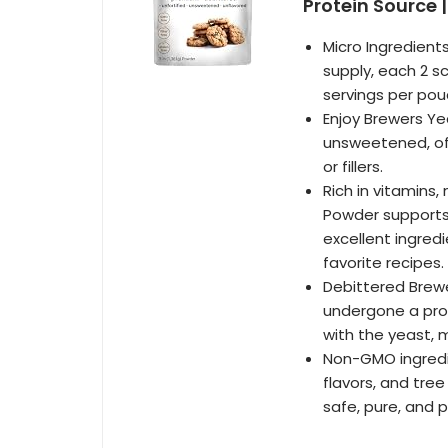
Protein Source
Micro Ingredient
supply, each 2 s
servings per pou
Enjoy Brewers Yea
unsweetened, off
or fillers.
Rich in vitamins,
Powder supports 
excellent ingredi
favorite recipes.
Debittered Brewe
undergone a proc
with the yeast, m
Non-GMO ingredien
flavors, and tree
safe, pure, and 