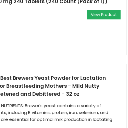
0 mg 240 Tablets (240 Count (Pack of 1))
View Product
st Brewers Yeast Powder for Lactation
for Breastfeeding Mothers - Mild Nutty
etened and Debittered - 32 oz
L NUTRIENTS: Brewer's yeast contains a variety of
ts, including B vitamins, protein, iron, selenium, and
are essential for optimal milk production in lactating