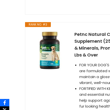
RANK NO. #3
Petnc Natural 
Supplement (25
& Minerals, Pro
Lbs & Over
FOR YOUR DOG'S 
are formulated w
maintain a glossy
vibrant, well-no
FORTIFIED WITH K
and essential nut
help support aga
fur looking healt