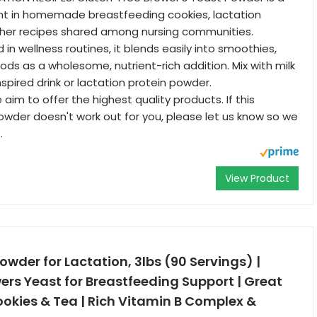
ent in homemade breastfeeding cookies, lactation
ther recipes shared among nursing communities.
d in wellness routines, it blends easily into smoothies,
ods as a wholesome, nutrient-rich addition. Mix with milk
nspired drink or lactation protein powder.
im to offer the highest quality products. If this
wder doesn't work out for you, please let us know so we
.
View Product
owder for Lactation, 3lbs (90 Servings) |
ers Yeast for Breastfeeding Support | Great
ookies & Tea | Rich Vitamin B Complex &