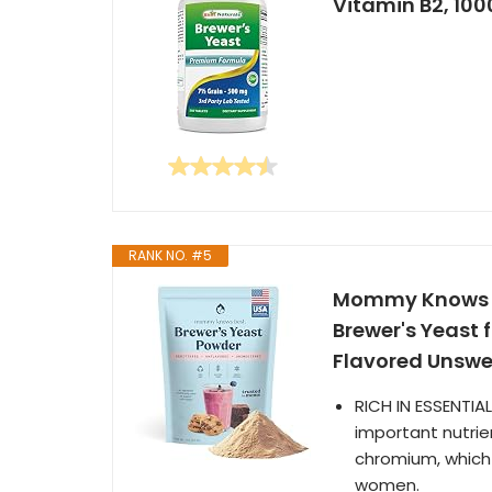
Vitamin B2, 100
RANK NO. #5
Mommy Knows Be
Brewer's Yeast 
Flavored Unswe
RICH IN ESSENTIA
important nutrien
chromium, which 
women.