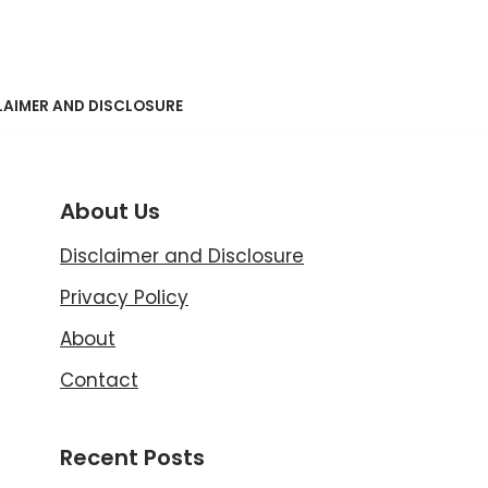
LAIMER AND DISCLOSURE
About Us
Disclaimer and Disclosure
Privacy Policy
About
Contact
Recent Posts