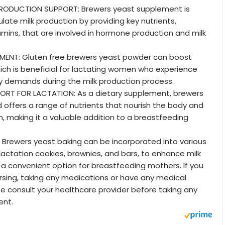
PRODUCTION SUPPORT: Brewers yeast supplement is
late milk production by providing key nutrients,
tamins, that are involved in hormone production and milk
ENT: Gluten free brewers yeast powder can boost
hich is beneficial for lactating women who experience
y demands during the milk production process.
ORT FOR LACTATION: As a dietary supplement, brewers
 offers a range of nutrients that nourish the body and
n, making it a valuable addition to a breastfeeding
 Brewers yeast baking can be incorporated into various
 lactation cookies, brownies, and bars, to enhance milk
t a convenient option for breastfeeding mothers. If you
rsing, taking any medications or have any medical
se consult your healthcare provider before taking any
ent.