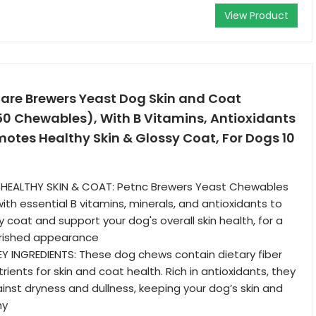
View Product
Care Brewers Yeast Dog Skin and Coat
0 Chewables), With B Vitamins, Antioxidants
motes Healthy Skin & Glossy Coat, For Dogs 10
HEALTHY SKIN & COAT: Petnc Brewers Yeast Chewables
ith essential B vitamins, minerals, and antioxidants to
 coat and support your dog's overall skin health, for a
urished appearance
EY INGREDIENTS: These dog chews contain dietary fiber
rients for skin and coat health. Rich in antioxidants, they
inst dryness and dullness, keeping your dog’s skin and
hy