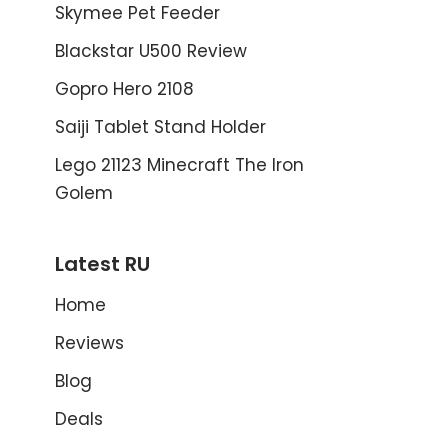
Skymee Pet Feeder
Blackstar U500 Review
Gopro Hero 2108
Saiji Tablet Stand Holder
Lego 21123 Minecraft The Iron
Golem
Latest RU
Home
Reviews
Blog
Deals