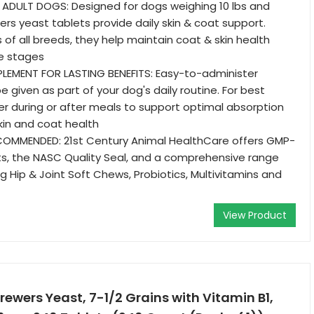
ADULT DOGS: Designed for dogs weighing 10 lbs and
ers yeast tablets provide daily skin & coat support.
 of all breeds, they help maintain coat & skin health
fe stages
PLEMENT FOR LASTING BENEFITS: Easy-to-administer
 given as part of your dog's daily routine. For best
ter during or after meals to support optimal absorption
kin and coat health
COMMENDED: 21st Century Animal HealthCare offers GMP-
ts, the NASC Quality Seal, and a comprehensive range
ng Hip & Joint Soft Chews, Probiotics, Multivitamins and
View Product
Brewers Yeast, 7-1/2 Grains with Vitamin B1,