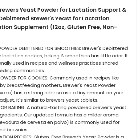
rewers Yeast Powder for Lactation Support &
ebittered Brewer's Yeast for Lactation
tion Supplement (12oz, Gluten Free, Non-
POWDER DEBITTERED FOR SMOOTHIES: Brewer's Debittered
lactation cookies, baking & smoothies has little odor. It
onally used in recipes and wellness practices shared
eding communities
OWDER FOR COOKIES: Commonly used in recipes like
 by breastfeeding mothers, Brewer's Yeast Powder
veza) has a strong odor so use a tiny amount on your
adjust. It's similar to brewers yeast tablets.
FOR BAKING: A natural-tasting powdered brewer’s yeast
gredients. Our updated formula has a milder aroma.
levadura de cerveza en polvo) is commonly used for
and brownies
TION RECIPES: Gluten-Free Brewer’s Yeast Powder is a