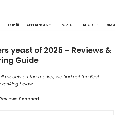
S
TOP 10
APPLIANCES
SPORTS
ABOUT
DISC
rs yeast of 2025 – Reviews &
ing Guide
ll models on the market, we find out the Best
 ranking below.
 Reviews Scanned