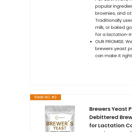
popular ingredi
brownies, and o
Traditionally use
milk, or baked go
for a lactation-i
OUR PROMISE: We a
brewers yeast po
can make it right
RANK NO. #2
Brewers Yeast P
Debittered Brew
for Lactation C