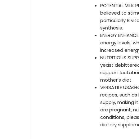
POTENTIAL MILK 
believed to stimu
particularly B vi
synthesis.
ENERGY ENHANCEM
energy levels, w
increased energ
NUTRITIOUS SUPP
yeast debittered
support lactatio
mother's diet.
VERSATILE USAGE:
recipes, such as
supply, making i
are pregnant, nu
conditions, plea
dietary supplem