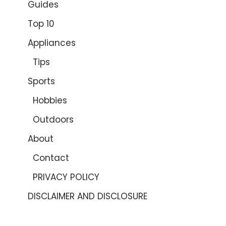
Guides
Top 10
Appliances
Tips
Sports
Hobbies
Outdoors
About
Contact
PRIVACY POLICY
DISCLAIMER AND DISCLOSURE