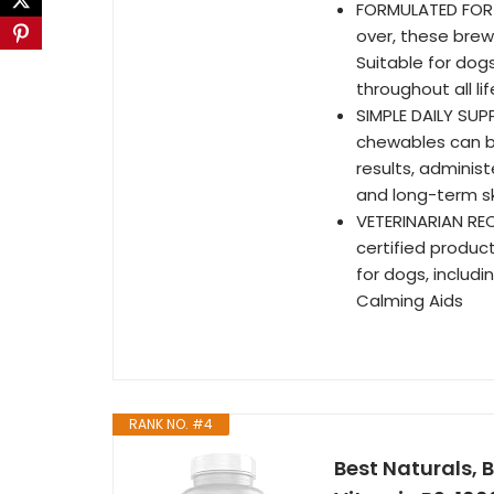
FORMULATED FOR 
over, these brew
Suitable for dogs
throughout all li
SIMPLE DAILY SUP
chewables can be
results, adminis
and long-term s
VETERINARIAN RE
certified produc
for dogs, includi
Calming Aids
RANK NO. #4
Best Naturals, 