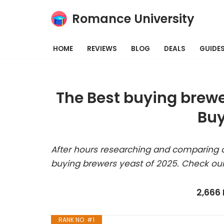
Romance University
Skip
to
HOME
REVIEWS
BLOG
DEALS
GUIDE
content
The Best buying brewe
Buy
After hours researching and comparing a
buying brewers yeast of 2025. Check our
2,666
RANK NO. #1