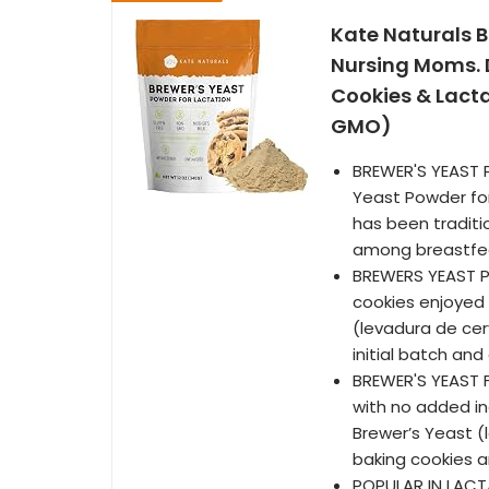
Kate Naturals B
Nursing Moms. D
Cookies & Lacta
GMO)
BREWER'S YEAST 
Yeast Powder for 
has been traditi
among breastfe
BREWERS YEAST P
cookies enjoyed
(levadura de cer
initial batch and 
BREWER'S YEAST 
with no added in
Brewer’s Yeast (
baking cookies 
POPULAR IN LACTA