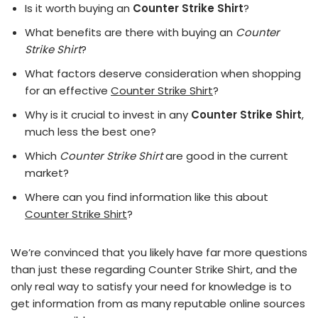
Is it worth buying an
Counter Strike Shirt
?
What benefits are there with buying an
Counter
Strike Shirt
?
What factors deserve consideration when shopping
for an effective
Counter Strike Shirt
?
Why is it crucial to invest in any
Counter Strike Shirt
,
much less the best one?
Which
Counter Strike Shirt
are good in the current
market?
Where can you find information like this about
Counter Strike Shirt
?
We’re convinced that you likely have far more questions
than just these regarding Counter Strike Shirt, and the
only real way to satisfy your need for knowledge is to
get information from as many reputable online sources