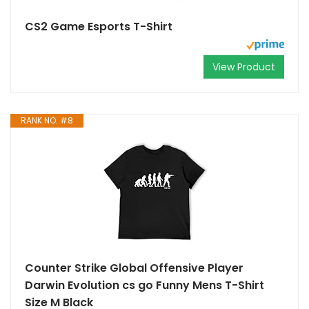
CS2 Game Esports T-Shirt
View Product
RANK NO. #8
Counter Strike Global Offensive Player
Darwin Evolution cs go Funny Mens T-Shirt
Size M Black