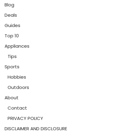
Blog
Deals
Guides
Top 10
Appliances
Tips
Sports
Hobbies
Outdoors
About
Contact
PRIVACY POLICY
DISCLAIMER AND DISCLOSURE