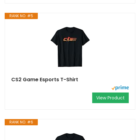
RANK NO. #5
CS2 Game Esports T-Shirt
View Product
RANK NO. #6