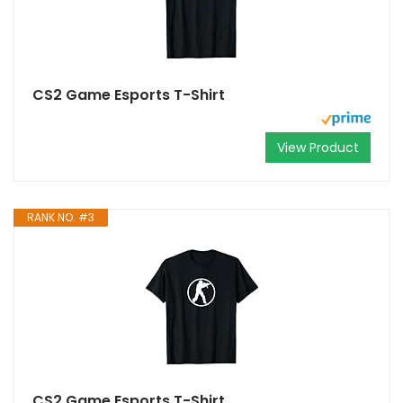
CS2 Game Esports T-Shirt
View Product
RANK NO. #3
CS2 Game Esports T-Shirt