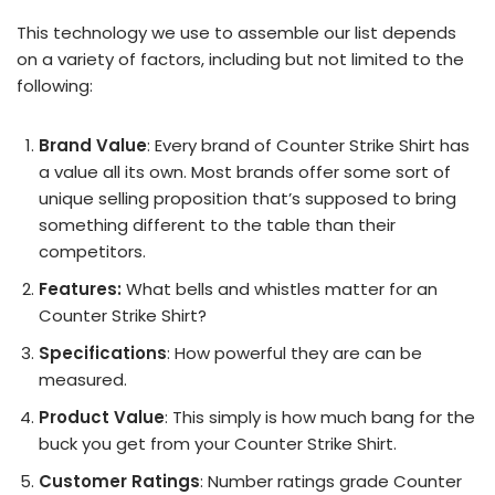
This technology we use to assemble our list depends
on a variety of factors, including but not limited to the
following:
Brand Value
: Every brand of Counter Strike Shirt has
a value all its own. Most brands offer some sort of
unique selling proposition that’s supposed to bring
something different to the table than their
competitors.
Features:
What bells and whistles matter for an
Counter Strike Shirt?
Specifications
: How powerful they are can be
measured.
Product Value
: This simply is how much bang for the
buck you get from your Counter Strike Shirt.
Customer Ratings
: Number ratings grade Counter