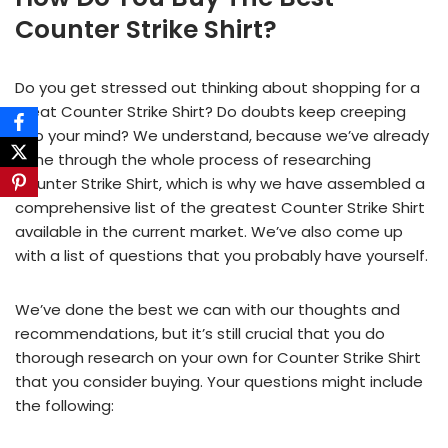
Counter Strike Shirt?
Do you get stressed out thinking about shopping for a
great Counter Strike Shirt? Do doubts keep creeping
into your mind? We understand, because we’ve already
gone through the whole process of researching
Counter Strike Shirt, which is why we have assembled a
comprehensive list of the greatest Counter Strike Shirt
available in the current market. We’ve also come up
with a list of questions that you probably have yourself.
We’ve done the best we can with our thoughts and
recommendations, but it’s still crucial that you do
thorough research on your own for Counter Strike Shirt
that you consider buying. Your questions might include
the following: