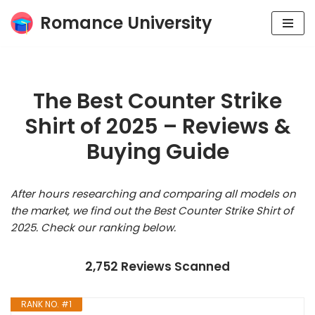
Romance University
Skip
to
content
The Best Counter Strike
Shirt of 2025 – Reviews &
Buying Guide
After hours researching and comparing all models on
the market, we find out the Best Counter Strike Shirt of
2025. Check our ranking below.
2,752 Reviews Scanned
RANK NO. #1