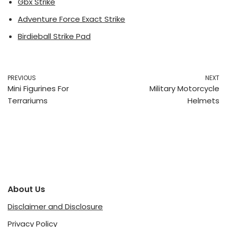
Gbx Strike
Adventure Force Exact Strike
Birdieball Strike Pad
PREVIOUS
NEXT
Mini Figurines For
Military Motorcycle
Terrariums
Helmets
About Us
Disclaimer and Disclosure
Privacy Policy