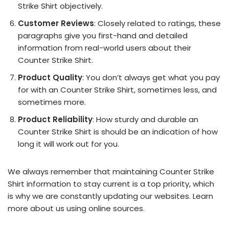
Strike Shirt objectively.
Customer Reviews
: Closely related to ratings, these
paragraphs give you first-hand and detailed
information from real-world users about their
Counter Strike Shirt.
Product Quality
: You don’t always get what you pay
for with an Counter Strike Shirt, sometimes less, and
sometimes more.
Product Reliability
: How sturdy and durable an
Counter Strike Shirt is should be an indication of how
long it will work out for you.
We always remember that maintaining Counter Strike
Shirt information to stay current is a top priority, which
is why we are constantly updating our websites. Learn
more about us using online sources.