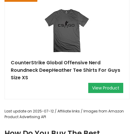
CounterStrike Global Offensive Nerd
Roundneck DeepHeather Tee Shirts For Guys
Size XS
View Product
Last update on 2025-07-12 / Affiliate links / Images from Amazon
Product Advertising API
How Do You Buy The Best