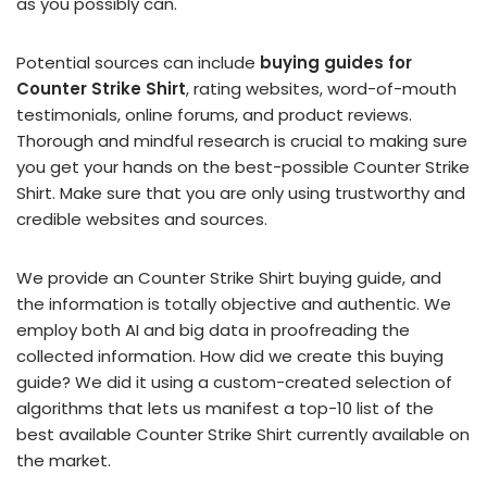
as you possibly can.
Potential sources can include
buying guides for
Counter Strike Shirt
, rating websites, word-of-mouth
testimonials, online forums, and product reviews.
Thorough and mindful research is crucial to making sure
you get your hands on the best-possible Counter Strike
Shirt. Make sure that you are only using trustworthy and
credible websites and sources.
We provide an Counter Strike Shirt buying guide, and
the information is totally objective and authentic. We
employ both AI and big data in proofreading the
collected information. How did we create this buying
guide? We did it using a custom-created selection of
algorithms that lets us manifest a top-10 list of the
best available Counter Strike Shirt currently available on
the market.