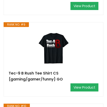
View Product
RANK NO. #9
Tec-9 B Rush Tee Shirt CS
{gaming/gamer/funny} GO
View Product
RANK NO. #10