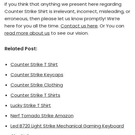
If you think that anything we present here regarding
Counter Strike Shirt is irrelevant, incorrect, misleading, or
erroneous, then please let us know promptly! We’re
here for you all the time.
Contact us here
. Or You can
read more about us
to see our vision.
Related Post:
Counter Strike T Shirt
Counter Strike Keycaps
Counter Strike Clothing
Counter Strike T Shirts
Lucky Strike T Shirt
Nerf Tornado Strike Amazon
Led B720 Light Strike Mechanical Gaming Keyboard