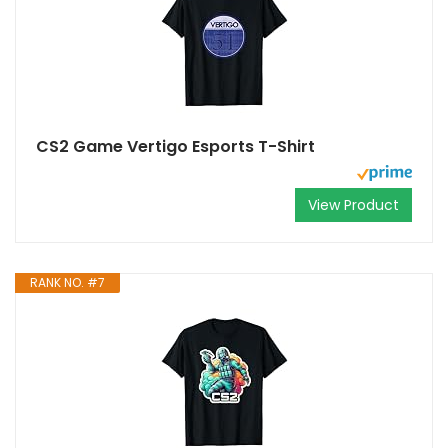
CS2 Game Vertigo Esports T-Shirt
View Product
RANK NO. #7