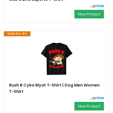
View Product
RANK NO. #4
Rush B Cyka Blyat T-Shirt | Dog Men Women
T-Shirt
View Product