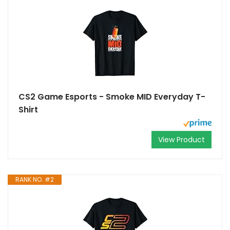
CS2 Game Esports - Smoke MID Everyday T-
Shirt
View Product
RANK NO. #2