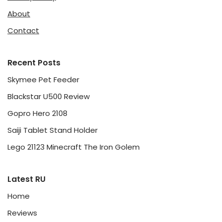
About
Contact
Recent Posts
Skymee Pet Feeder
Blackstar U500 Review
Gopro Hero 2108
Saiji Tablet Stand Holder
Lego 21123 Minecraft The Iron Golem
Latest RU
Home
Reviews