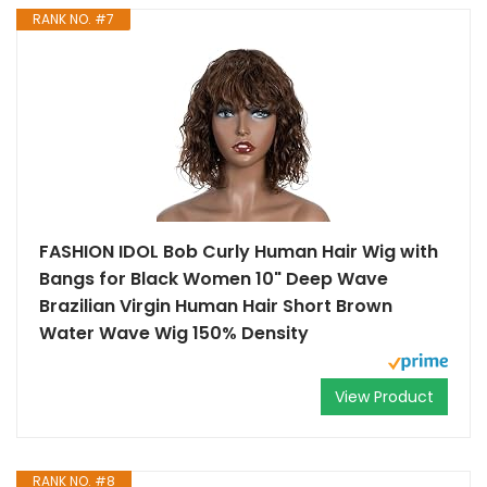
RANK NO. #7
FASHION IDOL Bob Curly Human Hair Wig with
Bangs for Black Women 10" Deep Wave
Brazilian Virgin Human Hair Short Brown
Water Wave Wig 150% Density
View Product
RANK NO. #8