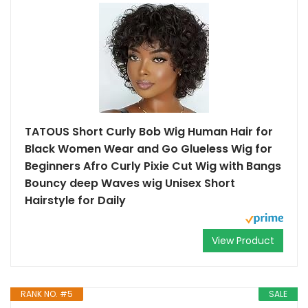
TATOUS Short Curly Bob Wig Human Hair for
Black Women Wear and Go Glueless Wig for
Beginners Afro Curly Pixie Cut Wig with Bangs
Bouncy deep Waves wig Unisex Short
Hairstyle for Daily
View Product
RANK NO. #5
SALE