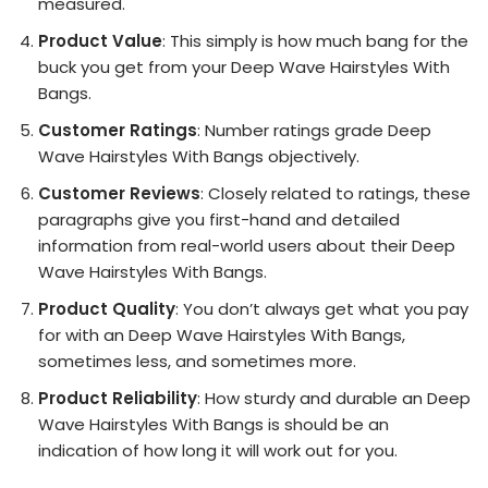
measured.
Product Value
: This simply is how much bang for the
buck you get from your Deep Wave Hairstyles With
Bangs.
Customer Ratings
: Number ratings grade Deep
Wave Hairstyles With Bangs objectively.
Customer Reviews
: Closely related to ratings, these
paragraphs give you first-hand and detailed
information from real-world users about their Deep
Wave Hairstyles With Bangs.
Product Quality
: You don’t always get what you pay
for with an Deep Wave Hairstyles With Bangs,
sometimes less, and sometimes more.
Product Reliability
: How sturdy and durable an Deep
Wave Hairstyles With Bangs is should be an
indication of how long it will work out for you.