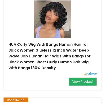
HUA Curly Wig With Bangs Human Hair for
Black Women Glueless 12 Inch Water Deep
Wave Bob Human Hair Wigs With Bangs for
Black Women Short Curly Human Hair Wig
With Bangs 180% Density
View Product
RANK NO. #4