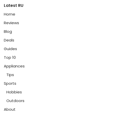
Latest RU
Home
Reviews
Blog
Deals
Guides
Top 10
Appliances
Tips
Sports
Hobbies
Outdoors
About