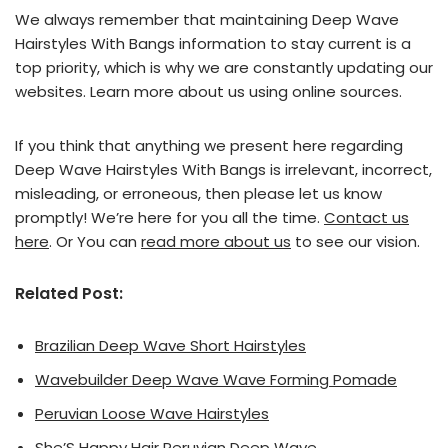
We always remember that maintaining Deep Wave
Hairstyles With Bangs information to stay current is a
top priority, which is why we are constantly updating our
websites. Learn more about us using online sources.
If you think that anything we present here regarding
Deep Wave Hairstyles With Bangs is irrelevant, incorrect,
misleading, or erroneous, then please let us know
promptly! We’re here for you all the time.
Contact us
here
. Or You can
read more about us
to see our vision.
Related Post:
Brazilian Deep Wave Short Hairstyles
Wavebuilder Deep Wave Wave Forming Pomade
Peruvian Loose Wave Hairstyles
She’S Happy Hair Peruvian Deep Wave