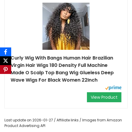
Curly Wig With Bangs Human Hair Brazilian
Virgin Hair Wigs 180 Density Full Machine
Made O Scalp Top Bang Wig Glueless Deep
Wave Wigs For Black Women 22Inch
View Product
Last update on 2026-01-27 / Affiliate links / Images from Amazon
Product Advertising API