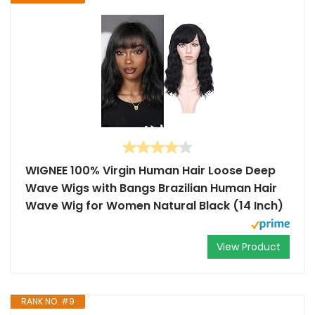
WIGNEE 100% Virgin Human Hair Loose Deep
Wave Wigs with Bangs Brazilian Human Hair
Wave Wig for Women Natural Black (14 Inch)
View Product
RANK NO. #9