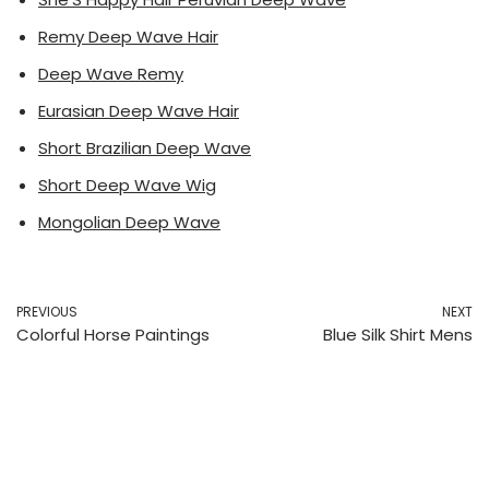
Remy Deep Wave Hair
Deep Wave Remy
Eurasian Deep Wave Hair
Short Brazilian Deep Wave
Short Deep Wave Wig
Mongolian Deep Wave
PREVIOUS
NEXT
Colorful Horse Paintings
Blue Silk Shirt Mens