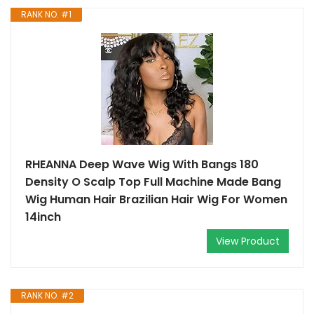
RANK NO. #1
RHEANNA Deep Wave Wig With Bangs 180
Density O Scalp Top Full Machine Made Bang
Wig Human Hair Brazilian Hair Wig For Women
14inch
View Product
RANK NO. #2