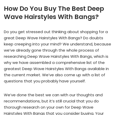
How Do You Buy The Best Deep
Wave Hairstyles With Bangs?
Do you get stressed out thinking about shopping for a
great Deep Wave Hairstyles With Bangs? Do doubts
keep creeping into your mind? We understand, because
we’ve already gone through the whole process of
researching Deep Wave Hairstyles With Bangs, which is
why we have assembled a comprehensive list of the
greatest Deep Wave Hairstyles With Bangs available in
the current market. We’ve also come up with a list of
questions that you probably have yourself.
We’ve done the best we can with our thoughts and
recommendations, but it’s still crucial that you do
thorough research on your own for Deep Wave
Hairstyles With Bangs that you consider buying. Your