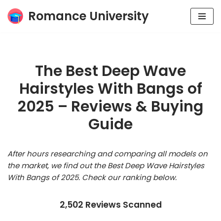
Romance University
Skip
to
content
The Best Deep Wave
Hairstyles With Bangs of
2025 – Reviews & Buying
Guide
After hours researching and comparing all models on
the market, we find out the Best Deep Wave Hairstyles
With Bangs of 2025. Check our ranking below.
2,502 Reviews Scanned