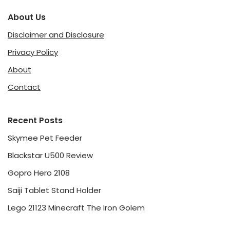
About Us
Disclaimer and Disclosure
Privacy Policy
About
Contact
Recent Posts
Skymee Pet Feeder
Blackstar U500 Review
Gopro Hero 2108
Saiji Tablet Stand Holder
Lego 21123 Minecraft The Iron Golem