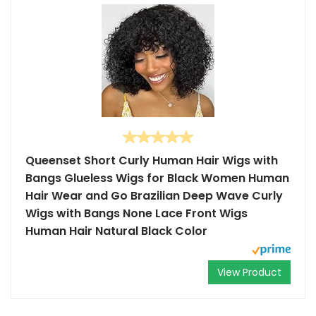
Queenset Short Curly Human Hair Wigs with
Bangs Glueless Wigs for Black Women Human
Hair Wear and Go Brazilian Deep Wave Curly
Wigs with Bangs None Lace Front Wigs
Human Hair Natural Black Color
View Product