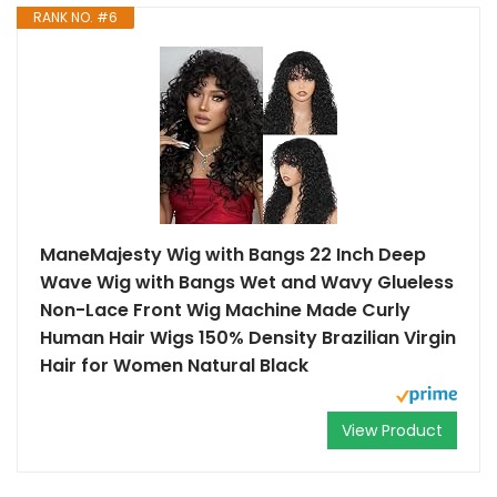
RANK NO. #6
ManeMajesty Wig with Bangs 22 Inch Deep
Wave Wig with Bangs Wet and Wavy Glueless
Non-Lace Front Wig Machine Made Curly
Human Hair Wigs 150% Density Brazilian Virgin
Hair for Women Natural Black
View Product