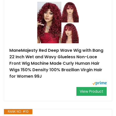
ManeMajesty Red Deep Wave Wig with Bang
22 Inch Wet and Wavy Glueless Non-Lace
Front Wig Machine Made Curly Human Hair
Wigs 150% Density 100% Brazilian Virgin Hair
for Women 99J
View Product
RANK NO. #10