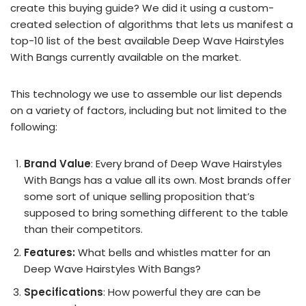
create this buying guide? We did it using a custom-
created selection of algorithms that lets us manifest a
top-10 list of the best available Deep Wave Hairstyles
With Bangs currently available on the market.
This technology we use to assemble our list depends
on a variety of factors, including but not limited to the
following:
Brand Value
: Every brand of Deep Wave Hairstyles
With Bangs has a value all its own. Most brands offer
some sort of unique selling proposition that’s
supposed to bring something different to the table
than their competitors.
Features:
What bells and whistles matter for an
Deep Wave Hairstyles With Bangs?
Specifications
: How powerful they are can be