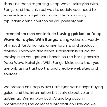
than just these regarding Deep Wave Hairstyles With
Bangs, and the only real way to satisfy your need for
knowledge is to get information from as many
reputable online sources as you possibly can.
Potential sources can include
buying guides for Deep
Wave Hairstyles With Bangs
, rating websites, word-
of-mouth testimonials, online forums, and product
reviews. Thorough and mindful research is crucial to
making sure you get your hands on the best-possible
Deep Wave Hairstyles With Bangs. Make sure that you
are only using trustworthy and credible websites and
sources.
We provide an Deep Wave Hairstyles With Bangs buying
guide, and the information is totally objective and
authentic. We employ both AI and big data in
proofreading the collected information. How did we