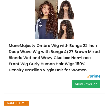
ManeMajesty Ombre Wig with Bangs 22 Inch
Deep Wave Wig with Bangs 4/27 Brown Mixed
Blonde Wet and Wavy Glueless Non-Lace
Front Wig Curly Human Hair Wigs 150%
Density Brazilian Virgin Hair for Women
View Product
RANK NO. #3