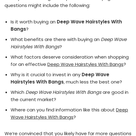
questions might include the following:
Is it worth buying an
Deep Wave Hairstyles With
Bangs
?
What benefits are there with buying an
Deep Wave
Hairstyles With Bangs
?
What factors deserve consideration when shopping
for an effective
Deep Wave Hairstyles With Bangs
?
Why is it crucial to invest in any
Deep Wave
Hairstyles With Bangs
, much less the best one?
Which
Deep Wave Hairstyles With Bangs
are good in
the current market?
Where can you find information like this about
Deep
Wave Hairstyles With Bangs
?
We’re convinced that you likely have far more questions