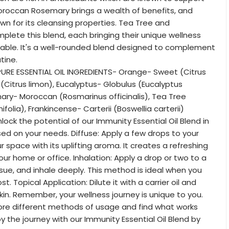
Moroccan Rosemary brings a wealth of benefits, and
own for its cleansing properties. Tea Tree and
plete this blend, each bringing their unique wellness
table. It's a well-rounded blend designed to complement
tine.
URE ESSENTIAL OIL INGREDIENTS- Orange- Sweet (Citrus
 (Citrus limon), Eucalyptus- Globulus (Eucalyptus
ary- Moroccan (Rosmarinus officinalis), Tea Tree
ifolia), Frankincense- Carterii (Boswellia carterii)
ock the potential of our Immunity Essential Oil Blend in
ed on your needs. Diffuse: Apply a few drops to your
our space with its uplifting aroma. It creates a refreshing
ur home or office. Inhalation: Apply a drop or two to a
ssue, and inhale deeply. This method is ideal when you
t. Topical Application: Dilute it with a carrier oil and
skin. Remember, your wellness journey is unique to you.
lore different methods of usage and find what works
oy the journey with our Immunity Essential Oil Blend by