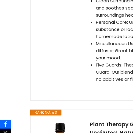
Clean Surroundin
and soothes seas
surroundings hea
Personal Care: Us
substance or loc
homemade lotion,
Miscellaneous Us
diffuser; Great b
your mood.
Five Guards: Thes
Guard. Our blend 
no additives or fil
RANK NO. #3
Plant Therapy G
Undiluted, Nat