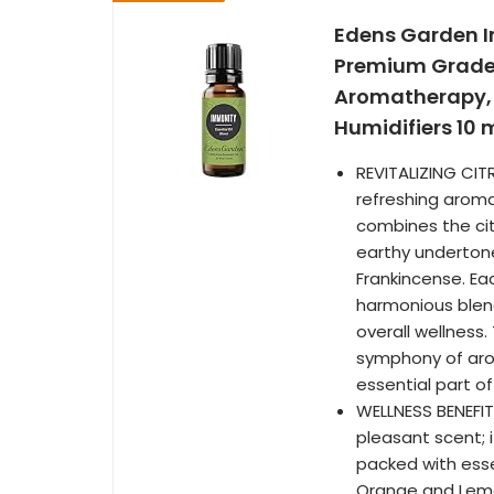
Edens Garden I
Premium Grade, 
Aromatherapy, T
Humidifiers 10 ml
REVITALIZING CIT
refreshing aroma 
combines the ci
earthy underton
Frankincense. Ea
harmonious blend
overall wellness.
symphony of aro
essential part of
WELLNESS BENEFIT
pleasant scent; i
packed with essen
Orange and Lemon