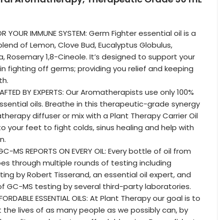
OR YOUR IMMUNE SYSTEM: Germ Fighter essential oil is a
 blend of Lemon, Clove Bud, Eucalyptus Globulus,
 Rosemary 1,8-Cineole. It’s designed to support your
 fighting off germs; providing you relief and keeping
th.
AFTED BY EXPERTS: Our Aromatherapists use only 100%
ssential oils. Breathe in this therapeutic-grade synergy
therapy diffuser or mix with a Plant Therapy Carrier Oil
 your feet to fight colds, sinus healing and help with
n.
C-MS REPORTS ON EVERY OIL: Every bottle of oil from
es through multiple rounds of testing including
ing by Robert Tisserand, an essential oil expert, and
of GC-MS testing by several third-party laboratories.
ORDABLE ESSENTIAL OILS: At Plant Therapy our goal is to
t the lives of as many people as we possibly can, by