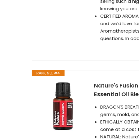
selling such a hi
knowing you are 
CERTIFIED AROMAT
and we’d love for
Aromatherapists a
questions. In add
RANK NO. #4
Nature's Fusion
Essential Oil Ble
DRAGON'S BREATH 
germs, mold, and
ETHICALLY OBTAIN
come at a cost t
NATURAL: Nature'