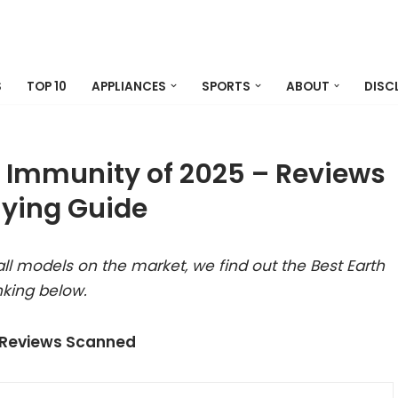
S
TOP 10
APPLIANCES
SPORTS
ABOUT
DISC
il Immunity of 2025 – Reviews
ying Guide
ll models on the market, we find out the Best Earth
nking below.
 Reviews Scanned