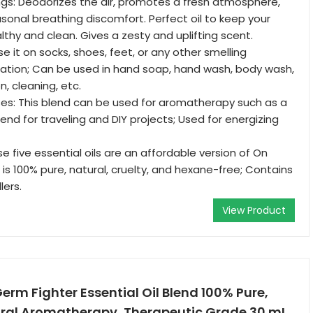
gs: Deodorizes the air, promotes a fresh atmosphere,
onal breathing discomfort. Perfect oil to keep your
lthy and clean. Gives a zesty and uplifting scent.
e it on socks, shoes, feet, or any other smelling
ation; Can be used in hand soap, hand wash, body wash,
 cleaning, etc.
es: This blend can be used for aromatherapy such as a
lend for traveling and DIY projects; Used for energizing
e five essential oils are an affordable version of On
is 100% pure, natural, cruelty, and hexane-free; Contains
lers.
View Product
erm Fighter Essential Oil Blend 100% Pure,
ural Aromatherapy, Therapeutic Grade 30 mL