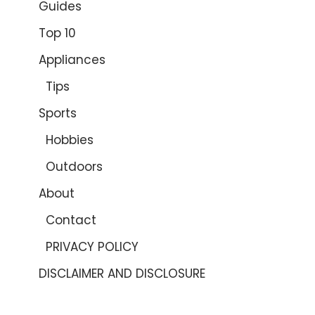
Guides
Top 10
Appliances
Tips
Sports
Hobbies
Outdoors
About
Contact
PRIVACY POLICY
DISCLAIMER AND DISCLOSURE