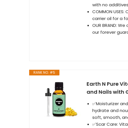
with no additives
COMMON USES: Ca
carrier oil for a
OUR BRAND: We ar
our forever guar
RANK NO. #5
Earth N Pure Vit
and Nails with 
✅Moisturizer and 
hydrate and nouri
soft, smooth, and
✅Scar Care: Vitam