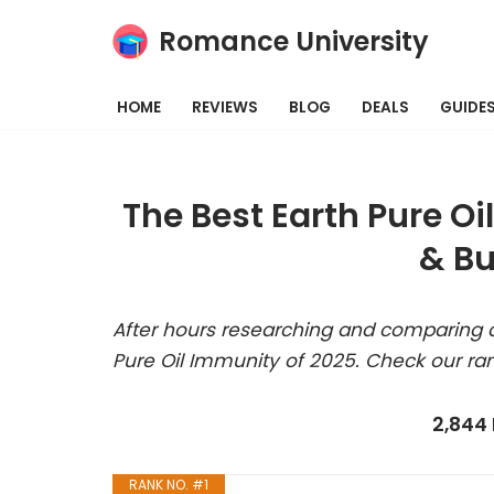
Romance University
Skip
to
HOME
REVIEWS
BLOG
DEALS
GUIDE
content
The Best Earth Pure O
& Bu
After hours researching and comparing a
Pure Oil Immunity of 2025. Check our ra
2,844
RANK NO. #1