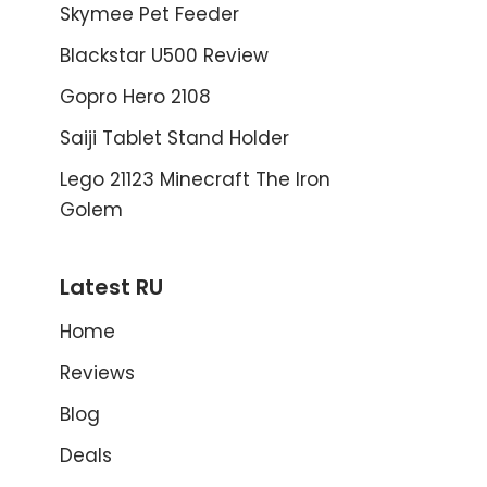
Skymee Pet Feeder
Blackstar U500 Review
Gopro Hero 2108
Saiji Tablet Stand Holder
Lego 21123 Minecraft The Iron
Golem
Latest RU
Home
Reviews
Blog
Deals