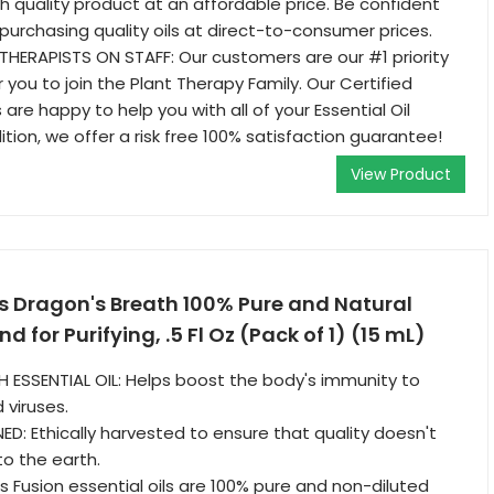
gh quality product at an affordable price. Be confident
purchasing quality oils at direct-to-consumer prices.
HERAPISTS ON STAFF: Our customers are our #1 priority
 you to join the Plant Therapy Family. Our Certified
re happy to help you with all of your Essential Oil
ition, we offer a risk free 100% satisfaction guarantee!
View Product
s Dragon's Breath 100% Pure and Natural
nd for Purifying, .5 Fl Oz (Pack of 1) (15 mL)
ESSENTIAL OIL: Helps boost the body's immunity to
 viruses.
ED: Ethically harvested to ensure that quality doesn't
o the earth.
s Fusion essential oils are 100% pure and non-diluted