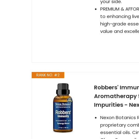
your side.
PREMIUM & AFFOR
to enhancing liv
high-grade essen
value and excell
RANK NO. #2
Robbers' Immuni
Aromatherapy fo
Impurities - Ne
Nexon Botanics R
proprietary comb
essential oils. 