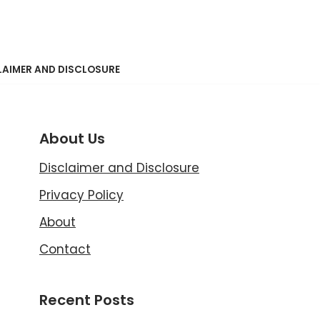
LAIMER AND DISCLOSURE
About Us
Disclaimer and Disclosure
Privacy Policy
About
Contact
Recent Posts