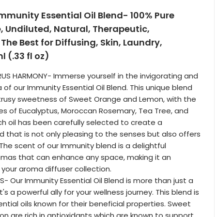
mmunity Essential Oil Blend- 100% Pure
Undiluted, Natural, Therapeutic,
he Best for Diffusing, Skin, Laundry,
 (.33 fl oz)
RUS HARMONY- Immerse yourself in the invigorating and
of our Immunity Essential Oil Blend. This unique blend
trusy sweetness of Sweet Orange and Lemon, with the
es of Eucalyptus, Moroccan Rosemary, Tea Tree, and
ch oil has been carefully selected to create a
 that is not only pleasing to the senses but also offers
 The scent of our Immunity blend is a delightful
mas that can enhance any space, making it an
 your aroma diffuser collection.
S- Our Immunity Essential Oil Blend is more than just a
t's a powerful ally for your wellness journey. This blend is
tial oils known for their beneficial properties. Sweet
 are rich in antioxidants which are known to support