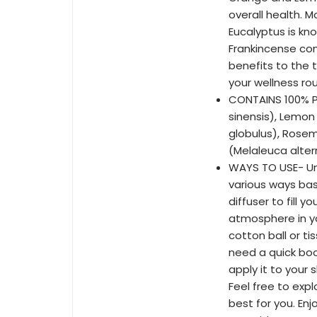
overall health. 
Eucalyptus is kn
Frankincense com
benefits to the 
your wellness rou
CONTAINS 100% P
sinensis), Lemon
globulus), Rosem
(Melaleuca altern
WAYS TO USE- Unl
various ways bas
diffuser to fill y
atmosphere in yo
cotton ball or ti
need a quick boos
apply it to your 
Feel free to exp
best for you. Enj