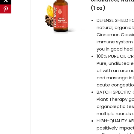
(1 oz)
DEFENSE SHIELD F
natural, organic
Cinnamon Cassia,
immune system in
you in good heal
100% PURE OIL CR
Pure, undiluted e
oil with an aroma
and massage into
acute congestio
BATCH SPECIFIC G
Plant Therapy go
organoleptic test
multiple rounds 
HIGH-QUALITY AFF
positively impac