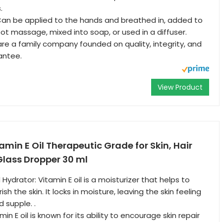
.
n be applied to the hands and breathed in, added to
 foot massage, mixed into soap, or used in a diffuser.
e a family company founded on quality, integrity, and
antee.
View Product
amin E Oil Therapeutic Grade for Skin, Hair
Glass Dropper 30 ml
Hydrator: Vitamin E oil is a moisturizer that helps to
sh the skin. It locks in moisture, leaving the skin feeling
 supple. .
in E oil is known for its ability to encourage skin repair