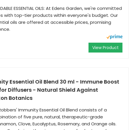
DABLE ESSENTIAL OILS: At Edens Garden, we're committed
es with top-tier products within everyone's budget. Our
tial oils are offered at accessible prices, promising
ence.
View Product
ty Essential Oil Blend 30 ml - Immune Boost
r Diffusers - Natural Shield Against
xon Botanics
obbers' Immunity Essential Oil Blend consists of a
ination of five pure, natural, therapeutic-grade
Cinnamon, Clove, Eucalyptus, Rosemary, and Orange oils.