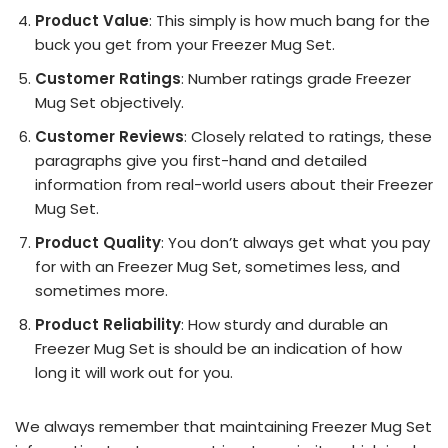
Product Value
: This simply is how much bang for the
buck you get from your Freezer Mug Set.
Customer Ratings
: Number ratings grade Freezer
Mug Set objectively.
Customer Reviews
: Closely related to ratings, these
paragraphs give you first-hand and detailed
information from real-world users about their Freezer
Mug Set.
Product Quality
: You don’t always get what you pay
for with an Freezer Mug Set, sometimes less, and
sometimes more.
Product Reliability
: How sturdy and durable an
Freezer Mug Set is should be an indication of how
long it will work out for you.
We always remember that maintaining Freezer Mug Set