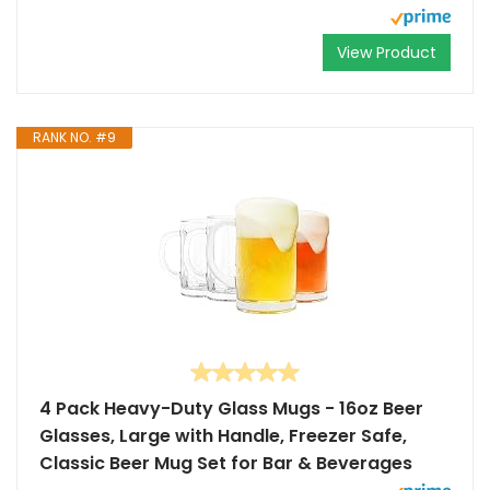
View Product
RANK NO. #9
4 Pack Heavy-Duty Glass Mugs - 16oz Beer
Glasses, Large with Handle, Freezer Safe,
Classic Beer Mug Set for Bar & Beverages