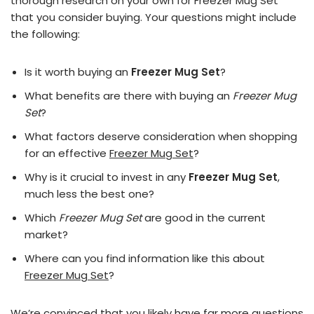
thorough research on your own for Freezer Mug Set
that you consider buying. Your questions might include
the following:
Is it worth buying an
Freezer Mug Set
?
What benefits are there with buying an
Freezer Mug
Set
?
What factors deserve consideration when shopping
for an effective
Freezer Mug Set
?
Why is it crucial to invest in any
Freezer Mug Set
,
much less the best one?
Which
Freezer Mug Set
are good in the current
market?
Where can you find information like this about
Freezer Mug Set
?
We’re convinced that you likely have far more questions