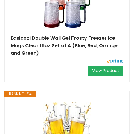
Easicozi Double Wall Gel Frosty Freezer Ice
Mugs Clear 16oz Set of 4 (Blue, Red, Orange
and Green)
View Product
RANK NO. #4