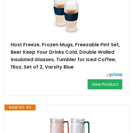
Host Freeze, Frozen Mugs, Freezable Pint Set,
Beer Keep Your Drinks Cold, Double Walled
Insulated Glasses, Tumbler for Iced Coffee,
16oz, Set of 2, Varsity Blue
View Product
RANK NO. #3