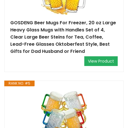
GOSDENG Beer Mugs For Freezer, 20 oz Large
Heavy Glass Mugs with Handles Set of 4,
Clear Large Beer Steins for Tea, Coffee,
Lead-Free Glasses Oktoberfest Style, Best
Gifts for Dad Husband or Friend
View Product
RANK NO. #5