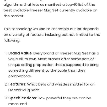
algorithms that lets us manifest a top-10 list of the
best available Freezer Mug Set currently available on
the market.
This technology we use to assemble our list depends
on a variety of factors, including but not limited to the
following:
Brand Value
: Every brand of Freezer Mug Set has a
value all its own. Most brands offer some sort of
unique selling proposition that’s supposed to bring
something different to the table than their
competitors.
Features:
What bells and whistles matter for an
Freezer Mug Set?
Specifications
: How powerful they are can be
measured.