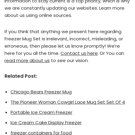
information to stay current is a top priority, which is why
we are constantly updating our websites. Learn more
about us using online sources.
If you think that anything we present here regarding
Freezer Mug Set is irrelevant, incorrect, misleading, or
erroneous, then please let us know promptly! We’re
here for you all the time.
Contact us here
. Or You can
read more about us
to see our vision.
Related Post:
Chicago Bears Freezer Mug
The Pioneer Woman Cowgirl Lace Mug Set Set Of 4
Portable Ice Cream Freezer
Ice Cream Cake Display Freezer
freezer containers for food