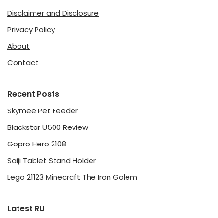
Disclaimer and Disclosure
Privacy Policy
About
Contact
Recent Posts
Skymee Pet Feeder
Blackstar U500 Review
Gopro Hero 2108
Saiji Tablet Stand Holder
Lego 21123 Minecraft The Iron Golem
Latest RU