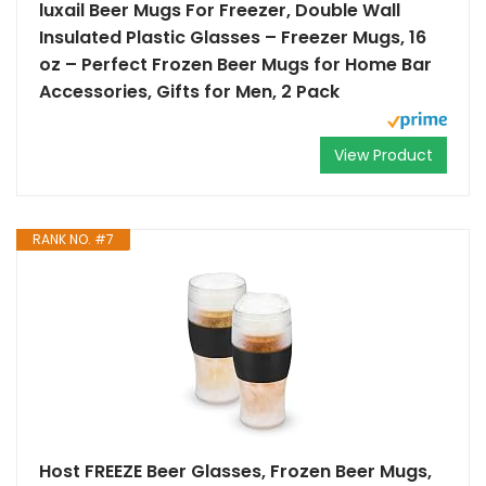
luxail Beer Mugs For Freezer, Double Wall
Insulated Plastic Glasses – Freezer Mugs, 16
oz – Perfect Frozen Beer Mugs for Home Bar
Accessories, Gifts for Men, 2 Pack
View Product
RANK NO. #7
Host FREEZE Beer Glasses, Frozen Beer Mugs,