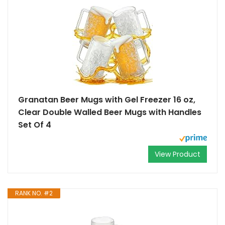
Granatan Beer Mugs with Gel Freezer 16 oz,
Clear Double Walled Beer Mugs with Handles
Set Of 4
View Product
RANK NO. #2