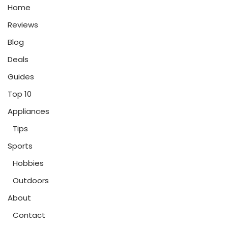
Home
Reviews
Blog
Deals
Guides
Top 10
Appliances
Tips
Sports
Hobbies
Outdoors
About
Contact