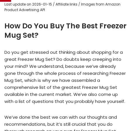
Last update on 2026-01-15 / Affiliate links / Images from Amazon
Product Advertising API
How Do You Buy The Best Freezer
Mug Set?
Do you get stressed out thinking about shopping for a
great Freezer Mug Set? Do doubts keep creeping into
your mind? We understand, because we’ve already
gone through the whole process of researching Freezer
Mug Set, which is why we have assembled a
comprehensive list of the greatest Freezer Mug Set
available in the current market. We’ve also come up
with a list of questions that you probably have yourself.
We’ve done the best we can with our thoughts and
recommendations, but it’s still crucial that you do