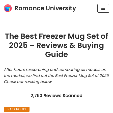
Romance University
Skip
to
content
The Best Freezer Mug Set of
2025 – Reviews & Buying
Guide
After hours researching and comparing all models on
the market, we find out the Best Freezer Mug Set of 2025.
Check our ranking below.
2,763 Reviews Scanned
RANK NO. #1