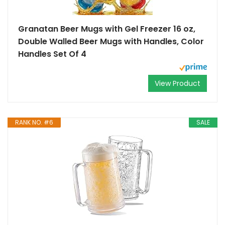
Granatan Beer Mugs with Gel Freezer 16 oz,
Double Walled Beer Mugs with Handles, Color
Handles Set Of 4
View Product
RANK NO. #6
SALE