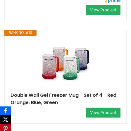
View Product
RANK NO. #10
Double Wall Gel Freezer Mug - Set of 4 - Red,
Orange, Blue, Green
View Product