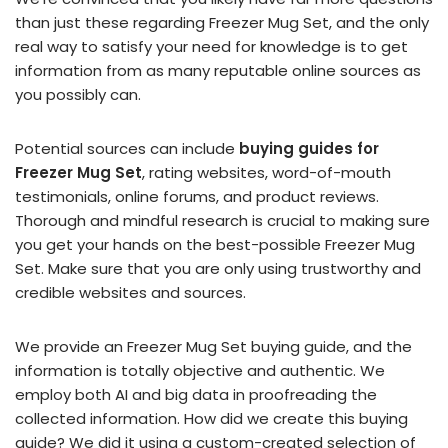
than just these regarding Freezer Mug Set, and the only
real way to satisfy your need for knowledge is to get
information from as many reputable online sources as
you possibly can.
Potential sources can include
buying guides for
Freezer Mug Set
, rating websites, word-of-mouth
testimonials, online forums, and product reviews.
Thorough and mindful research is crucial to making sure
you get your hands on the best-possible Freezer Mug
Set. Make sure that you are only using trustworthy and
credible websites and sources.
We provide an Freezer Mug Set buying guide, and the
information is totally objective and authentic. We
employ both AI and big data in proofreading the
collected information. How did we create this buying
guide? We did it using a custom-created selection of