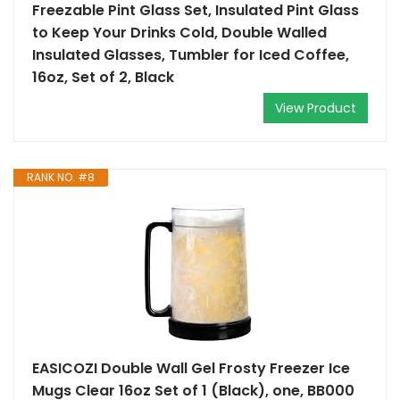
Freezable Pint Glass Set, Insulated Pint Glass
to Keep Your Drinks Cold, Double Walled
Insulated Glasses, Tumbler for Iced Coffee,
16oz, Set of 2, Black
View Product
RANK NO. #8
EASICOZI Double Wall Gel Frosty Freezer Ice
Mugs Clear 16oz Set of 1 (Black), one, BB000