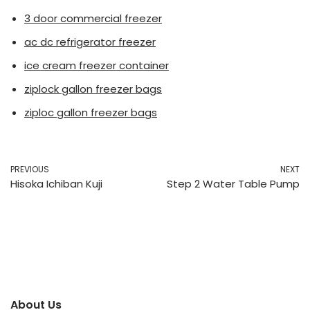
3 door commercial freezer
ac dc refrigerator freezer
ice cream freezer container
ziplock gallon freezer bags
ziploc gallon freezer bags
PREVIOUS
NEXT
Hisoka Ichiban Kuji
Step 2 Water Table Pump
About Us