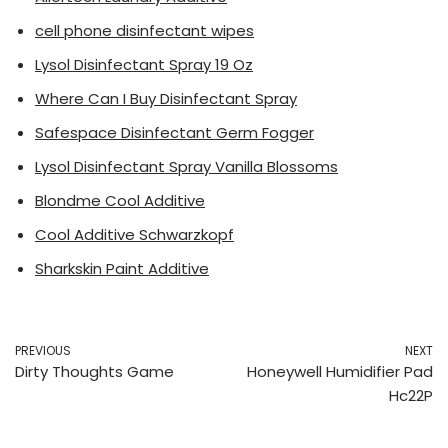
cell phone disinfectant wipes
Lysol Disinfectant Spray 19 Oz
Where Can I Buy Disinfectant Spray
Safespace Disinfectant Germ Fogger
Lysol Disinfectant Spray Vanilla Blossoms
Blondme Cool Additive
Cool Additive Schwarzkopf
Sharkskin Paint Additive
PREVIOUS
NEXT
Dirty Thoughts Game
Honeywell Humidifier Pad
Hc22P