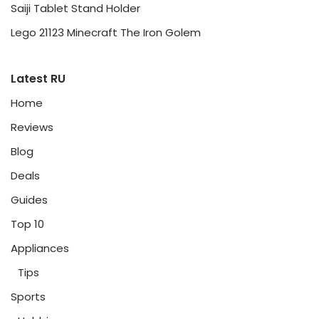
Saiji Tablet Stand Holder
Lego 21123 Minecraft The Iron Golem
Latest RU
Home
Reviews
Blog
Deals
Guides
Top 10
Appliances
Tips
Sports