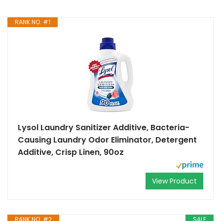
RANK NO. #1
Lysol Laundry Sanitizer Additive, Bacteria-
Causing Laundry Odor Eliminator, Detergent
Additive, Crisp Linen, 90oz
View Product
RANK NO. #2
SALE