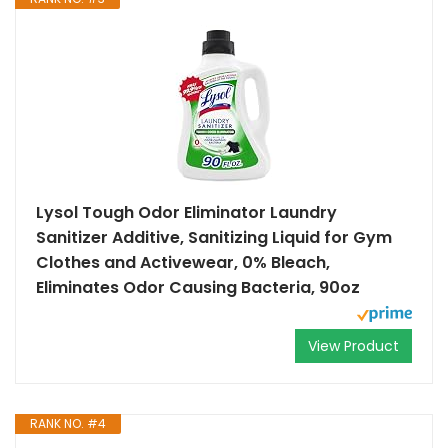
Lysol Tough Odor Eliminator Laundry
Sanitizer Additive, Sanitizing Liquid for Gym
Clothes and Activewear, 0% Bleach,
Eliminates Odor Causing Bacteria, 90oz
View Product
RANK NO. #4