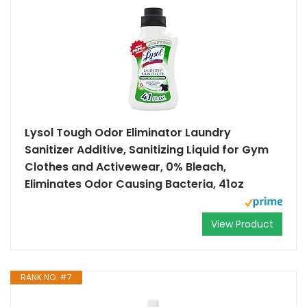
Lysol Tough Odor Eliminator Laundry
Sanitizer Additive, Sanitizing Liquid for Gym
Clothes and Activewear, 0% Bleach,
Eliminates Odor Causing Bacteria, 41oz
View Product
RANK NO. #7