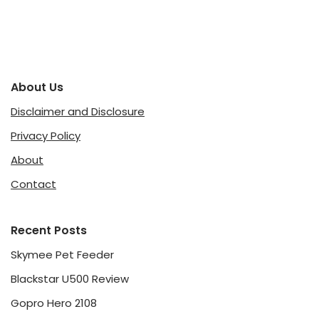
About Us
Disclaimer and Disclosure
Privacy Policy
About
Contact
Recent Posts
Skymee Pet Feeder
Blackstar U500 Review
Gopro Hero 2108