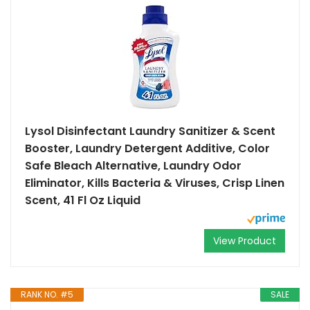
Lysol Disinfectant Laundry Sanitizer & Scent
Booster, Laundry Detergent Additive, Color
Safe Bleach Alternative, Laundry Odor
Eliminator, Kills Bacteria & Viruses, Crisp Linen
Scent, 41 Fl Oz Liquid
View Product
RANK NO. #5
SALE