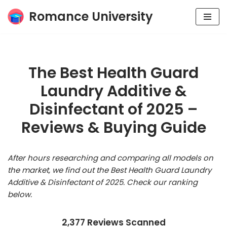
Romance University
Skip
to
content
The Best Health Guard
Laundry Additive &
Disinfectant of 2025 –
Reviews & Buying Guide
After hours researching and comparing all models on
the market, we find out the Best Health Guard Laundry
Additive & Disinfectant of 2025. Check our ranking
below.
2,377 Reviews Scanned