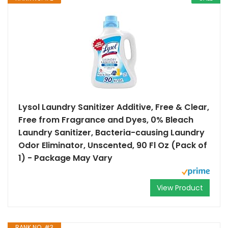
Lysol Laundry Sanitizer Additive, Free & Clear,
Free from Fragrance and Dyes, 0% Bleach
Laundry Sanitizer, Bacteria-causing Laundry
Odor Eliminator, Unscented, 90 Fl Oz (Pack of
1) - Package May Vary
View Product
RANK NO. #3