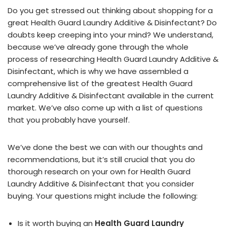
Do you get stressed out thinking about shopping for a
great Health Guard Laundry Additive & Disinfectant? Do
doubts keep creeping into your mind? We understand,
because we’ve already gone through the whole
process of researching Health Guard Laundry Additive &
Disinfectant, which is why we have assembled a
comprehensive list of the greatest Health Guard
Laundry Additive & Disinfectant available in the current
market. We’ve also come up with a list of questions
that you probably have yourself.
We’ve done the best we can with our thoughts and
recommendations, but it’s still crucial that you do
thorough research on your own for Health Guard
Laundry Additive & Disinfectant that you consider
buying. Your questions might include the following:
Is it worth buying an
Health Guard Laundry