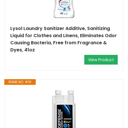
Lysol Laundry Sanitizer Additive, Sanitizing
Liquid for Clothes and Linens, Eliminates Odor
Causing Bacteria, Free from Fragrance &
Dyes, 41oz
View Product
RANK NO. #10