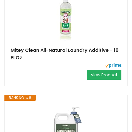
Mitey Clean All-Natural Laundry Additive - 16
Fl Oz
View Product
RANK NO. #8