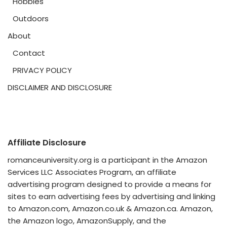
Hobbies
Outdoors
About
Contact
PRIVACY POLICY
DISCLAIMER AND DISCLOSURE
Affiliate Disclosure
romanceuniversity.org is a participant in the Amazon
Services LLC Associates Program, an affiliate
advertising program designed to provide a means for
sites to earn advertising fees by advertising and linking
to Amazon.com, Amazon.co.uk & Amazon.ca. Amazon,
the Amazon logo, AmazonSupply, and the