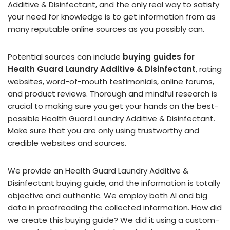
Additive & Disinfectant, and the only real way to satisfy
your need for knowledge is to get information from as
many reputable online sources as you possibly can.
Potential sources can include
buying guides for
Health Guard Laundry Additive & Disinfectant
, rating
websites, word-of-mouth testimonials, online forums,
and product reviews. Thorough and mindful research is
crucial to making sure you get your hands on the best-
possible Health Guard Laundry Additive & Disinfectant.
Make sure that you are only using trustworthy and
credible websites and sources.
We provide an Health Guard Laundry Additive &
Disinfectant buying guide, and the information is totally
objective and authentic. We employ both AI and big
data in proofreading the collected information. How did
we create this buying guide? We did it using a custom-