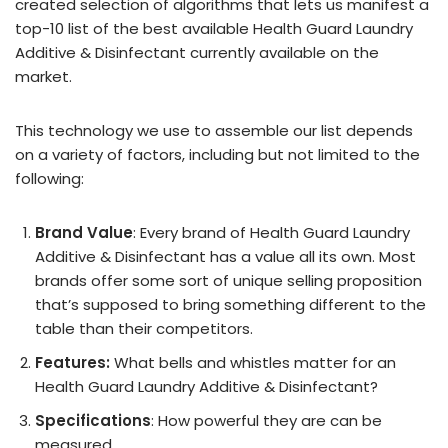
created selection of algorithms that lets us manifest a
top-10 list of the best available Health Guard Laundry
Additive & Disinfectant currently available on the
market.
This technology we use to assemble our list depends
on a variety of factors, including but not limited to the
following:
Brand Value
: Every brand of Health Guard Laundry
Additive & Disinfectant has a value all its own. Most
brands offer some sort of unique selling proposition
that’s supposed to bring something different to the
table than their competitors.
Features:
What bells and whistles matter for an
Health Guard Laundry Additive & Disinfectant?
Specifications
: How powerful they are can be
measured.