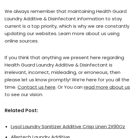
We always remember that maintaining Health Guard
Laundry Additive & Disinfectant information to stay
current is a top priority, which is why we are constantly
updating our websites. Learn more about us using
online sources.
If you think that anything we present here regarding
Health Guard Laundry Additive & Disinfectant is
irrelevant, incorrect, misleading, or erroneous, then
please let us know promptly! We’re here for you all the
time.
Contact us here
. Or You can
read more about us
to see our vision.
Related Post:
Lysol Laundry Sanitizer Additive Crisp Linen 2X90Oz
Allertech Laundry Additive