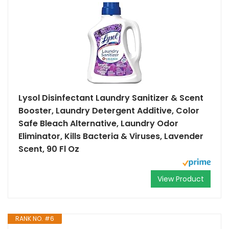
Lysol Disinfectant Laundry Sanitizer & Scent
Booster, Laundry Detergent Additive, Color
Safe Bleach Alternative, Laundry Odor
Eliminator, Kills Bacteria & Viruses, Lavender
Scent, 90 Fl Oz
View Product
RANK NO. #6