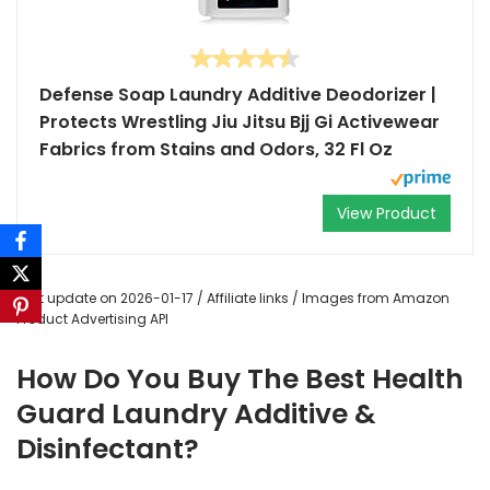
Defense Soap Laundry Additive Deodorizer |
Protects Wrestling Jiu Jitsu Bjj Gi Activewear
Fabrics from Stains and Odors, 32 Fl Oz
View Product
Last update on 2026-01-17 / Affiliate links / Images from Amazon
Product Advertising API
How Do You Buy The Best Health
Guard Laundry Additive &
Disinfectant?