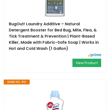
BugOut! Laundry Additive – Natural
Detergent Booster for Bed Bug, Mite, Flea, &
Tick Treatment & Prevention | Plant-Based
Killer, Made with Fabric-Safe Soap | Works in
Hot and Cold Wash (1 Gallon)
View Product
RANK NO. #9