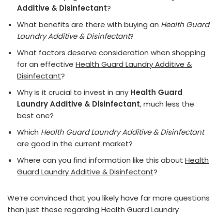
Additive & Disinfectant
?
What benefits are there with buying an
Health Guard
Laundry Additive & Disinfectant
?
What factors deserve consideration when shopping
for an effective
Health Guard Laundry Additive &
Disinfectant
?
Why is it crucial to invest in any
Health Guard
Laundry Additive & Disinfectant
, much less the
best one?
Which
Health Guard Laundry Additive & Disinfectant
are good in the current market?
Where can you find information like this about
Health
Guard Laundry Additive & Disinfectant
?
We’re convinced that you likely have far more questions
than just these regarding Health Guard Laundry