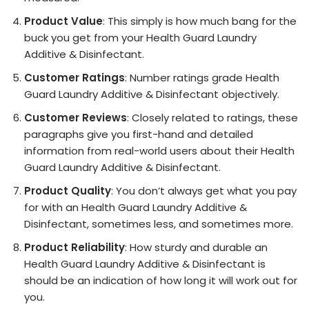
Product Value
: This simply is how much bang for the
buck you get from your Health Guard Laundry
Additive & Disinfectant.
Customer Ratings
: Number ratings grade Health
Guard Laundry Additive & Disinfectant objectively.
Customer Reviews
: Closely related to ratings, these
paragraphs give you first-hand and detailed
information from real-world users about their Health
Guard Laundry Additive & Disinfectant.
Product Quality
: You don’t always get what you pay
for with an Health Guard Laundry Additive &
Disinfectant, sometimes less, and sometimes more.
Product Reliability
: How sturdy and durable an
Health Guard Laundry Additive & Disinfectant is
should be an indication of how long it will work out for
you.