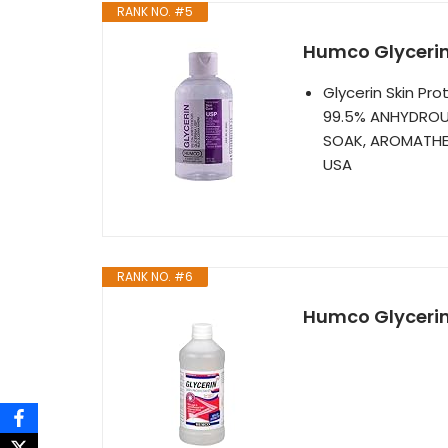
RANK NO. #5
Humco Glycerin 
Glycerin Skin Pr
99.5% ANHYDROUS
SOAK, AROMATHER
USA
RANK NO. #6
Humco Glycerin 