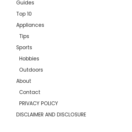
Guides
Top 10
Appliances
Tips
Sports
Hobbies
Outdoors
About
Contact
PRIVACY POLICY
DISCLAIMER AND DISCLOSURE