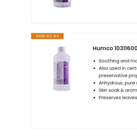
RANK NO. #4
Humco 103116001 
Soothing and moi
Also used in cer
preservative prop
Anhydrous, pure
Skin soak & aro
Preserves leaves