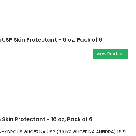
USP Skin Protectant - 6 oz, Pack of 6
View Product
Skin Protectant - 16 oz, Pack of 6
NHYDROUS GLICERINA USP (99.5% GLICERINA ANFIDRA) 16 FL.