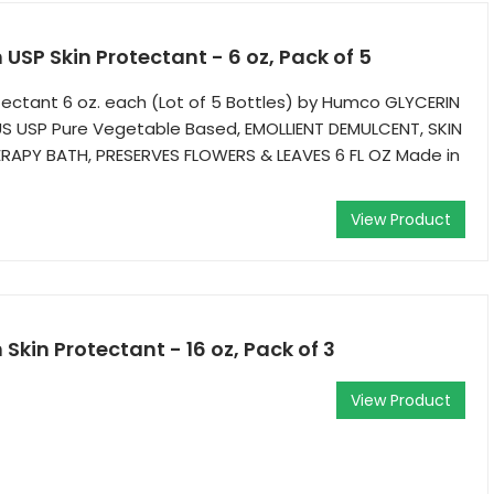
USP Skin Protectant - 6 oz, Pack of 5
otectant 6 oz. each (Lot of 5 Bottles) by Humco GLYCERIN
 USP Pure Vegetable Based, EMOLLIENT DEMULCENT, SKIN
APY BATH, PRESERVES FLOWERS & LEAVES 6 FL OZ Made in
View Product
Skin Protectant - 16 oz, Pack of 3
View Product