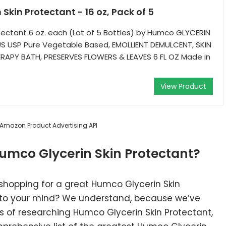
Skin Protectant - 16 oz, Pack of 5
otectant 6 oz. each (Lot of 5 Bottles) by Humco GLYCERIN
 USP Pure Vegetable Based, EMOLLIENT DEMULCENT, SKIN
APY BATH, PRESERVES FLOWERS & LEAVES 6 FL OZ Made in
View Product
m Amazon Product Advertising API
umco Glycerin Skin Protectant?
 shopping for a great Humco Glycerin Skin
nto your mind? We understand, because we’ve
 of researching Humco Glycerin Skin Protectant,