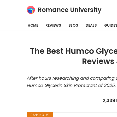
Romance University
Skip
to
HOME
REVIEWS
BLOG
DEALS
GUIDE
content
The Best Humco Glycer
Reviews 
After hours researching and comparing a
Humco Glycerin Skin Protectant of 2025.
2,339
RANK NO. #1