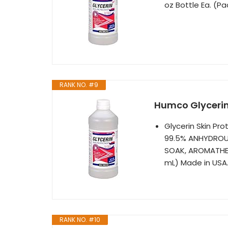
oz Bottle Ea. (Pa
RANK NO. #9
Humco Glycerin 
Glycerin Skin Pr
99.5% ANHYDROUS
SOAK, AROMATHER
mL) Made in USA
RANK NO. #10