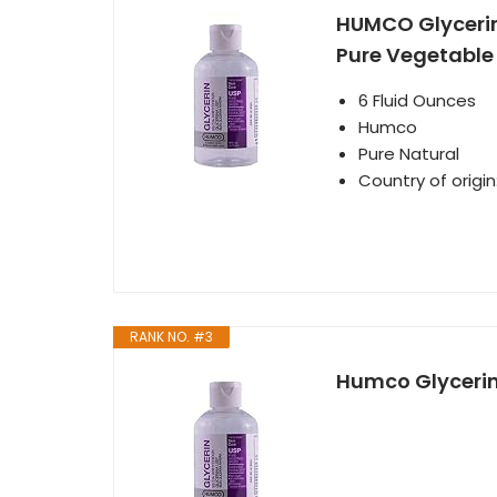
HUMCO Glycerin 
Pure Vegetable
6 Fluid Ounces
Humco
Pure Natural
Country of origin
RANK NO. #3
Humco Glycerin 