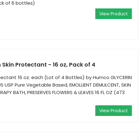
ck of 6 bottles)
View Product
Skin Protectant - 16 oz, Pack of 4
otectant 16 oz. each (Lot of 4 Bottles) by Humco GLYCERIN
 USP Pure Vegetable Based, EMOLLIENT DEMULCENT, SKIN
APY BATH, PRESERVES FLOWERS & LEAVES 16 FL OZ (473
.
View Product