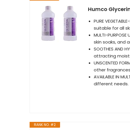
Humco Glycerin 
PURE VEGETABLE-B
suitable for all s
MULTI-PURPOSE USE
skin soaks, and
SOOTHES AND HYDR
attracting moistu
UNSCENTED FORMUL
other fragrances
AVAILABLE IN MULT
different needs.
RANK NO. #2