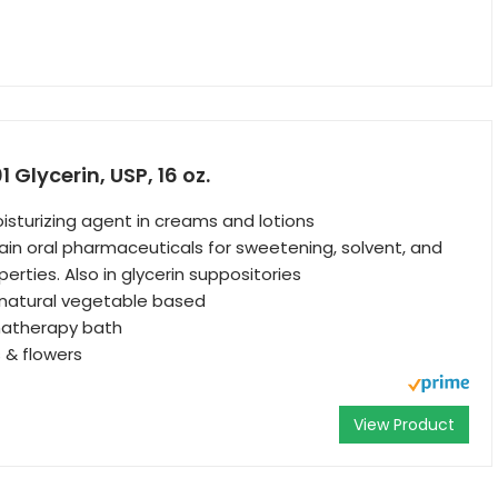
Glycerin, USP, 16 oz.
sturizing agent in creams and lotions
tain oral pharmaceuticals for sweetening, solvent, and
erties. Also in glycerin suppositories
 natural vegetable based
matherapy bath
 & flowers
View Product