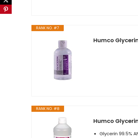
RANK NO. #7
Humco Glycerin 
RANK NO. #8
Humco Glycerin 
Glycerin 99.5% A