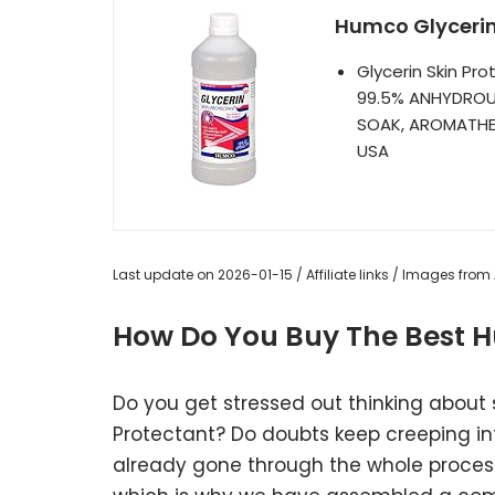
Humco Glycerin 
Glycerin Skin Pr
99.5% ANHYDROUS
SOAK, AROMATHER
USA
Last update on 2026-01-15 / Affiliate links / Images fro
How Do You Buy The Best H
Do you get stressed out thinking about
Protectant? Do doubts keep creeping i
already gone through the whole process