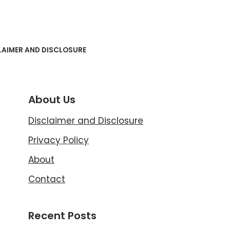
LAIMER AND DISCLOSURE
About Us
Disclaimer and Disclosure
Privacy Policy
About
Contact
Recent Posts