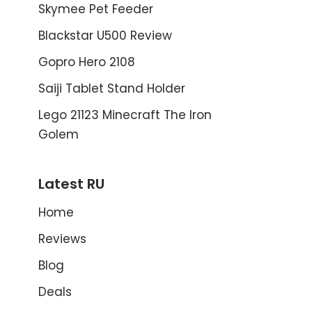
Skymee Pet Feeder
Blackstar U500 Review
Gopro Hero 2108
Saiji Tablet Stand Holder
Lego 21123 Minecraft The Iron
Golem
Latest RU
Home
Reviews
Blog
Deals