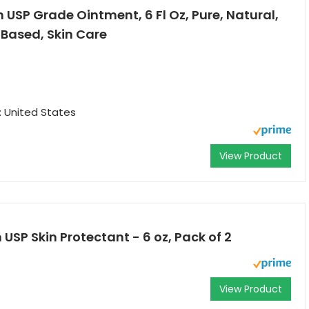
USP Grade Ointment, 6 Fl Oz, Pure, Natural,
 Based, Skin Care
: United States
View Product
USP Skin Protectant - 6 oz, Pack of 2
View Product