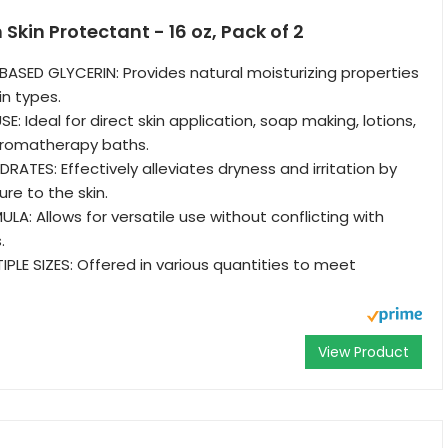
Skin Protectant - 16 oz, Pack of 2
ASED GLYCERIN: Provides natural moisturizing properties
kin types.
: Ideal for direct skin application, soap making, lotions,
 aromatherapy baths.
ATES: Effectively alleviates dryness and irritation by
re to the skin.
A: Allows for versatile use without conflicting with
.
IPLE SIZES: Offered in various quantities to meet
View Product