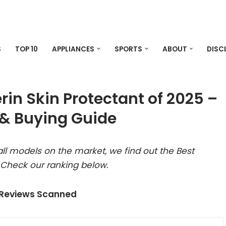
S
TOP 10
APPLIANCES
SPORTS
ABOUT
DISC
in Skin Protectant of 2025 –
& Buying Guide
ll models on the market, we find out the Best
 Check our ranking below.
 Reviews Scanned