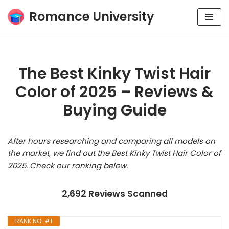
Romance University
Skip
to
content
The Best Kinky Twist Hair
Color of 2025 – Reviews &
Buying Guide
After hours researching and comparing all models on
the market, we find out the Best Kinky Twist Hair Color of
2025. Check our ranking below.
2,692 Reviews Scanned
RANK NO. #1