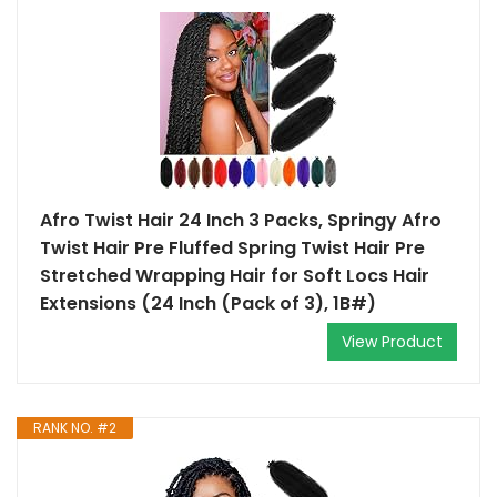
Afro Twist Hair 24 Inch 3 Packs, Springy Afro
Twist Hair Pre Fluffed Spring Twist Hair Pre
Stretched Wrapping Hair for Soft Locs Hair
Extensions (24 Inch (Pack of 3), 1B#)
View Product
RANK NO. #2