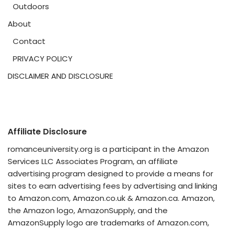
Outdoors
About
Contact
PRIVACY POLICY
DISCLAIMER AND DISCLOSURE
Affiliate Disclosure
romanceuniversity.org is a participant in the Amazon
Services LLC Associates Program, an affiliate
advertising program designed to provide a means for
sites to earn advertising fees by advertising and linking
to Amazon.com, Amazon.co.uk & Amazon.ca. Amazon,
the Amazon logo, AmazonSupply, and the
AmazonSupply logo are trademarks of Amazon.com,