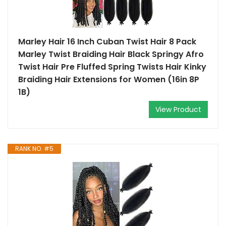
Marley Hair 16 Inch Cuban Twist Hair 8 Pack
Marley Twist Braiding Hair Black Springy Afro
Twist Hair Pre Fluffed Spring Twists Hair Kinky
Braiding Hair Extensions for Women (16in 8P
1B)
View Product
RANK NO. #5