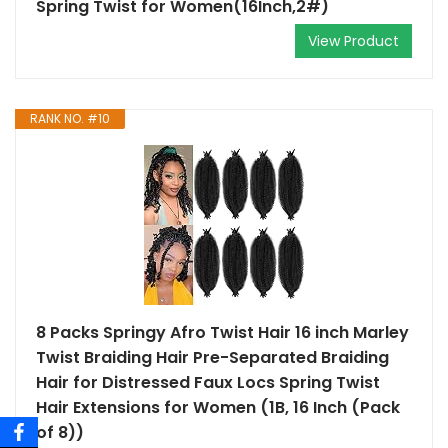
Spring Twist for Women(16Inch,2#)
View Product
RANK NO. #10
8 Packs Springy Afro Twist Hair 16 inch Marley
Twist Braiding Hair Pre-Separated Braiding
Hair for Distressed Faux Locs Spring Twist
Hair Extensions for Women (1B, 16 Inch (Pack
of 8))