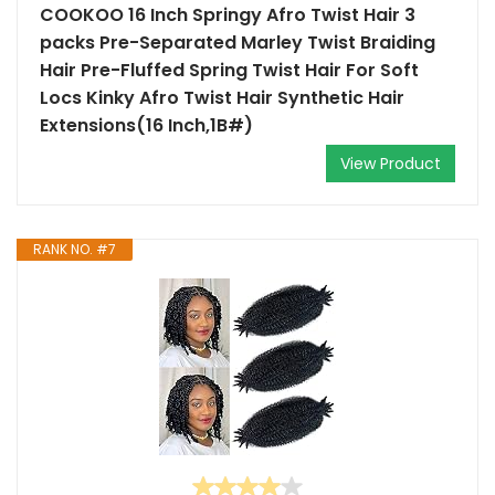
COOKOO 16 Inch Springy Afro Twist Hair 3
packs Pre-Separated Marley Twist Braiding
Hair Pre-Fluffed Spring Twist Hair For Soft
Locs Kinky Afro Twist Hair Synthetic Hair
Extensions(16 Inch,1B#)
View Product
RANK NO. #7