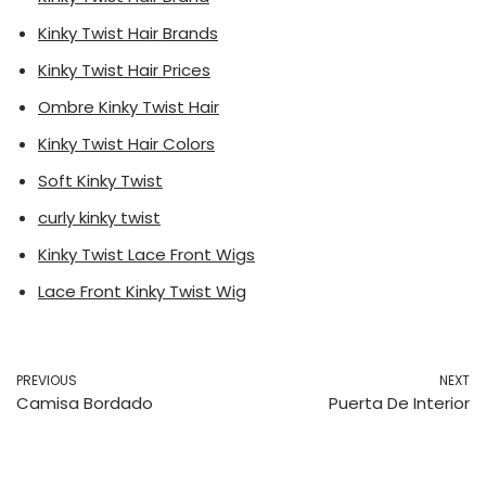
Kinky Twist Hair Brands
Kinky Twist Hair Prices
Ombre Kinky Twist Hair
Kinky Twist Hair Colors
Soft Kinky Twist
curly kinky twist
Kinky Twist Lace Front Wigs
Lace Front Kinky Twist Wig
PREVIOUS
NEXT
Camisa Bordado
Puerta De Interior