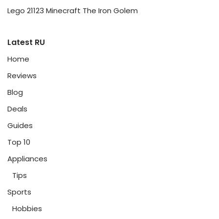
Lego 21123 Minecraft The Iron Golem
Latest RU
Home
Reviews
Blog
Deals
Guides
Top 10
Appliances
Tips
Sports
Hobbies