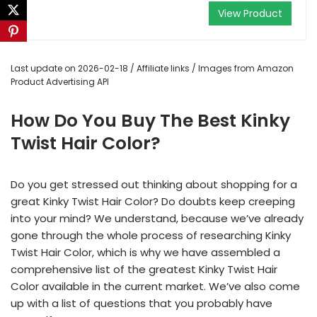
View Product
Last update on 2026-02-18 / Affiliate links / Images from Amazon
Product Advertising API
How Do You Buy The Best Kinky
Twist Hair Color?
Do you get stressed out thinking about shopping for a
great Kinky Twist Hair Color? Do doubts keep creeping
into your mind? We understand, because we’ve already
gone through the whole process of researching Kinky
Twist Hair Color, which is why we have assembled a
comprehensive list of the greatest Kinky Twist Hair
Color available in the current market. We’ve also come
up with a list of questions that you probably have