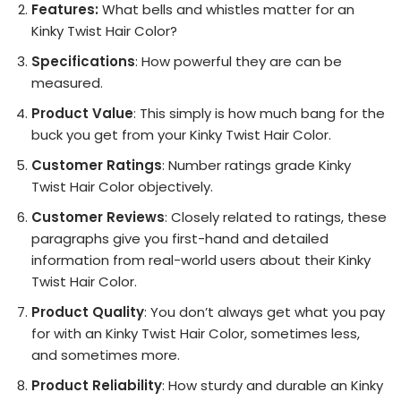
Features:
What bells and whistles matter for an
Kinky Twist Hair Color?
Specifications
: How powerful they are can be
measured.
Product Value
: This simply is how much bang for the
buck you get from your Kinky Twist Hair Color.
Customer Ratings
: Number ratings grade Kinky
Twist Hair Color objectively.
Customer Reviews
: Closely related to ratings, these
paragraphs give you first-hand and detailed
information from real-world users about their Kinky
Twist Hair Color.
Product Quality
: You don’t always get what you pay
for with an Kinky Twist Hair Color, sometimes less,
and sometimes more.
Product Reliability
: How sturdy and durable an Kinky