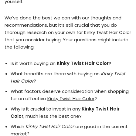
yourself.
We’ve done the best we can with our thoughts and
recommendations, but it’s still crucial that you do
thorough research on your own for Kinky Twist Hair Color
that you consider buying. Your questions might include
the following:
Is it worth buying an
Kinky Twist Hair Color
?
What benefits are there with buying an
Kinky Twist
Hair Color
?
What factors deserve consideration when shopping
for an effective
Kinky Twist Hair Color
?
Why is it crucial to invest in any
Kinky Twist Hair
Color
, much less the best one?
Which
Kinky Twist Hair Color
are good in the current
market?