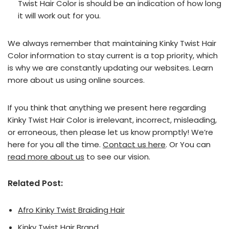
Twist Hair Color is should be an indication of how long
it will work out for you.
We always remember that maintaining Kinky Twist Hair
Color information to stay current is a top priority, which
is why we are constantly updating our websites. Learn
more about us using online sources.
If you think that anything we present here regarding
Kinky Twist Hair Color is irrelevant, incorrect, misleading,
or erroneous, then please let us know promptly! We’re
here for you all the time.
Contact us here
. Or You can
read more about us
to see our vision.
Related Post:
Afro Kinky Twist Braiding Hair
Kinky Twist Hair Brand