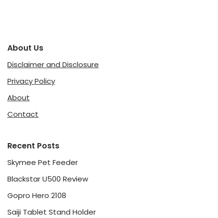
About Us
Disclaimer and Disclosure
Privacy Policy
About
Contact
Recent Posts
Skymee Pet Feeder
Blackstar U500 Review
Gopro Hero 2108
Saiji Tablet Stand Holder