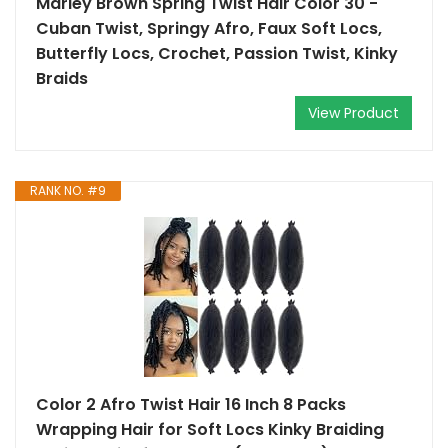
Marley Brown Spring Twist Hair Color 30 -
Cuban Twist, Springy Afro, Faux Soft Locs,
Butterfly Locs, Crochet, Passion Twist, Kinky
Braids
View Product
RANK NO. #9
Color 2 Afro Twist Hair 16 Inch 8 Packs
Wrapping Hair for Soft Locs Kinky Braiding