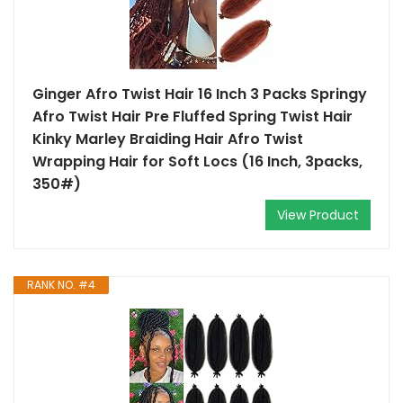
Ginger Afro Twist Hair 16 Inch 3 Packs Springy
Afro Twist Hair Pre Fluffed Spring Twist Hair
Kinky Marley Braiding Hair Afro Twist
Wrapping Hair for Soft Locs (16 Inch, 3packs,
350#)
View Product
RANK NO. #4