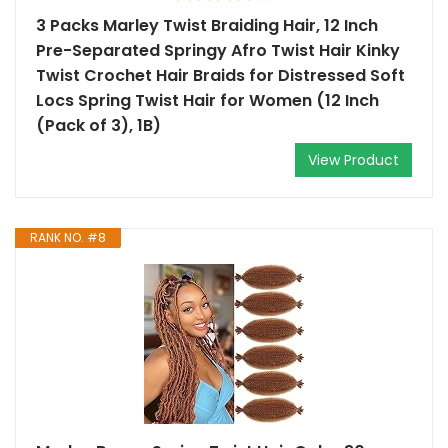
3 Packs Marley Twist Braiding Hair, 12 Inch
Pre-Separated Springy Afro Twist Hair Kinky
Twist Crochet Hair Braids for Distressed Soft
Locs Spring Twist Hair for Women (12 Inch
(Pack of 3), 1B)
View Product
RANK NO. #8