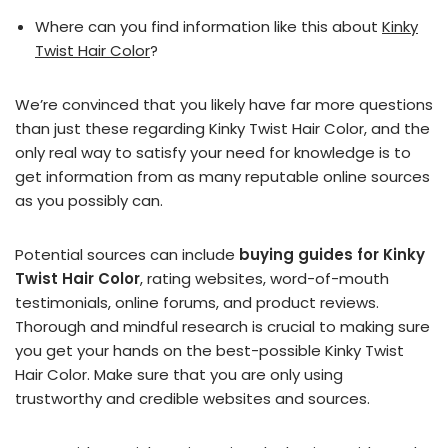
Where can you find information like this about
Kinky
Twist Hair Color
?
We’re convinced that you likely have far more questions
than just these regarding Kinky Twist Hair Color, and the
only real way to satisfy your need for knowledge is to
get information from as many reputable online sources
as you possibly can.
Potential sources can include
buying guides for Kinky
Twist Hair Color
, rating websites, word-of-mouth
testimonials, online forums, and product reviews.
Thorough and mindful research is crucial to making sure
you get your hands on the best-possible Kinky Twist
Hair Color. Make sure that you are only using
trustworthy and credible websites and sources.