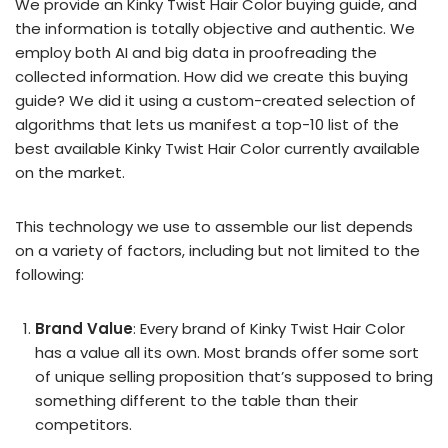
We provide an Kinky Twist Hair Color buying guide, and
the information is totally objective and authentic. We
employ both AI and big data in proofreading the
collected information. How did we create this buying
guide? We did it using a custom-created selection of
algorithms that lets us manifest a top-10 list of the
best available Kinky Twist Hair Color currently available
on the market.
This technology we use to assemble our list depends
on a variety of factors, including but not limited to the
following:
Brand Value
: Every brand of Kinky Twist Hair Color
has a value all its own. Most brands offer some sort
of unique selling proposition that’s supposed to bring
something different to the table than their
competitors.