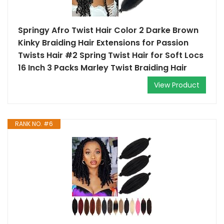
Springy Afro Twist Hair Color 2 Darke Brown
Kinky Braiding Hair Extensions for Passion
Twists Hair #2 Spring Twist Hair for Soft Locs
16 Inch 3 Packs Marley Twist Braiding Hair
View Product
RANK NO. #6