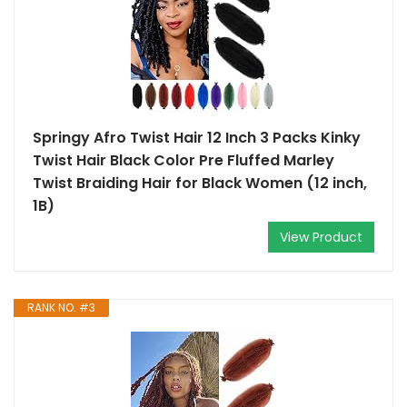
Springy Afro Twist Hair 12 Inch 3 Packs Kinky
Twist Hair Black Color Pre Fluffed Marley
Twist Braiding Hair for Black Women (12 inch,
1B)
View Product
RANK NO. #3