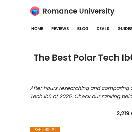
Romance University
Skip
to
HOME
REVIEWS
BLOG
DEALS
GUIDE
content
The Best Polar Tech I
After hours researching and comparing al
Tech Ib6 of 2025. Check our ranking bel
2,219
RANK NO. #1