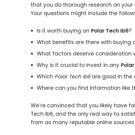
that you do thorough research on your o
Your questions might include the follow
Is it worth buying an
Polar Tech Ib6
?
What benefits are there with buying
What factors deserve consideration 
Why is it crucial to invest in any
Polar
Which
Polar Tech Ib6
are good in the 
Where can you find information like 
We’re convinced that you likely have fa
Tech Ib6, and the only real way to satis
from as many reputable online sources 