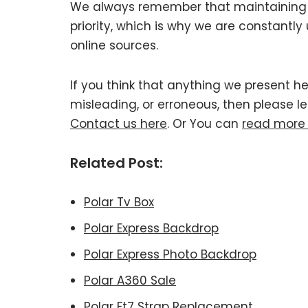
We always remember that maintaining Po
priority, which is why we are constantl
online sources.
If you think that anything we present her
misleading, or erroneous, then please le
Contact us here
. Or You can
read more
Related Post:
Polar Tv Box
Polar Express Backdrop
Polar Express Photo Backdrop
Polar A360 Sale
Polar Ft7 Strap Replacement