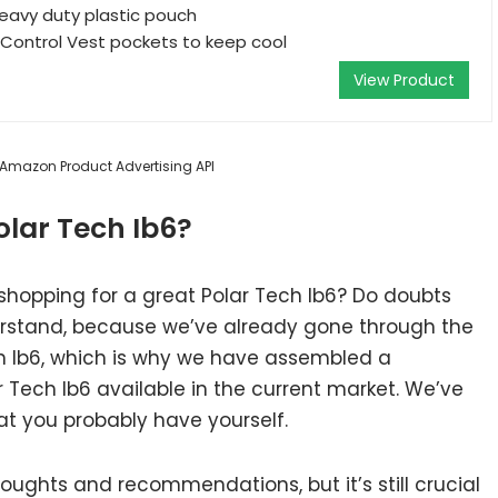
eavy duty plastic pouch
 Control Vest pockets to keep cool
View Product
m Amazon Product Advertising API
lar Tech Ib6?
shopping for a great Polar Tech Ib6? Do doubts
rstand, because we’ve already gone through the
h Ib6, which is why we have assembled a
r Tech Ib6 available in the current market. We’ve
at you probably have yourself.
ughts and recommendations, but it’s still crucial