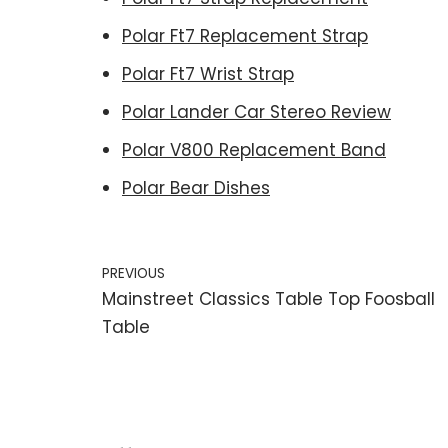
Polar Ft7 Replacement Strap
Polar Ft7 Wrist Strap
Polar Lander Car Stereo Review
Polar V800 Replacement Band
Polar Bear Dishes
PREVIOUS
Mainstreet Classics Table Top Foosball
Table