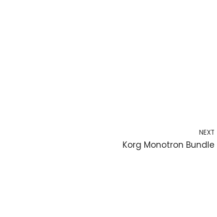
NEXT
Korg Monotron Bundle