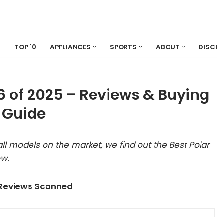
S
TOP 10
APPLIANCES
SPORTS
ABOUT
DISC
b6 of 2025 – Reviews & Buying
Guide
l models on the market, we find out the Best Polar
ow.
 Reviews Scanned