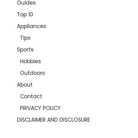
Guides
Top 10
Appliances
Tips
Sports
Hobbies
Outdoors
About
Contact
PRIVACY POLICY
DISCLAIMER AND DISCLOSURE