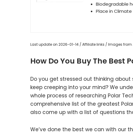
Biodegradable h
Place in Climate
Last update on 2026-01-14 / Affiliate links / Images fro
How Do You Buy The Best Po
Do you get stressed out thinking about 
keep creeping into your mind? We unde
whole process of researching Polar Tec
comprehensive list of the greatest Pola
also come up with a list of questions th
We’ve done the best we can with our tho