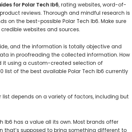
ides for Polar Tech Ib6
, rating websites, word-of-
 product reviews. Thorough and mindful research is
ds on the best-possible Polar Tech Ib6. Make sure
 credible websites and sources.
de, and the information is totally objective and
ata in proofreading the collected information. How
d it using a custom-created selection of
 list of the best available Polar Tech Ib6 currently
list depends on a variety of factors, including but
h Ib6 has a value all its own. Most brands offer
on that’s supposed to bring something different to