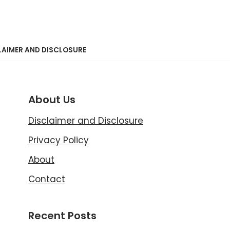
LAIMER AND DISCLOSURE
About Us
Disclaimer and Disclosure
Privacy Policy
About
Contact
Recent Posts