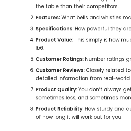
the table than their competitors.
Features:
What bells and whistles mat
Specifications
: How powerful they a
Product Value
: This simply is how m
Ib6.
Customer Ratings
: Number ratings gr
Customer Reviews
: Closely related 
detailed information from real-world 
Product Quality
: You don’t always ge
sometimes less, and sometimes mor
Product Reliability
: How sturdy and du
of how long it will work out for you.