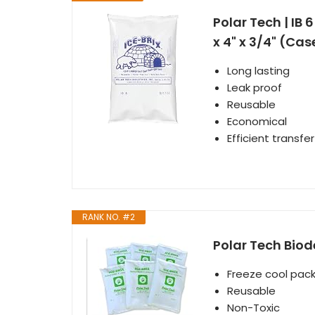
Polar Tech | IB 
x 4" x 3/4" (Cas
Long lasting
Leak proof
Reusable
Economical
Efficient transfe
RANK NO. #2
Polar Tech Biod
Freeze cool pack
Reusable
Non-Toxic