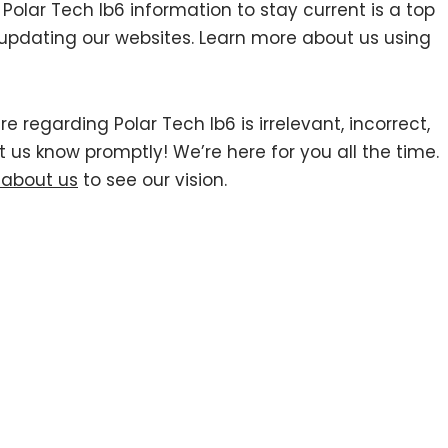
lar Tech Ib6 information to stay current is a top
y updating our websites. Learn more about us using
e regarding Polar Tech Ib6 is irrelevant, incorrect,
t us know promptly! We’re here for you all the time.
 about us
to see our vision.