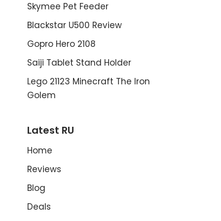
Skymee Pet Feeder
Blackstar U500 Review
Gopro Hero 2108
Saiji Tablet Stand Holder
Lego 21123 Minecraft The Iron
Golem
Latest RU
Home
Reviews
Blog
Deals