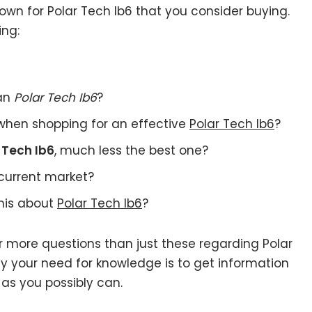
wn for Polar Tech Ib6 that you consider buying.
ing:
 an
Polar Tech Ib6
?
when shopping for an effective
Polar Tech Ib6
?
 Tech Ib6
, much less the best one?
current market?
this about
Polar Tech Ib6
?
r more questions than just these regarding Polar
fy your need for knowledge is to get information
as you possibly can.