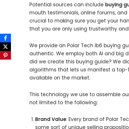
Potential sources can include
buying gu
mouth testimonials, online forums, and
crucial to making sure you get your han
that you are only using trustworthy and
We provide an Polar Tech Ib6 buying gui
authentic. We employ both AI and big d
did we create this buying guide? We di
algorithms that lets us manifest a top-10
available on the market.
This technology we use to assemble our 
not limited to the following:
Brand Value
: Every brand of Polar Tec
some sort of unique selling propositi