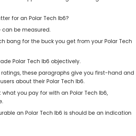
ter for an Polar Tech Ib6?
re can be measured.
uch bang for the buck you get from your Polar Tech
ade Polar Tech Ib6 objectively.
to ratings, these paragraphs give you first-hand and
users about their Polar Tech Ib6.
t what you pay for with an Polar Tech Ib6,
e.
rable an Polar Tech Ib6 is should be an indication