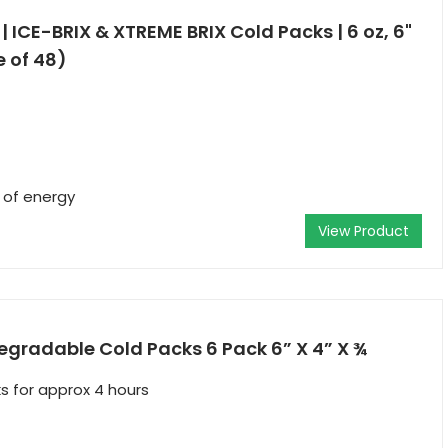
6 | ICE-BRIX & XTREME BRIX Cold Packs | 6 oz, 6"
e of 48)
r of energy
View Product
egradable Cold Packs 6 Pack 6” X 4” X ¾
s for approx 4 hours