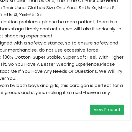
 Size Smaller Than Us One, The Time Of Purchase Need
 Their Usual Clothes Size One Yard. S=Us Xs, M=Us S,
xl=Us Xl, Xxxl=Us Xxl.
stribution problems: please be more patient, there is a
backstage timely contact us, we will take it seriously to
ct shopping experience!
esigned with a safety distance, so to ensure safety and
 your merchandise, do not use excessive force!
00% Cotton, Super Stable, Super Soft Feel, With Higher
ic Fit, So You Have A Better Wearing Experience.Please
tact Me If You Have Any Needs Or Questions, We Will Try
wer You.
rn by both boys and girls, this cardigan is perfect for a
e groups and styles, making it a must-have in any
View Product