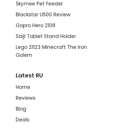
Skymee Pet Feeder
Blackstar U500 Review
Gopro Hero 2108
Saiji Tablet Stand Holder
Lego 21123 Minecraft The Iron
Golem
Latest RU
Home
Reviews
Blog
Deals