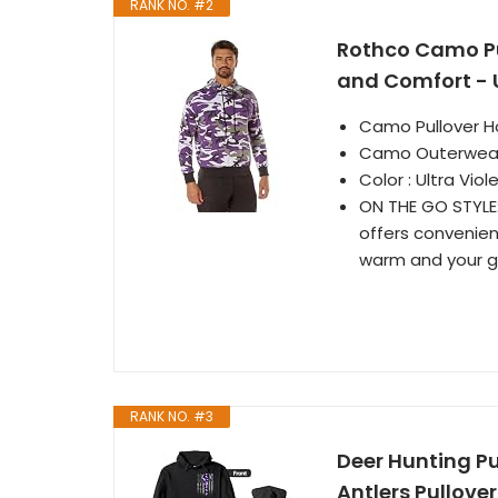
RANK NO. #2
Rothco Camo Pu
and Comfort - U
Camo Pullover H
Camo Outerwea
Color : Ultra Viol
ON THE GO STYLE:
offers convenien
warm and your g
RANK NO. #3
Deer Hunting P
Antlers Pullove