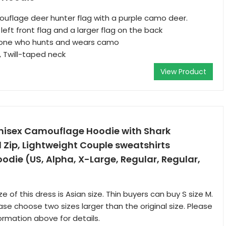
uflage deer hunter flag with a purple camo deer.
left front flag and a larger flag on the back
nyone who hunts and wears camo
t, Twill-taped neck
View Product
nisex Camouflage Hoodie with Shark
l Zip, Lightweight Couple sweatshirts
die (US, Alpha, X-Large, Regular, Regular,
e of this dress is Asian size. Thin buyers can buy S size M.
ase choose two sizes larger than the original size. Please
ormation above for details.