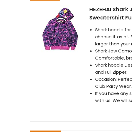
HEZEHAI Shark 
Sweatershirt Ful
Shark hoodie for
choose it as a US
larger than your 
Shark Jaw Camo H
Comfortable, brea
Shark hoodie Des
and Full Zipper.
Occasion: Perfec
Club Party Wear.
If you have any s
with us. We will 