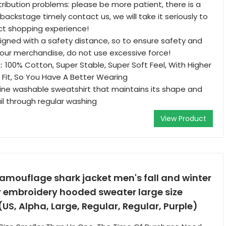
stribution problems: please be more patient, there is a
backstage timely contact us, we will take it seriously to
ct shopping experience!
esigned with a safety distance, so to ensure safety and
 your merchandise, do not use excessive force!
00% Cotton, Super Stable, Super Soft Feel, With Higher
ic Fit, So You Have A Better Wearing
ine washable sweatshirt that maintains its shape and
l through regular washing
View Product
amouflage shark jacket men's fall and winter
r embroidery hooded sweater large size
US, Alpha, Large, Regular, Regular, Purple)