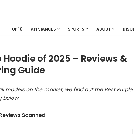
S
TOP 10
APPLIANCES
SPORTS
ABOUT
DISC
 Hoodie of 2025 – Reviews &
ing Guide
ll models on the market, we find out the Best Purple
g below.
 Reviews Scanned