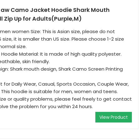
Jaw Camo Jacket Hoodie Shark Mouth
l Zip Up for Adults(Purple,M)
 men women Size: This is Asian size, please do not
 size, it is smaller than US size. Please choose 1-2 size
normal size.
oodie Material: It is made of high quality polyester.
thable, skin friendly.
ign: Shark mouth design, Shark Camo Screen Printing
t for Daily Wear, Casual, Sports Occasion, Couple Wear,
 This hoodie is suitable for men, women and teens.
ize or quality problems, please feel freely to get contact
solve the problem for you within 24 hours.
View Product