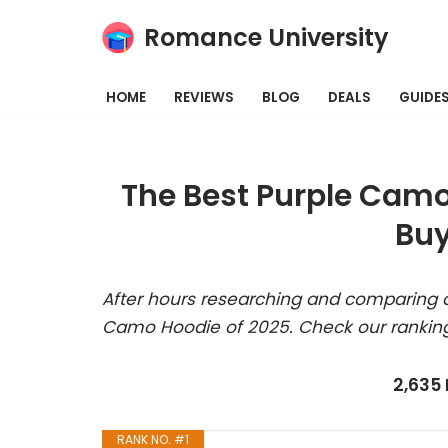
Romance University
Skip
to
HOME
REVIEWS
BLOG
DEALS
GUIDE
content
The Best Purple Camo
Buy
After hours researching and comparing a
Camo Hoodie of 2025. Check our rankin
2,635
RANK NO. #1