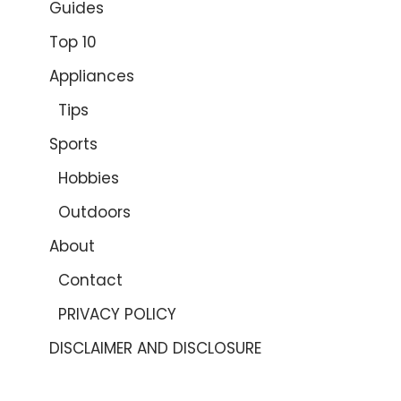
Guides
Top 10
Appliances
Tips
Sports
Hobbies
Outdoors
About
Contact
PRIVACY POLICY
DISCLAIMER AND DISCLOSURE