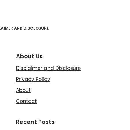
LAIMER AND DISCLOSURE
About Us
Disclaimer and Disclosure
Privacy Policy
About
Contact
Recent Posts