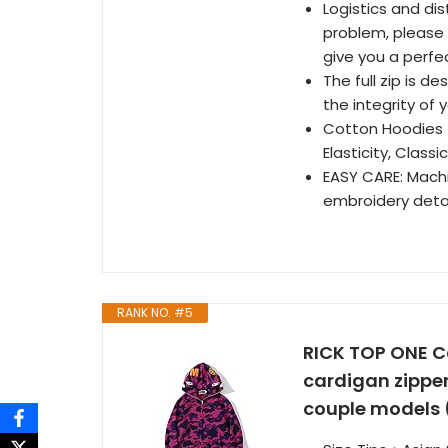
Logistics and di
problem, please 
give you a perfe
The full zip is d
the integrity of
Cotton Hoodies：1
Elasticity, Class
EASY CARE: Mach
embroidery detai
RANK NO. #5
RICK TOP ONE C
cardigan zippe
couple models (