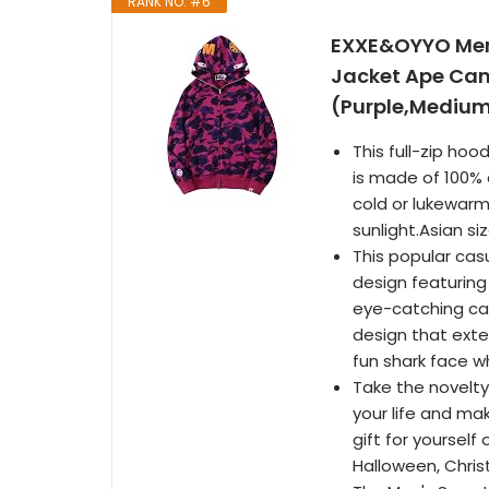
RANK NO. #6
EXXE&OYYO Men'
Jacket Ape Camo
(Purple,Mediu
This full-zip ho
is made of 100%
cold or lukewarm
sunlight.Asian si
This popular cas
design featurin
eye-catching ca
design that exte
fun shark face w
Take the novelty
your life and ma
gift for yourself
Halloween, Chris