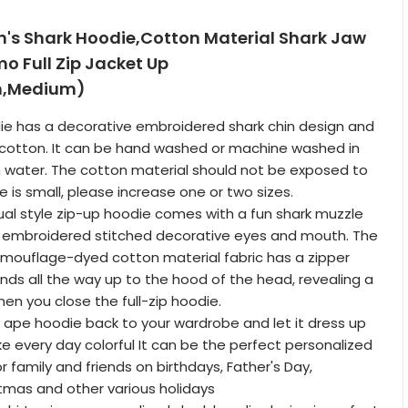
s Shark Hoodie,Cotton Material Shark Jaw
 ​Full Zip Jacket Up
m,Medium)
odie has a decorative embroidered shark chin design and
 cotton. It can be hand washed or machine washed in
 water. The cotton material should not be exposed to
ze is small, please increase one or two sizes.
ual style zip-up hoodie comes with a fun shark muzzle
g embroidered stitched decorative eyes and mouth. The
mouflage-dyed cotton material fabric has a zipper
nds all the way up to the hood of the head, revealing a
hen you close the full-zip hoodie.
 ape hoodie back to your wardrobe and let it dress up
ke every day colorful It can be the perfect personalized
 or family and friends on birthdays, Father's Day,
tmas and other various holidays