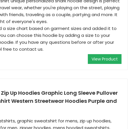
hirt unique personalized shark hoodie design is perfect
ravel wear, whether you're playing on the street, playing
with friends, traveling as a couple, partying and more. It
ight of everyone's eyes.
 a size chart based on garment sizes and added it to
 you can choose this hoodie by adding a size to your
hoodie. If you have any questions before or after your
l free to contact us.
View Product
Zip Up Hoodies Graphic Long Sleeve Pullover
hirt Western Streetwear Hoodies Purple and
tshirts, graphic sweatshirt for mens, zip up hoodies,
 for men, zipper hoodies, mens hooded sweatshirts,