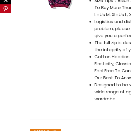
Size Tips：Asian
To Buy More Than
L=Us M, Xl=Us L, X
Logistics and di
problem, please 
give you a perfe
The full zip is d
the integrity of
Cotton Hoodies：1
Elasticity, Class
Feel Free To Con
Our Best To Ans
Designed to be wo
wide range of ag
wardrobe.