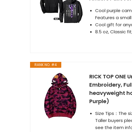
Cool purple camo
Features a small 
Cool gift for a
8.5 oz, Classic fi
RANK NO. #4
RICK TOP ONE U
Embroidery, Ful
heavyweight hoo
Purple)
Size Tips：The siz
Taller buyers ple
see the item inf