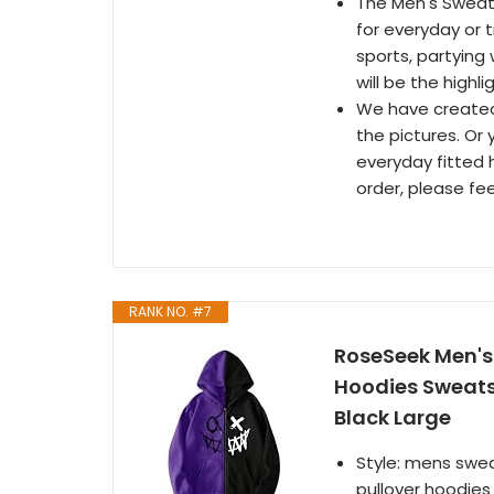
The Men's Sweats
for everyday or t
sports, partying 
will be the highl
We have created
the pictures. Or
everyday fitted 
order, please fee
RANK NO. #7
RoseSeek Men's 
Hoodies Sweats
Black Large
Style: mens swea
pullover hoodies