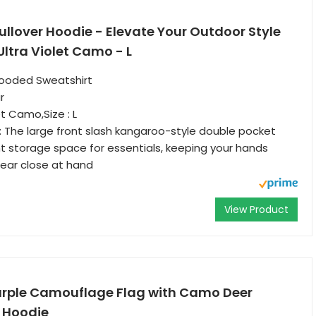
llover Hoodie - Elevate Your Outdoor Style
ltra Violet Camo - L
ooded Sweatshirt
r
et Camo,Size : L
 The large front slash kangaroo-style double pocket
t storage space for essentials, keeping your hands
ear close at hand
View Product
urple Camouflage Flag with Camo Deer
r Hoodie