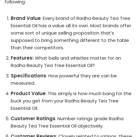
following:
Brand Value
: Every brand of Radha Beauty Tea Tree
Essential Oil has a value all its own. Most brands offer
some sort of unique selling proposition that’s
supposed to bring something different to the table
than their competitors.
Features:
What bells and whistles matter for an
Radha Beauty Tea Tree Essential Oil?
Specifications
: How powerful they are can be
measured.
Product Value
: This simply is how much bang for the
buck you get from your Radha Beauty Tea Tree
Essential Oil.
Customer Ratings
: Number ratings grade Radha
Beauty Tea Tree Essential Oil objectively.
Customer Reviews
: Closely related to ratings, these