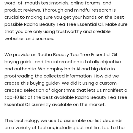
word-of-mouth testimonials, online forums, and
product reviews. Thorough and mindful research is
crucial to making sure you get your hands on the best-
possible Radha Beauty Tea Tree Essential Oil. Make sure
that you are only using trustworthy and credible
websites and sources.
We provide an Radha Beauty Tea Tree Essential Oil
buying guide, and the information is totally objective
and authentic. We employ both AI and big data in
proofreading the collected information. How did we
create this buying guide? We did it using a custom-
created selection of algorithms that lets us manifest a
top-10 list of the best available Radha Beauty Tea Tree
Essential Oil currently available on the market.
This technology we use to assemble our list depends
on a variety of factors, including but not limited to the