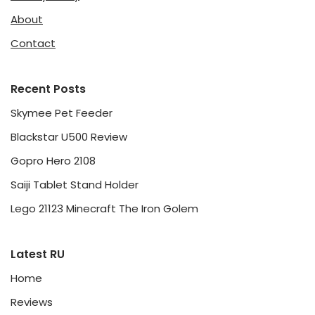
About
Contact
Recent Posts
Skymee Pet Feeder
Blackstar U500 Review
Gopro Hero 2108
Saiji Tablet Stand Holder
Lego 21123 Minecraft The Iron Golem
Latest RU
Home
Reviews