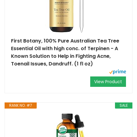
First Botany, 100% Pure Australian Tea Tree
Essential Oil with high conc. of Terpinen - A
Known Solution to Help in Fighting Acne,
Toenail Issues, Dandruff. (1 fl oz)
View Product
RANK NO. #7
SALE