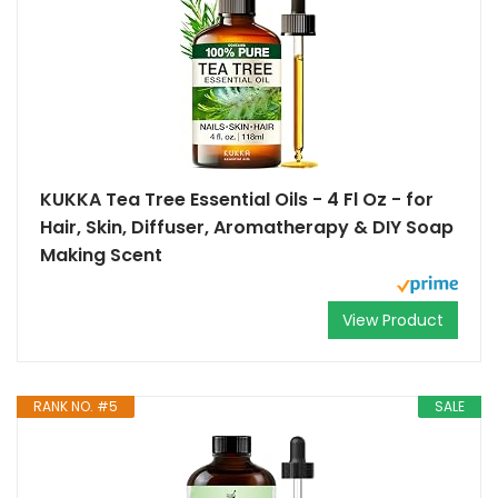
KUKKA Tea Tree Essential Oils - 4 Fl Oz - for
Hair, Skin, Diffuser, Aromatherapy & DIY Soap
Making Scent
View Product
RANK NO. #5
SALE