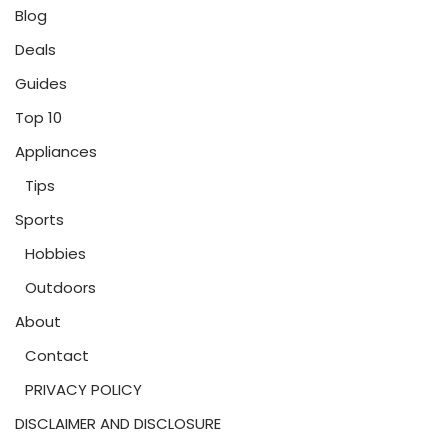
Blog
Deals
Guides
Top 10
Appliances
Tips
Sports
Hobbies
Outdoors
About
Contact
PRIVACY POLICY
DISCLAIMER AND DISCLOSURE