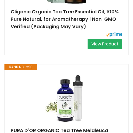
Cliganic Organic Tea Tree Essential Oil, 100%
Pure Natural, for Aromatherapy | Non-GMO
Verified (Packaging May Vary)
View Product
RANK NO. #10
PURA D'OR ORGANIC Tea Tree Melaleuca