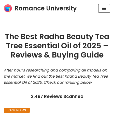
Romance University
Skip
to
content
The Best Radha Beauty Tea
Tree Essential Oil of 2025 –
Reviews & Buying Guide
After hours researching and comparing all models on
the market, we find out the Best Radha Beauty Tea Tree
Essential Oil of 2025. Check our ranking below.
2,487 Reviews Scanned
RANK NO. #1