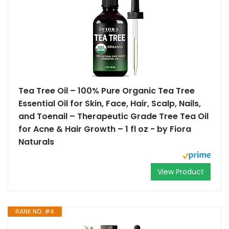
Tea Tree Oil – 100% Pure Organic Tea Tree
Essential Oil for Skin, Face, Hair, Scalp, Nails,
and Toenail – Therapeutic Grade Tree Tea Oil
for Acne & Hair Growth – 1 fl oz - by Fiora
Naturals
View Product
RANK NO. #4