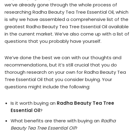
we’ve already gone through the whole process of
researching Radha Beauty Tea Tree Essential Oil, which
is why we have assembled a comprehensive list of the
greatest Radha Beauty Tea Tree Essential Oil available
in the current market. We’ve also come up with a list of
questions that you probably have yourself.
We’ve done the best we can with our thoughts and
recommendations, but it’s still crucial that you do
thorough research on your own for Radha Beauty Tea
Tree Essential Oil that you consider buying. Your
questions might include the following:
Is it worth buying an
Radha Beauty Tea Tree
Essential Oil
?
What benefits are there with buying an
Radha
Beauty Tea Tree Essential Oil
?