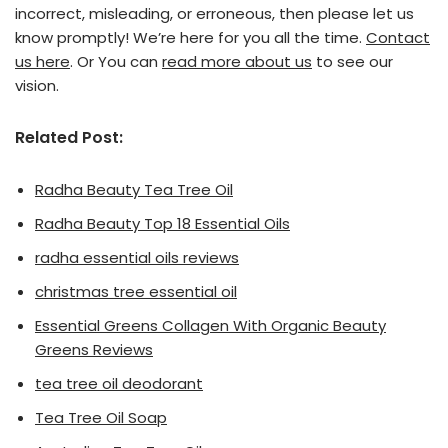
incorrect, misleading, or erroneous, then please let us
know promptly! We’re here for you all the time.
Contact
us here
. Or You can
read more about us
to see our
vision.
Related Post:
Radha Beauty Tea Tree Oil
Radha Beauty Top 18 Essential Oils
radha essential oils reviews
christmas tree essential oil
Essential Greens Collagen With Organic Beauty
Greens Reviews
tea tree oil deodorant
Tea Tree Oil Soap