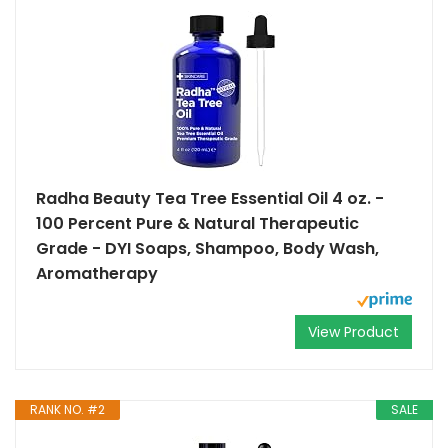
Radha Beauty Tea Tree Essential Oil 4 oz. -
100 Percent Pure & Natural Therapeutic
Grade - DYI Soaps, Shampoo, Body Wash,
Aromatherapy
View Product
RANK NO. #2
SALE