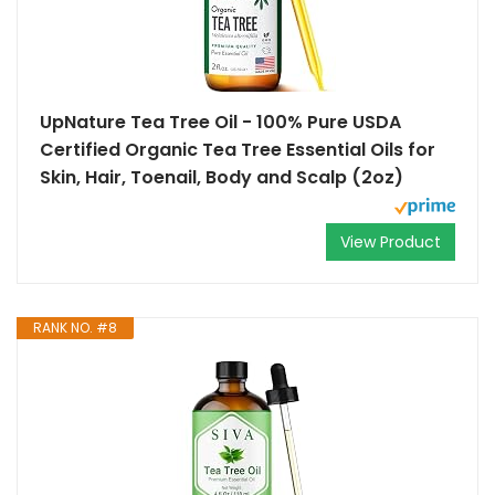
UpNature Tea Tree Oil - 100% Pure USDA
Certified Organic Tea Tree Essential Oils for
Skin, Hair, Toenail, Body and Scalp (2oz)
View Product
RANK NO. #8