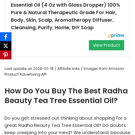
Essential Oil (4 Oz with Glass Dropper) 100%
Pure & Natural Therapeutic Grade For Hair,
Body, Skin, Scalp, Aromatherapy Diffuser,
Cleansing, Purify, Home, DIY Soap
View Product
Last update on 2026-01-18 / Affiliate links / Images from Amazon
Product Advertising API
How Do You Buy The Best Radha
Beauty Tea Tree Essential Oil?
Do you get stressed out thinking about shopping for a
great Radha Beauty Tea Tree Essential Oil? Do doubts
keep creeping into your mind? We understand, because