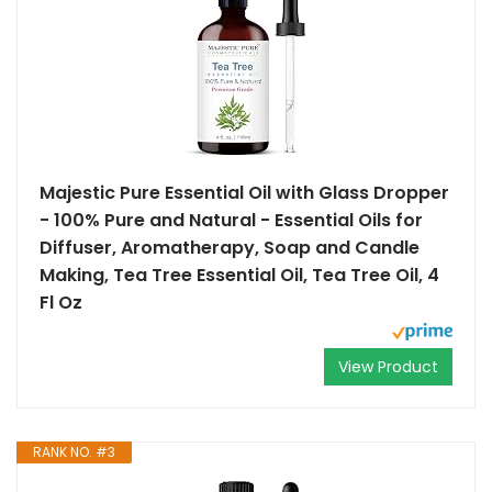
Majestic Pure Essential Oil with Glass Dropper
- 100% Pure and Natural - Essential Oils for
Diffuser, Aromatherapy, Soap and Candle
Making, Tea Tree Essential Oil, Tea Tree Oil, 4
Fl Oz
View Product
RANK NO. #3