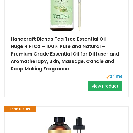
Handcraft Blends Tea Tree Essential Oil –
Huge 4 Fl Oz – 100% Pure and Natural –
Premium Grade Essential Oil for Diffuser and
Aromatherapy, Skin, Massage, Candle and
Soap Making Fragrance
View Product
RANK NO. #6