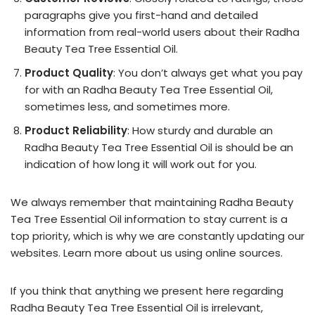
paragraphs give you first-hand and detailed
information from real-world users about their Radha
Beauty Tea Tree Essential Oil.
Product Quality
: You don’t always get what you pay
for with an Radha Beauty Tea Tree Essential Oil,
sometimes less, and sometimes more.
Product Reliability
: How sturdy and durable an
Radha Beauty Tea Tree Essential Oil is should be an
indication of how long it will work out for you.
We always remember that maintaining Radha Beauty
Tea Tree Essential Oil information to stay current is a
top priority, which is why we are constantly updating our
websites. Learn more about us using online sources.
If you think that anything we present here regarding
Radha Beauty Tea Tree Essential Oil is irrelevant,