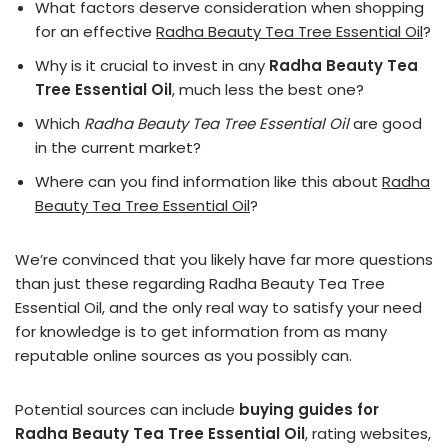
What factors deserve consideration when shopping
for an effective
Radha Beauty Tea Tree Essential Oil
?
Why is it crucial to invest in any
Radha Beauty Tea
Tree Essential Oil
, much less the best one?
Which
Radha Beauty Tea Tree Essential Oil
are good
in the current market?
Where can you find information like this about
Radha
Beauty Tea Tree Essential Oil
?
We’re convinced that you likely have far more questions
than just these regarding Radha Beauty Tea Tree
Essential Oil, and the only real way to satisfy your need
for knowledge is to get information from as many
reputable online sources as you possibly can.
Potential sources can include
buying guides for
Radha Beauty Tea Tree Essential Oil
, rating websites,