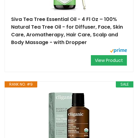
Siva Tea Tree Essential Oil - 4 Fl Oz – 100%
Natural Tea Tree Oil - for Diffuser, Face, Skin
Care, Aromatherapy, Hair Care, Scalp and
Body Massage - with Dropper
View Product
RANK NO. #9
SALE