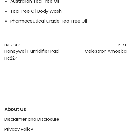
Australian Tea Tree Oil
Tea Tree Oil Body Wash
Pharmaceutical Grade Tea Tree Oil
PREVIOUS
NEXT
Honeywell Humidifier Pad
Celestron Amoeba
Hc22P
About Us
Disclaimer and Disclosure
Privacy Policy