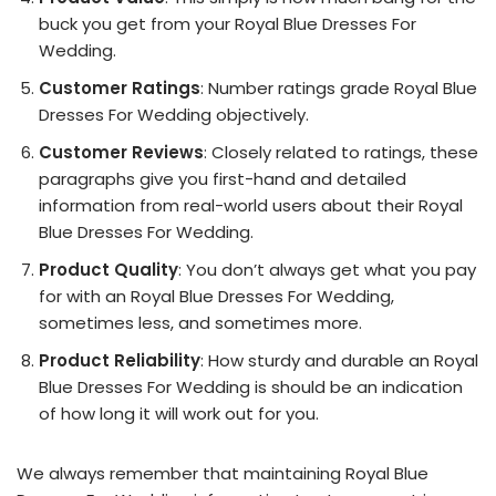
buck you get from your Royal Blue Dresses For
Wedding.
Customer Ratings
: Number ratings grade Royal Blue
Dresses For Wedding objectively.
Customer Reviews
: Closely related to ratings, these
paragraphs give you first-hand and detailed
information from real-world users about their Royal
Blue Dresses For Wedding.
Product Quality
: You don’t always get what you pay
for with an Royal Blue Dresses For Wedding,
sometimes less, and sometimes more.
Product Reliability
: How sturdy and durable an Royal
Blue Dresses For Wedding is should be an indication
of how long it will work out for you.
We always remember that maintaining Royal Blue