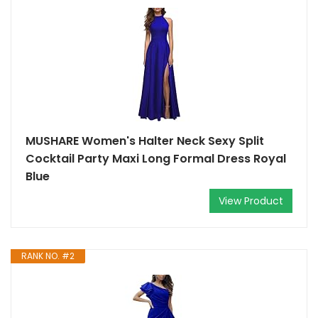
MUSHARE Women's Halter Neck Sexy Split
Cocktail Party Maxi Long Formal Dress Royal
Blue
View Product
RANK NO. #2