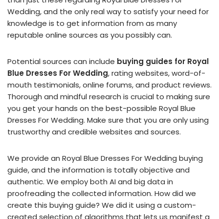
Wedding, and the only real way to satisfy your need for
knowledge is to get information from as many
reputable online sources as you possibly can.
Potential sources can include
buying guides for Royal
Blue Dresses For Wedding
, rating websites, word-of-
mouth testimonials, online forums, and product reviews.
Thorough and mindful research is crucial to making sure
you get your hands on the best-possible Royal Blue
Dresses For Wedding. Make sure that you are only using
trustworthy and credible websites and sources.
We provide an Royal Blue Dresses For Wedding buying
guide, and the information is totally objective and
authentic. We employ both AI and big data in
proofreading the collected information. How did we
create this buying guide? We did it using a custom-
created selection of algorithms that lets us manifest a