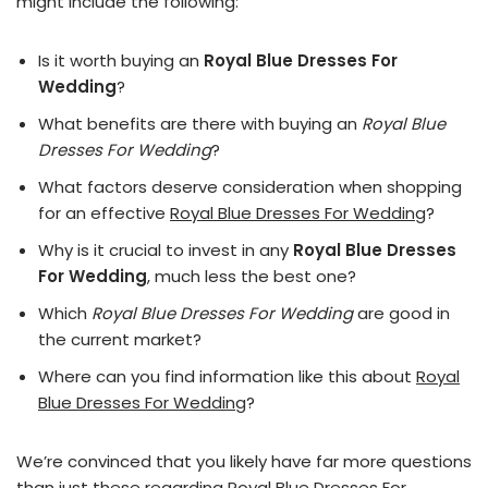
might include the following:
Is it worth buying an
Royal Blue Dresses For
Wedding
?
What benefits are there with buying an
Royal Blue
Dresses For Wedding
?
What factors deserve consideration when shopping
for an effective
Royal Blue Dresses For Wedding
?
Why is it crucial to invest in any
Royal Blue Dresses
For Wedding
, much less the best one?
Which
Royal Blue Dresses For Wedding
are good in
the current market?
Where can you find information like this about
Royal
Blue Dresses For Wedding
?
We’re convinced that you likely have far more questions
than just these regarding Royal Blue Dresses For