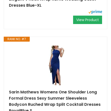
Dresses Blue-XL
View Product
RANK NO. #7
Sarin Mathews Womens One Shoulder Long
Formal Dress Sexy Summer Sleeveless
Bodycon Ruched Wrap Split Cocktail Dresses
RoyalBlue S