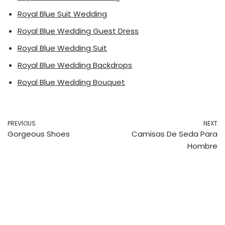
Royal Blue Suit Wedding
Royal Blue Wedding Guest Dress
Royal Blue Wedding Suit
Royal Blue Wedding Backdrops
Royal Blue Wedding Bouquet
PREVIOUS
NEXT
Gorgeous Shoes
Camisas De Seda Para
Hombre