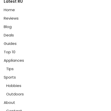
Latest RU
Home
Reviews
Blog
Deals
Guides
Top 10
Appliances
Tips
Sports
Hobbies
Outdoors
About
Contact