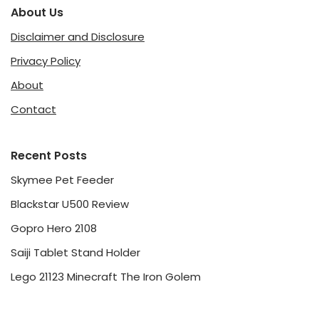
About Us
Disclaimer and Disclosure
Privacy Policy
About
Contact
Recent Posts
Skymee Pet Feeder
Blackstar U500 Review
Gopro Hero 2108
Saiji Tablet Stand Holder
Lego 21123 Minecraft The Iron Golem