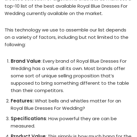
top-10 list of the best available Royal Blue Dresses For
Wedding currently available on the market.
This technology we use to assemble our list depends
on a variety of factors, including but not limited to the
following:
Brand Value
: Every brand of Royal Blue Dresses For
Wedding has a value all its own. Most brands offer
some sort of unique selling proposition that’s
supposed to bring something different to the table
than their competitors.
Features:
What bells and whistles matter for an
Royal Blue Dresses For Wedding?
Specifications
: How powerful they are can be
measured.
Product Value
: This simply is how much bang for the