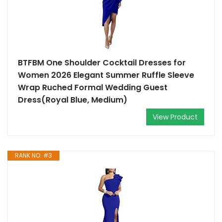
BTFBM One Shoulder Cocktail Dresses for
Women 2026 Elegant Summer Ruffle Sleeve
Wrap Ruched Formal Wedding Guest
Dress(Royal Blue, Medium)
View Product
RANK NO. #3