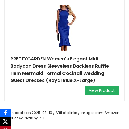
PRETTYGARDEN Women's Elegant Midi
Bodycon Dress Sleeveless Backless Ruffle
Hem Mermaid Formal Cocktail Wedding
Guest Dresses (Royal Blue,X-Large)
View Product
Last update on 2025-03-19 / Affiliate links / Images from Amazon
Product Advertising API