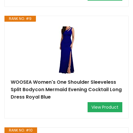
RANK NO. #9
WOOSEA Women's One Shoulder Sleeveless
Split Bodycon Mermaid Evening Cocktail Long
Dress Royal Blue
View Product
RANK NO. #10