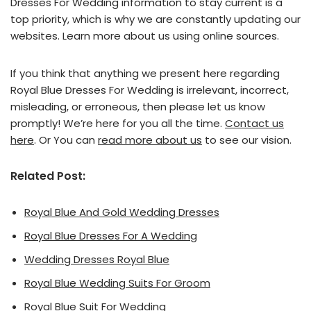
Dresses For Wedding information to stay current is a
top priority, which is why we are constantly updating our
websites. Learn more about us using online sources.
If you think that anything we present here regarding
Royal Blue Dresses For Wedding is irrelevant, incorrect,
misleading, or erroneous, then please let us know
promptly! We’re here for you all the time.
Contact us
here
. Or You can
read more about us
to see our vision.
Related Post:
Royal Blue And Gold Wedding Dresses
Royal Blue Dresses For A Wedding
Wedding Dresses Royal Blue
Royal Blue Wedding Suits For Groom
Royal Blue Suit For Wedding