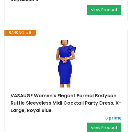
View Product
RANK NO. #8
VASAUGE Women's Elegant Formal Bodycon
Ruffle Sleeveless Midi Cocktail Party Dress, X-
Large, Royal Blue
View Product