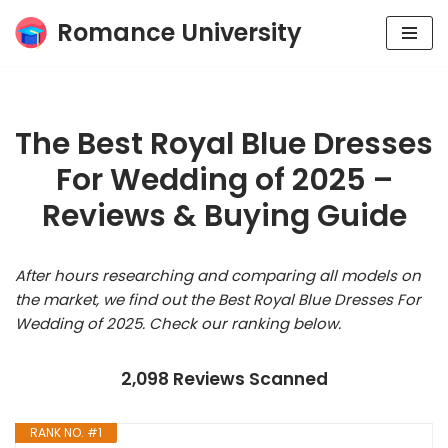
Romance University
Skip
to
content
The Best Royal Blue Dresses
For Wedding of 2025 –
Reviews & Buying Guide
After hours researching and comparing all models on
the market, we find out the Best Royal Blue Dresses For
Wedding of 2025. Check our ranking below.
2,098 Reviews Scanned
RANK NO. #1