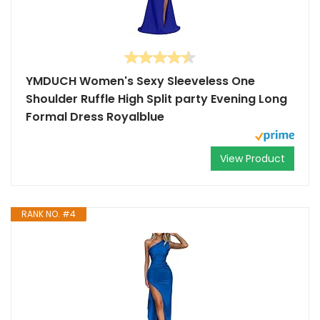
YMDUCH Women's Sexy Sleeveless One
Shoulder Ruffle High Split party Evening Long
Formal Dress Royalblue
View Product
RANK NO. #4