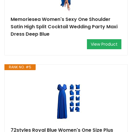
Memoriesea Women's Sexy One Shoulder
Satin High Split Cocktail Wedding Party Maxi
Dress Deep Blue
View Product
RANK NO. #5
72styles Royal Blue Women's One Size Plus