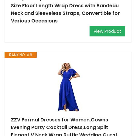
Size Floor Length Wrap Dress with Bandeau
Neck and Sleeveless Straps, Convertible for
Various Occasions
View Product
RANK NO. #6
ZZV Formal Dresses for Women,Gowns
Evening Party Cocktail Dress,Long Split
Elegant V Neck Wrap Ruffle Wedding Guest