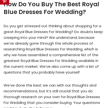
How Do You Buy The Best Royal
Blue Dresses For Wedding?
Do you get stressed out thinking about shopping for a
great Royal Blue Dresses For Wedding? Do doubts keep
creeping into your mind? We understand, because
we’ve already gone through the whole process of
researching Royal Blue Dresses For Wedding, which is
why we have assembled a comprehensive list of the
greatest Royal Blue Dresses For Wedding available in
the current market. We’ve also come up with a list of
questions that you probably have yourself.
We’ve done the best we can with our thoughts and
recommendations, but it’s still crucial that you do
thorough research on your own for Royal Blue Dresses
For Wedding that you consider buying. Your questions