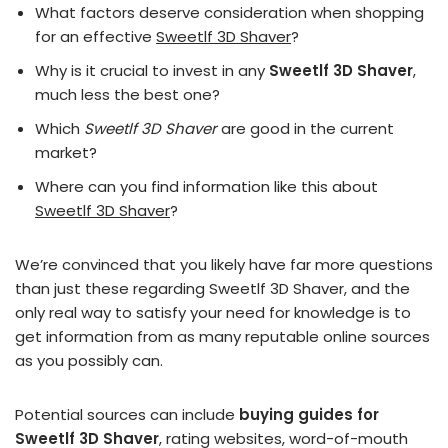
What factors deserve consideration when shopping
for an effective
Sweetlf 3D Shaver
?
Why is it crucial to invest in any
Sweetlf 3D Shaver
,
much less the best one?
Which
Sweetlf 3D Shaver
are good in the current
market?
Where can you find information like this about
Sweetlf 3D Shaver
?
We’re convinced that you likely have far more questions
than just these regarding Sweetlf 3D Shaver, and the
only real way to satisfy your need for knowledge is to
get information from as many reputable online sources
as you possibly can.
Potential sources can include
buying guides for
Sweetlf 3D Shaver
, rating websites, word-of-mouth