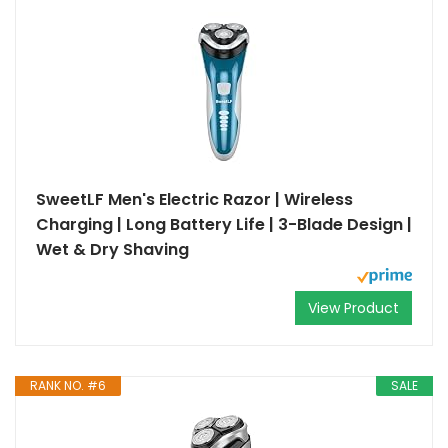
SweetLF Men's Electric Razor | Wireless
Charging | Long Battery Life | 3-Blade Design |
Wet & Dry Shaving
View Product
RANK NO. #6
SALE