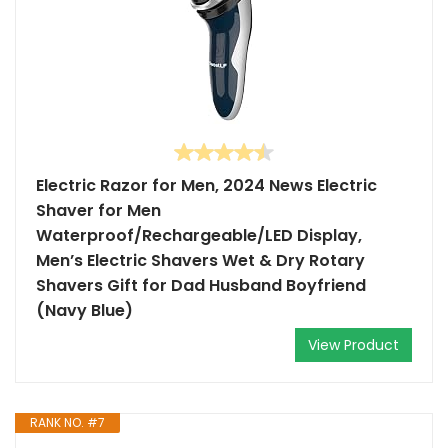
Electric Razor for Men, 2024 News Electric
Shaver for Men
Waterproof/Rechargeable/LED Display,
Men’s Electric Shavers Wet & Dry Rotary
Shavers Gift for Dad Husband Boyfriend
(Navy Blue)
View Product
RANK NO. #7