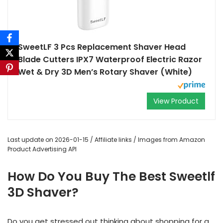
SweetLF 3 Pcs Replacement Shaver Head
Blade Cutters IPX7 Waterproof Electric Razor
Wet & Dry 3D Men’s Rotary Shaver (White)
View Product
Last update on 2026-01-15 / Affiliate links / Images from Amazon
Product Advertising API
How Do You Buy The Best Sweetlf
3D Shaver?
Do you get stressed out thinking about shopping for a