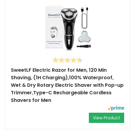
SweetLF Electric Razor for Men, 120 Min
Shaving, (1H Charging),100% Waterproof,
Wet & Dry Rotary Electric Shaver with Pop-up
Trimmer,Type-C Rechargeable Cordless
Shavers for Men
View Product