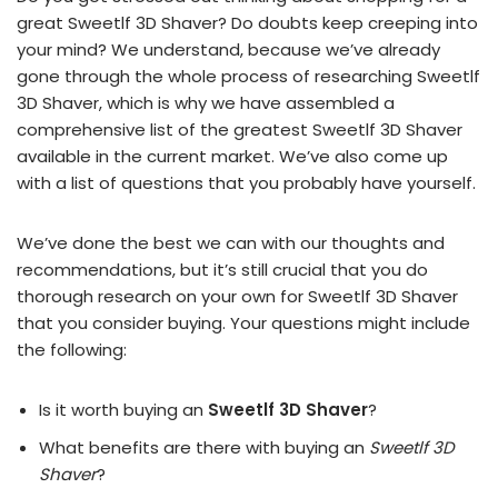
great Sweetlf 3D Shaver? Do doubts keep creeping into
your mind? We understand, because we’ve already
gone through the whole process of researching Sweetlf
3D Shaver, which is why we have assembled a
comprehensive list of the greatest Sweetlf 3D Shaver
available in the current market. We’ve also come up
with a list of questions that you probably have yourself.
We’ve done the best we can with our thoughts and
recommendations, but it’s still crucial that you do
thorough research on your own for Sweetlf 3D Shaver
that you consider buying. Your questions might include
the following:
Is it worth buying an
Sweetlf 3D Shaver
?
What benefits are there with buying an
Sweetlf 3D
Shaver
?