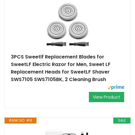
3PCS Sweetlf Replacement Blades for
SweetLF Electric Razor for Men, Sweet LF
Replacement Heads for SweetLF Shaver
SWS7105 SWS7105BK, 2 Cleaning Brush
View Product
RANK NO. #8
SALE