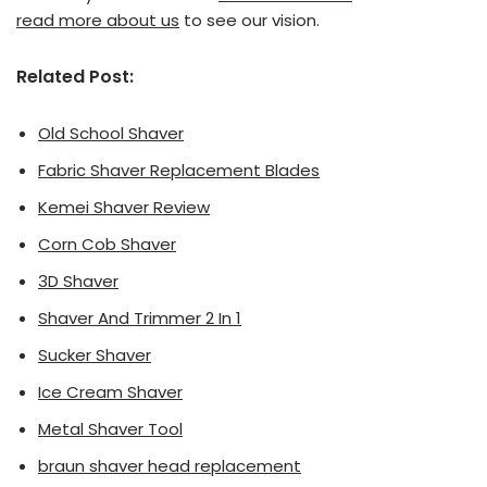
read more about us
to see our vision.
Related Post:
Old School Shaver
Fabric Shaver Replacement Blades
Kemei Shaver Review
Corn Cob Shaver
3D Shaver
Shaver And Trimmer 2 In 1
Sucker Shaver
Ice Cream Shaver
Metal Shaver Tool
braun shaver head replacement