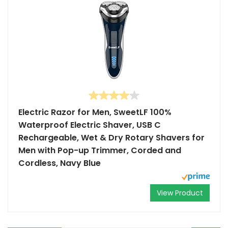
Electric Razor for Men, SweetLF 100%
Waterproof Electric Shaver, USB C
Rechargeable, Wet & Dry Rotary Shavers for
Men with Pop-up Trimmer, Corded and
Cordless, Navy Blue
View Product