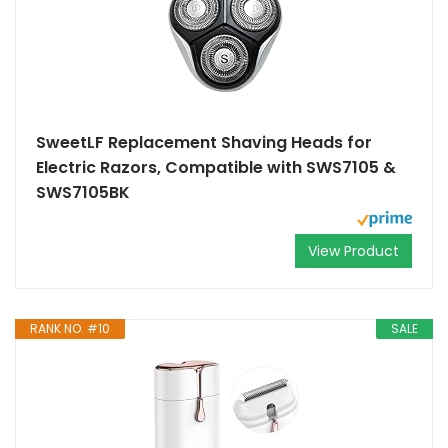
SweetLF Replacement Shaving Heads for
Electric Razors, Compatible with SWS7105 &
SWS7105BK
View Product
RANK NO. #10
SALE