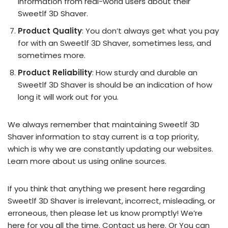
information from real-world users about their
Sweetlf 3D Shaver.
Product Quality
: You don’t always get what you pay
for with an Sweetlf 3D Shaver, sometimes less, and
sometimes more.
Product Reliability
: How sturdy and durable an
Sweetlf 3D Shaver is should be an indication of how
long it will work out for you.
We always remember that maintaining Sweetlf 3D
Shaver information to stay current is a top priority,
which is why we are constantly updating our websites.
Learn more about us using online sources.
If you think that anything we present here regarding
Sweetlf 3D Shaver is irrelevant, incorrect, misleading, or
erroneous, then please let us know promptly! We’re
here for you all the time.
Contact us here
. Or You can