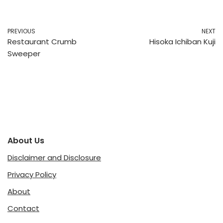
PREVIOUS
NEXT
Restaurant Crumb
Hisoka Ichiban Kuji
Sweeper
About Us
Disclaimer and Disclosure
Privacy Policy
About
Contact