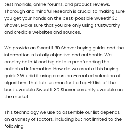
testimonials, online forums, and product reviews.
Thorough and mindful research is crucial to making sure
you get your hands on the best-possible Sweetlf 3D
Shaver. Make sure that you are only using trustworthy
and credible websites and sources.
We provide an Sweetlf 3D Shaver buying guide, and the
information is totally objective and authentic. We
employ both AI and big data in proofreading the
collected information. How did we create this buying
guide? We did it using a custom-created selection of
algorithms that lets us manifest a top-10 list of the
best available Sweetlf 3D Shaver currently available on
the market.
This technology we use to assemble our list depends
on a variety of factors, including but not limited to the
following: