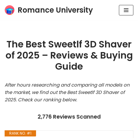
Romance University
Skip
to
content
The Best Sweetlf 3D Shaver
of 2025 – Reviews & Buying
Guide
After hours researching and comparing all models on
the market, we find out the Best Sweetlf 3D Shaver of
2025. Check our ranking below.
2,776 Reviews Scanned
RANK NO. #1