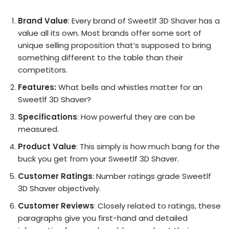
Brand Value
: Every brand of Sweetlf 3D Shaver has a
value all its own. Most brands offer some sort of
unique selling proposition that’s supposed to bring
something different to the table than their
competitors.
Features:
What bells and whistles matter for an
Sweetlf 3D Shaver?
Specifications
: How powerful they are can be
measured.
Product Value
: This simply is how much bang for the
buck you get from your Sweetlf 3D Shaver.
Customer Ratings
: Number ratings grade Sweetlf
3D Shaver objectively.
Customer Reviews
: Closely related to ratings, these
paragraphs give you first-hand and detailed