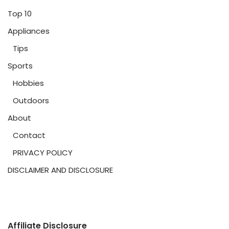
Top 10
Appliances
Tips
Sports
Hobbies
Outdoors
About
Contact
PRIVACY POLICY
DISCLAIMER AND DISCLOSURE
Affiliate Disclosure