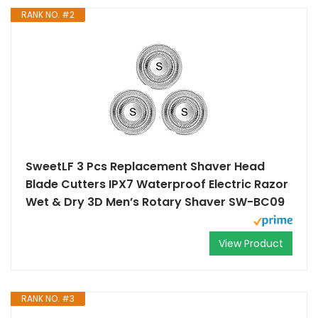
RANK NO. #2
SweetLF 3 Pcs Replacement Shaver Head
Blade Cutters IPX7 Waterproof Electric Razor
Wet & Dry 3D Men’s Rotary Shaver SW-BC09
View Product
RANK NO. #3