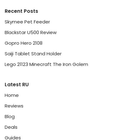
Recent Posts
Skymee Pet Feeder
Blackstar U500 Review
Gopro Hero 2108
Saiji Tablet Stand Holder
Lego 21123 Minecraft The Iron Golem
Latest RU
Home
Reviews
Blog
Deals
Guides