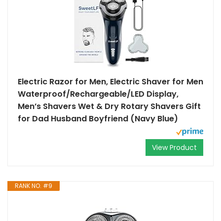
Electric Razor for Men, Electric Shaver for Men
Waterproof/Rechargeable/LED Display,
Men’s Shavers Wet & Dry Rotary Shavers Gift
for Dad Husband Boyfriend (Navy Blue)
View Product
RANK NO. #9