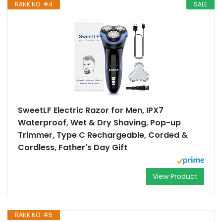
RANK NO. #4
SALE
SweetLF Electric Razor for Men, IPX7
Waterproof, Wet & Dry Shaving, Pop-up
Trimmer, Type C Rechargeable, Corded &
Cordless, Father's Day Gift
View Product
RANK NO. #5