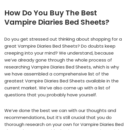
How Do You Buy The Best
Vampire Diaries Bed Sheets?
Do you get stressed out thinking about shopping for a
great Vampire Diaries Bed Sheets? Do doubts keep
creeping into your mind? We understand, because
we’ve already gone through the whole process of
researching Vampire Diaries Bed Sheets, which is why
we have assembled a comprehensive list of the
greatest Vampire Diaries Bed Sheets available in the
current market. We’ve also come up with a list of
questions that you probably have yourself.
We’ve done the best we can with our thoughts and
recommendations, but it’s still crucial that you do
thorough research on your own for Vampire Diaries Bed