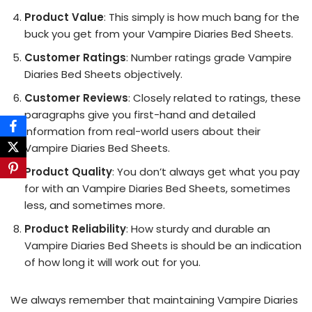
Product Value
: This simply is how much bang for the
buck you get from your Vampire Diaries Bed Sheets.
Customer Ratings
: Number ratings grade Vampire
Diaries Bed Sheets objectively.
Customer Reviews
: Closely related to ratings, these
paragraphs give you first-hand and detailed
information from real-world users about their
Vampire Diaries Bed Sheets.
Product Quality
: You don’t always get what you pay
for with an Vampire Diaries Bed Sheets, sometimes
less, and sometimes more.
Product Reliability
: How sturdy and durable an
Vampire Diaries Bed Sheets is should be an indication
of how long it will work out for you.
We always remember that maintaining Vampire Diaries