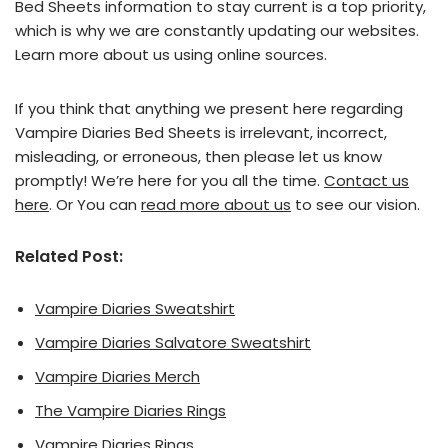
Bed Sheets information to stay current is a top priority,
which is why we are constantly updating our websites.
Learn more about us using online sources.
If you think that anything we present here regarding
Vampire Diaries Bed Sheets is irrelevant, incorrect,
misleading, or erroneous, then please let us know
promptly! We’re here for you all the time.
Contact us
here
. Or You can
read more about us
to see our vision.
Related Post:
Vampire Diaries Sweatshirt
Vampire Diaries Salvatore Sweatshirt
Vampire Diaries Merch
The Vampire Diaries Rings
Vampire Diaries Rings