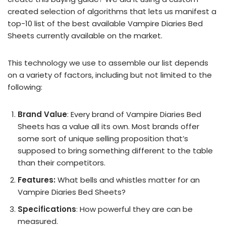
created selection of algorithms that lets us manifest a
top-10 list of the best available Vampire Diaries Bed
Sheets currently available on the market.
This technology we use to assemble our list depends
on a variety of factors, including but not limited to the
following:
Brand Value
: Every brand of Vampire Diaries Bed
Sheets has a value all its own. Most brands offer
some sort of unique selling proposition that’s
supposed to bring something different to the table
than their competitors.
Features:
What bells and whistles matter for an
Vampire Diaries Bed Sheets?
Specifications
: How powerful they are can be
measured.