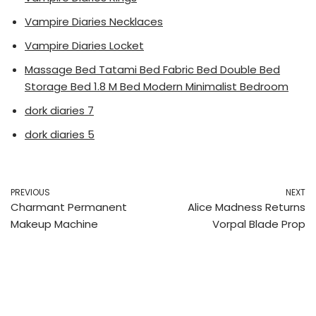
Vampire Diaries Necklaces
Vampire Diaries Locket
Massage Bed Tatami Bed Fabric Bed Double Bed
Storage Bed 1.8 M Bed Modern Minimalist Bedroom
dork diaries 7
dork diaries 5
PREVIOUS
NEXT
Charmant Permanent
Alice Madness Returns
Makeup Machine
Vorpal Blade Prop