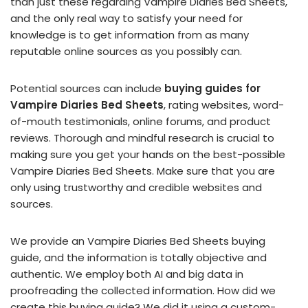
than just these regarding Vampire Diaries Bed Sheets,
and the only real way to satisfy your need for
knowledge is to get information from as many
reputable online sources as you possibly can.
Potential sources can include
buying guides for
Vampire Diaries Bed Sheets
, rating websites, word-
of-mouth testimonials, online forums, and product
reviews. Thorough and mindful research is crucial to
making sure you get your hands on the best-possible
Vampire Diaries Bed Sheets. Make sure that you are
only using trustworthy and credible websites and
sources.
We provide an Vampire Diaries Bed Sheets buying
guide, and the information is totally objective and
authentic. We employ both AI and big data in
proofreading the collected information. How did we
create this buying guide? We did it using a custom-