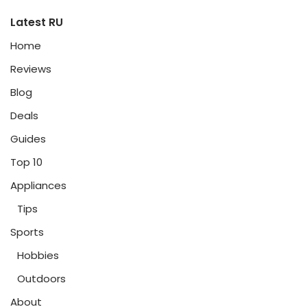
Latest RU
Home
Reviews
Blog
Deals
Guides
Top 10
Appliances
Tips
Sports
Hobbies
Outdoors
About