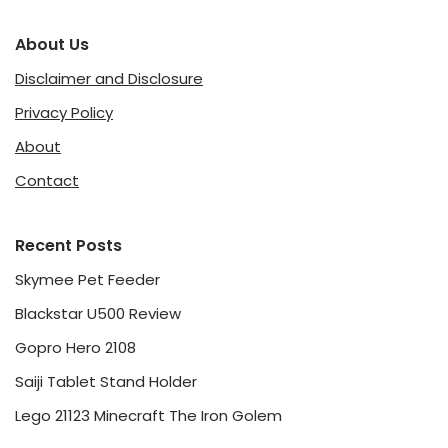
About Us
Disclaimer and Disclosure
Privacy Policy
About
Contact
Recent Posts
Skymee Pet Feeder
Blackstar U500 Review
Gopro Hero 2108
Saiji Tablet Stand Holder
Lego 21123 Minecraft The Iron Golem