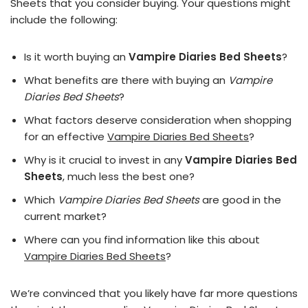
Sheets that you consider buying. Your questions might
include the following:
Is it worth buying an
Vampire Diaries Bed Sheets
?
What benefits are there with buying an
Vampire
Diaries Bed Sheets
?
What factors deserve consideration when shopping
for an effective
Vampire Diaries Bed Sheets
?
Why is it crucial to invest in any
Vampire Diaries Bed
Sheets
, much less the best one?
Which
Vampire Diaries Bed Sheets
are good in the
current market?
Where can you find information like this about
Vampire Diaries Bed Sheets
?
We’re convinced that you likely have far more questions