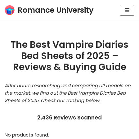
Romance University
Skip
to
content
The Best Vampire Diaries
Bed Sheets of 2025 –
Reviews & Buying Guide
After hours researching and comparing all models on
the market, we find out the Best Vampire Diaries Bed
Sheets of 2025. Check our ranking below.
2,436 Reviews Scanned
No products found.