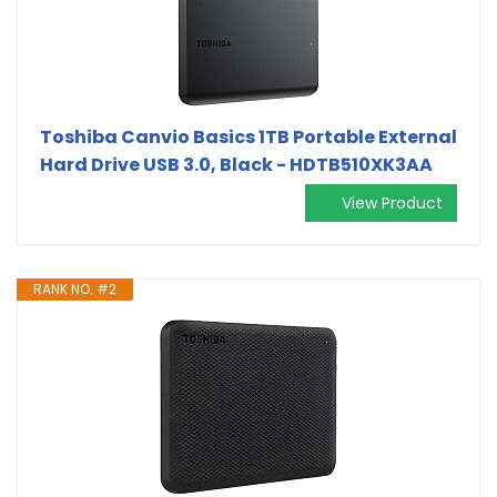
Toshiba Canvio Basics 1TB Portable External
Hard Drive USB 3.0, Black - HDTB510XK3AA
View Product
RANK NO. #2