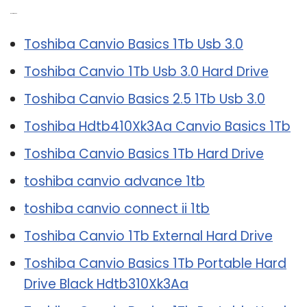
Related Post:
Toshiba Canvio Basics 1Tb Usb 3.0
Toshiba Canvio 1Tb Usb 3.0 Hard Drive
Toshiba Canvio Basics 2.5 1Tb Usb 3.0
Toshiba Hdtb410Xk3Aa Canvio Basics 1Tb
Toshiba Canvio Basics 1Tb Hard Drive
toshiba canvio advance 1tb
toshiba canvio connect ii 1tb
Toshiba Canvio 1Tb External Hard Drive
Toshiba Canvio Basics 1Tb Portable Hard
Drive Black Hdtb310Xk3Aa