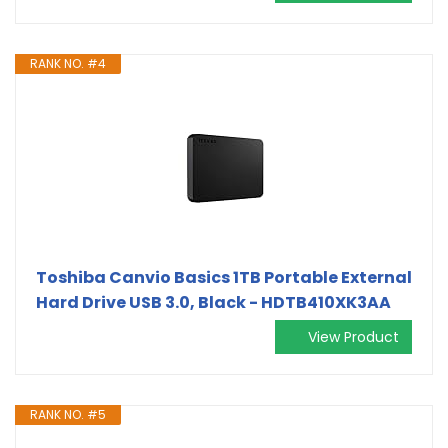
RANK NO. #4
Toshiba Canvio Basics 1TB Portable External
Hard Drive USB 3.0, Black - HDTB410XK3AA
View Product
RANK NO. #5