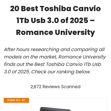
20 Best Toshiba Canvio
1Tb Usb 3.0 of 2025 –
Romance University
After hours researching and comparing all
models on the market, Romance University
finds out the Best Toshiba Canvio 1Tb Usb
3.0 of 2025. Check our ranking below.
2,672 Reviews Scanned
RANK NO. #1