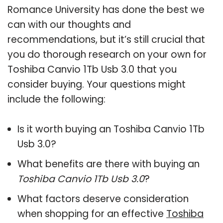
Romance University has done the best we
can with our thoughts and
recommendations, but it’s still crucial that
you do thorough research on your own for
Toshiba Canvio 1Tb Usb 3.0 that you
consider buying. Your questions might
include the following:
Is it worth buying an Toshiba Canvio 1Tb
Usb 3.0?
What benefits are there with buying an
Toshiba Canvio 1Tb Usb 3.0
?
What factors deserve consideration
when shopping for an effective
Toshiba