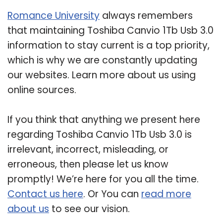
Romance University
always remembers
that maintaining Toshiba Canvio 1Tb Usb 3.0
information to stay current is a top priority,
which is why we are constantly updating
our websites. Learn more about us using
online sources.
If you think that anything we present here
regarding Toshiba Canvio 1Tb Usb 3.0 is
irrelevant, incorrect, misleading, or
erroneous, then please let us know
promptly! We’re here for you all the time.
Contact us here
. Or You can
read more
about us
to see our vision.