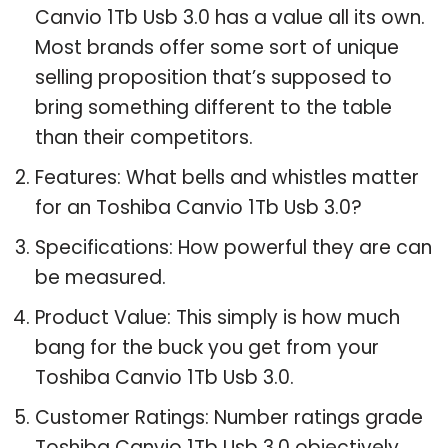
Canvio 1Tb Usb 3.0 has a value all its own.
Most brands offer some sort of unique
selling proposition that’s supposed to
bring something different to the table
than their competitors.
Features: What bells and whistles matter
for an Toshiba Canvio 1Tb Usb 3.0?
Specifications: How powerful they are can
be measured.
Product Value: This simply is how much
bang for the buck you get from your
Toshiba Canvio 1Tb Usb 3.0.
Customer Ratings: Number ratings grade
Toshiba Canvio 1Tb Usb 3.0 objectively.