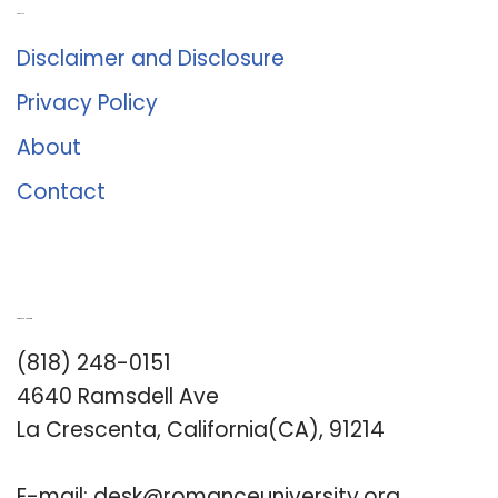
About Us
Disclaimer and Disclosure
Privacy Policy
About
Contact
Romance University
(818) 248-0151
4640 Ramsdell Ave
La Crescenta, California(CA), 91214
E-mail:
desk@romanceuniversity.org