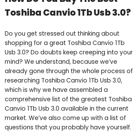
Toshiba Canvio 1Tb Usb 3.0?
Do you get stressed out thinking about
shopping for a great Toshiba Canvio 1Tb
Usb 3.0? Do doubts keep creeping into your
mind? We understand, because we’ve
already gone through the whole process of
researching Toshiba Canvio 1Tb Usb 3.0,
which is why we have assembled a
comprehensive list of the greatest Toshiba
Canvio 1Tb Usb 3.0 available in the current
market. We’ve also come up with a list of
questions that you probably have yourself.