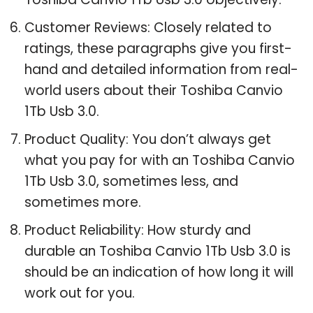
Customer Reviews: Closely related to
ratings, these paragraphs give you first-
hand and detailed information from real-
world users about their Toshiba Canvio
1Tb Usb 3.0.
Product Quality: You don’t always get
what you pay for with an Toshiba Canvio
1Tb Usb 3.0, sometimes less, and
sometimes more.
Product Reliability: How sturdy and
durable an Toshiba Canvio 1Tb Usb 3.0 is
should be an indication of how long it will
work out for you.