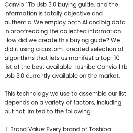
Canvio 1Tb Usb 3.0 buying guide, and the
information is totally objective and
authentic. We employ both AI and big data
in proofreading the collected information.
How did we create this buying guide? We
did it using a custom-created selection of
algorithms that lets us manifest a top-10
list of the best available Toshiba Canvio 1Tb
Usb 3.0 currently available on the market.
This technology we use to assemble our list
depends on a variety of factors, including
but not limited to the following:
Brand Value: Every brand of Toshiba