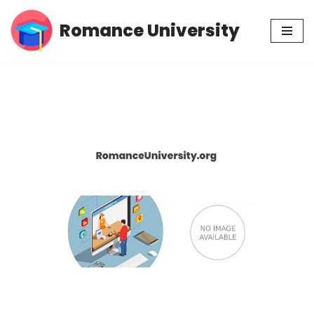
Romance University
Skip
to
content