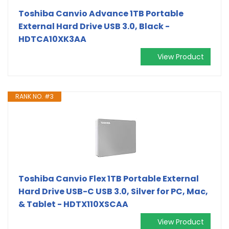
Toshiba Canvio Advance 1TB Portable
External Hard Drive USB 3.0, Black -
HDTCA10XK3AA
View Product
RANK NO. #3
Toshiba Canvio Flex 1TB Portable External
Hard Drive USB-C USB 3.0, Silver for PC, Mac,
& Tablet - HDTX110XSCAA
View Product