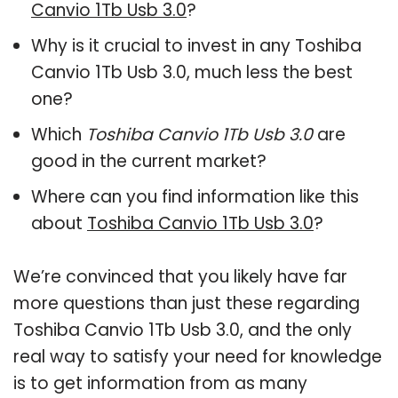
Canvio 1Tb Usb 3.0
?
Why is it crucial to invest in any Toshiba
Canvio 1Tb Usb 3.0, much less the best
one?
Which
Toshiba Canvio 1Tb Usb 3.0
are
good in the current market?
Where can you find information like this
about
Toshiba Canvio 1Tb Usb 3.0
?
We’re convinced that you likely have far
more questions than just these regarding
Toshiba Canvio 1Tb Usb 3.0, and the only
real way to satisfy your need for knowledge
is to get information from as many