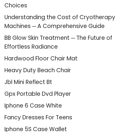
Choices
Understanding the Cost of Cryotherapy
Machines ─ A Comprehensive Guide
BB Glow Skin Treatment ─ The Future of
Effortless Radiance
Hardwood Floor Chair Mat
Heavy Duty Beach Chair
Jbl Mini Reflect Bt
Gpx Portable Dvd Player
Iphone 6 Case White
Fancy Dresses For Teens
Iphone 5S Case Wallet