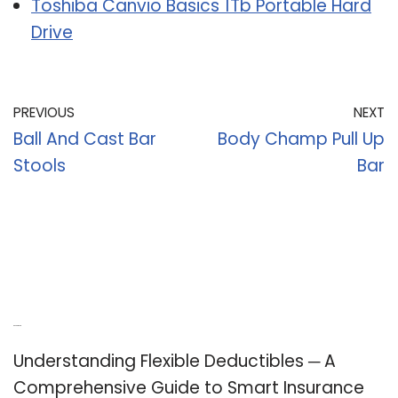
Toshiba Canvio Basics 1Tb Portable Hard
Drive
PREVIOUS
NEXT
Ball And Cast Bar
Body Champ Pull Up
Stools
Bar
Recent Posts
Understanding Flexible Deductibles ─ A
Comprehensive Guide to Smart Insurance