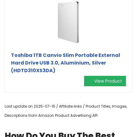
Toshiba 1TB Canvio Slim Portable External
Hard Drive USB 3.0, Aluminium, Silver
(HDTD310XS3DA)
View Product
Last update on 2025-07-15 / Affiliate links / Product Titles, Images,
Descriptions from Amazon Product Advertising API
How Do You Buy The Best