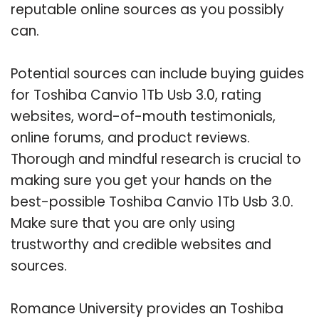
reputable online sources as you possibly
can.
Potential sources can include buying guides
for Toshiba Canvio 1Tb Usb 3.0, rating
websites, word-of-mouth testimonials,
online forums, and product reviews.
Thorough and mindful research is crucial to
making sure you get your hands on the
best-possible Toshiba Canvio 1Tb Usb 3.0.
Make sure that you are only using
trustworthy and credible websites and
sources.
Romance University provides an Toshiba