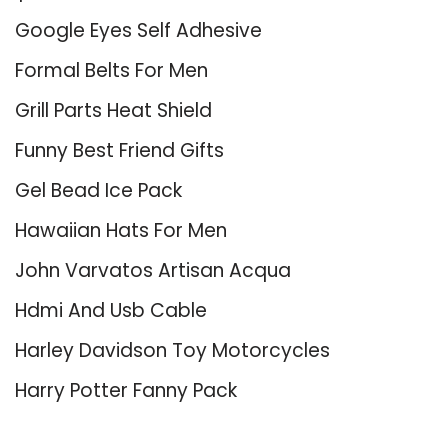
Google Eyes Self Adhesive
Formal Belts For Men
Grill Parts Heat Shield
Funny Best Friend Gifts
Gel Bead Ice Pack
Hawaiian Hats For Men
John Varvatos Artisan Acqua
Hdmi And Usb Cable
Harley Davidson Toy Motorcycles
Harry Potter Fanny Pack