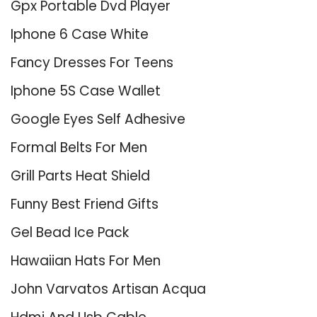
Gpx Portable Dvd Player
Iphone 6 Case White
Fancy Dresses For Teens
Iphone 5S Case Wallet
Google Eyes Self Adhesive
Formal Belts For Men
Grill Parts Heat Shield
Funny Best Friend Gifts
Gel Bead Ice Pack
Hawaiian Hats For Men
John Varvatos Artisan Acqua