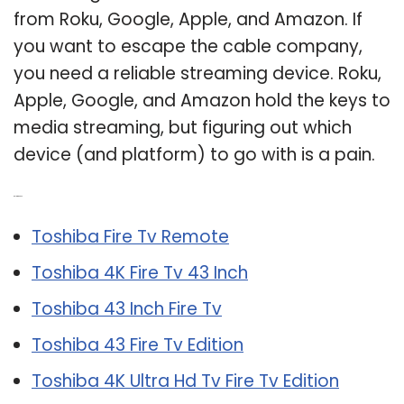
from Roku, Google, Apple, and Amazon. If
you want to escape the cable company,
you need a reliable streaming device. Roku,
Apple, Google, and Amazon hold the keys to
media streaming, but figuring out which
device (and platform) to go with is a pain.
Related Post:
Toshiba Fire Tv Remote
Toshiba 4K Fire Tv 43 Inch
Toshiba 43 Inch Fire Tv
Toshiba 43 Fire Tv Edition
Toshiba 4K Ultra Hd Tv Fire Tv Edition