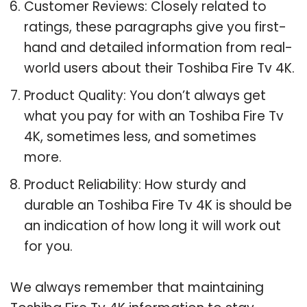
Customer Reviews: Closely related to
ratings, these paragraphs give you first-
hand and detailed information from real-
world users about their Toshiba Fire Tv 4K.
Product Quality: You don’t always get
what you pay for with an Toshiba Fire Tv
4K, sometimes less, and sometimes
more.
Product Reliability: How sturdy and
durable an Toshiba Fire Tv 4K is should be
an indication of how long it will work out
for you.
We always remember that maintaining