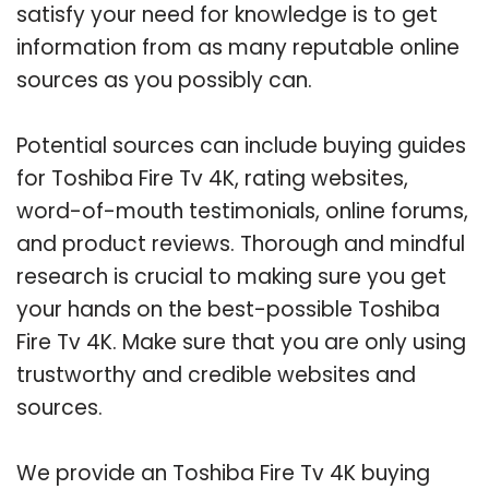
satisfy your need for knowledge is to get
information from as many reputable online
sources as you possibly can.
Potential sources can include buying guides
for Toshiba Fire Tv 4K, rating websites,
word-of-mouth testimonials, online forums,
and product reviews. Thorough and mindful
research is crucial to making sure you get
your hands on the best-possible Toshiba
Fire Tv 4K. Make sure that you are only using
trustworthy and credible websites and
sources.
We provide an Toshiba Fire Tv 4K buying