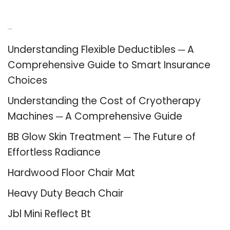
Recent Posts
Understanding Flexible Deductibles ─ A
Comprehensive Guide to Smart Insurance
Choices
Understanding the Cost of Cryotherapy
Machines ─ A Comprehensive Guide
BB Glow Skin Treatment ─ The Future of
Effortless Radiance
Hardwood Floor Chair Mat
Heavy Duty Beach Chair
Jbl Mini Reflect Bt