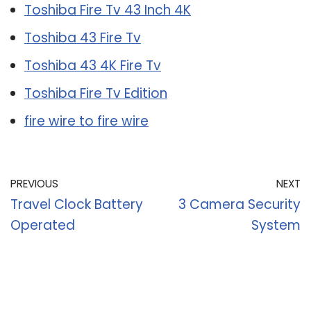
Toshiba Fire Tv 43 Inch 4K
Toshiba 43 Fire Tv
Toshiba 43 4K Fire Tv
Toshiba Fire Tv Edition
fire wire to fire wire
PREVIOUS
NEXT
Travel Clock Battery
3 Camera Security
Operated
System