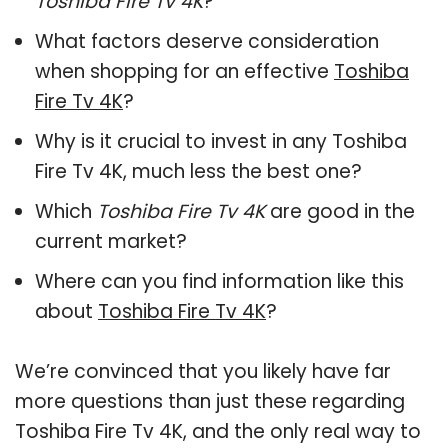
Toshiba Fire Tv 4K
?
What factors deserve consideration
when shopping for an effective
Toshiba
Fire Tv 4K
?
Why is it crucial to invest in any Toshiba
Fire Tv 4K, much less the best one?
Which
Toshiba Fire Tv 4K
are good in the
current market?
Where can you find information like this
about
Toshiba Fire Tv 4K
?
We’re convinced that you likely have far
more questions than just these regarding
Toshiba Fire Tv 4K, and the only real way to