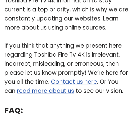
Toshiba Fire Tv 4K information to stay
current is a top priority, which is why we are
constantly updating our websites. Learn
more about us using online sources.
If you think that anything we present here
regarding Toshiba Fire Tv 4K is irrelevant,
incorrect, misleading, or erroneous, then
please let us know promptly! We’re here for
you all the time.
Contact us here
. Or You
can
read more about us
to see our vision.
FAQ:
Q: How good are Toshiba TVs?