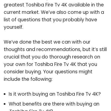
greatest Toshiba Fire Tv 4K available in the
current market. We’ve also come up with a
list of questions that you probably have
yourself.
We’ve done the best we can with our
thoughts and recommendations, but it’s still
crucial that you do thorough research on
your own for Toshiba Fire Tv 4K that you
consider buying. Your questions might
include the following:
Is it worth buying an Toshiba Fire Tv 4K?
What benefits are there with buying an