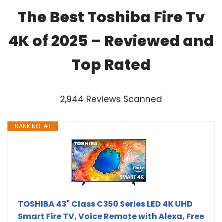
The Best Toshiba Fire Tv
4K of 2025 – Reviewed and
Top Rated
2,944 Reviews Scanned
RANK NO. #1
TOSHIBA 43" Class C350 Series LED 4K UHD
Smart Fire TV, Voice Remote with Alexa, Free