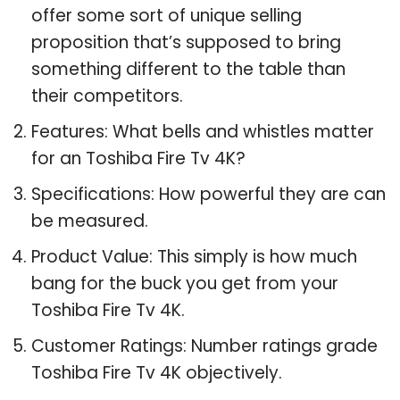
offer some sort of unique selling
proposition that’s supposed to bring
something different to the table than
their competitors.
Features: What bells and whistles matter
for an Toshiba Fire Tv 4K?
Specifications: How powerful they are can
be measured.
Product Value: This simply is how much
bang for the buck you get from your
Toshiba Fire Tv 4K.
Customer Ratings: Number ratings grade
Toshiba Fire Tv 4K objectively.