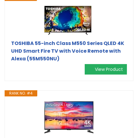
TOSHIBA 55-inch Class M550 Series QLED 4K
UHD Smart Fire TV with Voice Remote with
Alexa (55M550NU)
View Product
RANK NO. #4