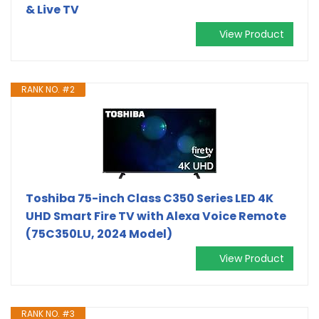
& Live TV
View Product
RANK NO. #2
Toshiba 75-inch Class C350 Series LED 4K
UHD Smart Fire TV with Alexa Voice Remote
(75C350LU, 2024 Model)
View Product
RANK NO. #3