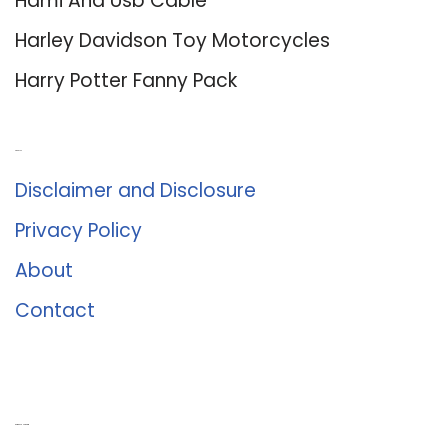
Hdmi And Usb Cable
Harley Davidson Toy Motorcycles
Harry Potter Fanny Pack
About Us
Disclaimer and Disclosure
Privacy Policy
About
Contact
Romance University