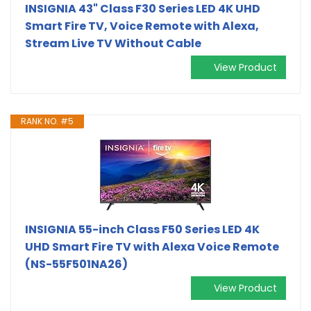
INSIGNIA 43" Class F30 Series LED 4K UHD
Smart Fire TV, Voice Remote with Alexa,
Stream Live TV Without Cable
View Product
RANK NO. #5
INSIGNIA 55-inch Class F50 Series LED 4K
UHD Smart Fire TV with Alexa Voice Remote
(NS-55F501NA26)
View Product