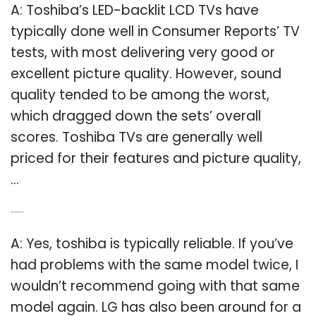
A: Toshiba’s LED-backlit LCD TVs have
typically done well in Consumer Reports’ TV
tests, with most delivering very good or
excellent picture quality. However, sound
quality tended to be among the worst,
which dragged down the sets’ overall
scores. Toshiba TVs are generally well
priced for their features and picture quality,
…
Q: Are Toshiba TVs reliable?
A: Yes, toshiba is typically reliable. If you’ve
had problems with the same model twice, I
wouldn’t recommend going with that same
model again. LG has also been around for a