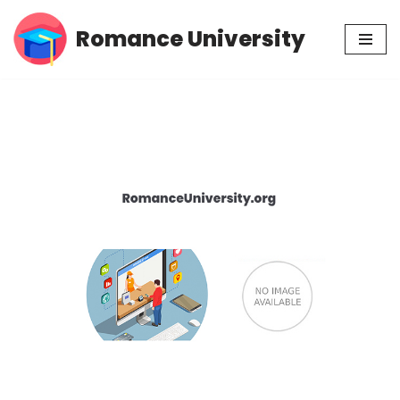
Romance University
Skip
to
content