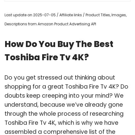
Last update on 2025-07-05 / Affiliate links / Product Titles, Images,
Descriptions from Amazon Product Advertising API
How Do You Buy The Best
Toshiba Fire Tv 4K?
Do you get stressed out thinking about
shopping for a great Toshiba Fire Tv 4K? Do
doubts keep creeping into your mind? We
understand, because we’ve already gone
through the whole process of researching
Toshiba Fire Tv 4K, which is why we have
assembled a comprehensive list of the