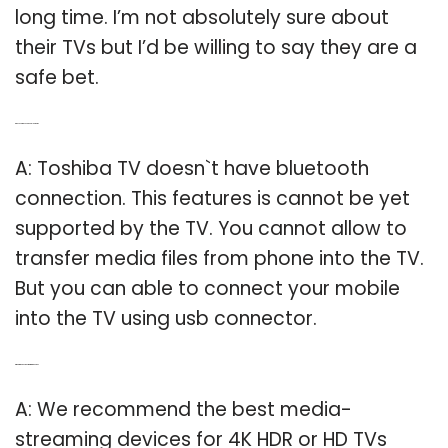
long time. I’m not absolutely sure about
their TVs but I’d be willing to say they are a
safe bet.
Q: Do Toshiba TVs have Bluetooth?
A: Toshiba TV doesn`t have bluetooth
connection. This features is cannot be yet
supported by the TV. You cannot allow to
transfer media files from phone into the TV.
But you can able to connect your mobile
into the TV using usb connector.
Q: What is the best 4K streaming device?
A: We recommend the best media-
streaming devices for 4K HDR or HD TVs