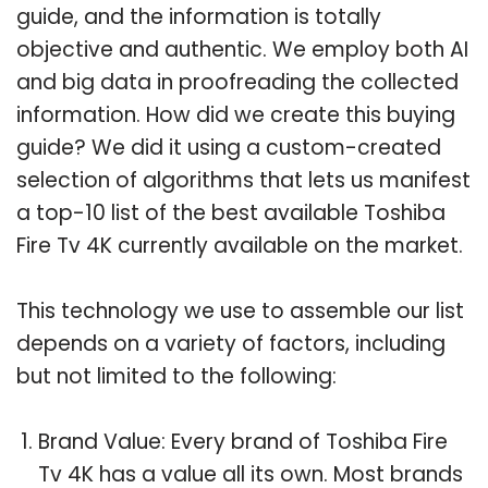
guide, and the information is totally
objective and authentic. We employ both AI
and big data in proofreading the collected
information. How did we create this buying
guide? We did it using a custom-created
selection of algorithms that lets us manifest
a top-10 list of the best available Toshiba
Fire Tv 4K currently available on the market.
This technology we use to assemble our list
depends on a variety of factors, including
but not limited to the following:
Brand Value: Every brand of Toshiba Fire
Tv 4K has a value all its own. Most brands