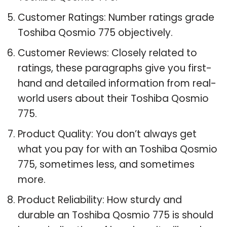
Customer Ratings: Number ratings grade
Toshiba Qosmio 775 objectively.
Customer Reviews: Closely related to
ratings, these paragraphs give you first-
hand and detailed information from real-
world users about their Toshiba Qosmio
775.
Product Quality: You don’t always get
what you pay for with an Toshiba Qosmio
775, sometimes less, and sometimes
more.
Product Reliability: How sturdy and
durable an Toshiba Qosmio 775 is should