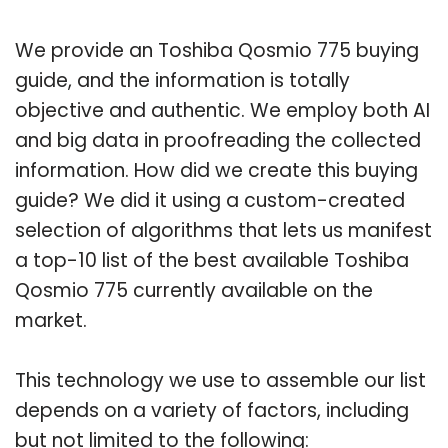
We provide an Toshiba Qosmio 775 buying
guide, and the information is totally
objective and authentic. We employ both AI
and big data in proofreading the collected
information. How did we create this buying
guide? We did it using a custom-created
selection of algorithms that lets us manifest
a top-10 list of the best available Toshiba
Qosmio 775 currently available on the
market.
This technology we use to assemble our list
depends on a variety of factors, including
but not limited to the following: