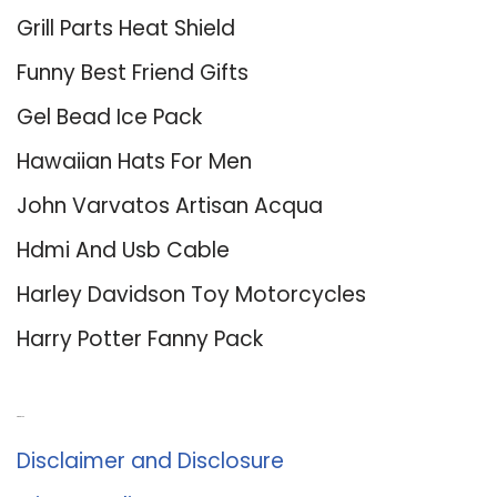
Grill Parts Heat Shield
Funny Best Friend Gifts
Gel Bead Ice Pack
Hawaiian Hats For Men
John Varvatos Artisan Acqua
Hdmi And Usb Cable
Harley Davidson Toy Motorcycles
Harry Potter Fanny Pack
About Us
Disclaimer and Disclosure