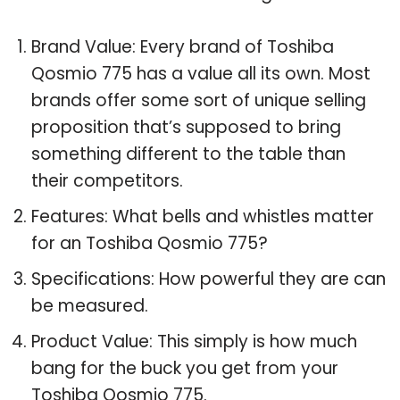
Brand Value: Every brand of Toshiba
Qosmio 775 has a value all its own. Most
brands offer some sort of unique selling
proposition that’s supposed to bring
something different to the table than
their competitors.
Features: What bells and whistles matter
for an Toshiba Qosmio 775?
Specifications: How powerful they are can
be measured.
Product Value: This simply is how much
bang for the buck you get from your
Toshiba Qosmio 775.