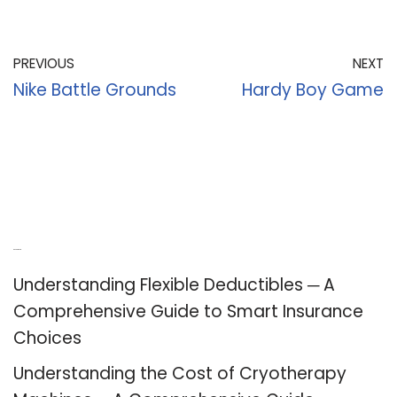
PREVIOUS
NEXT
Nike Battle Grounds
Hardy Boy Game
Recent Posts
Understanding Flexible Deductibles ─ A
Comprehensive Guide to Smart Insurance
Choices
Understanding the Cost of Cryotherapy