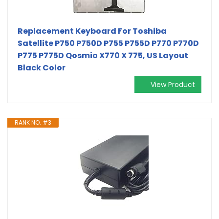
Replacement Keyboard For Toshiba
Satellite P750 P750D P755 P755D P770 P770D
P775 P775D Qosmio X770 X 775, US Layout
Black Color
View Product
RANK NO. #3