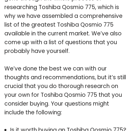
researching Toshiba Qosmio 775, which is
why we have assembled a comprehensive
list of the greatest Toshiba Qosmio 775
available in the current market. We’ve also
come up with a list of questions that you
probably have yourself.
We’ve done the best we can with our
thoughts and recommendations, but it’s still
crucial that you do thorough research on
your own for Toshiba Qosmio 775 that you
consider buying. Your questions might
include the following:
Is it worth buying an Toshiba Qosmio 775?