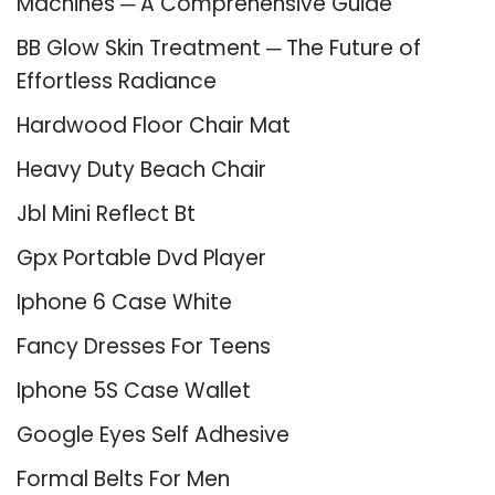
Machines ─ A Comprehensive Guide
BB Glow Skin Treatment ─ The Future of
Effortless Radiance
Hardwood Floor Chair Mat
Heavy Duty Beach Chair
Jbl Mini Reflect Bt
Gpx Portable Dvd Player
Iphone 6 Case White
Fancy Dresses For Teens
Iphone 5S Case Wallet
Google Eyes Self Adhesive
Formal Belts For Men