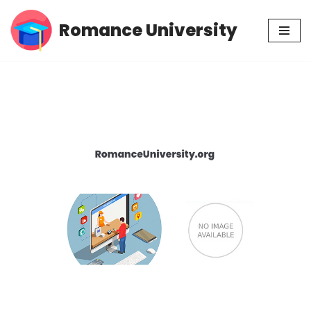
Romance University
Skip
to
content