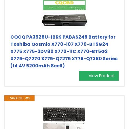
CQCQ PA3928U-1BRS PABAS248 Battery for
Toshiba Qosmio X770-107 X770-BT5G24
X775 X775-3DV80 X770-11C X770-BT5G2
X775-Q7270 X775-Q7275 X775-Q7380 Series
(14.4V 5200mAh 8cell)
View Product
RANK NO. #2