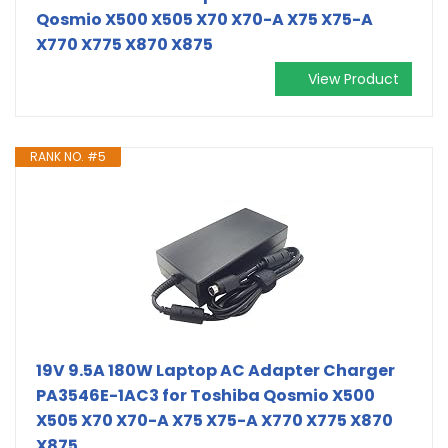
Qosmio X500 X505 X70 X70-A X75 X75-A
X770 X775 X870 X875
View Product
RANK NO. #5
19V 9.5A 180W Laptop AC Adapter Charger
PA3546E-1AC3 for Toshiba Qosmio X500
X505 X70 X70-A X75 X75-A X770 X775 X870
X875