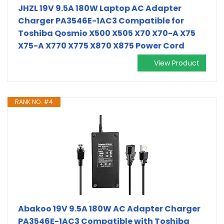
JHZL 19V 9.5A 180W Laptop AC Adapter
Charger PA3546E-1AC3 Compatible for
Toshiba Qosmio X500 X505 X70 X70-A X75
X75-A X770 X775 X870 X875 Power Cord
View Product
RANK NO. #4
Abakoo 19V 9.5A 180W AC Adapter Charger
PA3546E-1AC3 Compatible with Toshiba