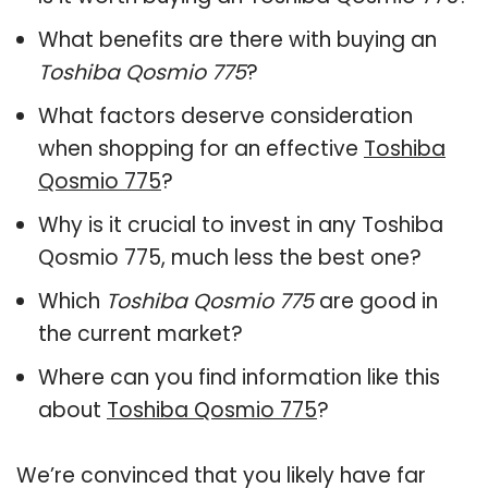
What benefits are there with buying an
Toshiba Qosmio 775
?
What factors deserve consideration
when shopping for an effective
Toshiba
Qosmio 775
?
Why is it crucial to invest in any Toshiba
Qosmio 775, much less the best one?
Which
Toshiba Qosmio 775
are good in
the current market?
Where can you find information like this
about
Toshiba Qosmio 775
?
We’re convinced that you likely have far