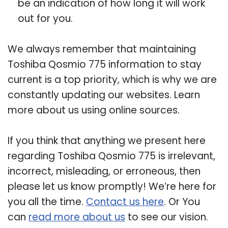
be an indication of how long it will work
out for you.
We always remember that maintaining
Toshiba Qosmio 775 information to stay
current is a top priority, which is why we are
constantly updating our websites. Learn
more about us using online sources.
If you think that anything we present here
regarding Toshiba Qosmio 775 is irrelevant,
incorrect, misleading, or erroneous, then
please let us know promptly! We’re here for
you all the time.
Contact us here
. Or You
can
read more about us
to see our vision.