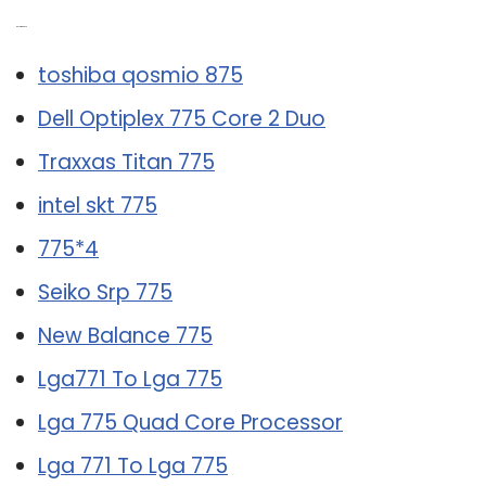
Related Post:
toshiba qosmio 875
Dell Optiplex 775 Core 2 Duo
Traxxas Titan 775
intel skt 775
775*4
Seiko Srp 775
New Balance 775
Lga771 To Lga 775
Lga 775 Quad Core Processor
Lga 771 To Lga 775