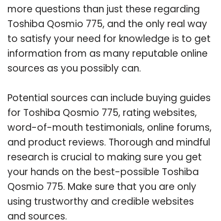
more questions than just these regarding
Toshiba Qosmio 775, and the only real way
to satisfy your need for knowledge is to get
information from as many reputable online
sources as you possibly can.
Potential sources can include buying guides
for Toshiba Qosmio 775, rating websites,
word-of-mouth testimonials, online forums,
and product reviews. Thorough and mindful
research is crucial to making sure you get
your hands on the best-possible Toshiba
Qosmio 775. Make sure that you are only
using trustworthy and credible websites
and sources.