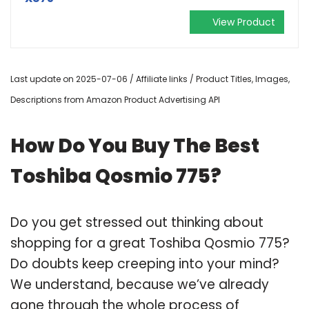
View Product
Last update on 2025-07-06 / Affiliate links / Product Titles, Images,
Descriptions from Amazon Product Advertising API
How Do You Buy The Best
Toshiba Qosmio 775?
Do you get stressed out thinking about
shopping for a great Toshiba Qosmio 775?
Do doubts keep creeping into your mind?
We understand, because we’ve already
gone through the whole process of