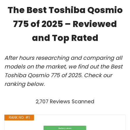
The Best Toshiba Qosmio
775 of 2025 – Reviewed
and Top Rated
After hours researching and comparing all
models on the market, we find out the Best
Toshiba Qosmio 775 of 2025. Check our
ranking below.
2,707 Reviews Scanned
RANK NO. #1