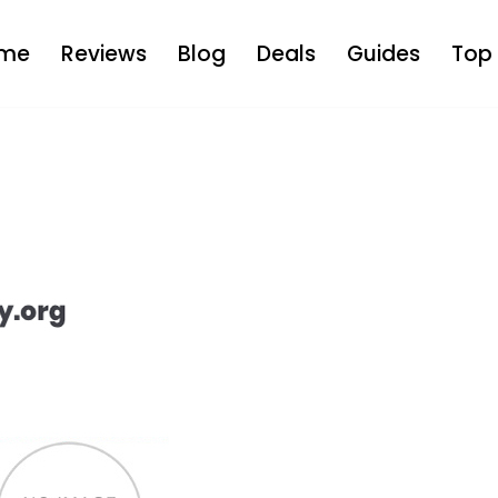
me
Reviews
Blog
Deals
Guides
Top 