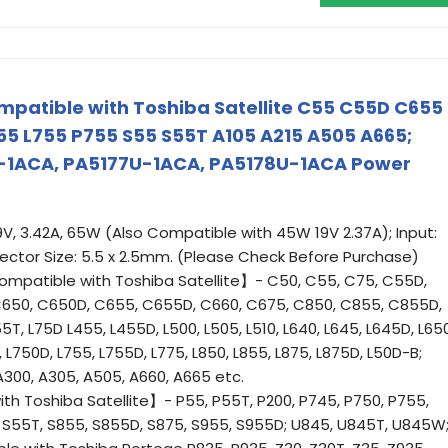
patible with Toshiba Satellite C55 C55D C655
5 L755 P755 S55 S55T A105 A215 A505 A665;
-1ACA, PA5177U-1ACA, PA5178U-1ACA Power
V, 3.42A, 65W (Also Compatible with 45W 19V 2.37A); Input:
ctor Size: 5.5 x 2.5mm. (Please Check Before Purchase)
patible with Toshiba Satellite】- C50, C55, C75, C55D,
650, C650D, C655, C655D, C660, C675, C850, C855, C855D,
T, L75D L455, L455D, L500, L505, L510, L640, L645, L645D, L650
, L750D, L755, L755D, L775, L850, L855, L875, L875D, L50D-B;
 A300, A305, A505, A660, A665 etc.
 Toshiba Satellite】- P55, P55T, P200, P745, P750, P755,
, S55T, S855, S855D, S875, S955, S955D; U845, U845T, U845W