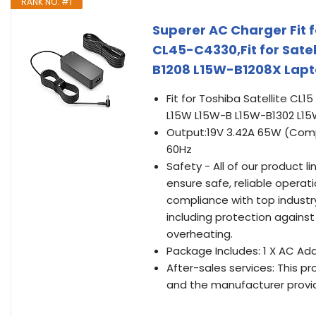
RANK NO. #1
Superer AC Charger Fit f
CL45-C4330,Fit for Sate
B1208 L15W-B1208X Lapt
Fit for Toshiba Satellite CL1
L15W L15W-B L15W-B1302 L15
Output:19V 3.42A 65W (Comp
60Hz
Safety - All of our product l
ensure safe, reliable operati
compliance with top indust
including protection against 
overheating.
Package Includes: 1 X AC Ada
After-sales services: This pr
and the manufacturer provid