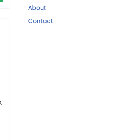
About
Contact
,
;