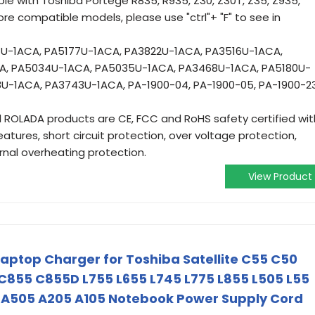
e with Toshiba Portege R835, R935, Z30, Z30T, Z35, Z935,
ore compatible models, please use "ctrl"+ "F" to see in
-1ACA, PA5177U-1ACA, PA3822U-1ACA, PA3516U-1ACA,
A, PA5034U-1ACA, PA5035U-1ACA, PA3468U-1ACA, PA5180U-
U-1ACA, PA3743U-1ACA, PA-1900-04, PA-1900-05, PA-1900-23
ll ROLADA products are CE, FCC and RoHS safety certified wit
atures, short circuit protection, over voltage protection,
ernal overheating protection.
View Product
aptop Charger for Toshiba Satellite C55 C50
855 C855D L755 L655 L745 L775 L855 L505 L55
 A505 A205 A105 Notebook Power Supply Cord