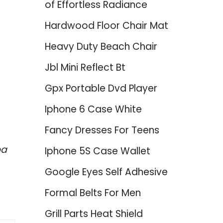
of Effortless Radiance
Hardwood Floor Chair Mat
Heavy Duty Beach Chair
Jbl Mini Reflect Bt
Gpx Portable Dvd Player
Iphone 6 Case White
Fancy Dresses For Teens
ba
Iphone 5S Case Wallet
Google Eyes Self Adhesive
Formal Belts For Men
Grill Parts Heat Shield