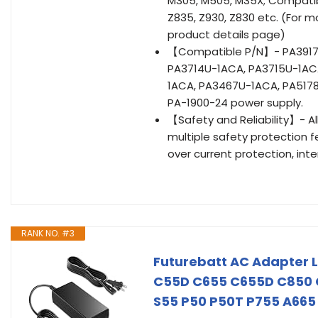
M305, M505, M35X; Compatibl
Z835, Z930, Z830 etc. (For m
product details page)
【Compatible P/N】- PA3917U
PA3714U-1ACA, PA3715U-1AC
1ACA, PA3467U-1ACA, PA5178
PA-1900-24 power supply.
【Safety and Reliability】- A
multiple safety protection fe
over current protection, int
RANK NO. #3
Futurebatt AC Adapter L
C55D C655 C655D C850 C
S55 P50 P50T P755 A665