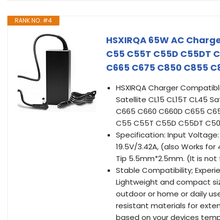
RANK NO. #4
HSXIRQA 65W AC Charger
C55 C55T C55D C55DT C
C665 C675 C850 C855 C8
HSXIRQA Charger Compatible 
Satellite CL15 CL15T CL45
C665 C660 C660D C655 C65
C55 C55T C55D C55DT C50 
Specification: Input Voltag
19.5V/3.42A, (also Works f
Tip 5.5mm*2.5mm. (It is not 
Stable Compatibility; Experie
Lightweight and compact size
outdoor or home or daily us
resistant materials for exte
based on your devices tempe