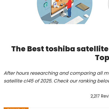
The Best toshiba satellit
Top
After hours researching and comparing all mo
satellite cl45 of 2025. Check our ranking belo
2,217 Re