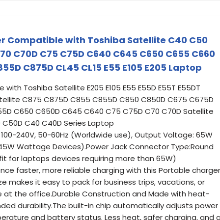
 Compatible with Toshiba Satellite C40 C50
70 C70D C75 C75D C640 C645 C650 C655 C660
55D C875D CL45 CL15 E55 E105 E205 Laptop
with Toshiba Satellite E205 E105 E55 E55D E55T E55DT
 Satellite C875 C875D C855 C855D C850 C850D C675 C675D
5D C650 C650D C645 C640 C75 C75D C70 C70D Satellite
C50D C40 C40D Series Laptop
e: 100-240V, 50-60Hz (Worldwide use), Output Voltage: 65W
or 45W Wattage Devices).Power Jack Connector Type:Round
fit for laptops devices requiring more than 65W)
nce faster, more reliable charging with this Portable charger
 makes it easy to pack for business trips, vacations, or
e at the office.Durable Construction and Made with heat-
nded durability.The built-in chip automatically adjusts power
rature and battery status. Less heat, safer charging, and 