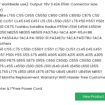
r worldwide use); Output: 19V 3.42A 65W; Connector size:
e)
tellite L755 C55 C655 C655D C850 C855 C855D C875 C50
CL15T CL45 E45 E45T L15 L55 L55D L55T L75 P50 P55T P50t
0 C675 Toshiba Satellite Radius P55W L15W E45W E45DW
NB250 NB255 NB305 NB505 PA3714U-1ACA ADP-65JH BB
A PA5044U-1ACA PA-1650-01 PA3467U-1ACA PA5178U-1ACA
others
te C50 C55 C75 C55D C55DT C55T C75D CL15T CL45 E45 E45T
P55T P50t P55 S55 S75 A665 A505 A205 A215 A105 A135 A305
P850 P875 S855 S875 S955 C650 C650D C655 C655D C660
 L455 L455D L500 L505 L510 L640 L645 L645D L650 L655
 L755 L775 L850 L855 L875 L875D U845 U845T U845W NB15T
 12 Months Replacement Warranty! With Hassle-free Custom
ter & 1*Free Power Cord
View Product