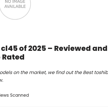
e cl45 of 2025 – Reviewed and
 Rated
dels on the market, we find out the Best toshi
w.
views Scanned