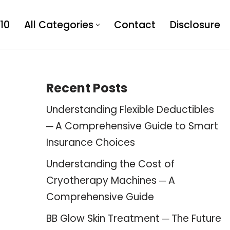
10
All Categories
Contact
Disclosure
Recent Posts
Understanding Flexible Deductibles
─ A Comprehensive Guide to Smart
Insurance Choices
Understanding the Cost of
Cryotherapy Machines ─ A
Comprehensive Guide
BB Glow Skin Treatment ─ The Future