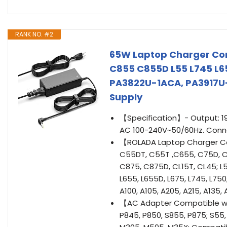
RANK NO. #2
65W Laptop Charger Com
C855 C855D L55 L745 L65
PA3822U-1ACA, PA3917U
Supply
【Specification】- Output: 19
AC 100-240V~50/60Hz. Conne
【ROLADA Laptop Charger Com
C55DT, C55T ,C655, C75D, C
C875, C875D, CL15T, CL45; L55
L655, L655D, L675, L745, L750
A100, A105, A205, A215, A135,
【AC Adapter Compatible with
P845, P850, S855, P875; S55