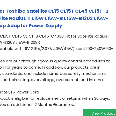
or Toshiba Satellite CL15 CL15T CL45 CL15T-B
llite Radius 11 L15W L15W-B L15W-B1302 L15W-
op Adapter Power Supply
5 CL15T CL45 CL15T-B CL45-C4330, Fit for Satellite Radius 11
W-B1208 L15W-B1208X
atible with 19V 2.15A/2.37A 40W/45W) Input:100-240W 50-
ines are put through rigorous quality control procedures to
on for years to come. In addition, our products are in
ry standards, and include numerous safety mechanisms,
short circuiting, overvoltage, overcurrent, and internal
pter, 1 X Power Cord
oduct is eligible for replacement or returns within 30 days,
es an additional 12 Months Guarantee.
View Product