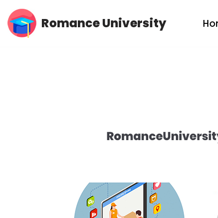
Romance University
Ho
Skip
to
content