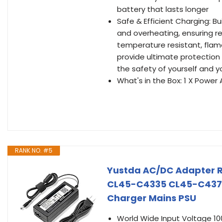
battery that lasts longer
Safe & Efficient Charging: Bu
and overheating, ensuring re
temperature resistant, flame
provide ultimate protection 
the safety of yourself and y
What's in the Box: 1 X Power 
RANK NO. #5
Yustda AC/DC Adapter R
CL45-C4335 CL45-C4370
Charger Mains PSU
World Wide Input Voltage 1