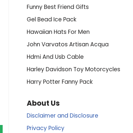
Funny Best Friend Gifts
Gel Bead Ice Pack
Hawaiian Hats For Men
John Varvatos Artisan Acqua
Hdmi And Usb Cable
Harley Davidson Toy Motorcycles
Harry Potter Fanny Pack
About Us
Disclaimer and Disclosure
Privacy Policy