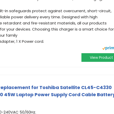
ilt-in safeguards protect against overcurrent, short-circuit,
liable power delivery every time. Designed with high
 retardant and fire-resistant materials, all our products
for your devices. Choosing this charger is a smart choice for
our family
Adapter, 1 X Power cord.
View Product
eplacement for Toshiba Satellite CL45-C4330
 45W Laptop Power Supply Cord Cable Batter
00-240VAC 50/60Hz.