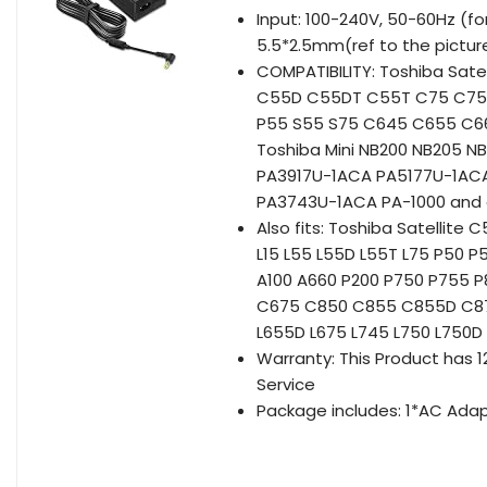
Input: 100-240V, 50-60Hz (fo
5.5*2.5mm(ref to the pictur
COMPATIBILITY: Toshiba Sa
C55D C55DT C55T C75 C75D 
P55 S55 S75 C645 C655 C66
Toshiba Mini NB200 NB205 
PA3917U-1ACA PA5177U-1AC
PA3743U-1ACA PA-1000 and 
Also fits: Toshiba Satelli
L15 L55 L55D L55T L75 P50 
A100 A660 P200 P750 P755 
C675 C850 C855 C855D C875
L655D L675 L745 L750 L750D
Warranty: This Product has
Service
Package includes: 1*AC Adap