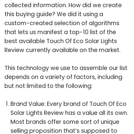
collected information. How did we create
this buying guide? We did it using a
custom-created selection of algorithms
that lets us manifest a top-10 list of the
best available Touch Of Eco Solar Lights
Review currently available on the market.
This technology we use to assemble our list
depends on a variety of factors, including
but not limited to the following:
Brand Value: Every brand of Touch Of Eco
Solar Lights Review has a value all its own.
Most brands offer some sort of unique
selling proposition that’s supposed to