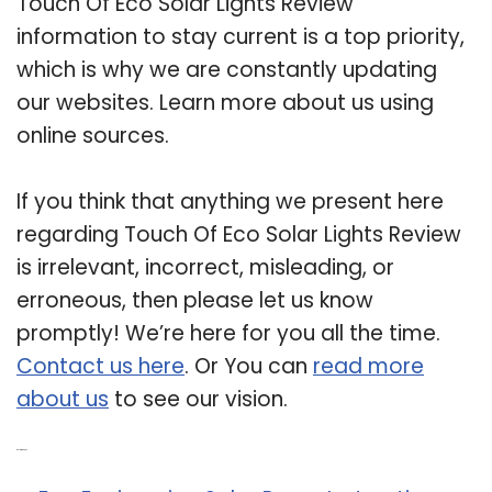
Touch Of Eco Solar Lights Review
information to stay current is a top priority,
which is why we are constantly updating
our websites. Learn more about us using
online sources.
If you think that anything we present here
regarding Touch Of Eco Solar Lights Review
is irrelevant, incorrect, misleading, or
erroneous, then please let us know
promptly! We’re here for you all the time.
Contact us here
. Or You can
read more
about us
to see our vision.
Related Post: