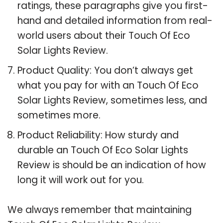
ratings, these paragraphs give you first-
hand and detailed information from real-
world users about their Touch Of Eco
Solar Lights Review.
Product Quality: You don’t always get
what you pay for with an Touch Of Eco
Solar Lights Review, sometimes less, and
sometimes more.
Product Reliability: How sturdy and
durable an Touch Of Eco Solar Lights
Review is should be an indication of how
long it will work out for you.
We always remember that maintaining