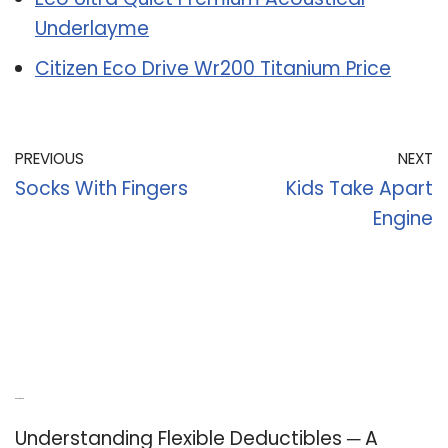
Underlayme
Citizen Eco Drive Wr200 Titanium Price
PREVIOUS
NEXT
Socks With Fingers
Kids Take Apart
Engine
Recent Posts
Understanding Flexible Deductibles ─ A