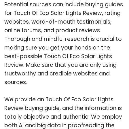
Potential sources can include buying guides
for Touch Of Eco Solar Lights Review, rating
websites, word-of-mouth testimonials,
online forums, and product reviews.
Thorough and mindful research is crucial to
making sure you get your hands on the
best-possible Touch Of Eco Solar Lights
Review. Make sure that you are only using
trustworthy and credible websites and
sources.
We provide an Touch Of Eco Solar Lights
Review buying guide, and the information is
totally objective and authentic. We employ
both AI and big data in proofreading the