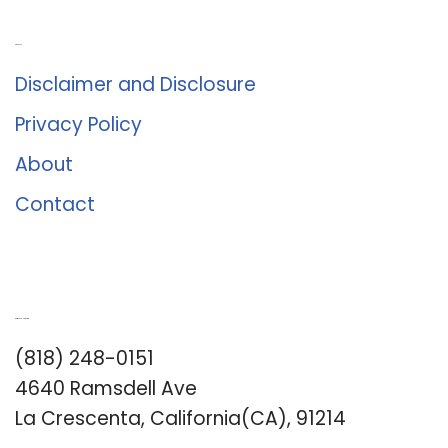
About Us
Disclaimer and Disclosure
Privacy Policy
About
Contact
Romance University
(818) 248-0151
4640 Ramsdell Ave
La Crescenta, California(CA), 91214