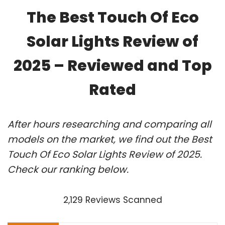
The Best Touch Of Eco
Solar Lights Review of
2025 – Reviewed and Top
Rated
After hours researching and comparing all
models on the market, we find out the Best
Touch Of Eco Solar Lights Review of 2025.
Check our ranking below.
2,129 Reviews Scanned