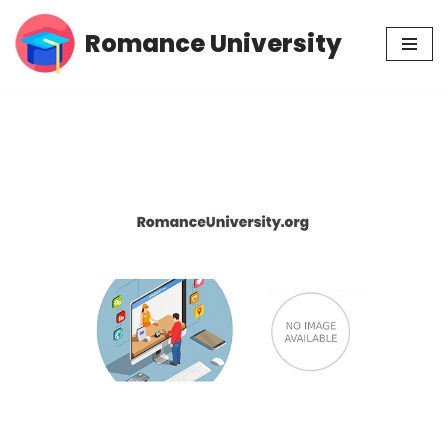
Romance University
Skip
to
content