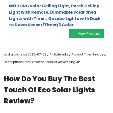
MEIHONG Solar Ceiling Light, Porch Ceiling
Light with Remote, Dimmable Solar Shed
Lights with Timer, Gazebo Lights with Dusk
to Dawn Sensor/Timer/3 Color
View Product
Last update on 2025-07-03 / Affiliate links / Product Titles, Images,
Descriptions from Amazon Product Advertising API
How Do You Buy The Best
Touch Of Eco Solar Lights
Review?