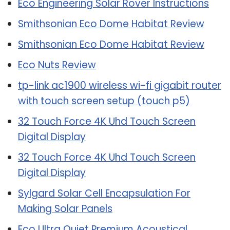
Eco Engineering Solar Rover Instructions
Smithsonian Eco Dome Habitat Review
Smithsonian Eco Dome Habitat Review
Eco Nuts Review
tp-link ac1900 wireless wi-fi gigabit router
with touch screen setup (touch p5)
32 Touch Force 4K Uhd Touch Screen
Digital Display
32 Touch Force 4K Uhd Touch Screen
Digital Display
Sylgard Solar Cell Encapsulation For
Making Solar Panels
Eco Ultra Quiet Premium Acoustical