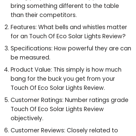
bring something different to the table
than their competitors.
Features: What bells and whistles matter
for an Touch Of Eco Solar Lights Review?
Specifications: How powerful they are can
be measured.
Product Value: This simply is how much
bang for the buck you get from your
Touch Of Eco Solar Lights Review.
Customer Ratings: Number ratings grade
Touch Of Eco Solar Lights Review
objectively.
Customer Reviews: Closely related to