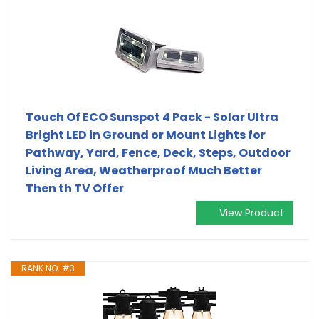
Touch Of ECO Sunspot 4 Pack - Solar Ultra
Bright LED in Ground or Mount Lights for
Pathway, Yard, Fence, Deck, Steps, Outdoor
Living Area, Weatherproof Much Better
Then th TV Offer
View Product
RANK NO. #3