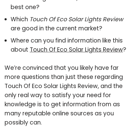
best one?
Which
Touch Of Eco Solar Lights Review
are good in the current market?
Where can you find information like this
about
Touch Of Eco Solar Lights Review
?
We’re convinced that you likely have far
more questions than just these regarding
Touch Of Eco Solar Lights Review, and the
only real way to satisfy your need for
knowledge is to get information from as
many reputable online sources as you
possibly can.