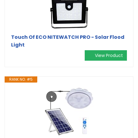
Touch Of ECO NITEWATCH PRO - Solar Flood
Light
View Product
RANK NO. #5