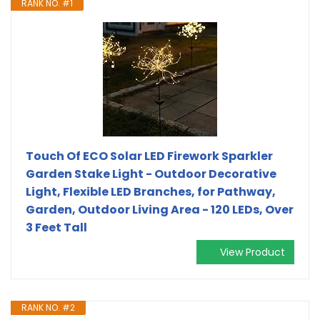
RANK NO. #1
Touch Of ECO Solar LED Firework Sparkler
Garden Stake Light - Outdoor Decorative
Light, Flexible LED Branches, for Pathway,
Garden, Outdoor Living Area - 120 LEDs, Over
3 Feet Tall
View Product
RANK NO. #2