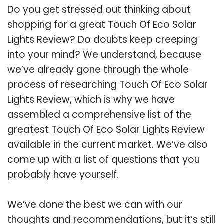
Do you get stressed out thinking about
shopping for a great Touch Of Eco Solar
Lights Review? Do doubts keep creeping
into your mind? We understand, because
we’ve already gone through the whole
process of researching Touch Of Eco Solar
Lights Review, which is why we have
assembled a comprehensive list of the
greatest Touch Of Eco Solar Lights Review
available in the current market. We’ve also
come up with a list of questions that you
probably have yourself.
We’ve done the best we can with our
thoughts and recommendations, but it’s still