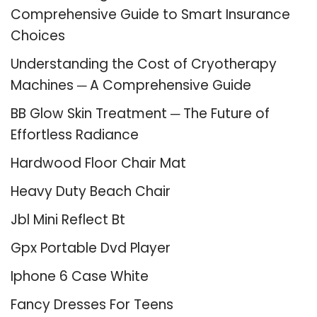
Comprehensive Guide to Smart Insurance
Choices
Understanding the Cost of Cryotherapy
Machines ─ A Comprehensive Guide
BB Glow Skin Treatment ─ The Future of
Effortless Radiance
Hardwood Floor Chair Mat
Heavy Duty Beach Chair
Jbl Mini Reflect Bt
Gpx Portable Dvd Player
Iphone 6 Case White
Fancy Dresses For Teens