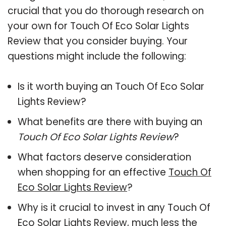
crucial that you do thorough research on
your own for Touch Of Eco Solar Lights
Review that you consider buying. Your
questions might include the following:
Is it worth buying an Touch Of Eco Solar
Lights Review?
What benefits are there with buying an
Touch Of Eco Solar Lights Review
?
What factors deserve consideration
when shopping for an effective
Touch Of
Eco Solar Lights Review
?
Why is it crucial to invest in any Touch Of
Eco Solar Lights Review, much less the