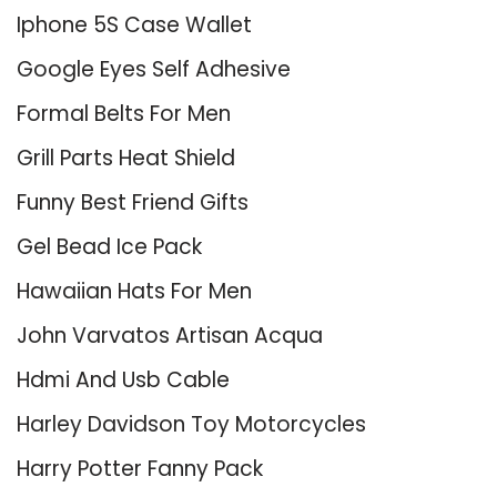
Iphone 5S Case Wallet
Google Eyes Self Adhesive
Formal Belts For Men
Grill Parts Heat Shield
Funny Best Friend Gifts
Gel Bead Ice Pack
Hawaiian Hats For Men
John Varvatos Artisan Acqua
Hdmi And Usb Cable
Harley Davidson Toy Motorcycles
Harry Potter Fanny Pack