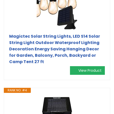
Magictec Solar String Lights, LED S14 Solar
String Light Outdoor Waterproof Lighting
Decoration Energy Saving Hanging Decor
for Garden, Balcony, Porch, Backyard or
Camp Tent 27 ft
View Product
RANK NO. #4