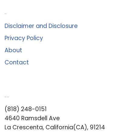
About Us
Disclaimer and Disclosure
Privacy Policy
About
Contact
Romance University
(818) 248-0151
4640 Ramsdell Ave
La Crescenta, California(CA), 91214