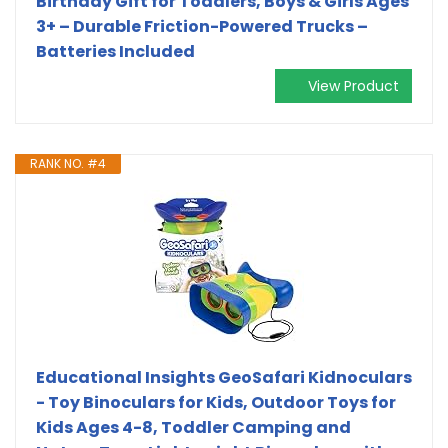
Birthday Gift for Toddlers, Boys & Girls Ages
3+ – Durable Friction-Powered Trucks –
Batteries Included
View Product
RANK NO. #4
Educational Insights GeoSafari Kidnoculars
- Toy Binoculars for Kids, Outdoor Toys for
Kids Ages 4-8, Toddler Camping and