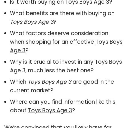
Is it worth buying an Toys Boys Age 3?
What benefits are there with buying an
Toys Boys Age 3
?
What factors deserve consideration
when shopping for an effective
Toys Boys
Age 3
?
Why is it crucial to invest in any Toys Boys
Age 3, much less the best one?
Which
Toys Boys Age 3
are good in the
current market?
Where can you find information like this
about
Toys Boys Age 3
?
We’re convinced that you likely have far