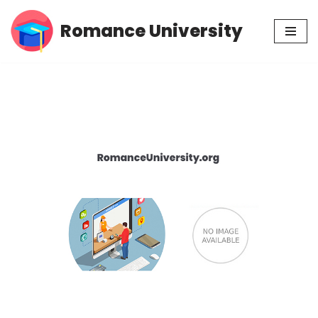
Romance University
Skip
to
content