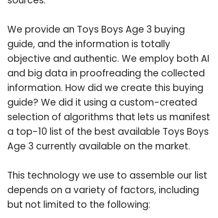
sources.
We provide an Toys Boys Age 3 buying
guide, and the information is totally
objective and authentic. We employ both AI
and big data in proofreading the collected
information. How did we create this buying
guide? We did it using a custom-created
selection of algorithms that lets us manifest
a top-10 list of the best available Toys Boys
Age 3 currently available on the market.
This technology we use to assemble our list
depends on a variety of factors, including
but not limited to the following: