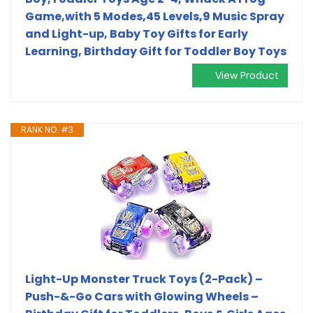
Game,with 5 Modes,45 Levels,9 Music Spray
and Light-up, Baby Toy Gifts for Early
Learning, Birthday Gift for Toddler Boy Toys
View Product
RANK NO. #3
Light-Up Monster Truck Toys (2-Pack) –
Push-&-Go Cars with Glowing Wheels –