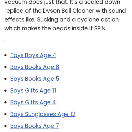
vacuum does just that. It’s a scaled down
replica of the Dyson Ball Cleaner with sound
effects like; Sucking and a cyclone action
which makes the beads inside it SPIN.
Related Post:
Toys Boys Age 4
Boys Books Age 8
Boys Books Age 5
Boys Gifts Age 11
Boys Gifts Age 4
Boys Sunglasses Age 12
Boys Books Age 7