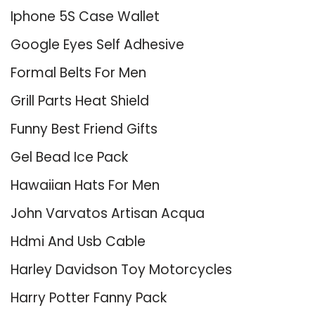
Iphone 5S Case Wallet
Google Eyes Self Adhesive
Formal Belts For Men
Grill Parts Heat Shield
Funny Best Friend Gifts
Gel Bead Ice Pack
Hawaiian Hats For Men
John Varvatos Artisan Acqua
Hdmi And Usb Cable
Harley Davidson Toy Motorcycles
Harry Potter Fanny Pack