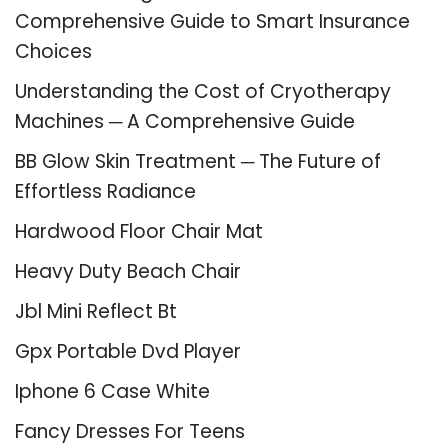
Comprehensive Guide to Smart Insurance
Choices
Understanding the Cost of Cryotherapy
Machines ─ A Comprehensive Guide
BB Glow Skin Treatment ─ The Future of
Effortless Radiance
Hardwood Floor Chair Mat
Heavy Duty Beach Chair
Jbl Mini Reflect Bt
Gpx Portable Dvd Player
Iphone 6 Case White
Fancy Dresses For Teens