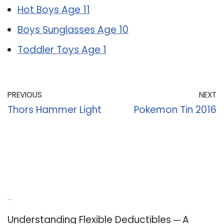
Hot Boys Age 11
Boys Sunglasses Age 10
Toddler Toys Age 1
PREVIOUS
NEXT
Thors Hammer Light
Pokemon Tin 2016
Recent Posts
Understanding Flexible Deductibles ─ A