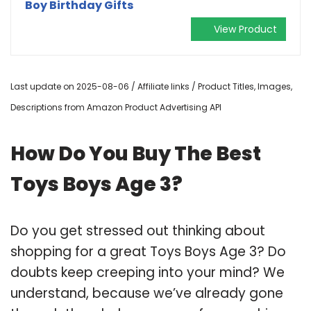
Boy Birthday Gifts
View Product
Last update on 2025-08-06 / Affiliate links / Product Titles, Images,
Descriptions from Amazon Product Advertising API
How Do You Buy The Best
Toys Boys Age 3?
Do you get stressed out thinking about
shopping for a great Toys Boys Age 3? Do
doubts keep creeping into your mind? We
understand, because we’ve already gone