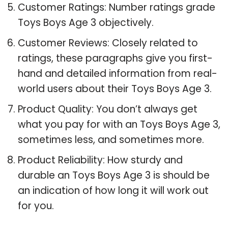
Customer Ratings: Number ratings grade
Toys Boys Age 3 objectively.
Customer Reviews: Closely related to
ratings, these paragraphs give you first-
hand and detailed information from real-
world users about their Toys Boys Age 3.
Product Quality: You don’t always get
what you pay for with an Toys Boys Age 3,
sometimes less, and sometimes more.
Product Reliability: How sturdy and
durable an Toys Boys Age 3 is should be
an indication of how long it will work out
for you.