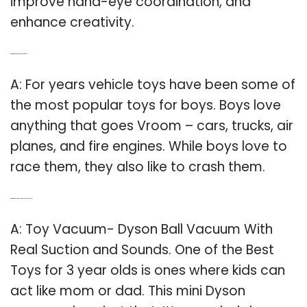
improve hand-eye coordination, and
enhance creativity.
Q: What are the most popular toys for boys?
A: For years vehicle toys have been some of
the most popular toys for boys. Boys love
anything that goes Vroom – cars, trucks, air
planes, and fire engines. While boys love to
race them, they also like to crash them.
Q: What are the best educational toys for 3 year olds?
A: Toy Vacuum- Dyson Ball Vacuum With
Real Suction and Sounds. One of the Best
Toys for 3 year olds is ones where kids can
act like mom or dad. This mini Dyson