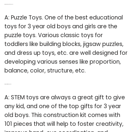
Q: What are some good toys for 3 year old boys?
A: Puzzle Toys. One of the best educational
toys for 3 year old boys and girls are the
puzzle toys. Various classic toys for
toddlers like building blocks, jigsaw puzzles,
and dress up toys, etc. are well designed for
developing various senses like proportion,
balance, color, structure, etc.
Q: What is the best gift for a 3 year old boy?
A: STEM toys are always a great gift to give
any kid, and one of the top gifts for 3 year
old boys. This construction kit comes with
101 pieces that will help to foster creativity,