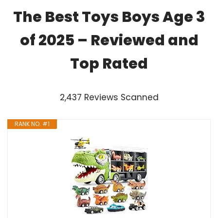
The Best Toys Boys Age 3
of 2025 – Reviewed and
Top Rated
2,437 Reviews Scanned
RANK NO. #1