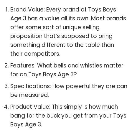
Brand Value: Every brand of Toys Boys
Age 3 has a value all its own. Most brands
offer some sort of unique selling
proposition that’s supposed to bring
something different to the table than
their competitors.
Features: What bells and whistles matter
for an Toys Boys Age 3?
Specifications: How powerful they are can
be measured.
Product Value: This simply is how much
bang for the buck you get from your Toys
Boys Age 3.