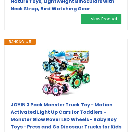
Nature Toys, Lightweight Binoculars with
Neck Strap, Bird Watching Gear
View Product
RANK NO. #5
JOYIN 3 Pack Monster Truck Toy - Motion
Activated Light Up Cars for Toddlers -
Monster Glow Rover LED Wheels - Baby Boy
Toys - Press and Go Dinosaur Trucks for Kids