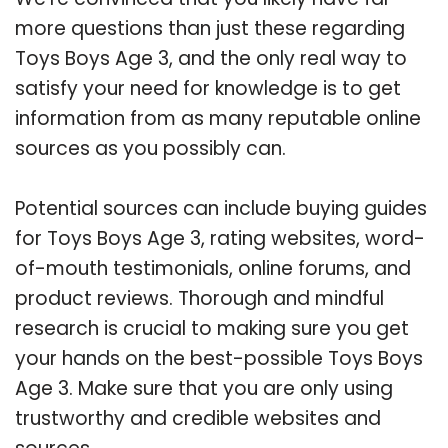
more questions than just these regarding
Toys Boys Age 3, and the only real way to
satisfy your need for knowledge is to get
information from as many reputable online
sources as you possibly can.
Potential sources can include buying guides
for Toys Boys Age 3, rating websites, word-
of-mouth testimonials, online forums, and
product reviews. Thorough and mindful
research is crucial to making sure you get
your hands on the best-possible Toys Boys
Age 3. Make sure that you are only using
trustworthy and credible websites and