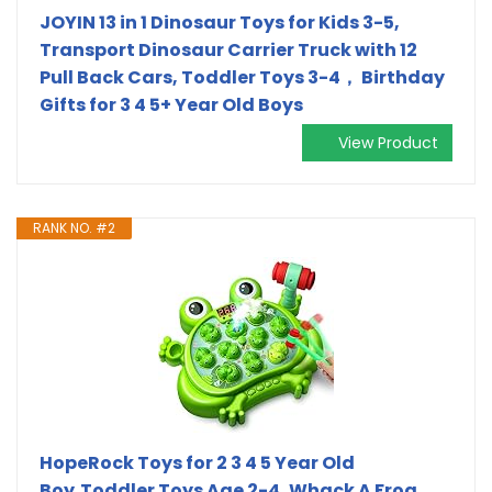
JOYIN 13 in 1 Dinosaur Toys for Kids 3-5,
Transport Dinosaur Carrier Truck with 12
Pull Back Cars, Toddler Toys 3-4， Birthday
Gifts for 3 4 5+ Year Old Boys
View Product
RANK NO. #2
HopeRock Toys for 2 3 4 5 Year Old
Boy,Toddler Toys Age 2-4, Whack A Frog