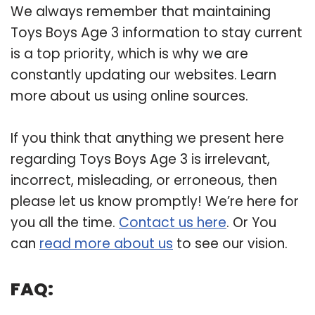
We always remember that maintaining
Toys Boys Age 3 information to stay current
is a top priority, which is why we are
constantly updating our websites. Learn
more about us using online sources.
If you think that anything we present here
regarding Toys Boys Age 3 is irrelevant,
incorrect, misleading, or erroneous, then
please let us know promptly! We’re here for
you all the time.
Contact us here
. Or You
can
read more about us
to see our vision.
FAQ: