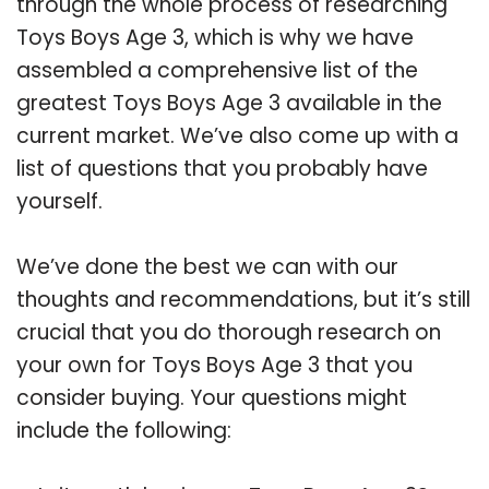
through the whole process of researching
Toys Boys Age 3, which is why we have
assembled a comprehensive list of the
greatest Toys Boys Age 3 available in the
current market. We’ve also come up with a
list of questions that you probably have
yourself.
We’ve done the best we can with our
thoughts and recommendations, but it’s still
crucial that you do thorough research on
your own for Toys Boys Age 3 that you
consider buying. Your questions might
include the following: