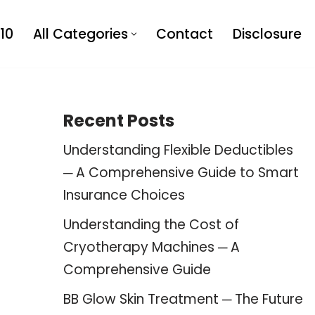
10
All Categories
Contact
Disclosure
Recent Posts
Understanding Flexible Deductibles
─ A Comprehensive Guide to Smart
Insurance Choices
Understanding the Cost of
Cryotherapy Machines ─ A
Comprehensive Guide
BB Glow Skin Treatment ─ The Future