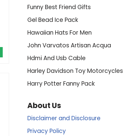
Funny Best Friend Gifts
Gel Bead Ice Pack
Hawaiian Hats For Men
John Varvatos Artisan Acqua
Hdmi And Usb Cable
Harley Davidson Toy Motorcycles
Harry Potter Fanny Pack
About Us
Disclaimer and Disclosure
Privacy Policy