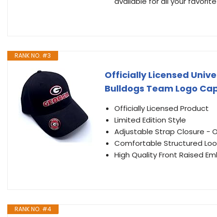
available for all your favori
RANK NO. #3
Officially Licensed Univ
Bulldogs Team Logo Cap
Officially Licensed Product
Limited Edition Style
Adjustable Strap Closure - On
Comfortable Structured Loo
High Quality Front Raised 
RANK NO. #4