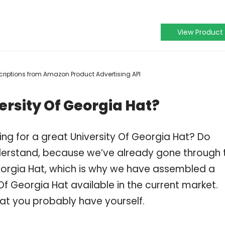
View Product
escriptions from Amazon Product Advertising API
ersity Of Georgia Hat?
ng for a great University Of Georgia Hat? Do
derstand, because we’ve already gone through 
eorgia Hat, which is why we have assembled a
Of Georgia Hat available in the current market.
hat you probably have yourself.