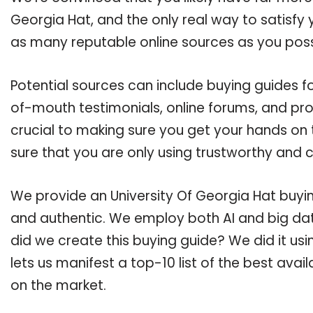
Georgia Hat, and the only real way to satisfy
as many reputable online sources as you poss
Potential sources can include buying guides fo
of-mouth testimonials, online forums, and pr
crucial to making sure you get your hands on 
sure that you are only using trustworthy and 
We provide an University Of Georgia Hat buying
and authentic. We employ both AI and big dat
did we create this buying guide? We did it us
lets us manifest a top-10 list of the best avai
on the market.