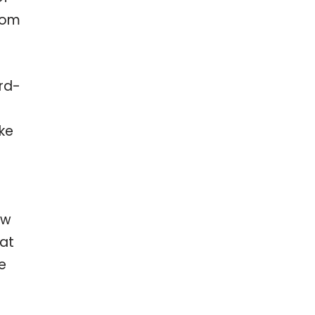
from
ord-
ke
e
ow
hat
e