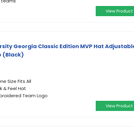
te teams
View Product
ersity Georgia Classic Edition MVP Hat Adjustabl
 (Black)
e Size Fits All
k & Feel Hat
Embroidered Team Logo
View Product