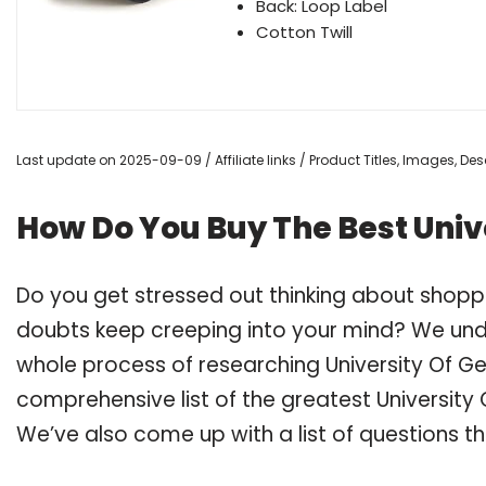
Back: Loop Label
Cotton Twill
Last update on 2025-09-09 / Affiliate links / Product Titles, Images, D
How Do You Buy The Best Univ
Do you get stressed out thinking about shoppi
doubts keep creeping into your mind? We un
whole process of researching University Of G
comprehensive list of the greatest University 
We’ve also come up with a list of questions t