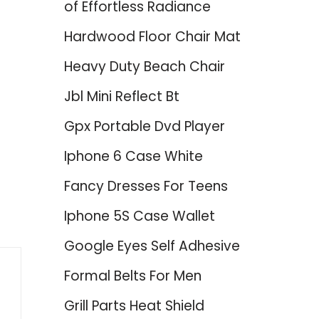
of Effortless Radiance
Hardwood Floor Chair Mat
Heavy Duty Beach Chair
Jbl Mini Reflect Bt
Gpx Portable Dvd Player
Iphone 6 Case White
Fancy Dresses For Teens
Iphone 5S Case Wallet
Google Eyes Self Adhesive
Formal Belts For Men
Grill Parts Heat Shield