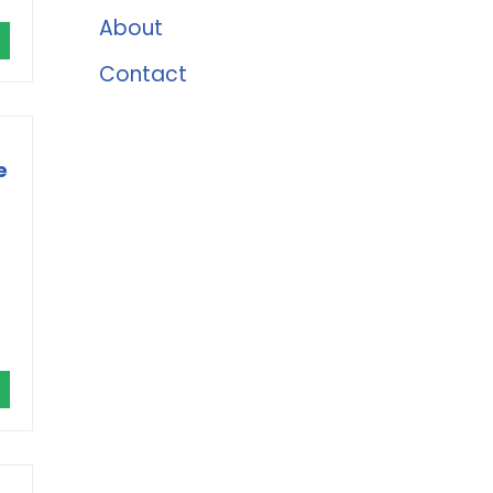
About
Contact
e