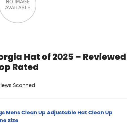
orgia Hat of 2025 – Reviewed
op Rated
views Scanned
gs Mens Clean Up Adjustable Hat Clean Up
ne Size