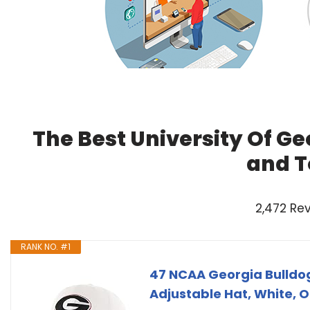
The Best University Of Ge
and T
2,472 Re
RANK NO. #1
47 NCAA Georgia Bulldo
Adjustable Hat, White, O