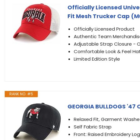
Officially Licensed Univ
Fit Mesh Trucker Cap (Mu
Officially Licensed Product
Authentic Team Merchandis
Adjustable Strap Closure - On
Comfortable Look & Feel Ha
Limited Edition Style
RANK NO. #5
GEORGIA BULLDOGS '47 C
Relaxed Fit, Garment Wash
Self Fabric Strap
Front: Raised Embroidery Lo