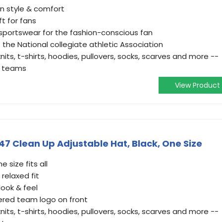
in style & comfort
ft for fans
 sportswear for the fashion-conscious fan
f the National collegiate athletic Association
nits, t-shirts, hoodies, pullovers, socks, scarves and more --
te teams
View Product
47 Clean Up Adjustable Hat, Black, One Size
 size fits all
relaxed fit
ook & feel
ered team logo on front
nits, t-shirts, hoodies, pullovers, socks, scarves and more --