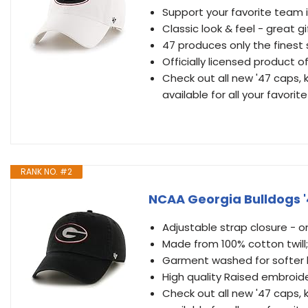
Support your favorite team 
Classic look & feel - great gi
47 produces only the finest
Officially licensed product o
Check out all new '47 caps, k
available for all your favori
RANK NO. #2
NCAA Georgia Bulldogs '
Adjustable strap closure - one
Made from 100% cotton twill; 
Garment washed for softer l
High quality Raised embroid
Check out all new '47 caps, k