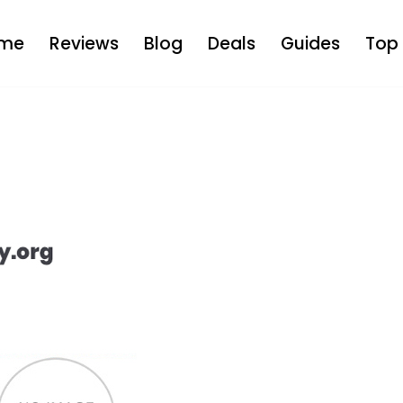
me
Reviews
Blog
Deals
Guides
Top 