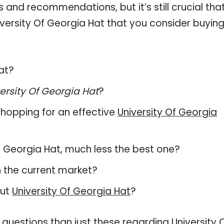
and recommendations, but it’s still crucial tha
versity Of Georgia Hat that you consider buying
Hat?
ersity Of Georgia Hat
?
hopping for an effective
University Of Georgia
 Of Georgia Hat, much less the best one?
 the current market?
out
University Of Georgia Hat
?
questions than just these regarding University 