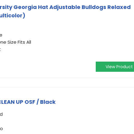
ersity Georgia Hat Adjustable Bulldogs Relaxed
lticolor)
e
e Size Fits All
t
View Product
LEAN UP OSF / Black
ed
go