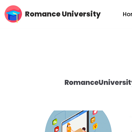
Romance University
Ho
Skip
to
content