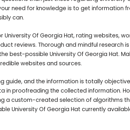
 your need for knowledge is to get information 
ibly can.
r University Of Georgia Hat, rating websites, w
oduct reviews. Thorough and mindful research is
the best-possible University Of Georgia Hat. Ma
credible websites and sources.
 guide, and the information is totally objectiv
a in proofreading the collected information. H
ing a custom-created selection of algorithms t
lable University Of Georgia Hat currently availabl