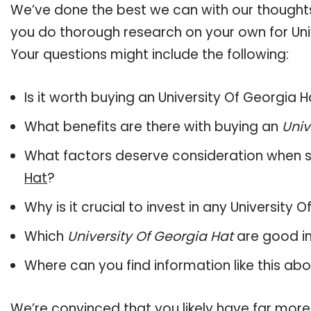
We’ve done the best we can with our thoughts 
you do thorough research on your own for Uni
Your questions might include the following:
Is it worth buying an University Of Georgia 
What benefits are there with buying an
Univ
What factors deserve consideration when s
Hat
?
Why is it crucial to invest in any University
Which
University Of Georgia Hat
are good in
Where can you find information like this ab
We’re convinced that you likely have far more 