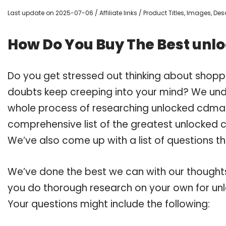
Last update on 2025-07-06 / Affiliate links / Product Titles, Images, D
How Do You Buy The Best unl
Do you get stressed out thinking about shopp
doubts keep creeping into your mind? We un
whole process of researching unlocked cdma 
comprehensive list of the greatest unlocked c
We’ve also come up with a list of questions t
We’ve done the best we can with our thoughts 
you do thorough research on your own for un
Your questions might include the following: