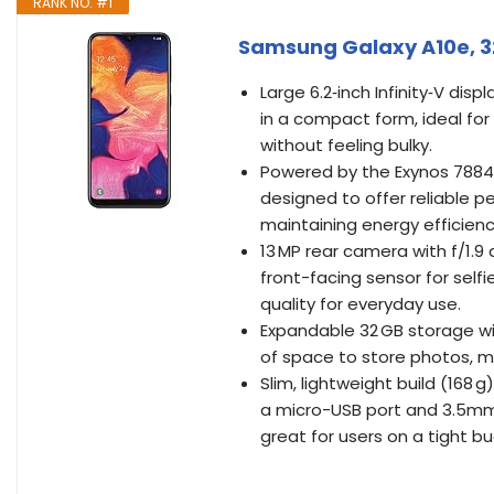
RANK NO. #1
Samsung Galaxy A10e, 3
Large 6.2‑inch Infinity‑V dis
in a compact form, ideal fo
without feeling bulky.
Powered by the Exynos 7884 
designed to offer reliable p
maintaining energy efficienc
13 MP rear camera with f/1.9 
front-facing sensor for selfi
quality for everyday use.
Expandable 32 GB storage wit
of space to store photos, mu
Slim, lightweight build (168 
a micro-USB port and 3.5mm
great for users on a tight b