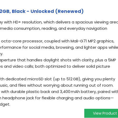
2GB, Black - Unlocked (Renewed)
play with HD+ resolution, which delivers a spacious viewing are
r media consumption, reading, and everyday navigation
octa-core processor, coupled with Mali-G71 MP2 graphics,
erformance for social media, browsing, and lighter apps whil
y.
aperture that handles daylight shots with clarity, plus a 5MP
es and video calls; both optimized to deliver solid picture
h dedicated microSD slot (up to 512 GB), giving you plenty
sic, and files without worrying about running out of room.
g) with durable plastic back and 3,400 mAh battery, paired wit
 headphone jack for flexible charging and audio options—
udget.
View Product