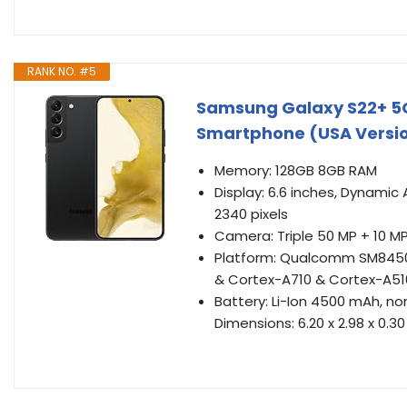
RANK NO. #5
Samsung Galaxy S22+ 5
Smartphone (USA Versi
Memory: 128GB 8GB RAM
Display: 6.6 inches, Dynamic 
2340 pixels
Camera: Triple 50 MP + 10 MP
Platform: Qualcomm SM8450
& Cortex-A710 & Cortex-A51
Battery: Li-Ion 4500 mAh, n
Dimensions: 6.20 x 2.98 x 0.30