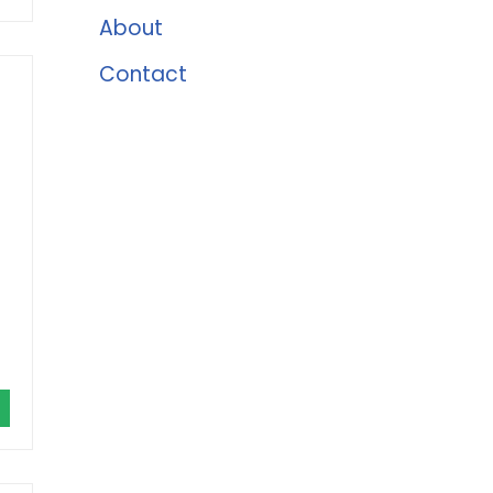
About
Contact