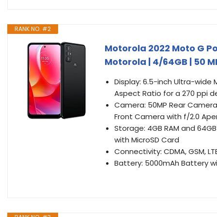
RANK NO. #2
Motorola 2022 Moto G Pow
Motorola | 4/64GB | 50
Display: 6.5-inch Ultra-wide
Aspect Ratio for a 270 ppi d
Camera: 50MP Rear Camera w
Front Camera with f/2.0 Ape
Storage: 4GB RAM and 64GB 
with MicroSD Card
Connectivity: CDMA, GSM, LTE 
Battery: 5000mAh Battery wi