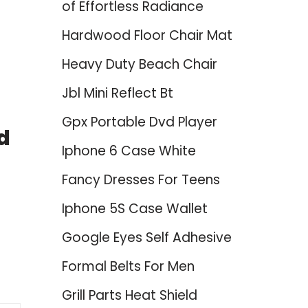
of Effortless Radiance
Hardwood Floor Chair Mat
Heavy Duty Beach Chair
Jbl Mini Reflect Bt
Gpx Portable Dvd Player
d
Iphone 6 Case White
Fancy Dresses For Teens
Iphone 5S Case Wallet
Google Eyes Self Adhesive
Formal Belts For Men
Grill Parts Heat Shield