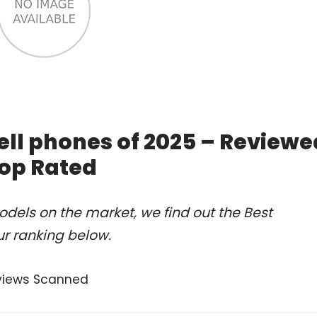
ll phones of 2025 – Reviewe
op Rated
dels on the market, we find out the Best
r ranking below.
views Scanned