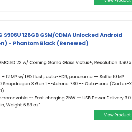
View Product
G S906U 128GB GSM/CDMA Unlocked Android
on) - Phantom Black (Renewed)
AMOLED 2X w/ Corning Gorilla Glass Victus+, Resolution 1080 x
 + 12 MP w/ LED flash, auto-HDR, panorama -- Selfie 10 MP
 Snapdragon 8 Gen 1 --Adreno 730 -- Octa-core (Cortex-X
0)
on-removable -- Fast charging 25W -- USB Power Delivery 3.0
 in, Weight 6.88 oz"
View Product