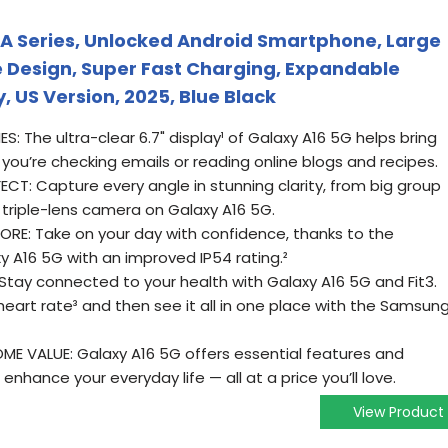
A Series, Unlocked Android Smartphone, Large
 Design, Super Fast Charging, Expandable
, US Version, 2025, Blue Black
IES: The ultra-clear 6.7" display¹ of Galaxy A16 5G helps bring
 you’re checking emails or reading online blogs and recipes.
CT: Capture every angle in stunning clarity, from big group
 triple-lens camera on Galaxy A16 5G.
RE: Take on your day with confidence, thanks to the
y A16 5G with an improved IP54 rating.²
Stay connected to your health with Galaxy A16 5G and Fit3.
heart rate³ and then see it all in one place with the Samsun
E VALUE: Galaxy A16 5G offers essential features and
enhance your everyday life — all at a price you’ll love.
View Product