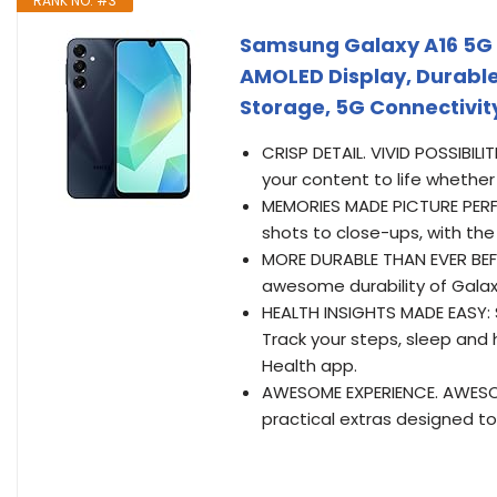
RANK NO. #3
Samsung Galaxy A16 5G 
AMOLED Display, Durable
Storage, 5G Connectivity
CRISP DETAIL. VIVID POSSIBILIT
your content to life whether
MEMORIES MADE PICTURE PERFE
shots to close-ups, with the
MORE DURABLE THAN EVER BEFO
awesome durability of Galax
HEALTH INSIGHTS MADE EASY: 
Track your steps, sleep and 
Health app.
AWESOME EXPERIENCE. AWESOM
practical extras designed to 