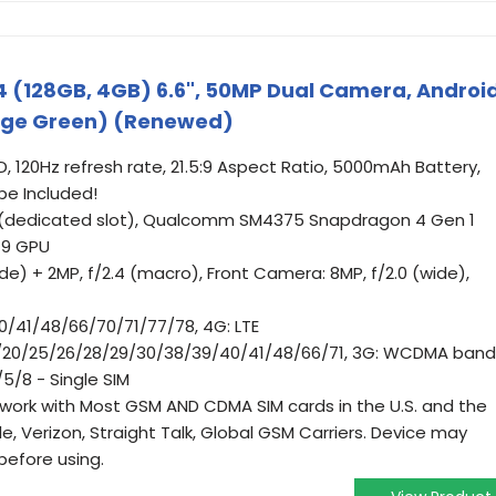
 (128GB, 4GB) 6.6", 50MP Dual Camera, Androi
Sage Green) (Renewed)
CD, 120Hz refresh rate, 21.5:9 Aspect Ratio, 5000mAh Battery,
be Included!
 (dedicated slot), Qualcomm SM4375 Snapdragon 4 Gen 1
19 GPU
de) + 2MP, f/2.4 (macro), Front Camera: 8MP, f/2.0 (wide),
0/41/48/66/70/71/77/78, 4G: LTE
18/20/25/26/28/29/30/38/39/40/41/48/66/71, 3G: WCDMA band
5/8 - Single SIM
l work with Most GSM AND CDMA SIM cards in the U.S. and the
e, Verizon, Straight Talk, Global GSM Carriers. Device may
before using.