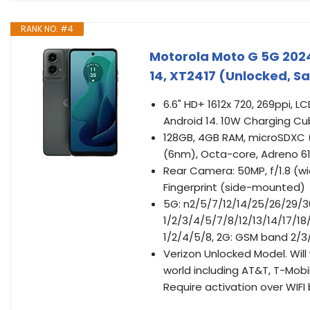
RANK NO. #4
Motorola Moto G 5G 2024
14, XT2417 (Unlocked, 
6.6" HD+ 1612x 720, 269ppi, L
Android 14. 10W Charging Cu
128GB, 4GB RAM, microSDXC
(6nm), Octa-core, Adreno 6
Rear Camera: 50MP, f/1.8 (wi
Fingerprint (side-mounted)
5G: n2/5/7/12/14/25/26/29/3
1/2/3/4/5/7/8/12/13/14/17/
1/2/4/5/8, 2G: GSM band 2/3/
Verizon Unlocked Model. Wil
world including AT&T, T-Mobil
Require activation over WIFI 