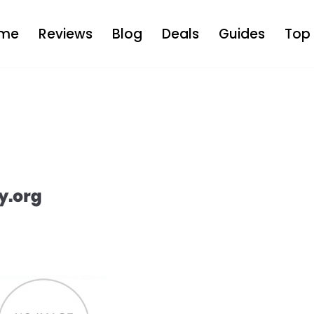
me
Reviews
Blog
Deals
Guides
Top 