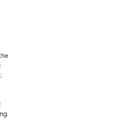
the
a
.
t
ng.