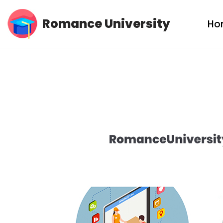
Romance University
Ho
Skip
to
content