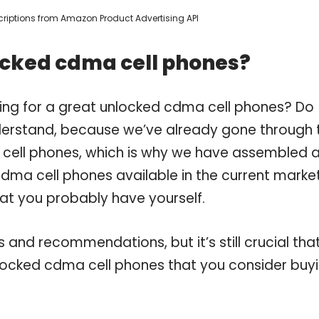
escriptions from Amazon Product Advertising API
ocked cdma cell phones?
ing for a great unlocked cdma cell phones? Do
derstand, because we’ve already gone through 
cell phones, which is why we have assembled 
dma cell phones available in the current market
hat you probably have yourself.
and recommendations, but it’s still crucial tha
locked cdma cell phones that you consider buyi