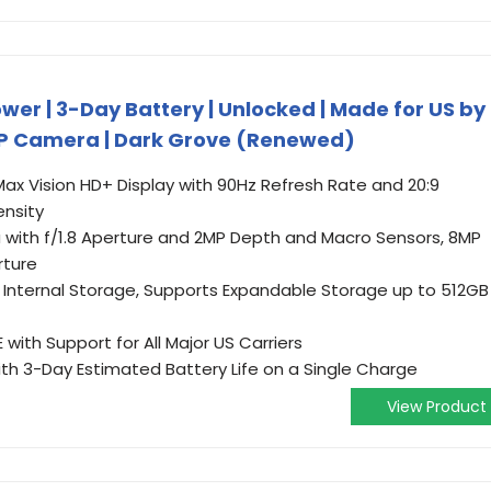
er | 3-Day Battery | Unlocked | Made for US by
 MP Camera | Dark Grove (Renewed)
 Max Vision HD+ Display with 90Hz Refresh Rate and 20:9
ensity
ith f/1.8 Aperture and 2MP Depth and Macro Sensors, 8MP
rture
Internal Storage, Supports Expandable Storage up to 512GB
with Support for All Major US Carriers
th 3-Day Estimated Battery Life on a Single Charge
View Product