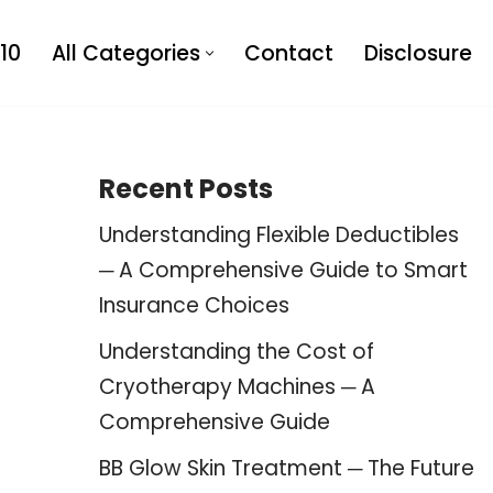
10
All Categories
Contact
Disclosure
Recent Posts
Understanding Flexible Deductibles
─ A Comprehensive Guide to Smart
Insurance Choices
Understanding the Cost of
Cryotherapy Machines ─ A
Comprehensive Guide
BB Glow Skin Treatment ─ The Future