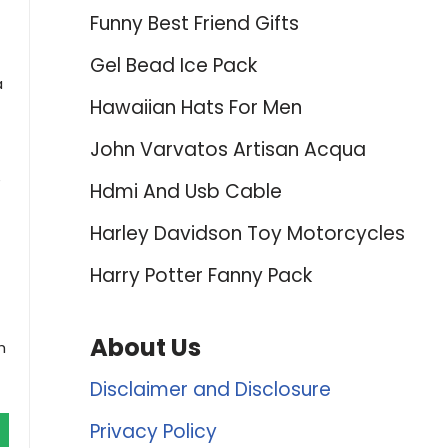
Funny Best Friend Gifts
Gel Bead Ice Pack
a
Hawaiian Hats For Men
John Varvatos Artisan Acqua
e
Hdmi And Usb Cable
Harley Davidson Toy Motorcycles
Harry Potter Fanny Pack
About Us
h
Disclaimer and Disclosure
Privacy Policy