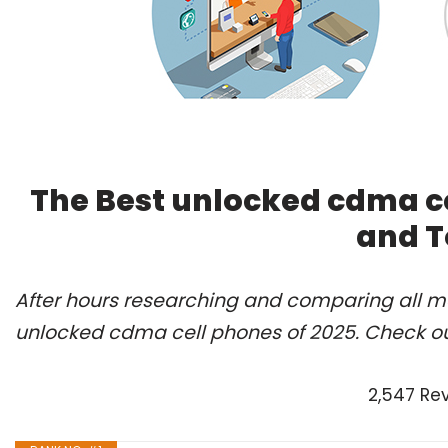
The Best unlocked cdma ce
and T
After hours researching and comparing all mo
unlocked cdma cell phones of 2025. Check ou
2,547 Re