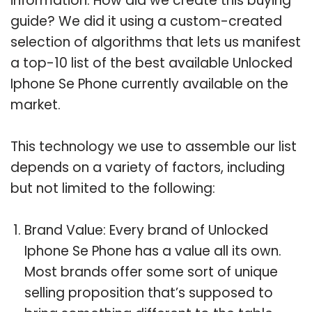
information. How did we create this buying
guide? We did it using a custom-created
selection of algorithms that lets us manifest
a top-10 list of the best available Unlocked
Iphone Se Phone currently available on the
market.
This technology we use to assemble our list
depends on a variety of factors, including
but not limited to the following:
Brand Value: Every brand of Unlocked
Iphone Se Phone has a value all its own.
Most brands offer some sort of unique
selling proposition that’s supposed to