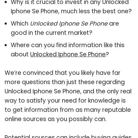
Why is it crucial to invest in any Unlocked
Iphone Se Phone, much less the best one?
Which
Unlocked Iphone Se Phone
are
good in the current market?
Where can you find information like this
about
Unlocked Iphone Se Phone
?
We’re convinced that you likely have far
more questions than just these regarding
Unlocked Iphone Se Phone, and the only real
way to satisfy your need for knowledge is
to get information from as many reputable
online sources as you possibly can.
Potential sources can include buying guides