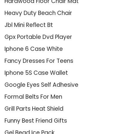
Hardwood Floor Chair Mat
Heavy Duty Beach Chair
Jbl Mini Reflect Bt
Gpx Portable Dvd Player
Iphone 6 Case White
Fancy Dresses For Teens
Iphone 5S Case Wallet
Google Eyes Self Adhesive
Formal Belts For Men
Grill Parts Heat Shield
Funny Best Friend Gifts
Gel Bead Ice Pack