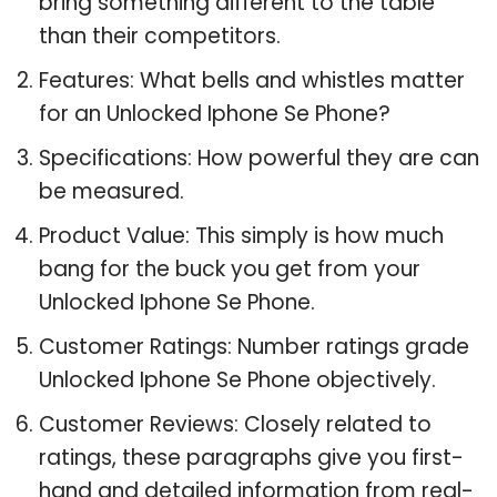
bring something different to the table
than their competitors.
Features: What bells and whistles matter
for an Unlocked Iphone Se Phone?
Specifications: How powerful they are can
be measured.
Product Value: This simply is how much
bang for the buck you get from your
Unlocked Iphone Se Phone.
Customer Ratings: Number ratings grade
Unlocked Iphone Se Phone objectively.
Customer Reviews: Closely related to
ratings, these paragraphs give you first-
hand and detailed information from real-