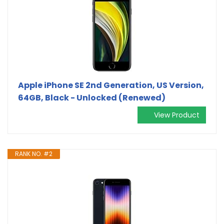
Apple iPhone SE 2nd Generation, US Version,
64GB, Black - Unlocked (Renewed)
View Product
RANK NO. #2