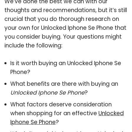
We’ve done the best we can with our
thoughts and recommendations, but it’s still
crucial that you do thorough research on
your own for Unlocked Iphone Se Phone that
you consider buying. Your questions might
include the following:
Is it worth buying an Unlocked Iphone Se
Phone?
What benefits are there with buying an
Unlocked Iphone Se Phone
?
What factors deserve consideration
when shopping for an effective
Unlocked
Iphone Se Phone
?