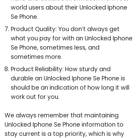
world users about their Unlocked Iphone
Se Phone.
Product Quality: You don’t always get
what you pay for with an Unlocked Iphone
Se Phone, sometimes less, and
sometimes more.
Product Reliability: How sturdy and
durable an Unlocked Iphone Se Phone is
should be an indication of how long it will
work out for you.
We always remember that maintaining
Unlocked Iphone Se Phone information to
stay current is a top priority, which is why