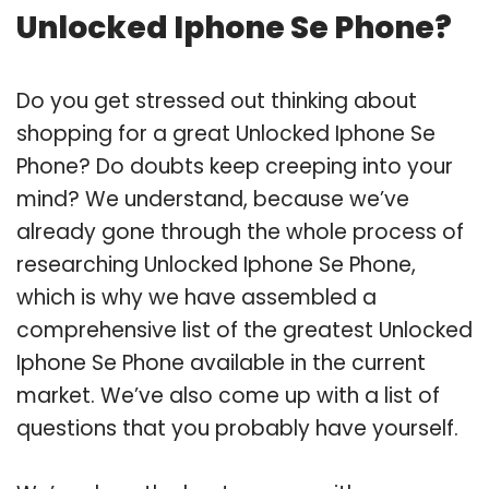
Unlocked Iphone Se Phone?
Do you get stressed out thinking about
shopping for a great Unlocked Iphone Se
Phone? Do doubts keep creeping into your
mind? We understand, because we’ve
already gone through the whole process of
researching Unlocked Iphone Se Phone,
which is why we have assembled a
comprehensive list of the greatest Unlocked
Iphone Se Phone available in the current
market. We’ve also come up with a list of
questions that you probably have yourself.