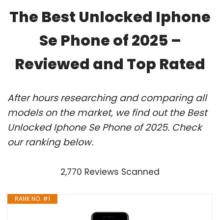
The Best Unlocked Iphone
Se Phone of 2025 –
Reviewed and Top Rated
After hours researching and comparing all
models on the market, we find out the Best
Unlocked Iphone Se Phone of 2025. Check
our ranking below.
2,770 Reviews Scanned
RANK NO. #1