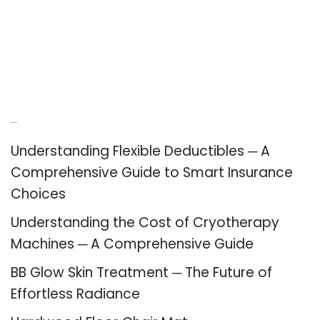
Recent Posts
Understanding Flexible Deductibles ─ A
Comprehensive Guide to Smart Insurance
Choices
Understanding the Cost of Cryotherapy
Machines ─ A Comprehensive Guide
BB Glow Skin Treatment ─ The Future of
Effortless Radiance