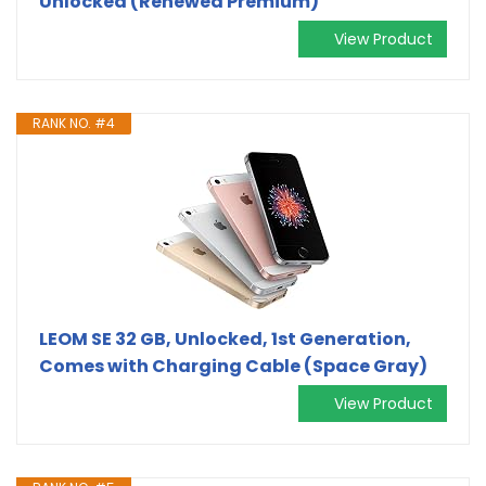
Unlocked (Renewed Premium)
View Product
RANK NO. #4
LEOM SE 32 GB, Unlocked, 1st Generation,
Comes with Charging Cable (Space Gray)
View Product