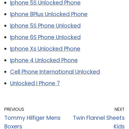
Iphone 5S Unlocked Phone
Iphone 8Plus Unlocked Phone
Iphone 5S Phone Unlocked
Iphone 6S Phone Unlocked
Iphone Xs Unlocked Phone
Iphone 4 Unlocked Phone
Cell Phone International Unlocked
Unlocked I Phone 7
PREVIOUS
NEXT
Tommy Hilfiger Mens
Twin Flannel Sheets
Boxers
Kids