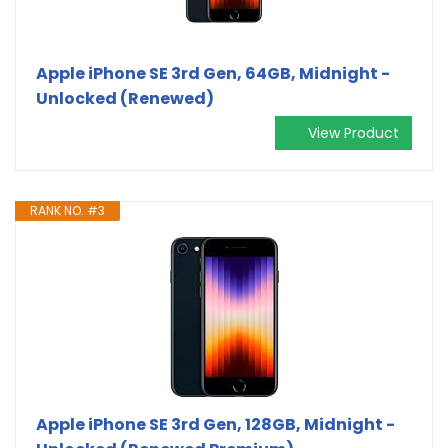
Apple iPhone SE 3rd Gen, 64GB, Midnight -
Unlocked (Renewed)
View Product
RANK NO. #3
Apple iPhone SE 3rd Gen, 128GB, Midnight -