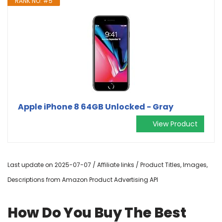
RANK NO. #5
Apple iPhone 8 64GB Unlocked - Gray
View Product
Last update on 2025-07-07 / Affiliate links / Product Titles, Images,
Descriptions from Amazon Product Advertising API
How Do You Buy The Best