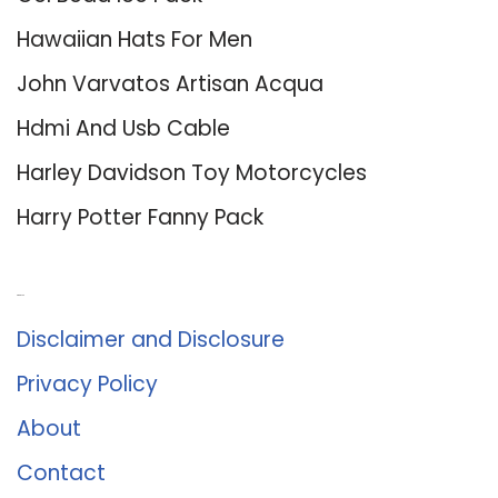
Hawaiian Hats For Men
John Varvatos Artisan Acqua
Hdmi And Usb Cable
Harley Davidson Toy Motorcycles
Harry Potter Fanny Pack
About Us
Disclaimer and Disclosure
Privacy Policy
About
Contact