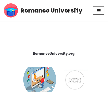
Romance University
Skip
to
content