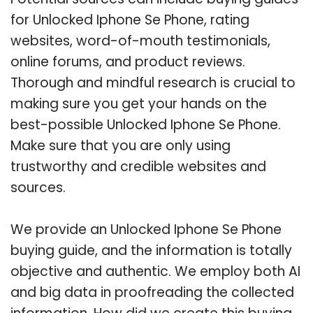
for Unlocked Iphone Se Phone, rating
websites, word-of-mouth testimonials,
online forums, and product reviews.
Thorough and mindful research is crucial to
making sure you get your hands on the
best-possible Unlocked Iphone Se Phone.
Make sure that you are only using
trustworthy and credible websites and
sources.
We provide an Unlocked Iphone Se Phone
buying guide, and the information is totally
objective and authentic. We employ both AI
and big data in proofreading the collected