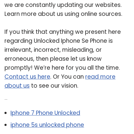
we are constantly updating our websites.
Learn more about us using online sources.
If you think that anything we present here
regarding Unlocked Iphone Se Phone is
irrelevant, incorrect, misleading, or
erroneous, then please let us know
promptly! We’re here for you all the time.
Contact us here
. Or You can
read more
about us
to see our vision.
Related Post:
Iphone 7 Phone Unlocked
iphone 5s unlocked phone