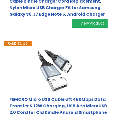
Cable Kindle Charger Cord Replacement,
Nylon Micro USB Charger Fit for Samsung
Galaxy S6,J7 Edge Note 5, Android Charger
View Product
RANK NO. #5
FEMORO Micro USB Cable 6ft 480Mbps Data
Transfer & 12W Charging, USB A to MicroUSB
2.0 Cord for Old Kindle Android Smartphone