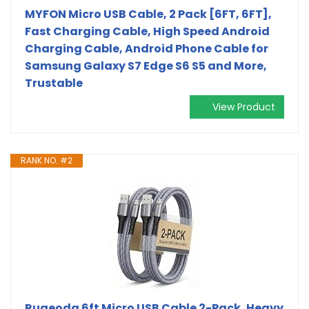
MYFON Micro USB Cable, 2 Pack [6FT, 6FT],
Fast Charging Cable, High Speed Android
Charging Cable, Android Phone Cable for
Samsung Galaxy S7 Edge S6 S5 and More,
Trustable
View Product
RANK NO. #2
Ruaeoda 6ft Micro USB Cable 2-Pack, Heavy