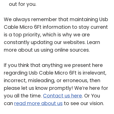
out for you.
We always remember that maintaining Usb
Cable Micro 6Ft information to stay current
is a top priority, which is why we are
constantly updating our websites. Learn
more about us using online sources.
If you think that anything we present here
regarding Usb Cable Micro 6Ft is irrelevant,
incorrect, misleading, or erroneous, then
please let us know promptly! We’re here for
you all the time.
Contact us here
. Or You
can
read more about us
to see our vision.