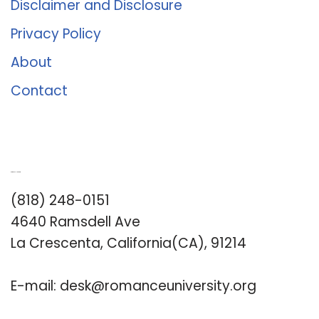
Disclaimer and Disclosure
Privacy Policy
About
Contact
Romance University
(818) 248-0151
4640 Ramsdell Ave
La Crescenta, California(CA), 91214
E-mail:
desk@romanceuniversity.org