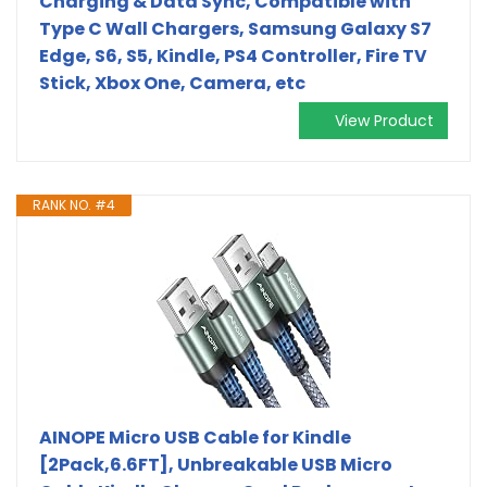
Charging & Data Sync, Compatible with
Type C Wall Chargers, Samsung Galaxy S7
Edge, S6, S5, Kindle, PS4 Controller, Fire TV
Stick, Xbox One, Camera, etc
View Product
RANK NO. #4
AINOPE Micro USB Cable for Kindle
[2Pack,6.6FT], Unbreakable USB Micro