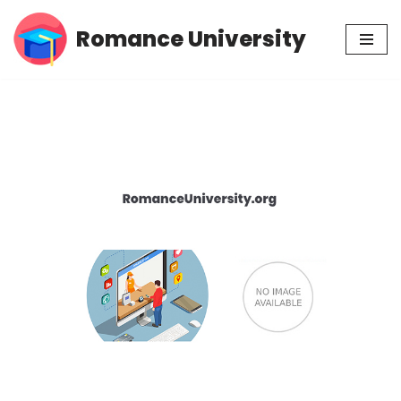
Romance University
Skip
to
content