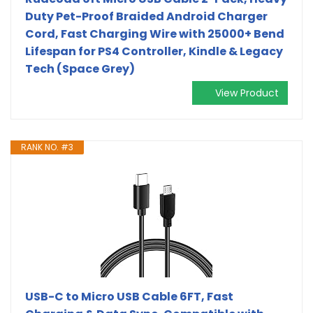
Duty Pet-Proof Braided Android Charger
Cord, Fast Charging Wire with 25000+ Bend
Lifespan for PS4 Controller, Kindle & Legacy
Tech (Space Grey)
View Product
RANK NO. #3
USB-C to Micro USB Cable 6FT, Fast