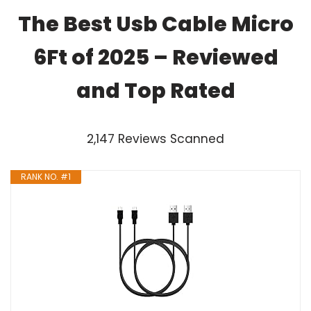
The Best Usb Cable Micro
6Ft of 2025 – Reviewed
and Top Rated
2,147 Reviews Scanned
RANK NO. #1