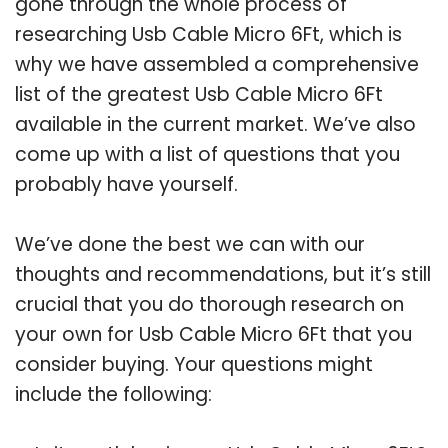
gone through the whole process of
researching Usb Cable Micro 6Ft, which is
why we have assembled a comprehensive
list of the greatest Usb Cable Micro 6Ft
available in the current market. We’ve also
come up with a list of questions that you
probably have yourself.
We’ve done the best we can with our
thoughts and recommendations, but it’s still
crucial that you do thorough research on
your own for Usb Cable Micro 6Ft that you
consider buying. Your questions might
include the following: