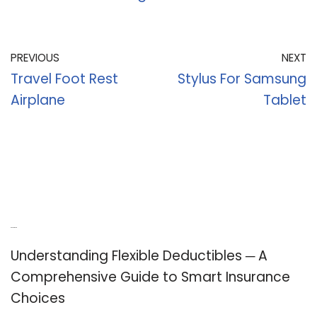
PREVIOUS
NEXT
Travel Foot Rest
Stylus For Samsung
Airplane
Tablet
Recent Posts
Understanding Flexible Deductibles ─ A
Comprehensive Guide to Smart Insurance
Choices