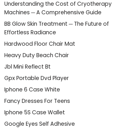
Understanding the Cost of Cryotherapy
Machines ─ A Comprehensive Guide
BB Glow Skin Treatment ─ The Future of
Effortless Radiance
Hardwood Floor Chair Mat
Heavy Duty Beach Chair
Jbl Mini Reflect Bt
Gpx Portable Dvd Player
Iphone 6 Case White
Fancy Dresses For Teens
Iphone 5S Case Wallet
Google Eyes Self Adhesive