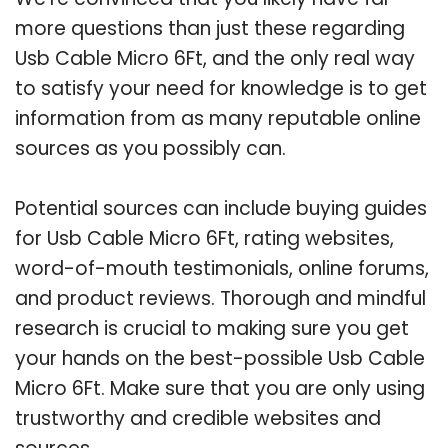
more questions than just these regarding
Usb Cable Micro 6Ft, and the only real way
to satisfy your need for knowledge is to get
information from as many reputable online
sources as you possibly can.
Potential sources can include buying guides
for Usb Cable Micro 6Ft, rating websites,
word-of-mouth testimonials, online forums,
and product reviews. Thorough and mindful
research is crucial to making sure you get
your hands on the best-possible Usb Cable
Micro 6Ft. Make sure that you are only using
trustworthy and credible websites and