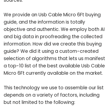
sources.
We provide an Usb Cable Micro 6Ft buying
guide, and the information is totally
objective and authentic. We employ both AI
and big data in proofreading the collected
information. How did we create this buying
guide? We did it using a custom-created
selection of algorithms that lets us manifest
a top-10 list of the best available Usb Cable
Micro 6Ft currently available on the market.
This technology we use to assemble our list
depends on a variety of factors, including
but not limited to the following: