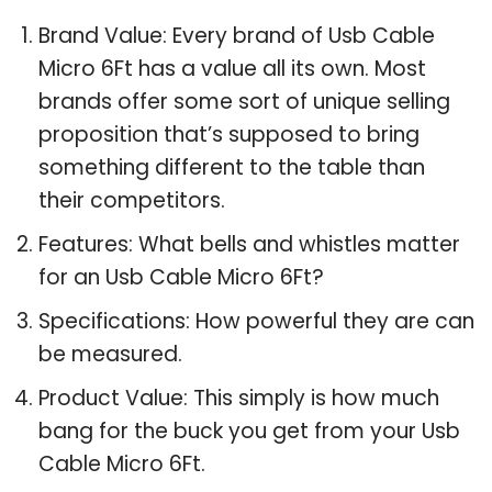
Brand Value: Every brand of Usb Cable
Micro 6Ft has a value all its own. Most
brands offer some sort of unique selling
proposition that’s supposed to bring
something different to the table than
their competitors.
Features: What bells and whistles matter
for an Usb Cable Micro 6Ft?
Specifications: How powerful they are can
be measured.
Product Value: This simply is how much
bang for the buck you get from your Usb
Cable Micro 6Ft.