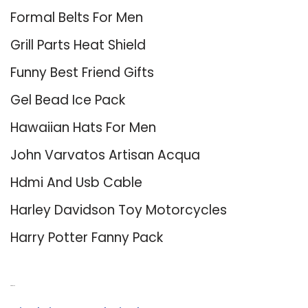
Formal Belts For Men
Grill Parts Heat Shield
Funny Best Friend Gifts
Gel Bead Ice Pack
Hawaiian Hats For Men
John Varvatos Artisan Acqua
Hdmi And Usb Cable
Harley Davidson Toy Motorcycles
Harry Potter Fanny Pack
About Us