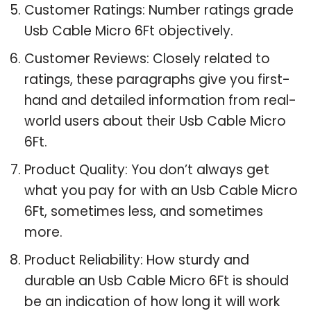
Customer Ratings: Number ratings grade
Usb Cable Micro 6Ft objectively.
Customer Reviews: Closely related to
ratings, these paragraphs give you first-
hand and detailed information from real-
world users about their Usb Cable Micro
6Ft.
Product Quality: You don’t always get
what you pay for with an Usb Cable Micro
6Ft, sometimes less, and sometimes
more.
Product Reliability: How sturdy and
durable an Usb Cable Micro 6Ft is should
be an indication of how long it will work