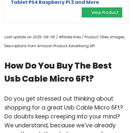
Tablet PS4 Raspberry Pi 3 and More
View Product
Last update on 2025-09-05 / Affiliate links / Product Titles, Images,
Descriptions from Amazon Product Advertising API
How Do You Buy The Best
Usb Cable Micro 6Ft?
Do you get stressed out thinking about
shopping for a great Usb Cable Micro 6Ft?
Do doubts keep creeping into your mind?
We understand, because we’ve already