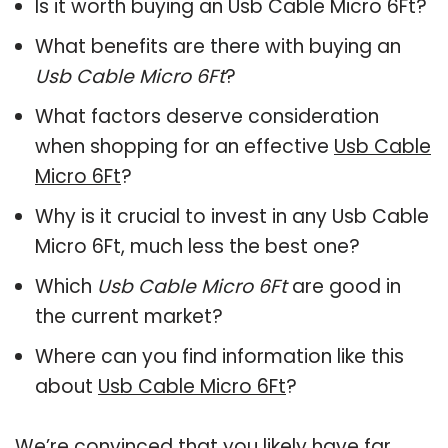
Is it worth buying an Usb Cable Micro 6Ft?
What benefits are there with buying an
Usb Cable Micro 6Ft
?
What factors deserve consideration
when shopping for an effective
Usb Cable
Micro 6Ft
?
Why is it crucial to invest in any Usb Cable
Micro 6Ft, much less the best one?
Which
Usb Cable Micro 6Ft
are good in
the current market?
Where can you find information like this
about
Usb Cable Micro 6Ft
?
We’re convinced that you likely have far