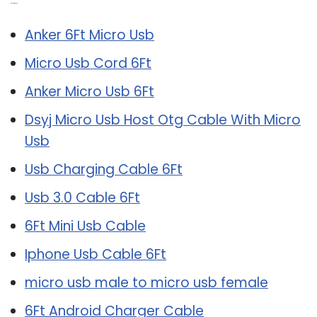
Related Post:
Anker 6Ft Micro Usb
Micro Usb Cord 6Ft
Anker Micro Usb 6Ft
Dsyj Micro Usb Host Otg Cable With Micro
Usb
Usb Charging Cable 6Ft
Usb 3.0 Cable 6Ft
6Ft Mini Usb Cable
Iphone Usb Cable 6Ft
micro usb male to micro usb female
6Ft Android Charger Cable