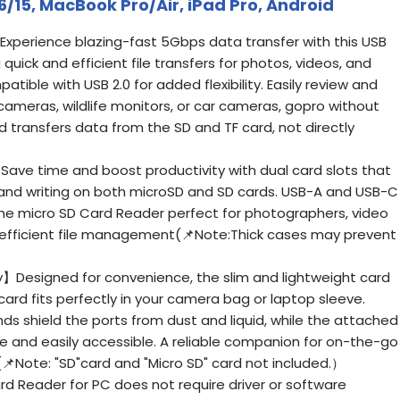
6/15, MacBook Pro/Air, iPad Pro, Android
xperience blazing-fast 5Gbps data transfer with this USB
quick and efficient file transfers for photos, videos, and
ible with USB 2.0 for added flexibility. Easily review and
cameras, wildlife monitors, or car cameras, gopro without
 transfers data from the SD and TF card, not directly
ve time and boost productivity with dual card slots that
and writing on both microSD and SD cards. USB-A and USB-C
he micro SD Card Reader perfect for photographers, video
 efficient file management(📌Note:Thick cases may prevent
】Designed for convenience, the slim and lightweight card
rd fits perfectly in your camera bag or laptop sleeve.
ds shield the ports from dust and liquid, while the attached
e and easily accessible. A reliable companion for on-the-go
📌Note: "SD"card and "Micro SD" card not included.）
 Reader for PC does not require driver or software