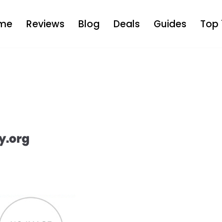
me
Reviews
Blog
Deals
Guides
Top 