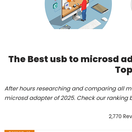
The Best usb to microsd a
Top
After hours researching and comparing all mo
microsd adapter of 2025. Check our ranking 
2,770 Re