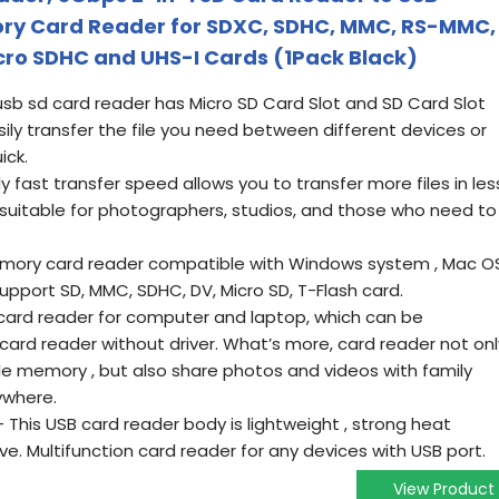
ry Card Reader for SDXC, SDHC, MMC, RS-MMC,
icro SDHC and UHS-I Cards (1Pack Black)
usb sd card reader has Micro SD Card Slot and SD Card Slot
asily transfer the file you need between different devices or
ick.
ast transfer speed allows you to transfer more files in les
 suitable for photographers, studios, and those who need to
mory card reader compatible with Windows system , Mac O
Support SD, MMC, SDHC, DV, Micro SD, T-Flash card.
ard reader for computer and laptop, which can be
card reader without driver. What’s more, card reader not onl
le memory , but also share photos and videos with family
ywhere.
is USB card reader body is lightweight , strong heat
ve. Multifunction card reader for any devices with USB port.
View Product