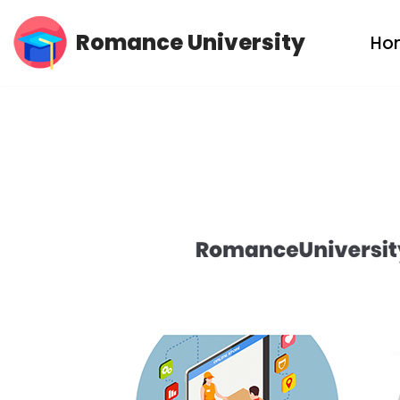
Romance University
Ho
Skip
to
content