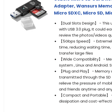
Adapter, Wansurs Memo
Micro SDXC, Micro SD, M
【Dual Slots Design】 - This 
with USB 3.0 plug, It could e
review the photos/videos qu
【5Gbps Speed】 - Extremely f
time, reducing waiting time,
transfer large files
【Wide Compatibility】 - Me
system , Linux and Android. 
【Plug and Play】 - Memory c
transmitted through the SD 
relieve the pressure of mobi
and friends anytime and an
【Compact and Portable】 - Th
dissipation and cost-effecti