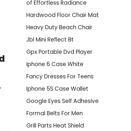
of Effortless Radiance
Hardwood Floor Chair Mat
Heavy Duty Beach Chair
Jbl Mini Reflect Bt
Gpx Portable Dvd Player
nd
Iphone 6 Case White
Fancy Dresses For Teens
o
Iphone 5S Case Wallet
Google Eyes Self Adhesive
Formal Belts For Men
Grill Parts Heat Shield