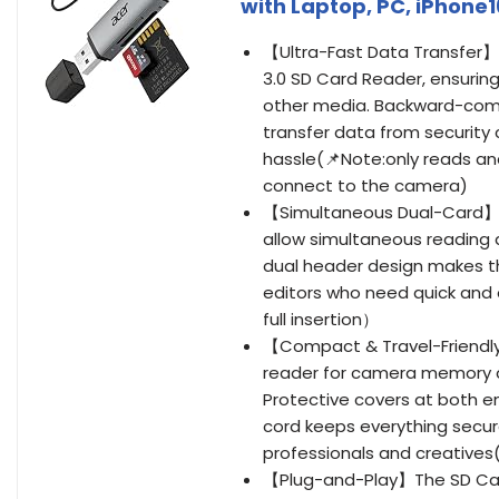
with Laptop, PC, iPhone1
【Ultra-Fast Data Transfer】E
3.0 SD Card Reader, ensuring 
other media. Backward-compat
transfer data from security 
hassle(📌Note:only reads and
connect to the camera)
【Simultaneous Dual-Card】Sa
allow simultaneous reading 
dual header design makes t
editors who need quick and
full insertion）
【Compact & Travel-Friendly
reader for camera memory ca
Protective covers at both en
cord keeps everything secur
professionals and creatives(
【Plug-and-Play】The SD Card