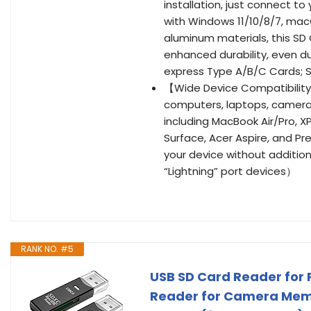
installation, just connect to
with Windows 11/10/8/7, mac
aluminum materials, this SD
enhanced durability, even d
express Type A/B/C Cards; 
【Wide Device Compatibility
computers, laptops, camera
including MacBook Air/Pro, X
Surface, Acer Aspire, and Pre
your device without additio
“Lightning” port devices）
RANK NO. #5
USB SD Card Reader for 
Reader for Camera Mem