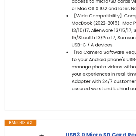
access to micro/SD cards wh
or Mac OS X 10.2 and later. N
【Wide Compatibility】Compat
MacBook (2022~2015), iMac Pr
13/15/17, Alienware 13/15/17,
15/Stealth 13/Pro 17, Samsun
USB-C / A devices.
【No Camera Software Requi
to your Android phone's USB-
manage photo videos without
your experiences in real-ti
Adapter with 24/7 customer ser
assured we stand behind ou
RANK NO. #2
USB3.0 Micro SD Card Re