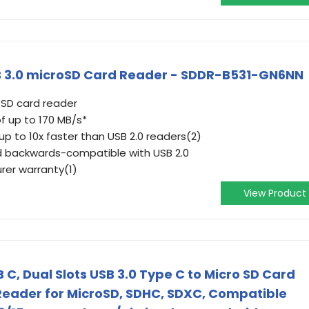
 3.0 microSD Card Reader - SDDR-B531-GN6NN
SD card reader
f up to 170 MB/s*
p to 10x faster than USB 2.0 readers(2)
d backwards-compatible with USB 2.0
rer warranty(1)
View Product
C, Dual Slots USB 3.0 Type C to Micro SD Card
eader for MicroSD, SDHC, SDXC, Compatible