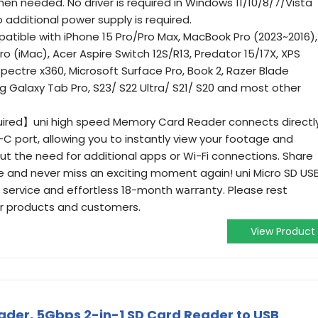
en needed. No driver is required in Windows 11/10/8/7/Vista
o additional power supply is required.
ible with iPhone 15 Pro/Pro Max, MacBook Pro (2023~2016),
o (iMac), Acer Aspire Switch 12S/R13, Predator 15/17X, XPS
 Spectre x360, Microsoft Surface Pro, Book 2, Razer Blade
g Galaxy Tab Pro, S23/ S22 Ultra/ S21/ S20 and most other
red】uni high speed Memory Card Reader connects directl
C port, allowing you to instantly view your footage and
 the need for additional apps or Wi-Fi connections. Share
me and never miss an exciting moment again! uni Micro SD US
vice and effortless 18-month 𝗐𝖺𝗋𝗋𝖺𝗇𝗍𝗒. Please rest
r products and customers.
View Product
ader, 5Gbps 2-in-1 SD Card Reader to USB