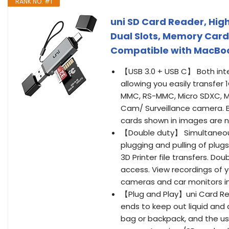
RANK NO. #1
uni SD Card Reader, Hig
Dual Slots, Memory Car
Compatible with MacBoo
【USB 3.0 + USB C】 Both int
allowing you easily transfer 
MMC, RS-MMC, Micro SDXC, M
Cam/ Surveillance camera. B
cards shown in images are n
【Double duty】 Simultaneous
plugging and pulling of plug
3D Printer file transfers. D
access. View recordings of yo
cameras and car monitors i
【Plug and Play】uni Card R
ends to keep out liquid and d
bag or backpack, and the us