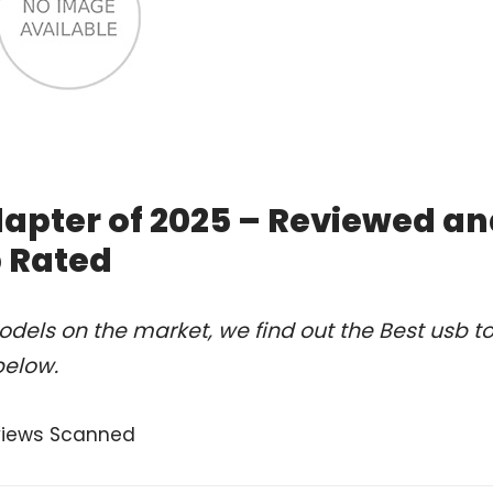
dapter of 2025 – Reviewed a
 Rated
dels on the market, we find out the Best usb t
below.
views Scanned