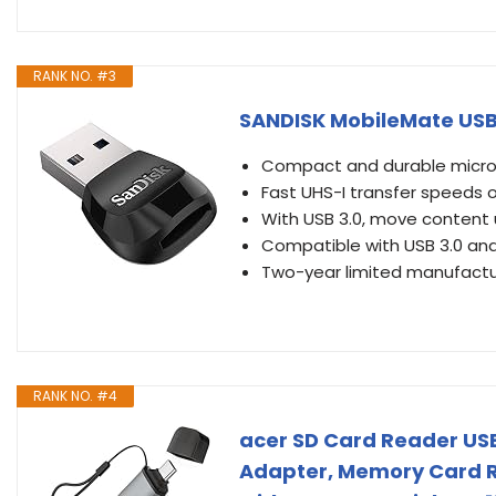
RANK NO. #3
SANDISK MobileMate USB
Compact and durable micro
Fast UHS-I transfer speeds o
With USB 3.0, move content u
Compatible with USB 3.0 an
Two-year limited manufactu
RANK NO. #4
acer SD Card Reader USB 
Adapter, Memory Card R