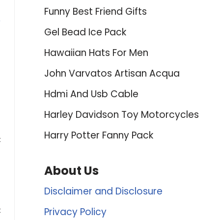
Funny Best Friend Gifts
0
Gel Bead Ice Pack
Hawaiian Hats For Men
John Varvatos Artisan Acqua
Hdmi And Usb Cable
Harley Davidson Toy Motorcycles
Harry Potter Fanny Pack
t
About Us
Disclaimer and Disclosure
t
Privacy Policy