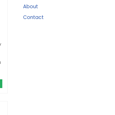
About
Contact
y
B