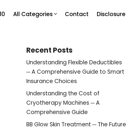
10
All Categories
Contact
Disclosure
Recent Posts
Understanding Flexible Deductibles
─ A Comprehensive Guide to Smart
Insurance Choices
Understanding the Cost of
Cryotherapy Machines ─ A
Comprehensive Guide
BB Glow Skin Treatment ─ The Future