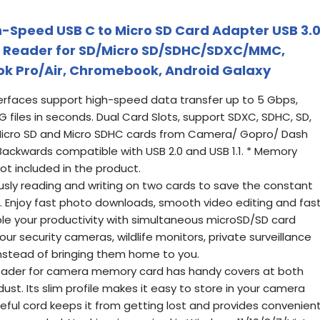
h-Speed USB C to Micro SD Card Adapter USB 3.
d Reader for SD/Micro SD/SDHC/SDXC/MMC,
k Pro/Air, Chromebook, Android Galaxy
erfaces support high-speed data transfer up to 5 Gbps,
1G files in seconds. Dual Card Slots, support SDXC, SDHC, SD,
icro SD and Micro SDHC cards from Camera/ Gopro/ Dash
ackwards compatible with USB 2.0 and USB 1.1. * Memory
ot included in the product.
ly reading and writing on two cards to save the constant
s. Enjoy fast photo downloads, smooth video editing and fas
ouble your productivity with simultaneous microSD/SD card
ur security cameras, wildlife monitors, private surveillance
nstead of bringing them home to you.
eader for camera memory card has handy covers at both
ust. Its slim profile makes it easy to store in your camera
eful cord keeps it from getting lost and provides convenien