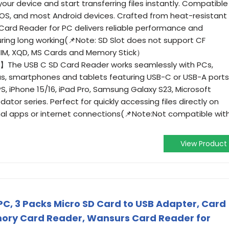
 your device and start transferring files instantly. Compatible
OS, and most Android devices. Crafted from heat-resistant
 Card Reader for PC delivers reliable performance and
uring long working(📌Note: SD Slot does not support CF
SIM, XQD, MS Cards and Memory Stick）
】The USB C SD Card Reader works seamlessly with PCs,
s, smartphones and tablets featuring USB-C or USB-A ports
PS, iPhone 15/16, iPad Pro, Samsung Galaxy S23, Microsoft
dator series. Perfect for quickly accessing files directly on
nal apps or internet connections(📌Note:Not compatible wit
View Product
PC, 3 Packs Micro SD Card to USB Adapter, Card
ory Card Reader, Wansurs Card Reader for