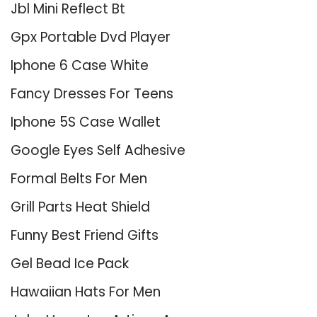
Jbl Mini Reflect Bt
Gpx Portable Dvd Player
Iphone 6 Case White
Fancy Dresses For Teens
Iphone 5S Case Wallet
Google Eyes Self Adhesive
Formal Belts For Men
Grill Parts Heat Shield
Funny Best Friend Gifts
Gel Bead Ice Pack
Hawaiian Hats For Men