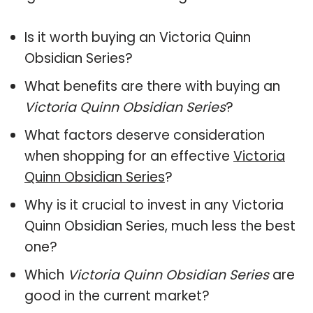
Is it worth buying an Victoria Quinn
Obsidian Series?
What benefits are there with buying an
Victoria Quinn Obsidian Series
?
What factors deserve consideration
when shopping for an effective
Victoria
Quinn Obsidian Series
?
Why is it crucial to invest in any Victoria
Quinn Obsidian Series, much less the best
one?
Which
Victoria Quinn Obsidian Series
are
good in the current market?