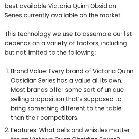
best available Victoria Quinn Obsidian
Series currently available on the market.
This technology we use to assemble our list
depends on a variety of factors, including
but not limited to the following:
Brand Value: Every brand of Victoria Quinn
Obsidian Series has a value all its own.
Most brands offer some sort of unique
selling proposition that’s supposed to
bring something different to the table
than their competitors.
Features: What bells and whistles matter