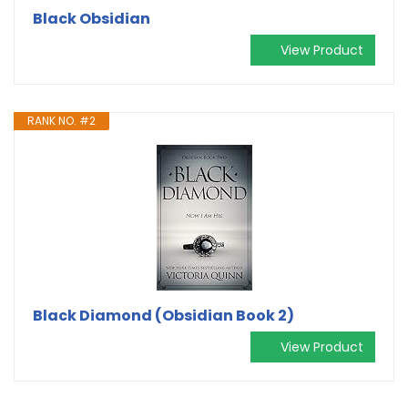
Black Obsidian
View Product
RANK NO. #2
Black Diamond (Obsidian Book 2)
View Product