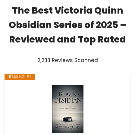
The Best Victoria Quinn
Obsidian Series of 2025 –
Reviewed and Top Rated
2,233 Reviews Scanned
RANK NO. #1