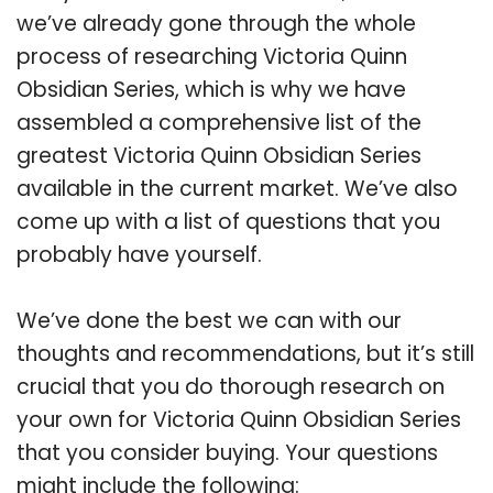
we’ve already gone through the whole
process of researching Victoria Quinn
Obsidian Series, which is why we have
assembled a comprehensive list of the
greatest Victoria Quinn Obsidian Series
available in the current market. We’ve also
come up with a list of questions that you
probably have yourself.
We’ve done the best we can with our
thoughts and recommendations, but it’s still
crucial that you do thorough research on
your own for Victoria Quinn Obsidian Series
that you consider buying. Your questions
might include the following: