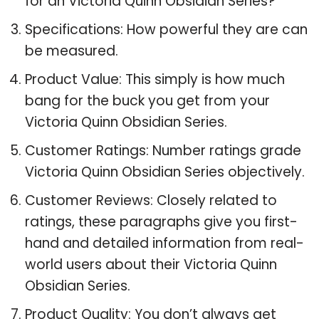
for an Victoria Quinn Obsidian Series?
Specifications: How powerful they are can
be measured.
Product Value: This simply is how much
bang for the buck you get from your
Victoria Quinn Obsidian Series.
Customer Ratings: Number ratings grade
Victoria Quinn Obsidian Series objectively.
Customer Reviews: Closely related to
ratings, these paragraphs give you first-
hand and detailed information from real-
world users about their Victoria Quinn
Obsidian Series.
Product Quality: You don’t always get