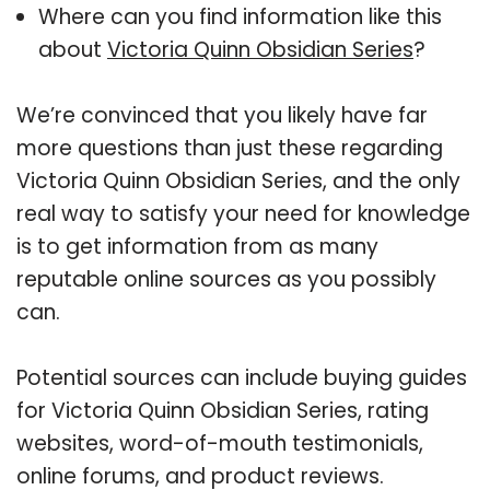
Where can you find information like this
about
Victoria Quinn Obsidian Series
?
We’re convinced that you likely have far
more questions than just these regarding
Victoria Quinn Obsidian Series, and the only
real way to satisfy your need for knowledge
is to get information from as many
reputable online sources as you possibly
can.
Potential sources can include buying guides
for Victoria Quinn Obsidian Series, rating
websites, word-of-mouth testimonials,
online forums, and product reviews.