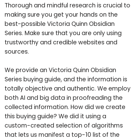
Thorough and mindful research is crucial to
making sure you get your hands on the
best-possible Victoria Quinn Obsidian
Series. Make sure that you are only using
trustworthy and credible websites and
sources.
We provide an Victoria Quinn Obsidian
Series buying guide, and the information is
totally objective and authentic. We employ
both AI and big data in proofreading the
collected information. How did we create
this buying guide? We did it using a
custom-created selection of algorithms
that lets us manifest a top-10 list of the