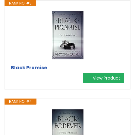
RANK NO. #3
Black Promise
View Product
RANK NO. #4