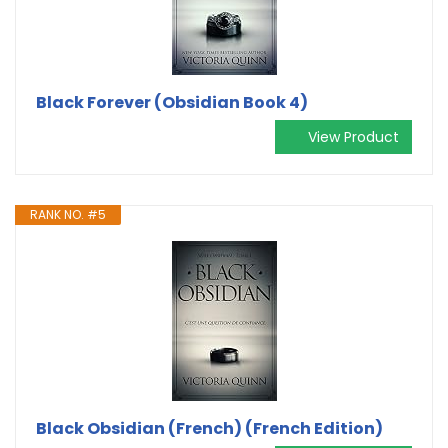
Black Forever (Obsidian Book 4)
View Product
RANK NO. #5
Black Obsidian (French) (French Edition)