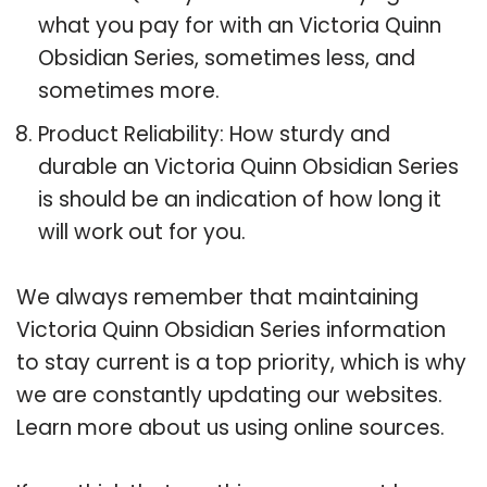
what you pay for with an Victoria Quinn
Obsidian Series, sometimes less, and
sometimes more.
Product Reliability: How sturdy and
durable an Victoria Quinn Obsidian Series
is should be an indication of how long it
will work out for you.
We always remember that maintaining
Victoria Quinn Obsidian Series information
to stay current is a top priority, which is why
we are constantly updating our websites.
Learn more about us using online sources.