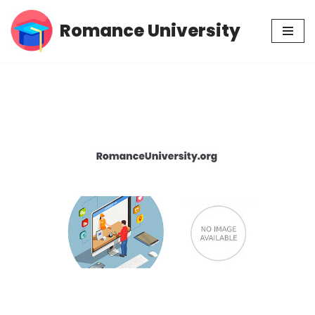
Romance University
Skip
to
content