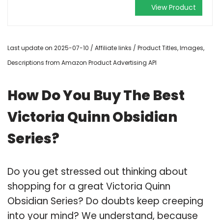
View Product
Last update on 2025-07-10 / Affiliate links / Product Titles, Images,
Descriptions from Amazon Product Advertising API
How Do You Buy The Best
Victoria Quinn Obsidian
Series?
Do you get stressed out thinking about
shopping for a great Victoria Quinn
Obsidian Series? Do doubts keep creeping
into your mind? We understand, because