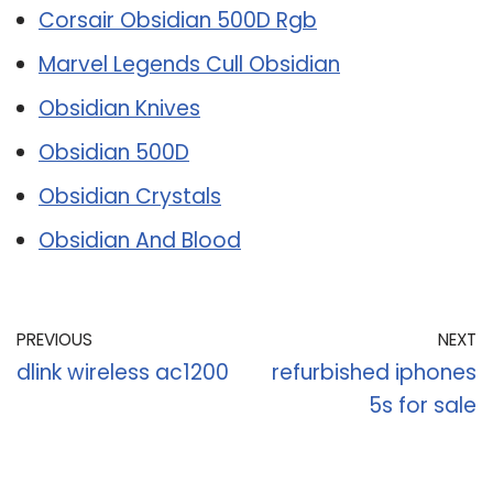
Corsair Obsidian 500D Rgb
Marvel Legends Cull Obsidian
Obsidian Knives
Obsidian 500D
Obsidian Crystals
Obsidian And Blood
PREVIOUS
NEXT
dlink wireless ac1200
refurbished iphones
5s for sale