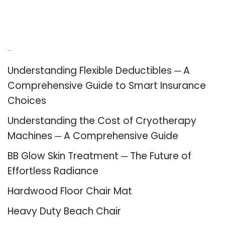
Recent Posts
Understanding Flexible Deductibles ─ A
Comprehensive Guide to Smart Insurance
Choices
Understanding the Cost of Cryotherapy
Machines ─ A Comprehensive Guide
BB Glow Skin Treatment ─ The Future of
Effortless Radiance
Hardwood Floor Chair Mat
Heavy Duty Beach Chair