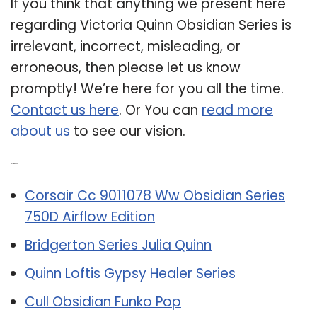
If you think that anything we present here
regarding Victoria Quinn Obsidian Series is
irrelevant, incorrect, misleading, or
erroneous, then please let us know
promptly! We’re here for you all the time.
Contact us here
. Or You can
read more
about us
to see our vision.
Related Post:
Corsair Cc 9011078 Ww Obsidian Series
750D Airflow Edition
Bridgerton Series Julia Quinn
Quinn Loftis Gypsy Healer Series
Cull Obsidian Funko Pop