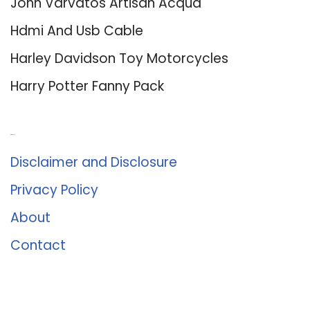
John Varvatos Artisan Acqua
Hdmi And Usb Cable
Harley Davidson Toy Motorcycles
Harry Potter Fanny Pack
About Us
Disclaimer and Disclosure
Privacy Policy
About
Contact