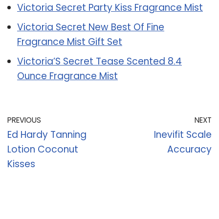
Victoria Secret Party Kiss Fragrance Mist
Victoria Secret New Best Of Fine
Fragrance Mist Gift Set
Victoria’S Secret Tease Scented 8.4
Ounce Fragrance Mist
PREVIOUS
NEXT
Ed Hardy Tanning
Inevifit Scale
Lotion Coconut
Accuracy
Kisses