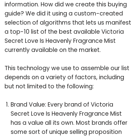
information. How did we create this buying
guide? We did it using a custom-created
selection of algorithms that lets us manifest
a top-10 list of the best available Victoria
Secret Love Is Heavenly Fragrance Mist
currently available on the market.
This technology we use to assemble our list
depends on a variety of factors, including
but not limited to the following:
Brand Value: Every brand of Victoria
Secret Love Is Heavenly Fragrance Mist
has a value all its own. Most brands offer
some sort of unique selling proposition