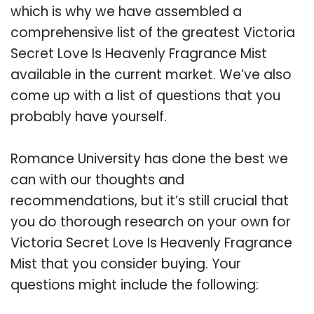
which is why we have assembled a
comprehensive list of the greatest Victoria
Secret Love Is Heavenly Fragrance Mist
available in the current market. We’ve also
come up with a list of questions that you
probably have yourself.
Romance University has done the best we
can with our thoughts and
recommendations, but it’s still crucial that
you do thorough research on your own for
Victoria Secret Love Is Heavenly Fragrance
Mist that you consider buying. Your
questions might include the following: