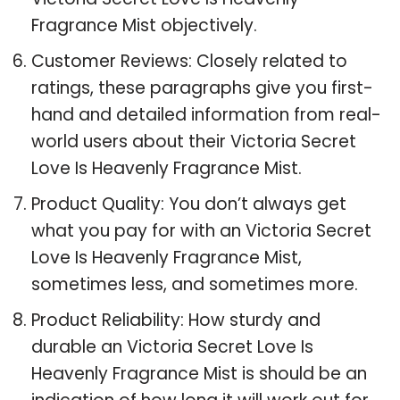
Fragrance Mist objectively.
Customer Reviews: Closely related to
ratings, these paragraphs give you first-
hand and detailed information from real-
world users about their Victoria Secret
Love Is Heavenly Fragrance Mist.
Product Quality: You don’t always get
what you pay for with an Victoria Secret
Love Is Heavenly Fragrance Mist,
sometimes less, and sometimes more.
Product Reliability: How sturdy and
durable an Victoria Secret Love Is
Heavenly Fragrance Mist is should be an