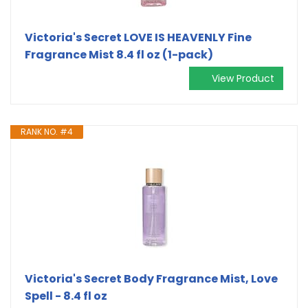
Victoria's Secret LOVE IS HEAVENLY Fine
Fragrance Mist 8.4 fl oz (1-pack)
View Product
RANK NO. #4
Victoria's Secret Body Fragrance Mist, Love
Spell - 8.4 fl oz