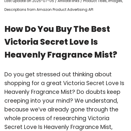
Last update on 2025-07-05 / Affiliate links / Product Titles, Images,
Descriptions from Amazon Product Advertising API
How Do You Buy The Best
Victoria Secret Love Is
Heavenly Fragrance Mist?
Do you get stressed out thinking about
shopping for a great Victoria Secret Love Is
Heavenly Fragrance Mist? Do doubts keep
creeping into your mind? We understand,
because we’ve already gone through the
whole process of researching Victoria
Secret Love Is Heavenly Fragrance Mist,