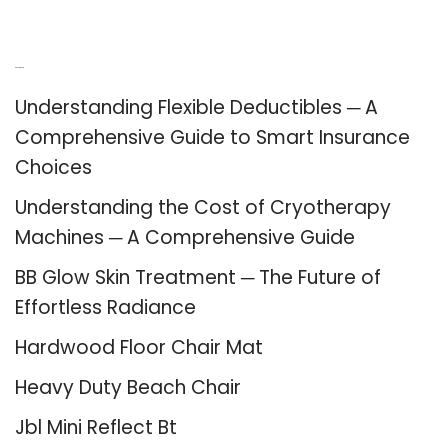
Recent Posts
Understanding Flexible Deductibles ─ A
Comprehensive Guide to Smart Insurance
Choices
Understanding the Cost of Cryotherapy
Machines ─ A Comprehensive Guide
BB Glow Skin Treatment ─ The Future of
Effortless Radiance
Hardwood Floor Chair Mat
Heavy Duty Beach Chair
Jbl Mini Reflect Bt