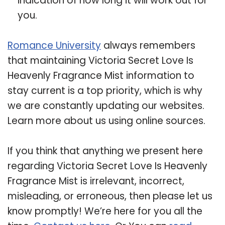
indication of how long it will work out for
you.
Romance University
always remembers
that maintaining Victoria Secret Love Is
Heavenly Fragrance Mist information to
stay current is a top priority, which is why
we are constantly updating our websites.
Learn more about us using online sources.
If you think that anything we present here
regarding Victoria Secret Love Is Heavenly
Fragrance Mist is irrelevant, incorrect,
misleading, or erroneous, then please let us
know promptly! We’re here for you all the