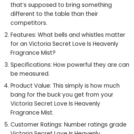
that’s supposed to bring something
different to the table than their
competitors.
Features: What bells and whistles matter
for an Victoria Secret Love Is Heavenly
Fragrance Mist?
Specifications: How powerful they are can
be measured.
Product Value: This simply is how much
bang for the buck you get from your
Victoria Secret Love Is Heavenly
Fragrance Mist.
Customer Ratings: Number ratings grade
Victoria Secret Love Is Heavenly