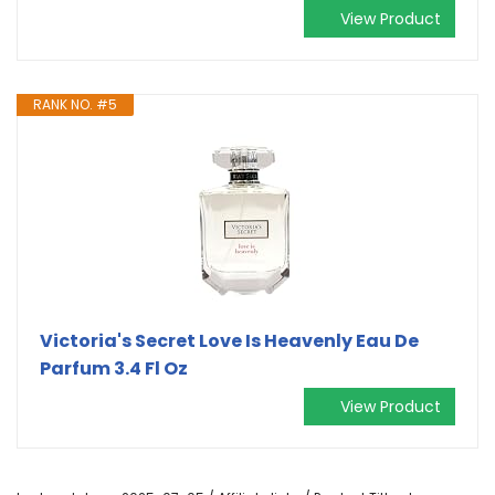
View Product
RANK NO. #5
Victoria's Secret Love Is Heavenly Eau De
Parfum 3.4 Fl Oz
View Product