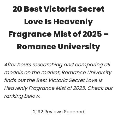
20 Best Victoria Secret
Love Is Heavenly
Fragrance Mist of 2025 –
Romance University
After hours researching and comparing all
models on the market, Romance University
finds out the Best Victoria Secret Love Is
Heavenly Fragrance Mist of 2025. Check our
ranking below.
2,192 Reviews Scanned