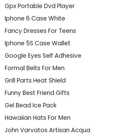
Gpx Portable Dvd Player
Iphone 6 Case White
Fancy Dresses For Teens
Iphone 5S Case Wallet
Google Eyes Self Adhesive
Formal Belts For Men
Grill Parts Heat Shield
Funny Best Friend Gifts
Gel Bead Ice Pack
Hawaiian Hats For Men
John Varvatos Artisan Acqua