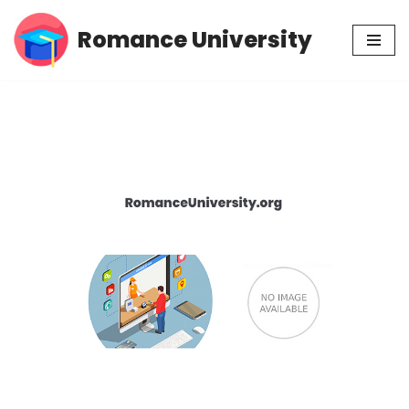
Romance University
Skip
to
content