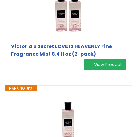
Victoria's Secret LOVE IS HEAVENLY Fine
Fragrance Mist 8.4 fl oz (2-pack)
View Product
RANK NO. #3