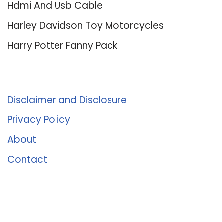
Hdmi And Usb Cable
Harley Davidson Toy Motorcycles
Harry Potter Fanny Pack
About Us
Disclaimer and Disclosure
Privacy Policy
About
Contact
Romance University