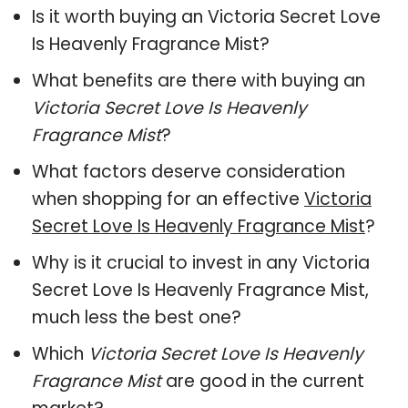
Is it worth buying an Victoria Secret Love
Is Heavenly Fragrance Mist?
What benefits are there with buying an
Victoria Secret Love Is Heavenly
Fragrance Mist
?
What factors deserve consideration
when shopping for an effective
Victoria
Secret Love Is Heavenly Fragrance Mist
?
Why is it crucial to invest in any Victoria
Secret Love Is Heavenly Fragrance Mist,
much less the best one?
Which
Victoria Secret Love Is Heavenly
Fragrance Mist
are good in the current