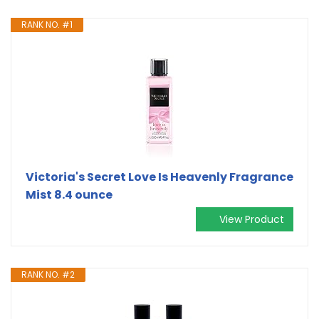
RANK NO. #1
Victoria's Secret Love Is Heavenly Fragrance
Mist 8.4 ounce
View Product
RANK NO. #2