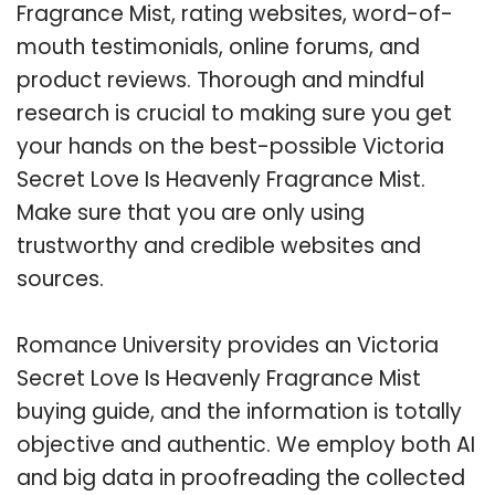
Fragrance Mist, rating websites, word-of-
mouth testimonials, online forums, and
product reviews. Thorough and mindful
research is crucial to making sure you get
your hands on the best-possible Victoria
Secret Love Is Heavenly Fragrance Mist.
Make sure that you are only using
trustworthy and credible websites and
sources.
Romance University provides an Victoria
Secret Love Is Heavenly Fragrance Mist
buying guide, and the information is totally
objective and authentic. We employ both AI
and big data in proofreading the collected