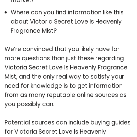
market?
Where can you find information like this
about
Victoria Secret Love Is Heavenly
Fragrance Mist
?
We’re convinced that you likely have far
more questions than just these regarding
Victoria Secret Love Is Heavenly Fragrance
Mist, and the only real way to satisfy your
need for knowledge is to get information
from as many reputable online sources as
you possibly can.
Potential sources can include buying guides
for Victoria Secret Love Is Heavenly