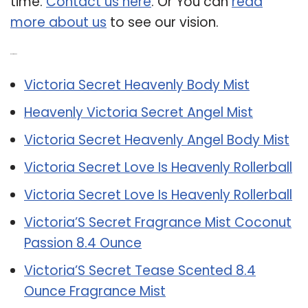
time.
Contact us here
. Or You can
read
more about us
to see our vision.
Related Post:
Victoria Secret Heavenly Body Mist
Heavenly Victoria Secret Angel Mist
Victoria Secret Heavenly Angel Body Mist
Victoria Secret Love Is Heavenly Rollerball
Victoria Secret Love Is Heavenly Rollerball
Victoria’S Secret Fragrance Mist Coconut
Passion 8.4 Ounce
Victoria’S Secret Tease Scented 8.4
Ounce Fragrance Mist