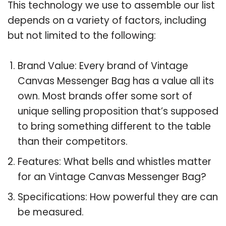
This technology we use to assemble our list
depends on a variety of factors, including
but not limited to the following:
Brand Value: Every brand of Vintage
Canvas Messenger Bag has a value all its
own. Most brands offer some sort of
unique selling proposition that’s supposed
to bring something different to the table
than their competitors.
Features: What bells and whistles matter
for an Vintage Canvas Messenger Bag?
Specifications: How powerful they are can
be measured.