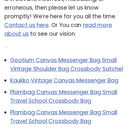
erroneous, then please let us know
promptly! We’re here for you all the time.
Contact us here
. Or You can
read more
about us
to see our vision.
Related Post:
Gootium Canvas Messenger Bag Small
Vintage Shoulder Bag Crossbody Satchel
Kaukko Vintage Canvas Messenger Bag
Plambag Canvas Messenger Bag Small
Travel School Crossbody Bag
Plambag Canvas Messenger Bag Small
Travel School Crossbody Bag