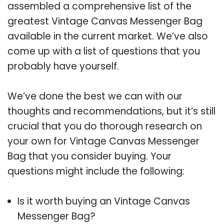
assembled a comprehensive list of the
greatest Vintage Canvas Messenger Bag
available in the current market. We’ve also
come up with a list of questions that you
probably have yourself.
We’ve done the best we can with our
thoughts and recommendations, but it’s still
crucial that you do thorough research on
your own for Vintage Canvas Messenger
Bag that you consider buying. Your
questions might include the following:
Is it worth buying an Vintage Canvas
Messenger Bag?