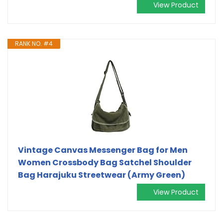
View Product
RANK NO. #4
Vintage Canvas Messenger Bag for Men
Women Crossbody Bag Satchel Shoulder
Bag Harajuku Streetwear (Army Green)
View Product