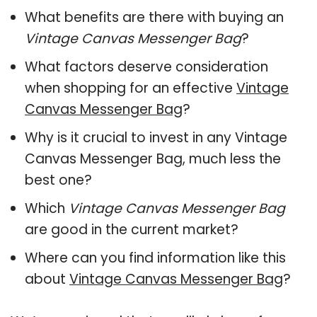
What benefits are there with buying an
Vintage Canvas Messenger Bag
?
What factors deserve consideration
when shopping for an effective
Vintage
Canvas Messenger Bag
?
Why is it crucial to invest in any Vintage
Canvas Messenger Bag, much less the
best one?
Which
Vintage Canvas Messenger Bag
are good in the current market?
Where can you find information like this
about
Vintage Canvas Messenger Bag
?