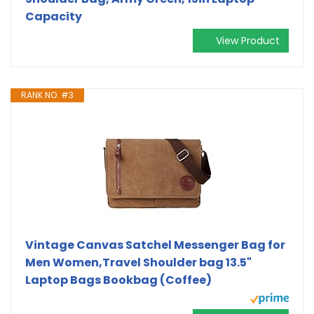
Capacity
View Product
RANK NO. #3
Vintage Canvas Satchel Messenger Bag for
Men Women,Travel Shoulder bag 13.5"
Laptop Bags Bookbag (Coffee)