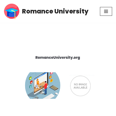
Romance University
Skip
to
content