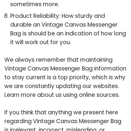
sometimes more.
Product Reliability: How sturdy and
durable an Vintage Canvas Messenger
Bag is should be an indication of how long
it will work out for you.
We always remember that maintaining
Vintage Canvas Messenger Bag information
to stay current is a top priority, which is why
we are constantly updating our websites.
Learn more about us using online sources.
If you think that anything we present here
regarding Vintage Canvas Messenger Bag
is irrelevant, incorrect, misleading, or