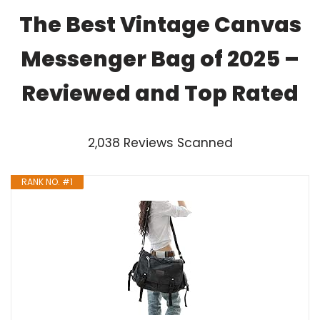
The Best Vintage Canvas
Messenger Bag of 2025 –
Reviewed and Top Rated
2,038 Reviews Scanned
RANK NO. #1