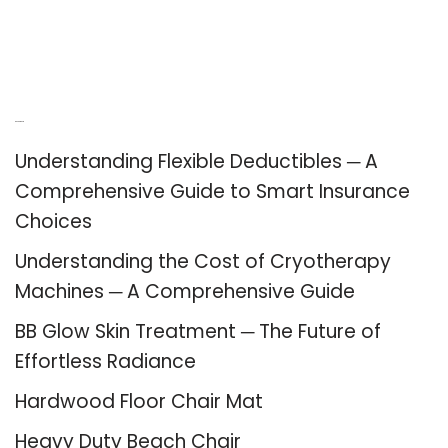
Recent Posts
Understanding Flexible Deductibles ─ A
Comprehensive Guide to Smart Insurance
Choices
Understanding the Cost of Cryotherapy
Machines ─ A Comprehensive Guide
BB Glow Skin Treatment ─ The Future of
Effortless Radiance
Hardwood Floor Chair Mat
Heavy Duty Beach Chair