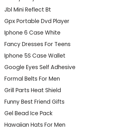
Jbl Mini Reflect Bt
Gpx Portable Dvd Player
Iphone 6 Case White
Fancy Dresses For Teens
Iphone 5S Case Wallet
Google Eyes Self Adhesive
Formal Belts For Men
Grill Parts Heat Shield
Funny Best Friend Gifts
Gel Bead Ice Pack
Hawaiian Hats For Men