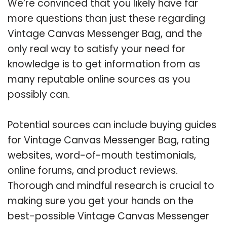
We’re convinced that you likely have far
more questions than just these regarding
Vintage Canvas Messenger Bag, and the
only real way to satisfy your need for
knowledge is to get information from as
many reputable online sources as you
possibly can.
Potential sources can include buying guides
for Vintage Canvas Messenger Bag, rating
websites, word-of-mouth testimonials,
online forums, and product reviews.
Thorough and mindful research is crucial to
making sure you get your hands on the
best-possible Vintage Canvas Messenger