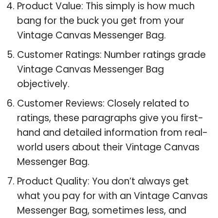
Product Value: This simply is how much
bang for the buck you get from your
Vintage Canvas Messenger Bag.
Customer Ratings: Number ratings grade
Vintage Canvas Messenger Bag
objectively.
Customer Reviews: Closely related to
ratings, these paragraphs give you first-
hand and detailed information from real-
world users about their Vintage Canvas
Messenger Bag.
Product Quality: You don’t always get
what you pay for with an Vintage Canvas
Messenger Bag, sometimes less, and