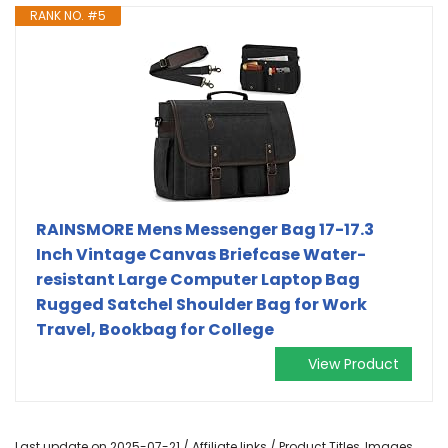
RANK NO. #5
RAINSMORE Mens Messenger Bag 17-17.3
Inch Vintage Canvas Briefcase Water-
resistant Large Computer Laptop Bag
Rugged Satchel Shoulder Bag for Work
Travel, Bookbag for College
View Product
Last update on 2025-07-21 / Affiliate links / Product Titles, Images,