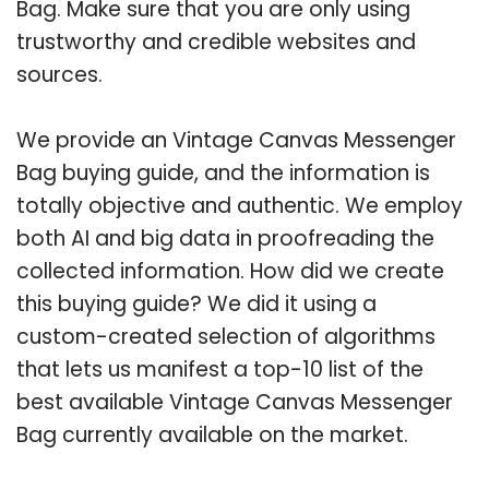
Bag. Make sure that you are only using
trustworthy and credible websites and
sources.
We provide an Vintage Canvas Messenger
Bag buying guide, and the information is
totally objective and authentic. We employ
both AI and big data in proofreading the
collected information. How did we create
this buying guide? We did it using a
custom-created selection of algorithms
that lets us manifest a top-10 list of the
best available Vintage Canvas Messenger
Bag currently available on the market.