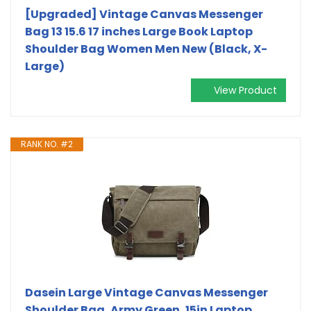
[Upgraded] Vintage Canvas Messenger
Bag 13 15.6 17 inches Large Book Laptop
Shoulder Bag Women Men New (Black, X-
Large)
View Product
RANK NO. #2
Dasein Large Vintage Canvas Messenger
Shoulder Bag, Army Green, 15in Laptop