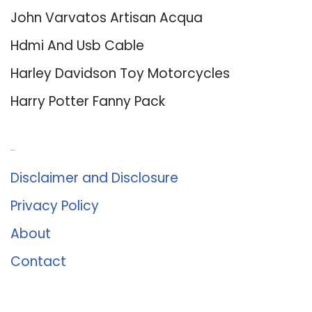
John Varvatos Artisan Acqua
Hdmi And Usb Cable
Harley Davidson Toy Motorcycles
Harry Potter Fanny Pack
About Us
Disclaimer and Disclosure
Privacy Policy
About
Contact