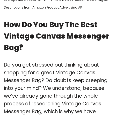
Descriptions from Amazon Product Advertising API
How Do You Buy The Best
Vintage Canvas Messenger
Bag?
Do you get stressed out thinking about
shopping for a great Vintage Canvas
Messenger Bag? Do doubts keep creeping
into your mind? We understand, because
we’ve already gone through the whole
process of researching Vintage Canvas
Messenger Bag, which is why we have