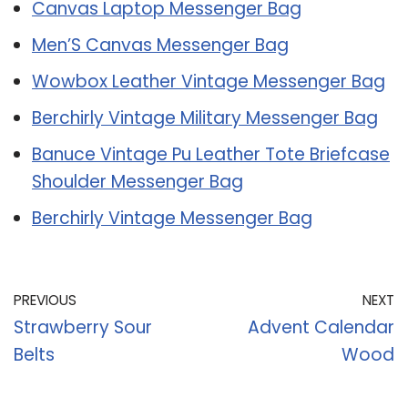
Canvas Laptop Messenger Bag
Men’S Canvas Messenger Bag
Wowbox Leather Vintage Messenger Bag
Berchirly Vintage Military Messenger Bag
Banuce Vintage Pu Leather Tote Briefcase
Shoulder Messenger Bag
Berchirly Vintage Messenger Bag
PREVIOUS
NEXT
Strawberry Sour
Advent Calendar
Belts
Wood