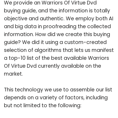
We provide an Warriors Of Virtue Dvd
buying guide, and the information is totally
objective and authentic. We employ both AI
and big data in proofreading the collected
information. How did we create this buying
guide? We did it using a custom-created
selection of algorithms that lets us manifest
a top-10 list of the best available Warriors
Of Virtue Dvd currently available on the
market.
This technology we use to assemble our list
depends on a variety of factors, including
but not limited to the following: