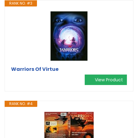
RANK NO. #3
Warriors Of Virtue
View Product
RANK NO. #4