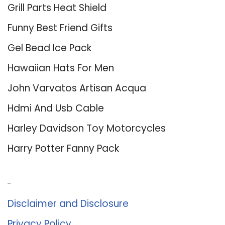
Grill Parts Heat Shield
Funny Best Friend Gifts
Gel Bead Ice Pack
Hawaiian Hats For Men
John Varvatos Artisan Acqua
Hdmi And Usb Cable
Harley Davidson Toy Motorcycles
Harry Potter Fanny Pack
About Us
Disclaimer and Disclosure
Privacy Policy