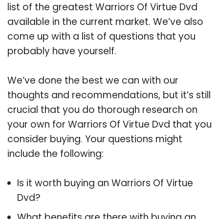
list of the greatest Warriors Of Virtue Dvd
available in the current market. We’ve also
come up with a list of questions that you
probably have yourself.
We’ve done the best we can with our
thoughts and recommendations, but it’s still
crucial that you do thorough research on
your own for Warriors Of Virtue Dvd that you
consider buying. Your questions might
include the following:
Is it worth buying an Warriors Of Virtue
Dvd?
What benefits are there with buying an