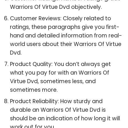
Warriors Of Virtue Dvd objectively.
Customer Reviews: Closely related to
ratings, these paragraphs give you first-
hand and detailed information from real-
world users about their Warriors Of Virtue
Dvd.
Product Quality: You don’t always get
what you pay for with an Warriors Of
Virtue Dvd, sometimes less, and
sometimes more.
Product Reliability: How sturdy and
durable an Warriors Of Virtue Dvd is
should be an indication of how long it will
work out for you.