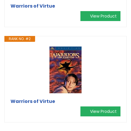
Warriors of Virtue
View Product
RANK NO. #2
Warriors of Virtue
View Product