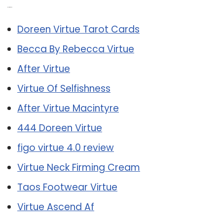
Related Post:
Doreen Virtue Tarot Cards
Becca By Rebecca Virtue
After Virtue
Virtue Of Selfishness
After Virtue Macintyre
444 Doreen Virtue
figo virtue 4.0 review
Virtue Neck Firming Cream
Taos Footwear Virtue
Virtue Ascend Af