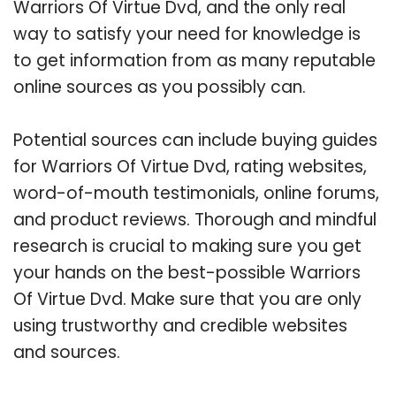
Warriors Of Virtue Dvd, and the only real
way to satisfy your need for knowledge is
to get information from as many reputable
online sources as you possibly can.
Potential sources can include buying guides
for Warriors Of Virtue Dvd, rating websites,
word-of-mouth testimonials, online forums,
and product reviews. Thorough and mindful
research is crucial to making sure you get
your hands on the best-possible Warriors
Of Virtue Dvd. Make sure that you are only
using trustworthy and credible websites
and sources.