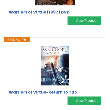
Warriors of Virtue (1997) DVD
View Product
RANK NO. #5
Warriors of Virtue-Return to Tao
View Product