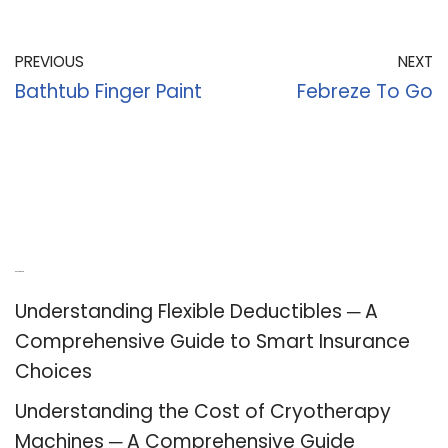
PREVIOUS
NEXT
Bathtub Finger Paint
Febreze To Go
Recent Posts
Understanding Flexible Deductibles ─ A
Comprehensive Guide to Smart Insurance
Choices
Understanding the Cost of Cryotherapy
Machines ─ A Comprehensive Guide