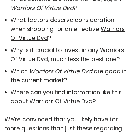
Warriors Of Virtue Dvd
?
What factors deserve consideration
when shopping for an effective
Warriors
Of Virtue Dvd
?
Why is it crucial to invest in any Warriors
Of Virtue Dvd, much less the best one?
Which
Warriors Of Virtue Dvd
are good in
the current market?
Where can you find information like this
about
Warriors Of Virtue Dvd
?
We’re convinced that you likely have far
more questions than just these regarding