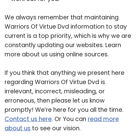
We always remember that maintaining
Warriors Of Virtue Dvd information to stay
current is a top priority, which is why we are
constantly updating our websites. Learn
more about us using online sources.
If you think that anything we present here
regarding Warriors Of Virtue Dvd is
irrelevant, incorrect, misleading, or
erroneous, then please let us know
promptly! We’re here for you all the time.
Contact us here
. Or You can
read more
about us
to see our vision.