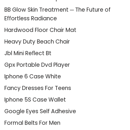
BB Glow Skin Treatment ─ The Future of
Effortless Radiance
Hardwood Floor Chair Mat
Heavy Duty Beach Chair
Jbl Mini Reflect Bt
Gpx Portable Dvd Player
Iphone 6 Case White
Fancy Dresses For Teens
Iphone 5S Case Wallet
Google Eyes Self Adhesive
Formal Belts For Men