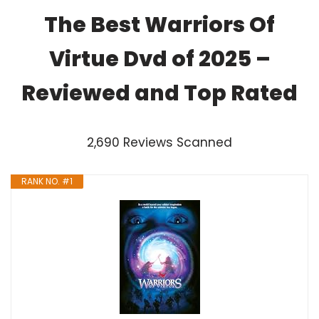
The Best Warriors Of
Virtue Dvd of 2025 –
Reviewed and Top Rated
2,690 Reviews Scanned
RANK NO. #1