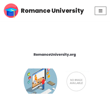
Romance University
Skip
to
content