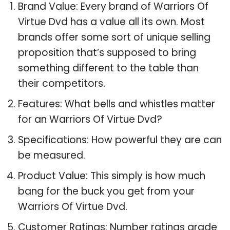
Brand Value: Every brand of Warriors Of
Virtue Dvd has a value all its own. Most
brands offer some sort of unique selling
proposition that’s supposed to bring
something different to the table than
their competitors.
Features: What bells and whistles matter
for an Warriors Of Virtue Dvd?
Specifications: How powerful they are can
be measured.
Product Value: This simply is how much
bang for the buck you get from your
Warriors Of Virtue Dvd.
Customer Ratings: Number ratings grade