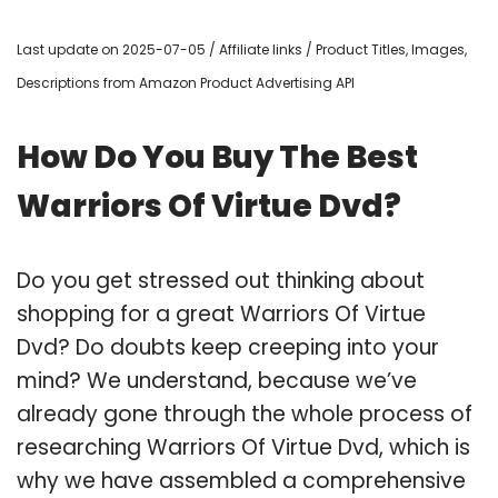
Last update on 2025-07-05 / Affiliate links / Product Titles, Images,
Descriptions from Amazon Product Advertising API
How Do You Buy The Best
Warriors Of Virtue Dvd?
Do you get stressed out thinking about
shopping for a great Warriors Of Virtue
Dvd? Do doubts keep creeping into your
mind? We understand, because we’ve
already gone through the whole process of
researching Warriors Of Virtue Dvd, which is
why we have assembled a comprehensive