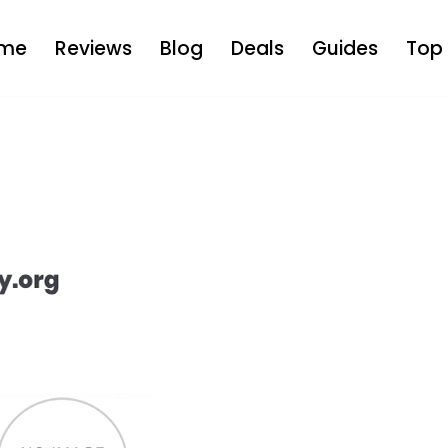
me
Reviews
Blog
Deals
Guides
Top 