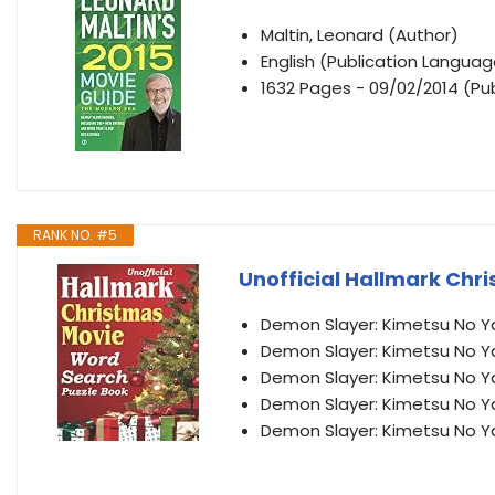
Maltin, Leonard (Author)
English (Publication Languag
1632 Pages - 09/02/2014 (Pub
RANK NO. #5
Unofficial Hallmark Chr
Demon Slayer: Kimetsu No Y
Demon Slayer: Kimetsu No Y
Demon Slayer: Kimetsu No Y
Demon Slayer: Kimetsu No Y
Demon Slayer: Kimetsu No Y