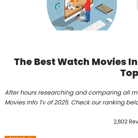
The Best Watch Movies In
Top
After hours researching and comparing all m
Movies Info Tv of 2025. Check our ranking bel
2,802 Re