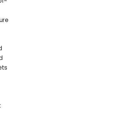
of-
ure
d
d
ets
t