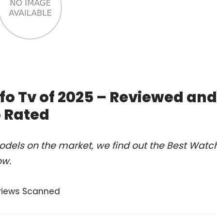
fo Tv of 2025 – Reviewed and
 Rated
odels on the market, we find out the Best Watc
ow.
views Scanned