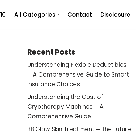
10
All Categories
Contact
Disclosure
Recent Posts
Understanding Flexible Deductibles
─ A Comprehensive Guide to Smart
Insurance Choices
Understanding the Cost of
Cryotherapy Machines ─ A
Comprehensive Guide
BB Glow Skin Treatment ─ The Future