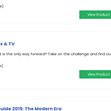
e)
View Product
s & TV
 is the only way forward? Take on the challenge and find ou
e)
View Product
Guide 2015: The Modern Era