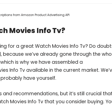
escriptions from Amazon Product Advertising API
h Movies Info Tv?
ing for a great Watch Movies Info Tv? Do doubt
, because we’ve already gone through the who
, which is why we have assembled a
es Info Tv available in the current market. We’
 probably have yourself.
and recommendations, but it’s still crucial tha
ch Movies Info Tv that you consider buying. Yo