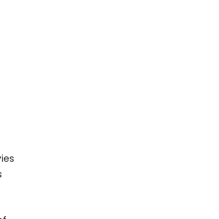
ies
s