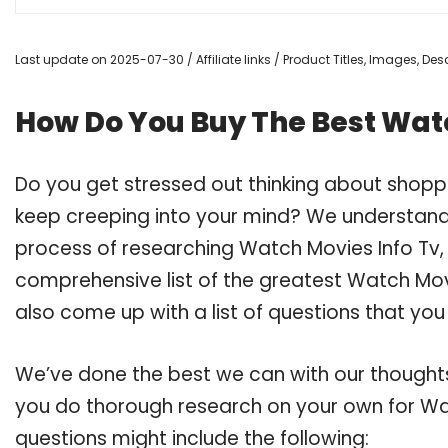
Last update on 2025-07-30 / Affiliate links / Product Titles, Images, D
How Do You Buy The Best Watc
Do you get stressed out thinking about shopp
keep creeping into your mind? We understand
process of researching Watch Movies Info Tv
comprehensive list of the greatest Watch Movi
also come up with a list of questions that you
We’ve done the best we can with our thoughts 
you do thorough research on your own for Wat
questions might include the following: