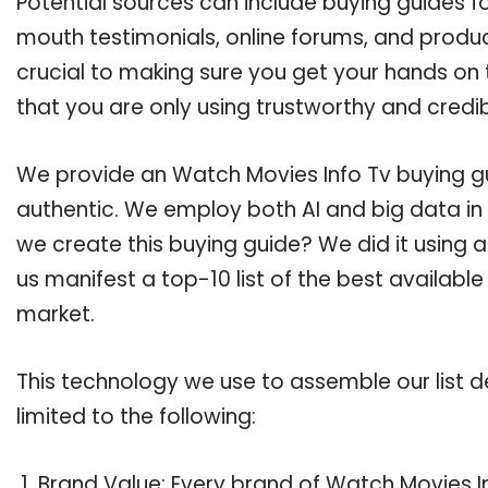
Potential sources can include buying guides f
mouth testimonials, online forums, and produ
crucial to making sure you get your hands on
that you are only using trustworthy and credi
We provide an Watch Movies Info Tv buying gui
authentic. We employ both AI and big data in
we create this buying guide? We did it using 
us manifest a top-10 list of the best availabl
market.
This technology we use to assemble our list de
limited to the following:
Brand Value: Every brand of Watch Movies In