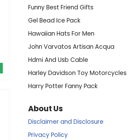
Funny Best Friend Gifts
Gel Bead Ice Pack
Hawaiian Hats For Men
John Varvatos Artisan Acqua
Hdmi And Usb Cable
Harley Davidson Toy Motorcycles
Harry Potter Fanny Pack
About Us
Disclaimer and Disclosure
Privacy Policy