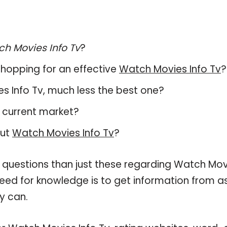
h Movies Info Tv
?
hopping for an effective
Watch Movies Info Tv
?
ies Info Tv, much less the best one?
 current market?
out
Watch Movies Info Tv
?
e questions than just these regarding Watch Mov
 need for knowledge is to get information from a
y can.