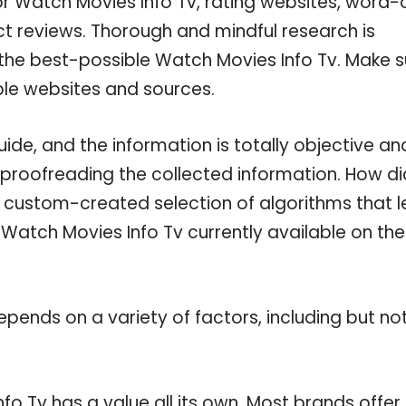
or Watch Movies Info Tv, rating websites, word-
ct reviews. Thorough and mindful research is
 the best-possible Watch Movies Info Tv. Make s
ble websites and sources.
de, and the information is totally objective an
 proofreading the collected information. How di
a custom-created selection of algorithms that l
e Watch Movies Info Tv currently available on the
pends on a variety of factors, including but no
fo Tv has a value all its own. Most brands offer