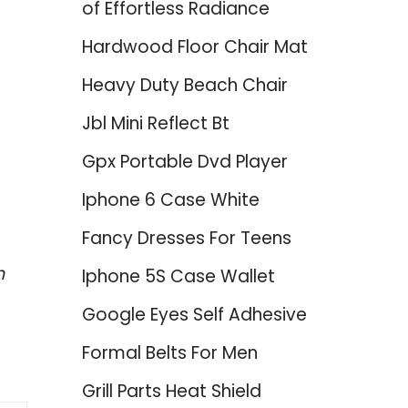
of Effortless Radiance
Hardwood Floor Chair Mat
Heavy Duty Beach Chair
Jbl Mini Reflect Bt
Gpx Portable Dvd Player
Iphone 6 Case White
Fancy Dresses For Teens
h
Iphone 5S Case Wallet
Google Eyes Self Adhesive
Formal Belts For Men
Grill Parts Heat Shield