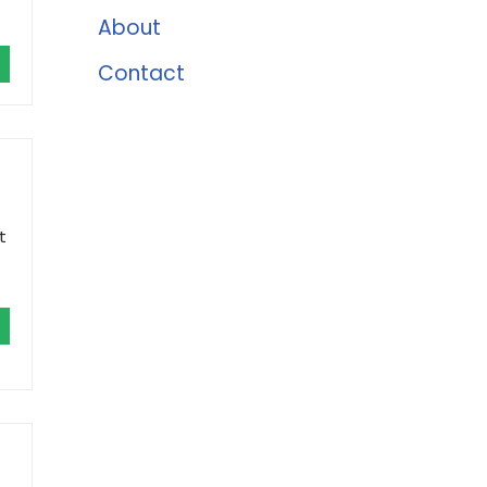
About
Contact
t