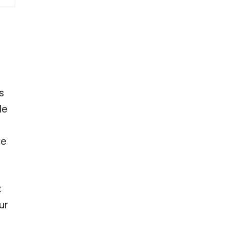
s
le
ve
t
ur