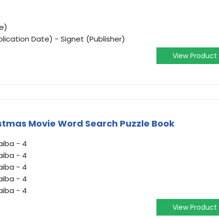
e)
lication Date) - Signet (Publisher)
View Product
istmas Movie Word Search Puzzle Book
aiba - 4
aiba - 4
aiba - 4
aiba - 4
aiba - 4
View Product