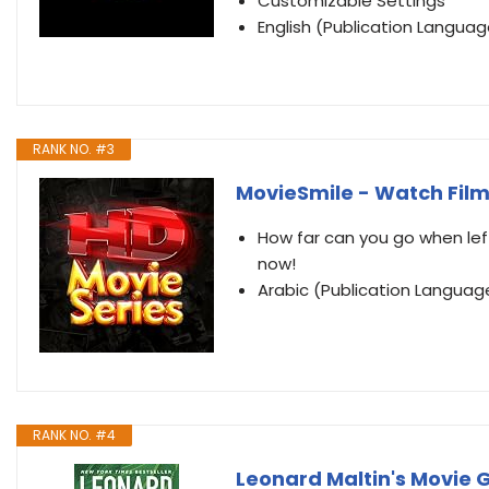
Customizable Settings
English (Publication Languag
RANK NO. #3
MovieSmile - Watch Film
How far can you go when left
now!
Arabic (Publication Languag
RANK NO. #4
Leonard Maltin's Movie 