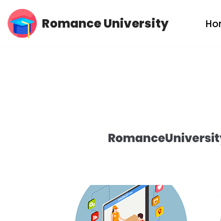
Romance University
Ho
Skip
to
content