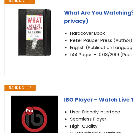
RANK NO. #1
What Are You Watching?
privacy)
Hardcover Book
Peter Pauper Press (Author)
English (Publication Languag
144 Pages - 10/18/2019 (Publ
RANK NO. #2
IBO Player – Watch Live 
User-Friendly Interface
Seamless Player
High-Quality