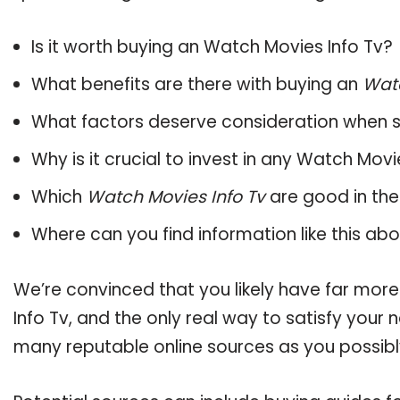
Is it worth buying an Watch Movies Info Tv?
What benefits are there with buying an
Watc
What factors deserve consideration when s
Why is it crucial to invest in any Watch Mov
Which
Watch Movies Info Tv
are good in the
Where can you find information like this ab
We’re convinced that you likely have far mor
Info Tv, and the only real way to satisfy your
many reputable online sources as you possibl