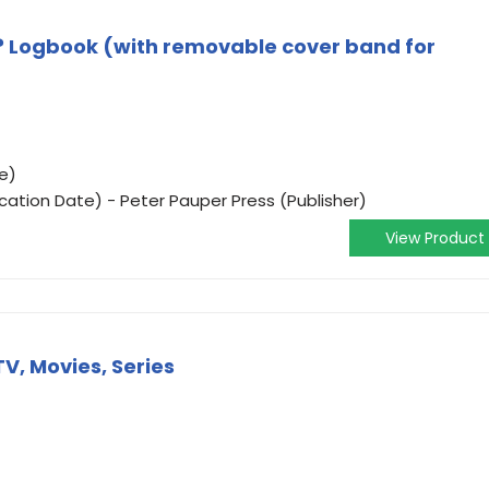
 Logbook (with removable cover band for
e)
ication Date) - Peter Pauper Press (Publisher)
View Product
TV, Movies, Series