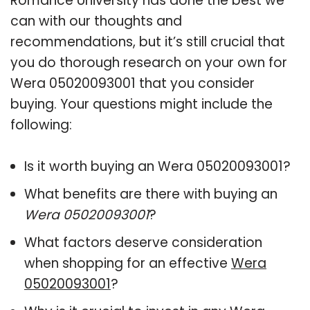
Romance University has done the best we
can with our thoughts and
recommendations, but it’s still crucial that
you do thorough research on your own for
Wera 05020093001 that you consider
buying. Your questions might include the
following:
Is it worth buying an Wera 05020093001?
What benefits are there with buying an
Wera 05020093001
?
What factors deserve consideration
when shopping for an effective
Wera
05020093001
?