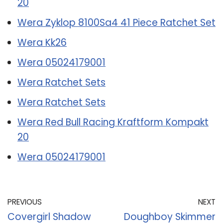
20
Wera Zyklop 8100Sa4 41 Piece Ratchet Set
Wera Kk26
Wera 05024179001
Wera Ratchet Sets
Wera Ratchet Sets
Wera Red Bull Racing Kraftform Kompakt
20
Wera 05024179001
PREVIOUS
NEXT
Covergirl Shadow
Doughboy Skimmer