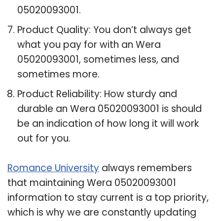
05020093001.
Product Quality: You don’t always get
what you pay for with an Wera
05020093001, sometimes less, and
sometimes more.
Product Reliability: How sturdy and
durable an Wera 05020093001 is should
be an indication of how long it will work
out for you.
Romance University
always remembers
that maintaining Wera 05020093001
information to stay current is a top priority,
which is why we are constantly updating