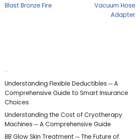
Blast Bronze Fire
Vacuum Hose
Adapter
Recent Posts
Understanding Flexible Deductibles ─ A
Comprehensive Guide to Smart Insurance
Choices
Understanding the Cost of Cryotherapy
Machines ─ A Comprehensive Guide
BB Glow Skin Treatment ─ The Future of