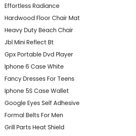
Effortless Radiance
Hardwood Floor Chair Mat
Heavy Duty Beach Chair
Jbl Mini Reflect Bt
Gpx Portable Dvd Player
Iphone 6 Case White
Fancy Dresses For Teens
Iphone 5S Case Wallet
Google Eyes Self Adhesive
Formal Belts For Men
Grill Parts Heat Shield