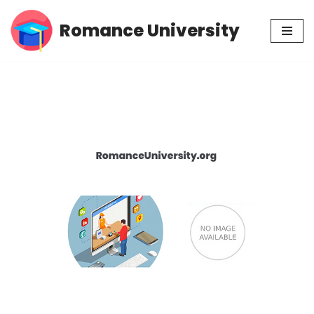
Romance University
Skip
to
content