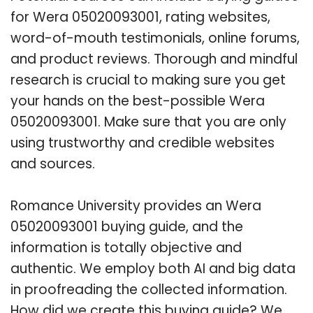
for Wera 05020093001, rating websites,
word-of-mouth testimonials, online forums,
and product reviews. Thorough and mindful
research is crucial to making sure you get
your hands on the best-possible Wera
05020093001. Make sure that you are only
using trustworthy and credible websites
and sources.
Romance University provides an Wera
05020093001 buying guide, and the
information is totally objective and
authentic. We employ both AI and big data
in proofreading the collected information.
How did we create this buying guide? We