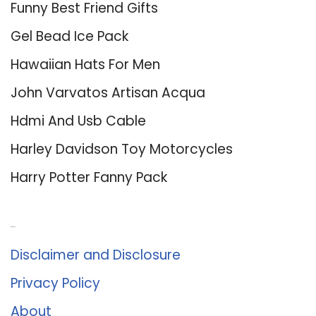
Funny Best Friend Gifts
Gel Bead Ice Pack
Hawaiian Hats For Men
John Varvatos Artisan Acqua
Hdmi And Usb Cable
Harley Davidson Toy Motorcycles
Harry Potter Fanny Pack
About Us
Disclaimer and Disclosure
Privacy Policy
About