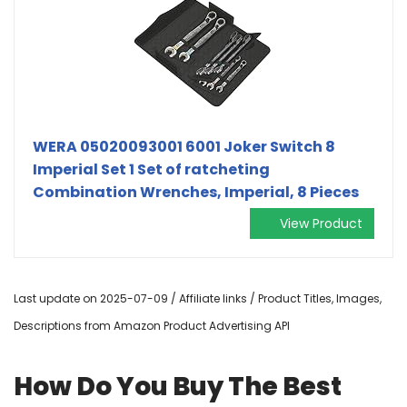
WERA 05020093001 6001 Joker Switch 8
Imperial Set 1 Set of ratcheting
Combination Wrenches, Imperial, 8 Pieces
View Product
Last update on 2025-07-09 / Affiliate links / Product Titles, Images,
Descriptions from Amazon Product Advertising API
How Do You Buy The Best