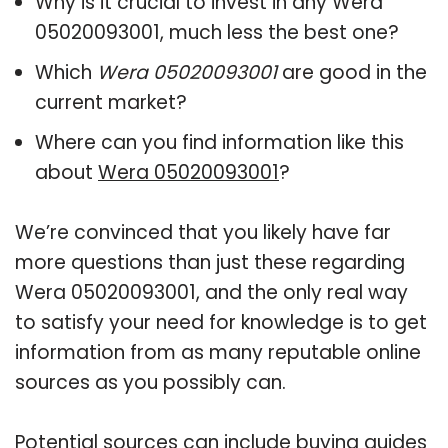
Why is it crucial to invest in any Wera
05020093001, much less the best one?
Which
Wera 05020093001
are good in the
current market?
Where can you find information like this
about
Wera 05020093001
?
We’re convinced that you likely have far
more questions than just these regarding
Wera 05020093001, and the only real way
to satisfy your need for knowledge is to get
information from as many reputable online
sources as you possibly can.
Potential sources can include buying guides