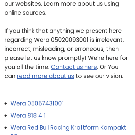
our websites. Learn more about us using
online sources.
If you think that anything we present here
regarding Wera 05020093001 is irrelevant,
incorrect, misleading, or erroneous, then
please let us know promptly! We’re here for
you all the time.
Contact us here
. Or You
can
read more about us
to see our vision.
Related Post:
Wera 05057431001
Wera 818 4 1
Wera Red Bull Racing Kraftform Kompakt