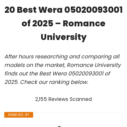
20 Best Wera 05020093001
of 2025 – Romance
University
After hours researching and comparing all
models on the market, Romance University
finds out the Best Wera 05020093001 of
2025. Check our ranking below.
2,155 Reviews Scanned
RANK NO. #1