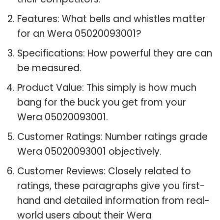
Features: What bells and whistles matter
for an Wera 05020093001?
Specifications: How powerful they are can
be measured.
Product Value: This simply is how much
bang for the buck you get from your
Wera 05020093001.
Customer Ratings: Number ratings grade
Wera 05020093001 objectively.
Customer Reviews: Closely related to
ratings, these paragraphs give you first-
hand and detailed information from real-
world users about their Wera