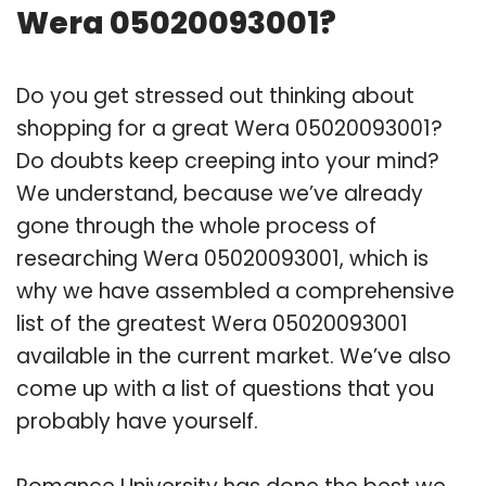
Wera 05020093001?
Do you get stressed out thinking about
shopping for a great Wera 05020093001?
Do doubts keep creeping into your mind?
We understand, because we’ve already
gone through the whole process of
researching Wera 05020093001, which is
why we have assembled a comprehensive
list of the greatest Wera 05020093001
available in the current market. We’ve also
come up with a list of questions that you
probably have yourself.