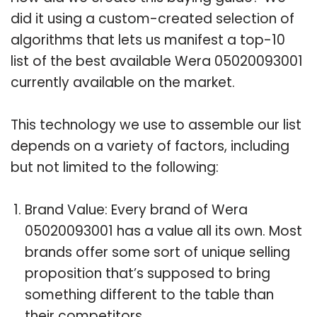
did it using a custom-created selection of
algorithms that lets us manifest a top-10
list of the best available Wera 05020093001
currently available on the market.
This technology we use to assemble our list
depends on a variety of factors, including
but not limited to the following:
Brand Value: Every brand of Wera
05020093001 has a value all its own. Most
brands offer some sort of unique selling
proposition that’s supposed to bring
something different to the table than
their competitors.