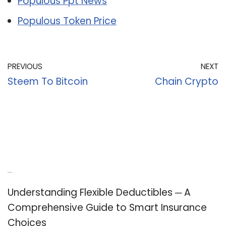
Populous Ppt News
Populous Token Price
PREVIOUS
NEXT
Steem To Bitcoin
Chain Crypto
Recent Posts
Understanding Flexible Deductibles ─ A
Comprehensive Guide to Smart Insurance
Choices