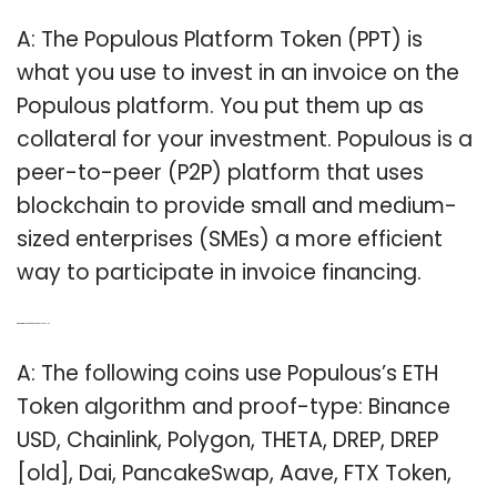
A: The Populous Platform Token (PPT) is
what you use to invest in an invoice on the
Populous platform. You put them up as
collateral for your investment. Populous is a
peer-to-peer (P2P) platform that uses
blockchain to provide small and medium-
sized enterprises (SMEs) a more efficient
way to participate in invoice financing.
Q: What are the coins that use populous ETH?
A: The following coins use Populous’s ETH
Token algorithm and proof-type: Binance
USD, Chainlink, Polygon, THETA, DREP, DREP
[old], Dai, PancakeSwap, Aave, FTX Token,