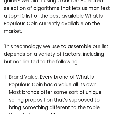
guide? We did it using a custom-created
selection of algorithms that lets us manifest
a top-10 list of the best available What Is
Populous Coin currently available on the
market.
This technology we use to assemble our list
depends on a variety of factors, including
but not limited to the following:
Brand Value: Every brand of What Is
Populous Coin has a value all its own.
Most brands offer some sort of unique
selling proposition that’s supposed to
bring something different to the table