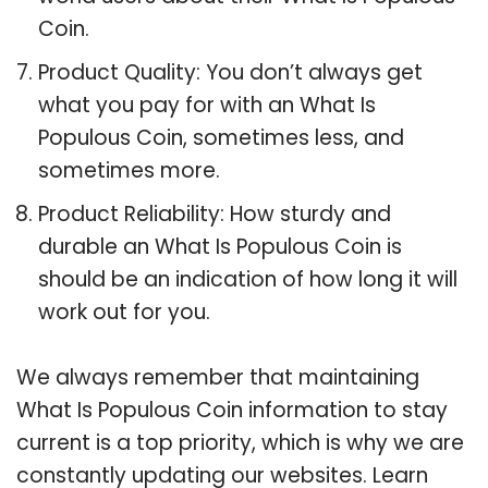
Coin.
Product Quality: You don’t always get
what you pay for with an What Is
Populous Coin, sometimes less, and
sometimes more.
Product Reliability: How sturdy and
durable an What Is Populous Coin is
should be an indication of how long it will
work out for you.
We always remember that maintaining
What Is Populous Coin information to stay
current is a top priority, which is why we are
constantly updating our websites. Learn