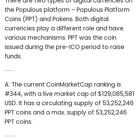
There are two types of digital currencies on
the Populous platform – Populous Platform
Coins (PPT) and Pokens. Both digital
currencies play a different role and have
various mechanisms. PPT was the coin
issued during the pre-ICO period to raise
funds.
Q: What is the current market cap of populous coins?
A: The current CoinMarketCap ranking is
#344, with a live market cap of $129,085,581
USD. It has a circulating supply of 53,252,246
PPT coins and a max. supply of 53,252,246
PPT coins.
Q: What do you need to know about populous tokens?