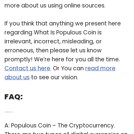
more about us using online sources.
If you think that anything we present here
regarding What Is Populous Coin is
irrelevant, incorrect, misleading, or
erroneous, then please let us know
promptly! We’re here for you all the time.
Contact us here
. Or You can
read more
about us
to see our vision.
FAQ:
Q: What are the different types of populous coins?
A: Populous Coin – The Cryptocurrency.