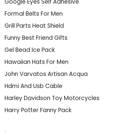
Google Eyes Self Adhesive
Formal Belts For Men
Grill Parts Heat Shield
Funny Best Friend Gifts
Gel Bead Ice Pack
Hawaiian Hats For Men
John Varvatos Artisan Acqua
Hdmi And Usb Cable
Harley Davidson Toy Motorcycles
Harry Potter Fanny Pack
About Us