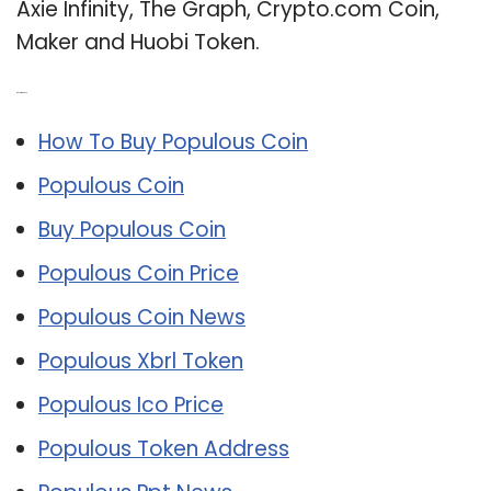
Axie Infinity, The Graph, Crypto.com Coin,
Maker and Huobi Token.
Related Post:
How To Buy Populous Coin
Populous Coin
Buy Populous Coin
Populous Coin Price
Populous Coin News
Populous Xbrl Token
Populous Ico Price
Populous Token Address