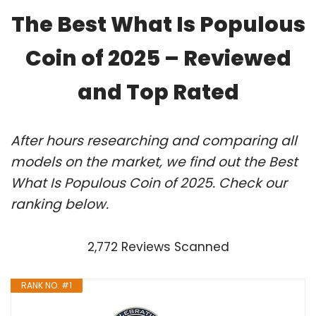
The Best What Is Populous
Coin of 2025 – Reviewed
and Top Rated
After hours researching and comparing all
models on the market, we find out the Best
What Is Populous Coin of 2025. Check our
ranking below.
2,772 Reviews Scanned
RANK NO. #1