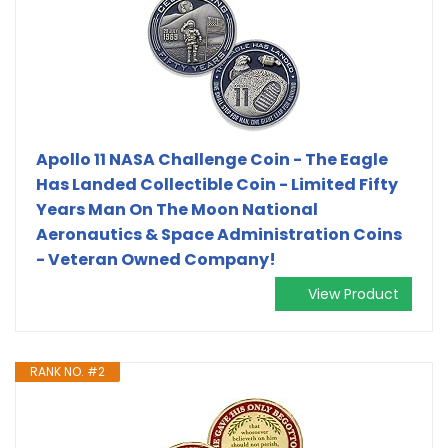
Apollo 11 NASA Challenge Coin - The Eagle
Has Landed Collectible Coin - Limited Fifty
Years Man On The Moon National
Aeronautics & Space Administration Coins
- Veteran Owned Company!
View Product
RANK NO. #2