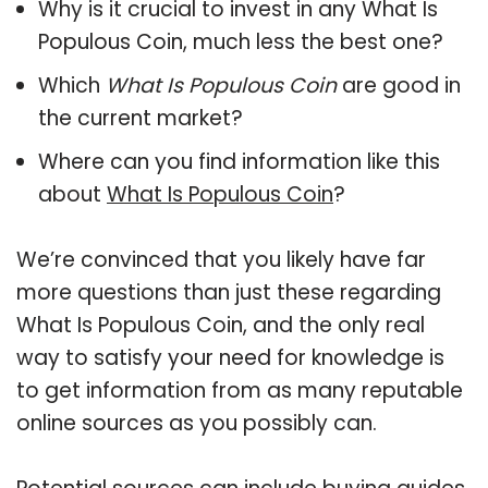
Why is it crucial to invest in any What Is
Populous Coin, much less the best one?
Which
What Is Populous Coin
are good in
the current market?
Where can you find information like this
about
What Is Populous Coin
?
We’re convinced that you likely have far
more questions than just these regarding
What Is Populous Coin, and the only real
way to satisfy your need for knowledge is
to get information from as many reputable
online sources as you possibly can.