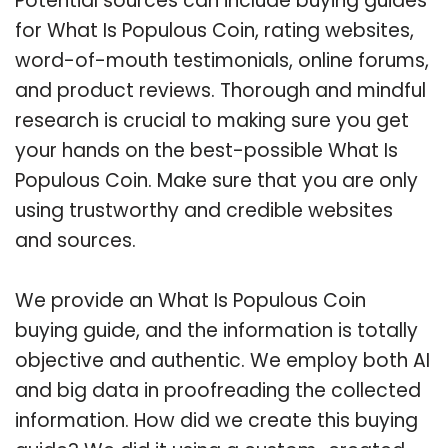
Potential sources can include buying guides
for What Is Populous Coin, rating websites,
word-of-mouth testimonials, online forums,
and product reviews. Thorough and mindful
research is crucial to making sure you get
your hands on the best-possible What Is
Populous Coin. Make sure that you are only
using trustworthy and credible websites
and sources.
We provide an What Is Populous Coin
buying guide, and the information is totally
objective and authentic. We employ both AI
and big data in proofreading the collected
information. How did we create this buying