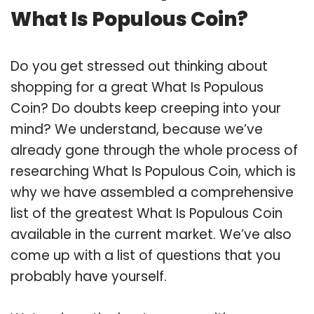
What Is Populous Coin?
Do you get stressed out thinking about
shopping for a great What Is Populous
Coin? Do doubts keep creeping into your
mind? We understand, because we’ve
already gone through the whole process of
researching What Is Populous Coin, which is
why we have assembled a comprehensive
list of the greatest What Is Populous Coin
available in the current market. We’ve also
come up with a list of questions that you
probably have yourself.