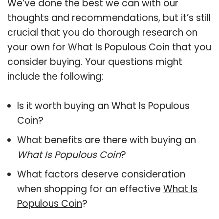
We’ve done the best we can with our
thoughts and recommendations, but it’s still
crucial that you do thorough research on
your own for What Is Populous Coin that you
consider buying. Your questions might
include the following:
Is it worth buying an What Is Populous
Coin?
What benefits are there with buying an
What Is Populous Coin
?
What factors deserve consideration
when shopping for an effective
What Is
Populous Coin
?