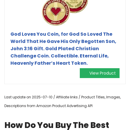
God Loves You Coin, for God So Loved The
World That He Gave His Only Begotten Son,
John 3:16 Gift. Gold Plated Christian
Challenge Coin. Collectible. Eternal Life,
Heavenly Father’s Heart Token.
View Product
Last update on 2025-07-10 / Affiliate links / Product Titles, Images,
Descriptions from Amazon Product Advertising API
How Do You Buy The Best