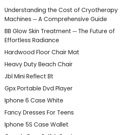
Understanding the Cost of Cryotherapy
Machines ─ A Comprehensive Guide
BB Glow Skin Treatment ─ The Future of
Effortless Radiance
Hardwood Floor Chair Mat
Heavy Duty Beach Chair
Jbl Mini Reflect Bt
Gpx Portable Dvd Player
Iphone 6 Case White
Fancy Dresses For Teens
Iphone 5S Case Wallet