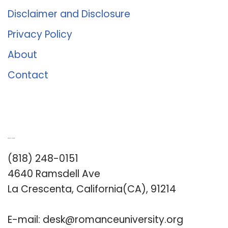
Disclaimer and Disclosure
Privacy Policy
About
Contact
Romance University
(818) 248-0151
4640 Ramsdell Ave
La Crescenta, California(CA), 91214
E-mail:
desk@romanceuniversity.org