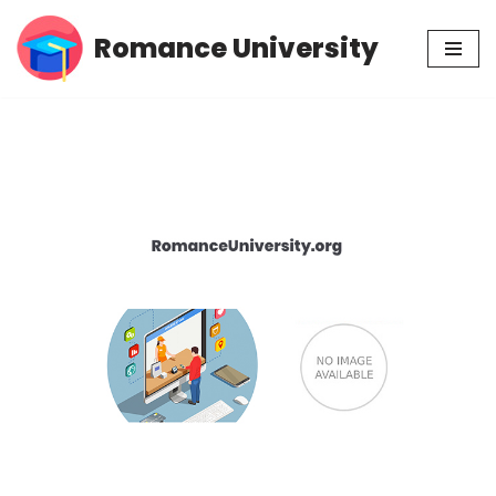
Romance University
Skip
to
content