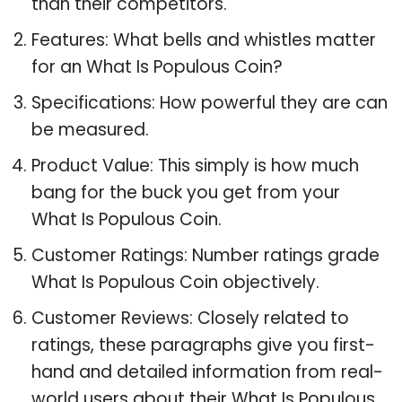
than their competitors.
Features: What bells and whistles matter
for an What Is Populous Coin?
Specifications: How powerful they are can
be measured.
Product Value: This simply is how much
bang for the buck you get from your
What Is Populous Coin.
Customer Ratings: Number ratings grade
What Is Populous Coin objectively.
Customer Reviews: Closely related to
ratings, these paragraphs give you first-
hand and detailed information from real-
world users about their What Is Populous